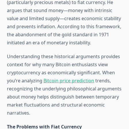
(particularly precious metals) to fiat currency. He
argues that sound money—money with intrinsic
value and limited supply—creates economic stability
and prevents inflation. According to this framework,
the abandonment of the gold standard in 1971
initiated an era of monetary instability.
Understanding these historical arguments provides
context for why many Bitcoin enthusiasts view
cryptocurrency as economically significant. When
you’re analyzing
Bitcoin price prediction
trends,
recognizing the underlying philosophical arguments
about money helps distinguish between temporary
market fluctuations and structural economic
narratives.
The Problems with Fiat Currency