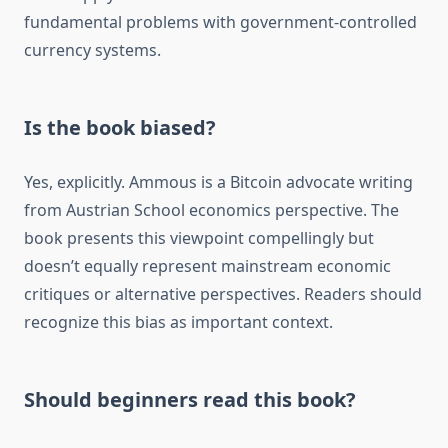
fundamental problems with government-controlled
currency systems.
Is the book biased?
Yes, explicitly. Ammous is a Bitcoin advocate writing
from Austrian School economics perspective. The
book presents this viewpoint compellingly but
doesn’t equally represent mainstream economic
critiques or alternative perspectives. Readers should
recognize this bias as important context.
Should beginners read this book?