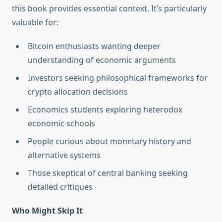
this book provides essential context. It’s particularly
valuable for:
Bitcoin enthusiasts wanting deeper
understanding of economic arguments
Investors seeking philosophical frameworks for
crypto allocation decisions
Economics students exploring heterodox
economic schools
People curious about monetary history and
alternative systems
Those skeptical of central banking seeking
detailed critiques
Who Might Skip It