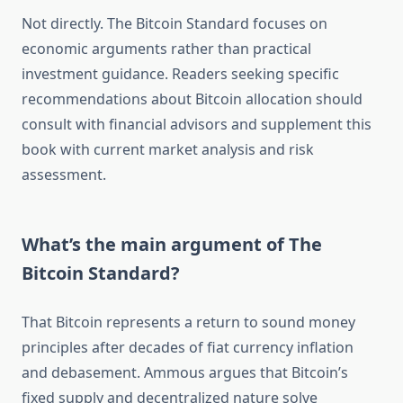
Not directly. The Bitcoin Standard focuses on
economic arguments rather than practical
investment guidance. Readers seeking specific
recommendations about Bitcoin allocation should
consult with financial advisors and supplement this
book with current market analysis and risk
assessment.
What’s the main argument of The
Bitcoin Standard?
That Bitcoin represents a return to sound money
principles after decades of fiat currency inflation
and debasement. Ammous argues that Bitcoin’s
fixed supply and decentralized nature solve