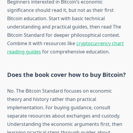
Beginners interested in Bitcoin’s economic
significance should read it, but not as their first
Bitcoin education. Start with basic technical
understanding and practical guides, then read The
Bitcoin Standard for deeper philosophical context.
Combine it with resources like
cryptocurrency chart
reading guides
for comprehensive education.
Does the book cover how to buy Bitcoin?
No. The Bitcoin Standard focuses on economic
theory and history rather than practical
implementation. For buying guidance, consult
separate resources about exchanges and custody.
Understanding the economic arguments first, then
learning practical steps through guides about