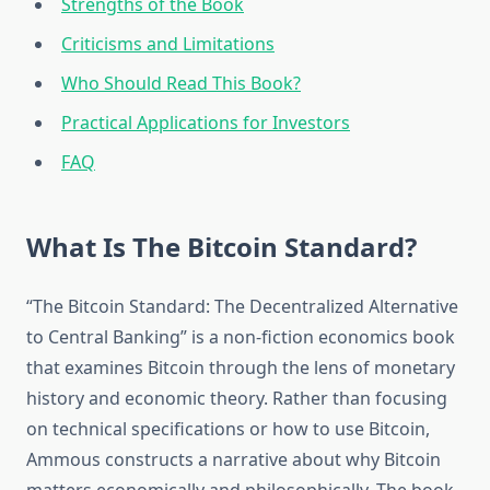
Strengths of the Book
Criticisms and Limitations
Who Should Read This Book?
Practical Applications for Investors
FAQ
What Is The Bitcoin Standard?
“The Bitcoin Standard: The Decentralized Alternative
to Central Banking” is a non-fiction economics book
that examines Bitcoin through the lens of monetary
history and economic theory. Rather than focusing
on technical specifications or how to use Bitcoin,
Ammous constructs a narrative about why Bitcoin