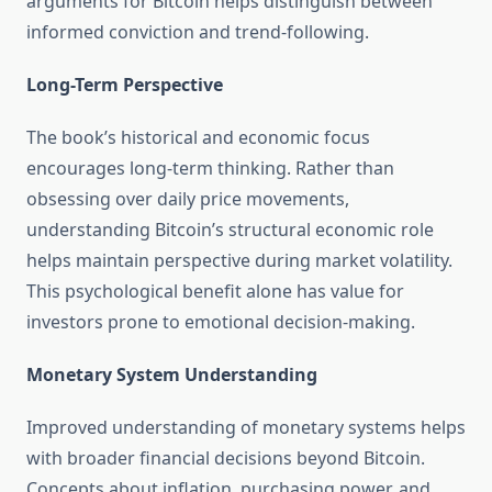
arguments for Bitcoin helps distinguish between
informed conviction and trend-following.
Long-Term Perspective
The book’s historical and economic focus
encourages long-term thinking. Rather than
obsessing over daily price movements,
understanding Bitcoin’s structural economic role
helps maintain perspective during market volatility.
This psychological benefit alone has value for
investors prone to emotional decision-making.
Monetary System Understanding
Improved understanding of monetary systems helps
with broader financial decisions beyond Bitcoin.
Concepts about inflation, purchasing power, and