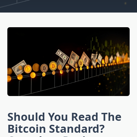
Should You Read The
Bitcoin Standard?