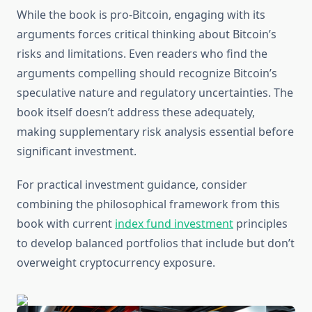
While the book is pro-Bitcoin, engaging with its
arguments forces critical thinking about Bitcoin’s
risks and limitations. Even readers who find the
arguments compelling should recognize Bitcoin’s
speculative nature and regulatory uncertainties. The
book itself doesn’t address these adequately,
making supplementary risk analysis essential before
significant investment.
For practical investment guidance, consider
combining the philosophical framework from this
book with current
index fund investment
principles
to develop balanced portfolios that include but don’t
overweight cryptocurrency exposure.