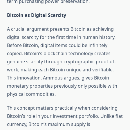
term purchasing power preservation.
Bitcoin as Digital Scarcity
A crucial argument presents Bitcoin as achieving
digital scarcity for the first time in human history.
Before Bitcoin, digital items could be infinitely
copied. Bitcoin’s blockchain technology creates
genuine scarcity through cryptographic proof-of-
work, making each Bitcoin unique and verifiable.
This innovation, Ammous argues, gives Bitcoin
monetary properties previously only possible with
physical commodities.
This concept matters practically when considering
Bitcoin’s role in your investment portfolio. Unlike fiat
currency, Bitcoin’s maximum supply is