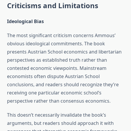
Criticisms and Limitations
Ideological Bias
The most significant criticism concerns Ammous’
obvious ideological commitments. The book
presents Austrian School economics and libertarian
perspectives as established truth rather than
contested economic viewpoints. Mainstream
economists often dispute Austrian School
conclusions, and readers should recognize they’re
receiving one particular economic school’s
perspective rather than consensus economics.
This doesn’t necessarily invalidate the book’s
arguments, but readers should approach it with