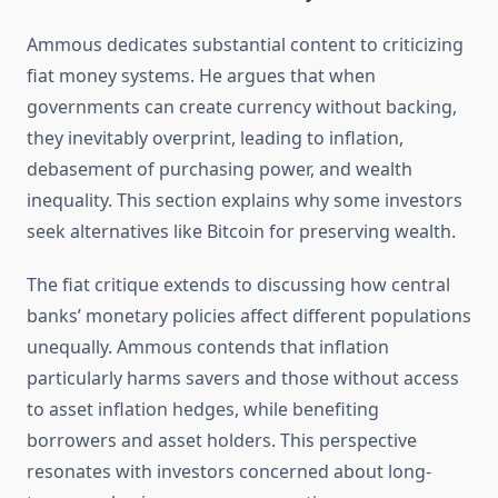
Ammous dedicates substantial content to criticizing
fiat money systems. He argues that when
governments can create currency without backing,
they inevitably overprint, leading to inflation,
debasement of purchasing power, and wealth
inequality. This section explains why some investors
seek alternatives like Bitcoin for preserving wealth.
The fiat critique extends to discussing how central
banks’ monetary policies affect different populations
unequally. Ammous contends that inflation
particularly harms savers and those without access
to asset inflation hedges, while benefiting
borrowers and asset holders. This perspective
resonates with investors concerned about long-