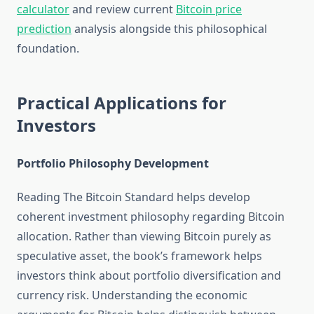
calculator
and review current
Bitcoin price
prediction
analysis alongside this philosophical
foundation.
Practical Applications for
Investors
Portfolio Philosophy Development
Reading The Bitcoin Standard helps develop
coherent investment philosophy regarding Bitcoin
allocation. Rather than viewing Bitcoin purely as
speculative asset, the book’s framework helps
investors think about portfolio diversification and
currency risk. Understanding the economic