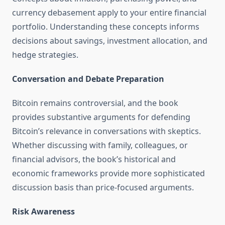
currency debasement apply to your entire financial
portfolio. Understanding these concepts informs
decisions about savings, investment allocation, and
hedge strategies.
Conversation and Debate Preparation
Bitcoin remains controversial, and the book
provides substantive arguments for defending
Bitcoin’s relevance in conversations with skeptics.
Whether discussing with family, colleagues, or
financial advisors, the book’s historical and
economic frameworks provide more sophisticated
discussion basis than price-focused arguments.
Risk Awareness