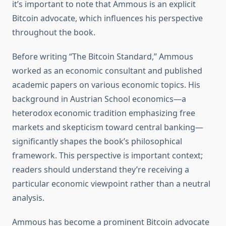
it’s important to note that Ammous is an explicit
Bitcoin advocate, which influences his perspective
throughout the book.
Before writing “The Bitcoin Standard,” Ammous
worked as an economic consultant and published
academic papers on various economic topics. His
background in Austrian School economics—a
heterodox economic tradition emphasizing free
markets and skepticism toward central banking—
significantly shapes the book’s philosophical
framework. This perspective is important context;
readers should understand they’re receiving a
particular economic viewpoint rather than a neutral
analysis.
Ammous has become a prominent Bitcoin advocate