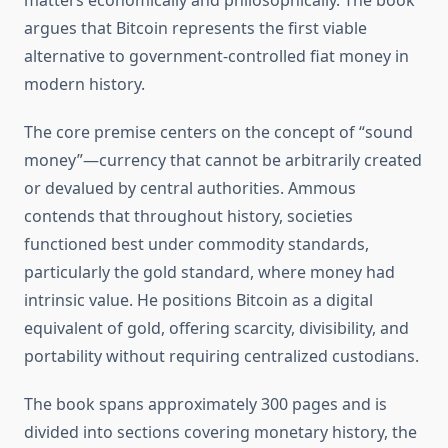
matters economically and philosophically. The book
argues that Bitcoin represents the first viable
alternative to government-controlled fiat money in
modern history.
The core premise centers on the concept of “sound
money”—currency that cannot be arbitrarily created
or devalued by central authorities. Ammous
contends that throughout history, societies
functioned best under commodity standards,
particularly the gold standard, where money had
intrinsic value. He positions Bitcoin as a digital
equivalent of gold, offering scarcity, divisibility, and
portability without requiring centralized custodians.
The book spans approximately 300 pages and is
divided into sections covering monetary history, the