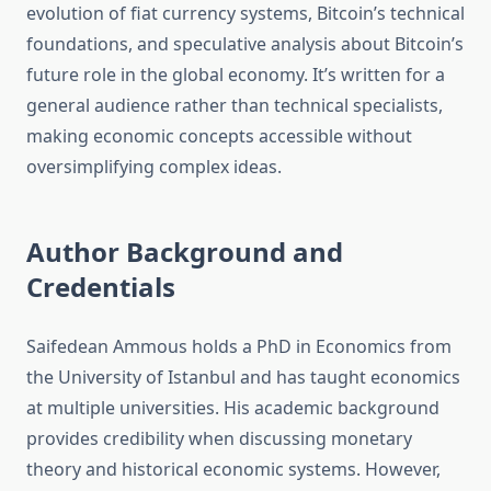
evolution of fiat currency systems, Bitcoin’s technical
foundations, and speculative analysis about Bitcoin’s
future role in the global economy. It’s written for a
general audience rather than technical specialists,
making economic concepts accessible without
oversimplifying complex ideas.
Author Background and
Credentials
Saifedean Ammous holds a PhD in Economics from
the University of Istanbul and has taught economics
at multiple universities. His academic background
provides credibility when discussing monetary
theory and historical economic systems. However,