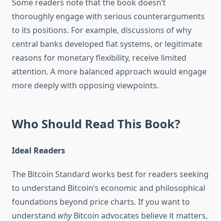
Some readers note that the book doesn’t
thoroughly engage with serious counterarguments
to its positions. For example, discussions of why
central banks developed fiat systems, or legitimate
reasons for monetary flexibility, receive limited
attention. A more balanced approach would engage
more deeply with opposing viewpoints.
Who Should Read This Book?
Ideal Readers
The Bitcoin Standard works best for readers seeking
to understand Bitcoin’s economic and philosophical
foundations beyond price charts. If you want to
understand
why
Bitcoin advocates believe it matters,