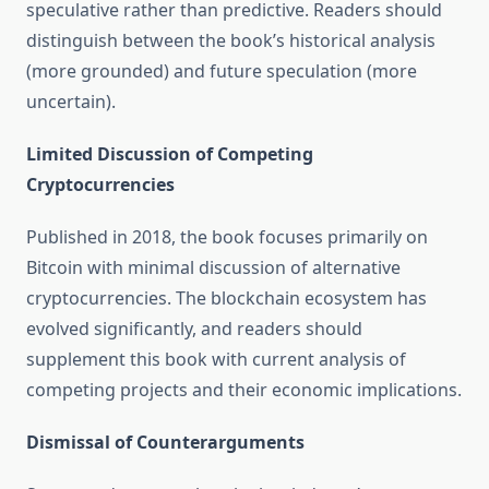
speculative rather than predictive. Readers should
distinguish between the book’s historical analysis
(more grounded) and future speculation (more
uncertain).
Limited Discussion of Competing
Cryptocurrencies
Published in 2018, the book focuses primarily on
Bitcoin with minimal discussion of alternative
cryptocurrencies. The blockchain ecosystem has
evolved significantly, and readers should
supplement this book with current analysis of
competing projects and their economic implications.
Dismissal of Counterarguments