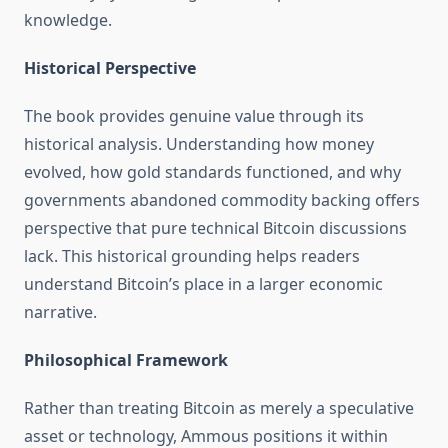
knowledge.
Historical Perspective
The book provides genuine value through its
historical analysis. Understanding how money
evolved, how gold standards functioned, and why
governments abandoned commodity backing offers
perspective that pure technical Bitcoin discussions
lack. This historical grounding helps readers
understand Bitcoin’s place in a larger economic
narrative.
Philosophical Framework
Rather than treating Bitcoin as merely a speculative
asset or technology, Ammous positions it within