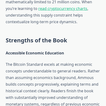
mathematically limited to 21 million coins. When
you’re learning to
read cryptocurrency charts
,
understanding this supply constraint helps
contextualize long-term price dynamics.
Strengths of the Book
Accessible Economic Education
The Bitcoin Standard excels at making economic
concepts understandable to general readers. Rather
than assuming economics background, Ammous
builds concepts progressively, explaining terms and
historical context clearly. Readers finish the book
with substantially improved understanding of
monetary systems, regardless of previous economic