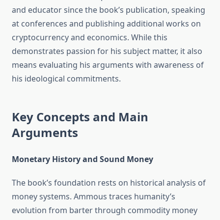
and educator since the book’s publication, speaking
at conferences and publishing additional works on
cryptocurrency and economics. While this
demonstrates passion for his subject matter, it also
means evaluating his arguments with awareness of
his ideological commitments.
Key Concepts and Main
Arguments
Monetary History and Sound Money
The book’s foundation rests on historical analysis of
money systems. Ammous traces humanity’s
evolution from barter through commodity money