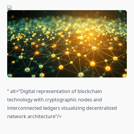
” alt=”Digital representation of blockchain
technology with cryptographic nodes and
interconnected ledgers visualizing decentralized
network architecture”/>