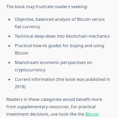
The book may frustrate readers seeking:
Objective, balanced analysis of Bitcoin versus
fiat currency
Technical deep-dives into blockchain mechanics
Practical how-to guides for buying and using
Bitcoin
Mainstream economic perspectives on
cryptocurrency
Current information (the book was published in
2018)
Readers in these categories would benefit more
from supplementary resources. For practical
investment decisions, use tools like the
Bitcoin