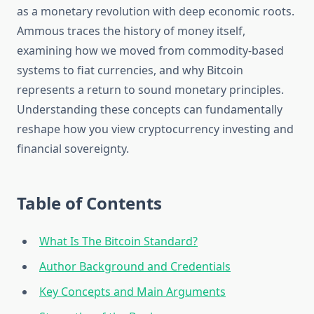
as a monetary revolution with deep economic roots.
Ammous traces the history of money itself,
examining how we moved from commodity-based
systems to fiat currencies, and why Bitcoin
represents a return to sound monetary principles.
Understanding these concepts can fundamentally
reshape how you view cryptocurrency investing and
financial sovereignty.
Table of Contents
What Is The Bitcoin Standard?
Author Background and Credentials
Key Concepts and Main Arguments