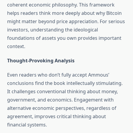
coherent economic philosophy. This framework
helps readers think more deeply about why Bitcoin
might matter beyond price appreciation. For serious
investors, understanding the ideological
foundations of assets you own provides important
context.
Thought-Provoking Analysis
Even readers who don’t fully accept Ammous’
conclusions find the book intellectually stimulating.
It challenges conventional thinking about money,
government, and economics. Engagement with
alternative economic perspectives, regardless of
agreement, improves critical thinking about
financial systems.