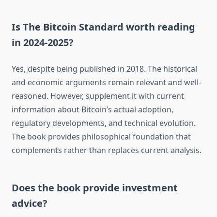
Is The Bitcoin Standard worth reading
in 2024-2025?
Yes, despite being published in 2018. The historical
and economic arguments remain relevant and well-
reasoned. However, supplement it with current
information about Bitcoin’s actual adoption,
regulatory developments, and technical evolution.
The book provides philosophical foundation that
complements rather than replaces current analysis.
Does the book provide investment
advice?