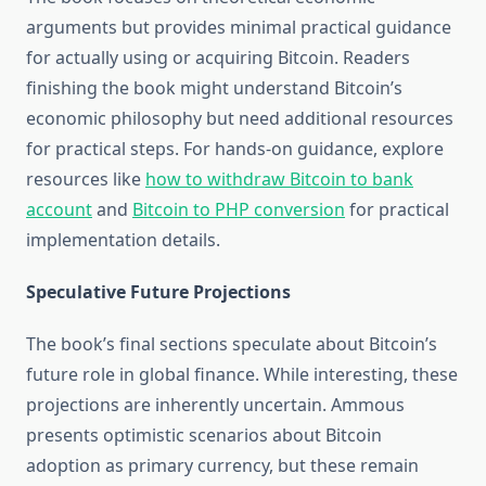
arguments but provides minimal practical guidance
for actually using or acquiring Bitcoin. Readers
finishing the book might understand Bitcoin’s
economic philosophy but need additional resources
for practical steps. For hands-on guidance, explore
resources like
how to withdraw Bitcoin to bank
account
and
Bitcoin to PHP conversion
for practical
implementation details.
Speculative Future Projections
The book’s final sections speculate about Bitcoin’s
future role in global finance. While interesting, these
projections are inherently uncertain. Ammous
presents optimistic scenarios about Bitcoin
adoption as primary currency, but these remain