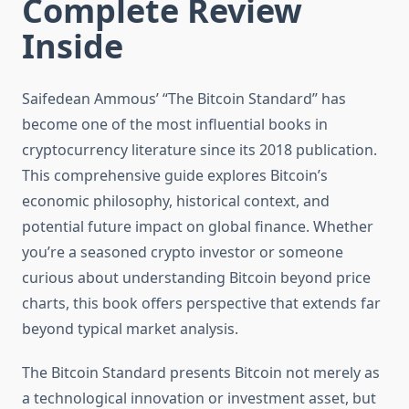
Complete Review
Inside
Saifedean Ammous’ “The Bitcoin Standard” has
become one of the most influential books in
cryptocurrency literature since its 2018 publication.
This comprehensive guide explores Bitcoin’s
economic philosophy, historical context, and
potential future impact on global finance. Whether
you’re a seasoned crypto investor or someone
curious about understanding Bitcoin beyond price
charts, this book offers perspective that extends far
beyond typical market analysis.
The Bitcoin Standard presents Bitcoin not merely as
a technological innovation or investment asset, but