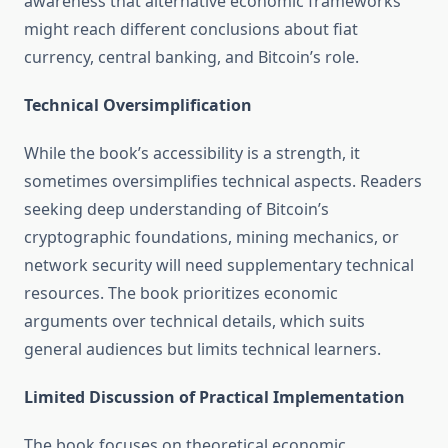
awareness that alternative economic frameworks
might reach different conclusions about fiat
currency, central banking, and Bitcoin’s role.
Technical Oversimplification
While the book’s accessibility is a strength, it
sometimes oversimplifies technical aspects. Readers
seeking deep understanding of Bitcoin’s
cryptographic foundations, mining mechanics, or
network security will need supplementary technical
resources. The book prioritizes economic
arguments over technical details, which suits
general audiences but limits technical learners.
Limited Discussion of Practical Implementation
The book focuses on theoretical economic