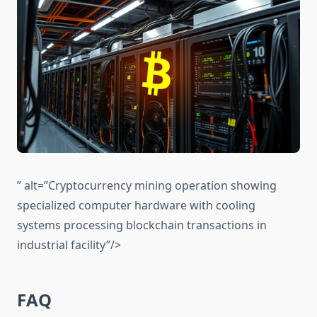
” alt=”Cryptocurrency mining operation showing
specialized computer hardware with cooling
systems processing blockchain transactions in
industrial facility”/>
FAQ