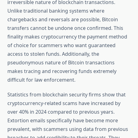
irreversible nature of blockchain transactions.
Unlike traditional banking systems where
chargebacks and reversals are possible, Bitcoin
transfers cannot be undone once confirmed. This
finality makes cryptocurrency the payment method
of choice for scammers who want guaranteed
access to stolen funds. Additionally, the
pseudonymous nature of Bitcoin transactions
makes tracing and recovering funds extremely
difficult for law enforcement.
Statistics from blockchain security firms show that
cryptocurrency-related scams have increased by
over 40% in 2024 compared to previous years.
Extortion emails specifically have become more
prevalent, with scammers using data from previous
breaches to add credibility to their threats. They