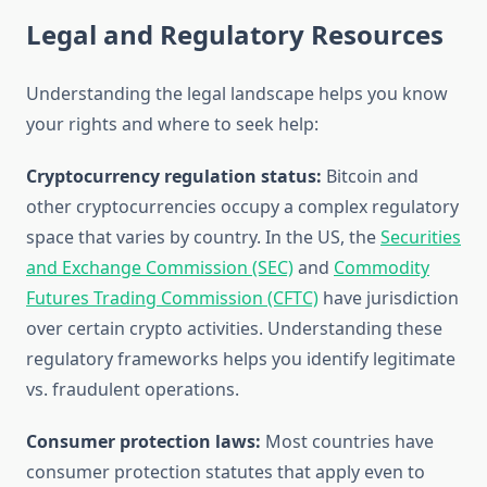
Legal and Regulatory Resources
Understanding the legal landscape helps you know
your rights and where to seek help:
Cryptocurrency regulation status:
Bitcoin and
other cryptocurrencies occupy a complex regulatory
space that varies by country. In the US, the
Securities
and Exchange Commission (SEC)
and
Commodity
Futures Trading Commission (CFTC)
have jurisdiction
over certain crypto activities. Understanding these
regulatory frameworks helps you identify legitimate
vs. fraudulent operations.
Consumer protection laws:
Most countries have
consumer protection statutes that apply even to