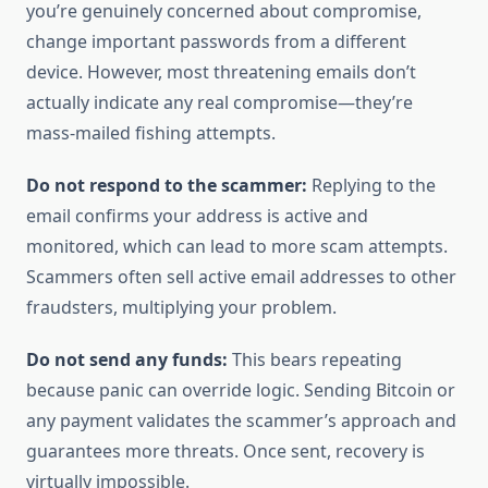
you’re genuinely concerned about compromise,
change important passwords from a different
device. However, most threatening emails don’t
actually indicate any real compromise—they’re
mass-mailed fishing attempts.
Do not respond to the scammer:
Replying to the
email confirms your address is active and
monitored, which can lead to more scam attempts.
Scammers often sell active email addresses to other
fraudsters, multiplying your problem.
Do not send any funds:
This bears repeating
because panic can override logic. Sending Bitcoin or
any payment validates the scammer’s approach and
guarantees more threats. Once sent, recovery is
virtually impossible.