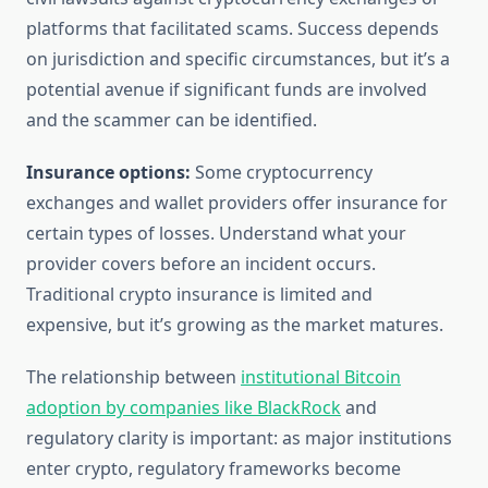
platforms that facilitated scams. Success depends
on jurisdiction and specific circumstances, but it’s a
potential avenue if significant funds are involved
and the scammer can be identified.
Insurance options:
Some cryptocurrency
exchanges and wallet providers offer insurance for
certain types of losses. Understand what your
provider covers before an incident occurs.
Traditional crypto insurance is limited and
expensive, but it’s growing as the market matures.
The relationship between
institutional Bitcoin
adoption by companies like BlackRock
and
regulatory clarity is important: as major institutions
enter crypto, regulatory frameworks become