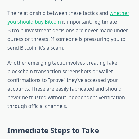
The relationship between these tactics and
whether
you should buy Bitcoin
is important: legitimate
Bitcoin investment decisions are never made under
duress or threats. If someone is pressuring you to
send Bitcoin, it’s a scam.
Another emerging tactic involves creating fake
blockchain transaction screenshots or wallet
confirmations to “prove” they’ve accessed your
accounts. These are easily fabricated and should
never be trusted without independent verification
through official channels.
Immediate Steps to Take