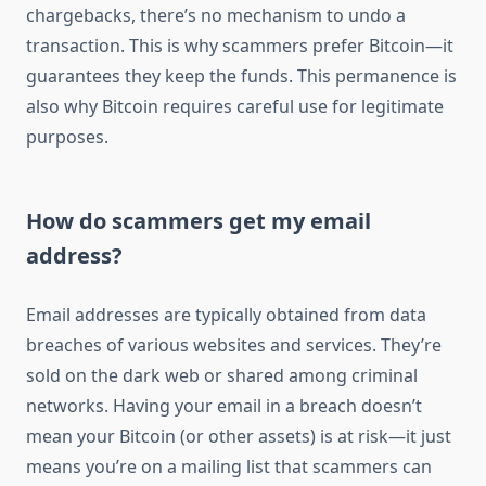
chargebacks, there’s no mechanism to undo a
transaction. This is why scammers prefer Bitcoin—it
guarantees they keep the funds. This permanence is
also why Bitcoin requires careful use for legitimate
purposes.
How do scammers get my email
address?
Email addresses are typically obtained from data
breaches of various websites and services. They’re
sold on the dark web or shared among criminal
networks. Having your email in a breach doesn’t
mean your Bitcoin (or other assets) is at risk—it just
means you’re on a mailing list that scammers can