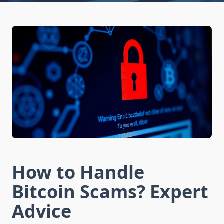
How to Handle
Bitcoin Scams? Expert
Advice