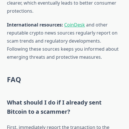
clearer, which eventually leads to better consumer
protections.
International resources:
CoinDesk
and other
reputable crypto news sources regularly report on
scam trends and regulatory developments.
Following these sources keeps you informed about
emerging threats and protective measures.
FAQ
What should I do if I already sent
Bitcoin to a scammer?
First, immediately report the transaction to the