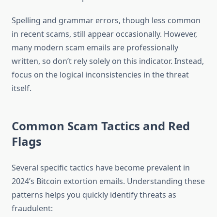
Spelling and grammar errors, though less common
in recent scams, still appear occasionally. However,
many modern scam emails are professionally
written, so don’t rely solely on this indicator. Instead,
focus on the logical inconsistencies in the threat
itself.
Common Scam Tactics and Red
Flags
Several specific tactics have become prevalent in
2024’s Bitcoin extortion emails. Understanding these
patterns helps you quickly identify threats as
fraudulent: