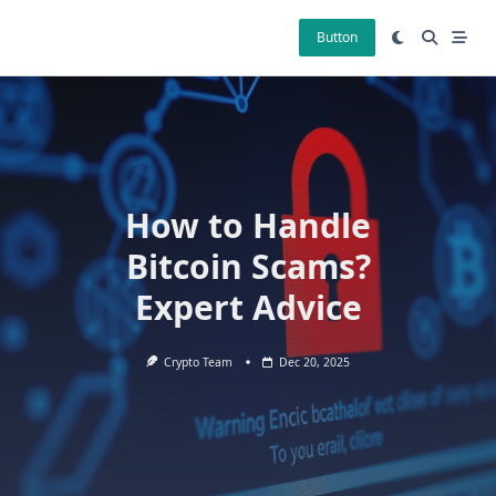
Skip
to
Button
content
How to Handle
Bitcoin Scams?
Expert Advice
Crypto Team
Dec 20, 2025