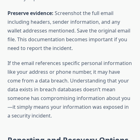
Preserve evidence:
Screenshot the full email
including headers, sender information, and any
wallet addresses mentioned. Save the original email
file. This documentation becomes important if you
need to report the incident.
If the email references specific personal information
like your address or phone number, it may have
come from a data breach. Understanding that your
data exists in breach databases doesn’t mean
someone has compromising information about you
—it simply means your information was exposed in
a security incident.
Reporting and Recovery Options