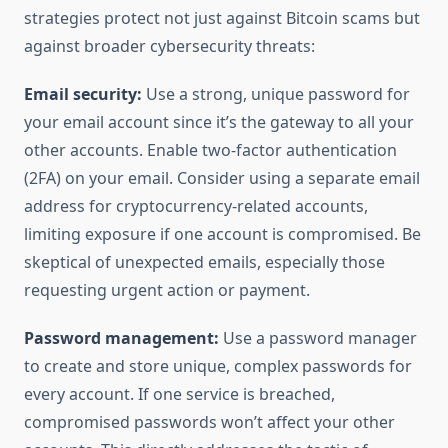
strategies protect not just against Bitcoin scams but
against broader cybersecurity threats:
Email security:
Use a strong, unique password for
your email account since it’s the gateway to all your
other accounts. Enable two-factor authentication
(2FA) on your email. Consider using a separate email
address for cryptocurrency-related accounts,
limiting exposure if one account is compromised. Be
skeptical of unexpected emails, especially those
requesting urgent action or payment.
Password management:
Use a password manager
to create and store unique, complex passwords for
every account. If one service is breached,
compromised passwords won’t affect your other