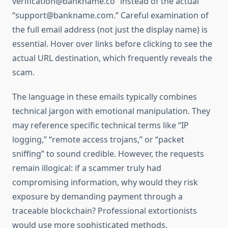
verification@bankname.co” instead of the actual
“support@bankname.com.” Careful examination of
the full email address (not just the display name) is
essential. Hover over links before clicking to see the
actual URL destination, which frequently reveals the
scam.
The language in these emails typically combines
technical jargon with emotional manipulation. They
may reference specific technical terms like “IP
logging,” “remote access trojans,” or “packet
sniffing” to sound credible. However, the requests
remain illogical: if a scammer truly had
compromising information, why would they risk
exposure by demanding payment through a
traceable blockchain? Professional extortionists
would use more sophisticated methods.