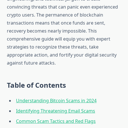
convincing threats that can panic even experienced
crypto users. The permanence of blockchain
transactions means that once funds are sent,
recovery becomes nearly impossible. This
comprehensive guide will equip you with expert
strategies to recognize these threats, take
appropriate action, and fortify your digital security
against future attacks.
Table of Contents
Understanding Bitcoin Scams in 2024
Identifying Threatening Email Scams
Common Scam Tactics and Red Flags