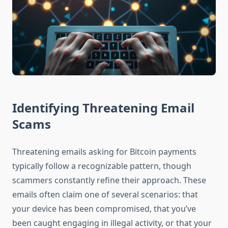
Identifying Threatening Email
Scams
Threatening emails asking for Bitcoin payments
typically follow a recognizable pattern, though
scammers constantly refine their approach. These
emails often claim one of several scenarios: that
your device has been compromised, that you’ve
been caught engaging in illegal activity, or that your