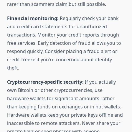
rarer than scammers claim but still possible.
Financial monitoring:
Regularly check your bank
and credit card statements for unauthorized
transactions. Monitor your credit reports through
free services. Early detection of fraud allows you to
respond quickly. Consider placing a fraud alert or
credit freeze if you’re concerned about identity
theft.
Cryptocurrency-specific security:
If you actually
own Bitcoin or other cryptocurrencies, use
hardware wallets for significant amounts rather
than keeping funds on exchanges or in hot wallets.
Hardware wallets keep your private keys offline and
inaccessible to remote attackers. Never share your
private keys or seed phrases with anyone,