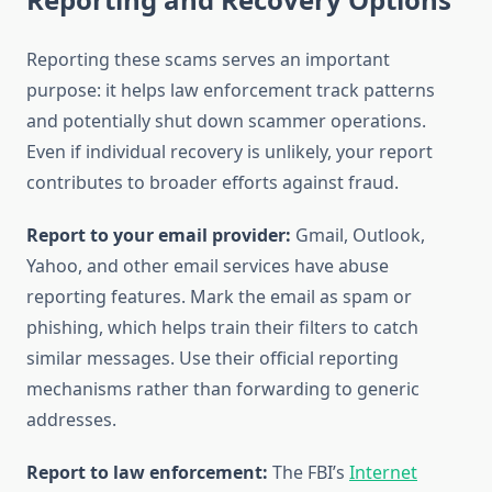
Reporting these scams serves an important
purpose: it helps law enforcement track patterns
and potentially shut down scammer operations.
Even if individual recovery is unlikely, your report
contributes to broader efforts against fraud.
Report to your email provider:
Gmail, Outlook,
Yahoo, and other email services have abuse
reporting features. Mark the email as spam or
phishing, which helps train their filters to catch
similar messages. Use their official reporting
mechanisms rather than forwarding to generic
addresses.
Report to law enforcement:
The FBI’s
Internet