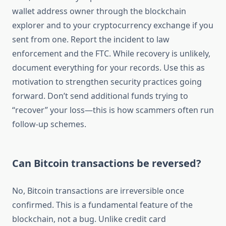
wallet address owner through the blockchain
explorer and to your cryptocurrency exchange if you
sent from one. Report the incident to law
enforcement and the FTC. While recovery is unlikely,
document everything for your records. Use this as
motivation to strengthen security practices going
forward. Don’t send additional funds trying to
“recover” your loss—this is how scammers often run
follow-up schemes.
Can Bitcoin transactions be reversed?
No, Bitcoin transactions are irreversible once
confirmed. This is a fundamental feature of the
blockchain, not a bug. Unlike credit card