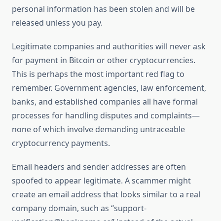
personal information has been stolen and will be
released unless you pay.
Legitimate companies and authorities will never ask
for payment in Bitcoin or other cryptocurrencies.
This is perhaps the most important red flag to
remember. Government agencies, law enforcement,
banks, and established companies all have formal
processes for handling disputes and complaints—
none of which involve demanding untraceable
cryptocurrency payments.
Email headers and sender addresses are often
spoofed to appear legitimate. A scammer might
create an email address that looks similar to a real
company domain, such as “support-