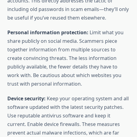
accounts. This directly addresses the tactic of
including old passwords in scam emails—they’ll only
be useful if you’ve reused them elsewhere.
Personal information protection:
Limit what you
share publicly on social media. Scammers piece
together information from multiple sources to
create convincing threats. The less information
publicly available, the fewer details they have to
work with. Be cautious about which websites you
trust with personal information.
Device security:
Keep your operating system and all
software updated with the latest security patches.
Use reputable antivirus software and keep it
current. Enable device firewalls. These measures
prevent actual malware infections, which are far