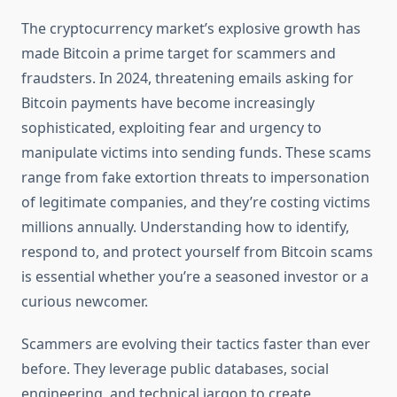
The cryptocurrency market’s explosive growth has
made Bitcoin a prime target for scammers and
fraudsters. In 2024, threatening emails asking for
Bitcoin payments have become increasingly
sophisticated, exploiting fear and urgency to
manipulate victims into sending funds. These scams
range from fake extortion threats to impersonation
of legitimate companies, and they’re costing victims
millions annually. Understanding how to identify,
respond to, and protect yourself from Bitcoin scams
is essential whether you’re a seasoned investor or a
curious newcomer.
Scammers are evolving their tactics faster than ever
before. They leverage public databases, social
engineering, and technical jargon to create