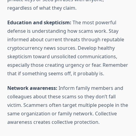
regardless of what they claim.
Education and skepticism:
The most powerful
defense is understanding how scams work. Stay
informed about current threats through reputable
cryptocurrency news sources. Develop healthy
skepticism toward unsolicited communications,
especially those creating urgency or fear. Remember
that if something seems off, it probably is.
Network awareness:
Inform family members and
colleagues about these scams so they don’t fall
victim. Scammers often target multiple people in the
same organization or family network. Collective
awareness creates collective protection.