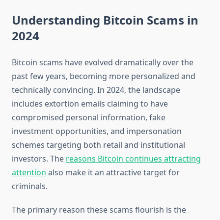
Understanding Bitcoin Scams in
2024
Bitcoin scams have evolved dramatically over the
past few years, becoming more personalized and
technically convincing. In 2024, the landscape
includes extortion emails claiming to have
compromised personal information, fake
investment opportunities, and impersonation
schemes targeting both retail and institutional
investors. The
reasons Bitcoin continues attracting
attention
also make it an attractive target for
criminals.
The primary reason these scams flourish is the