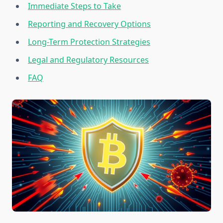
Immediate Steps to Take
Reporting and Recovery Options
Long-Term Protection Strategies
Legal and Regulatory Resources
FAQ