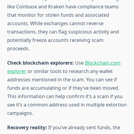
like Coinbase and Kraken have compliance teams
that monitor for stolen funds and associated
accounts. While exchanges cannot reverse
transactions, they can flag suspicious activity and
potentially freeze accounts receiving scam
proceeds.
Check blockchain explorers:
Use
Blockchain.com
explorer
or similar tools to research any wallet
addresses mentioned in the scam. You can see if
funds are accumulating or if they’ve been moved.
This information can help confirm it’s a scam if you
see it’s a common address used in multiple extortion
campaigns.
Recovery reality:
If you’ve already sent funds, the