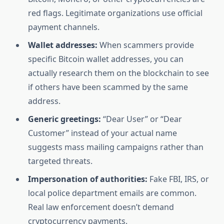
red flags. Legitimate organizations use official
payment channels.
Wallet addresses:
When scammers provide
specific Bitcoin wallet addresses, you can
actually research them on the blockchain to see
if others have been scammed by the same
address.
Generic greetings:
“Dear User” or “Dear
Customer” instead of your actual name
suggests mass mailing campaigns rather than
targeted threats.
Impersonation of authorities:
Fake FBI, IRS, or
local police department emails are common.
Real law enforcement doesn’t demand
cryptocurrency payments.