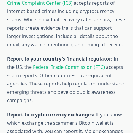
Crime Complaint Center (IC3)
accepts reports of
internet-based crimes including cryptocurrency
scams. While individual recovery rates are low, these
reports create evidence trails that can support
larger investigations. Include all details about the
email, any wallets mentioned, and timing of receipt.
Report to your country’s financial regulator:
In
the US, the
Federal Trade Commission (FTC)
accepts
scam reports. Other countries have equivalent
agencies. These reports help regulators understand
emerging threats and develop public awareness
campaigns.
Report to cryptocurrency exchanges:
If you know
which exchange the scammer’s Bitcoin wallet is
associated with, you can report it. Major exchanges