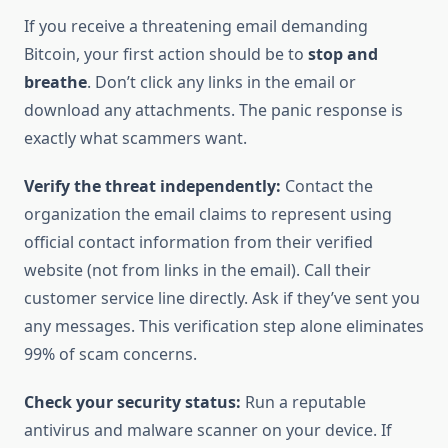
If you receive a threatening email demanding
Bitcoin, your first action should be to
stop and
breathe
. Don’t click any links in the email or
download any attachments. The panic response is
exactly what scammers want.
Verify the threat independently:
Contact the
organization the email claims to represent using
official contact information from their verified
website (not from links in the email). Call their
customer service line directly. Ask if they’ve sent you
any messages. This verification step alone eliminates
99% of scam concerns.
Check your security status:
Run a reputable
antivirus and malware scanner on your device. If