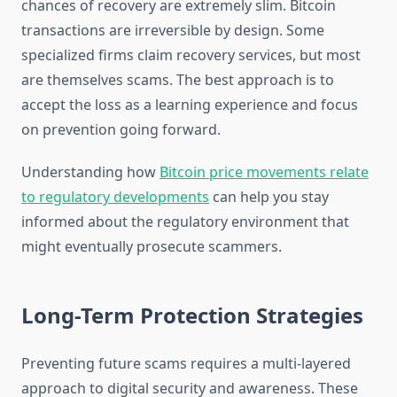
chances of recovery are extremely slim. Bitcoin
transactions are irreversible by design. Some
specialized firms claim recovery services, but most
are themselves scams. The best approach is to
accept the loss as a learning experience and focus
on prevention going forward.
Understanding how
Bitcoin price movements relate
to regulatory developments
can help you stay
informed about the regulatory environment that
might eventually prosecute scammers.
Long-Term Protection Strategies
Preventing future scams requires a multi-layered
approach to digital security and awareness. These