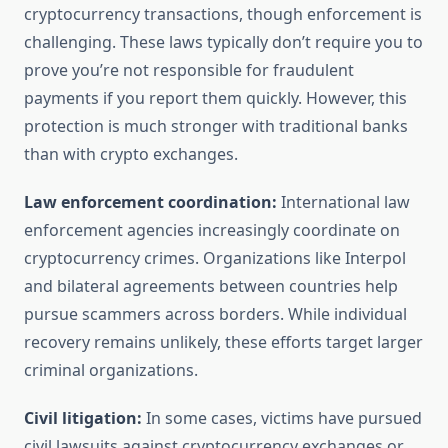
cryptocurrency transactions, though enforcement is
challenging. These laws typically don’t require you to
prove you’re not responsible for fraudulent
payments if you report them quickly. However, this
protection is much stronger with traditional banks
than with crypto exchanges.
Law enforcement coordination:
International law
enforcement agencies increasingly coordinate on
cryptocurrency crimes. Organizations like Interpol
and bilateral agreements between countries help
pursue scammers across borders. While individual
recovery remains unlikely, these efforts target larger
criminal organizations.
Civil litigation:
In some cases, victims have pursued
civil lawsuits against cryptocurrency exchanges or