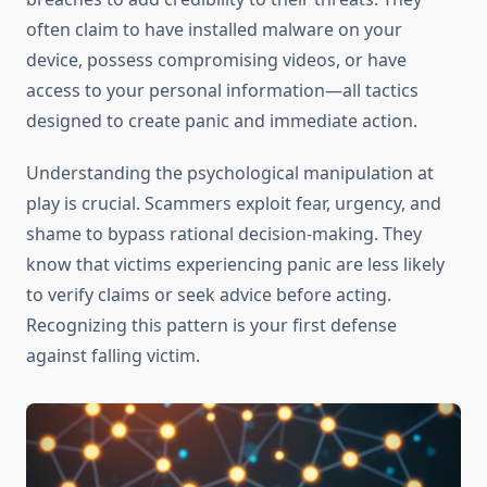
often claim to have installed malware on your
device, possess compromising videos, or have
access to your personal information—all tactics
designed to create panic and immediate action.
Understanding the psychological manipulation at
play is crucial. Scammers exploit fear, urgency, and
shame to bypass rational decision-making. They
know that victims experiencing panic are less likely
to verify claims or seek advice before acting.
Recognizing this pattern is your first defense
against falling victim.