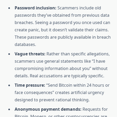
Password inclusion:
Scammers include old
passwords they’ve obtained from previous data
breaches. Seeing a password you once used can
create panic, but it doesn’t validate their claims.
These passwords are publicly available in breach
databases.
Vague threats:
Rather than specific allegations,
scammers use general statements like “I have
compromising information about you” without
details. Real accusations are typically specific.
Time pressure:
“Send Bitcoin within 24 hours or
face consequences” creates artificial urgency
designed to prevent rational thinking.
Anonymous payment demands:
Requests for
Bitcoin, Monero, or other cryptocurrencies are