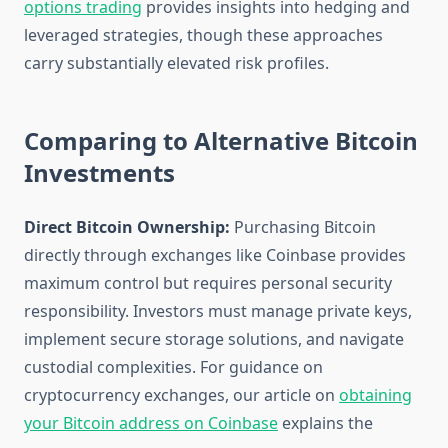
options trading
provides insights into hedging and
leveraged strategies, though these approaches
carry substantially elevated risk profiles.
Comparing to Alternative Bitcoin
Investments
Direct Bitcoin Ownership:
Purchasing Bitcoin
directly through exchanges like Coinbase provides
maximum control but requires personal security
responsibility. Investors must manage private keys,
implement secure storage solutions, and navigate
custodial complexities. For guidance on
cryptocurrency exchanges, our article on
obtaining
your Bitcoin address on Coinbase
explains the