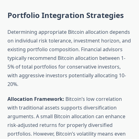
Portfolio Integration Strategies
Determining appropriate Bitcoin allocation depends
on individual risk tolerance, investment horizon, and
existing portfolio composition. Financial advisors
typically recommend Bitcoin allocation between 1-
5% of total portfolios for conservative investors,
with aggressive investors potentially allocating 10-
20%.
Allocation Framework:
Bitcoin’s low correlation
with traditional assets supports diversification
arguments. A small Bitcoin allocation can enhance
risk-adjusted returns for properly diversified
portfolios. However, Bitcoin’s volatility means even