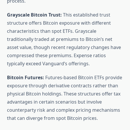
process.
Grayscale Bitcoin Trust:
This established trust
structure offers Bitcoin exposure with different
characteristics than spot ETFs. Grayscale
traditionally traded at premiums to Bitcoin’s net
asset value, though recent regulatory changes have
compressed these premiums. Expense ratios
typically exceed Vanguard’s offerings.
Bitcoin Futures:
Futures-based Bitcoin ETFs provide
exposure through derivative contracts rather than
physical Bitcoin holdings. These structures offer tax
advantages in certain scenarios but involve
counterparty risk and complex pricing mechanisms
that can diverge from spot Bitcoin prices.