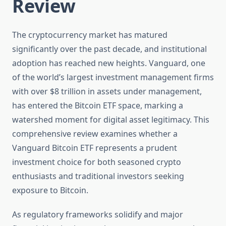
Review
The cryptocurrency market has matured
significantly over the past decade, and institutional
adoption has reached new heights. Vanguard, one
of the world’s largest investment management firms
with over $8 trillion in assets under management,
has entered the Bitcoin ETF space, marking a
watershed moment for digital asset legitimacy. This
comprehensive review examines whether a
Vanguard Bitcoin ETF represents a prudent
investment choice for both seasoned crypto
enthusiasts and traditional investors seeking
exposure to Bitcoin.
As regulatory frameworks solidify and major