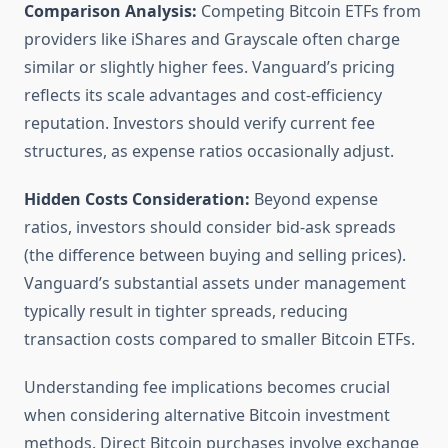
Comparison Analysis:
Competing Bitcoin ETFs from
providers like iShares and Grayscale often charge
similar or slightly higher fees. Vanguard’s pricing
reflects its scale advantages and cost-efficiency
reputation. Investors should verify current fee
structures, as expense ratios occasionally adjust.
Hidden Costs Consideration:
Beyond expense
ratios, investors should consider bid-ask spreads
(the difference between buying and selling prices).
Vanguard’s substantial assets under management
typically result in tighter spreads, reducing
transaction costs compared to smaller Bitcoin ETFs.
Understanding fee implications becomes crucial
when considering alternative Bitcoin investment
methods. Direct Bitcoin purchases involve exchange