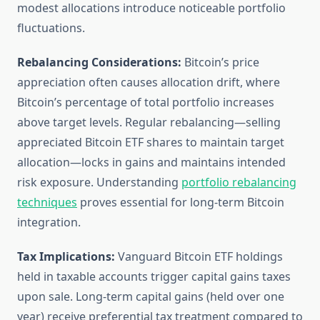
modest allocations introduce noticeable portfolio
fluctuations.
Rebalancing Considerations:
Bitcoin’s price
appreciation often causes allocation drift, where
Bitcoin’s percentage of total portfolio increases
above target levels. Regular rebalancing—selling
appreciated Bitcoin ETF shares to maintain target
allocation—locks in gains and maintains intended
risk exposure. Understanding
portfolio rebalancing
techniques
proves essential for long-term Bitcoin
integration.
Tax Implications:
Vanguard Bitcoin ETF holdings
held in taxable accounts trigger capital gains taxes
upon sale. Long-term capital gains (held over one
year) receive preferential tax treatment compared to