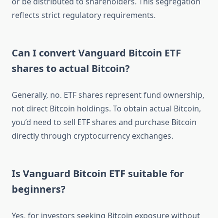
or be distributed to shareholders. This segregation
reflects strict regulatory requirements.
Can I convert Vanguard Bitcoin ETF
shares to actual Bitcoin?
Generally, no. ETF shares represent fund ownership,
not direct Bitcoin holdings. To obtain actual Bitcoin,
you’d need to sell ETF shares and purchase Bitcoin
directly through cryptocurrency exchanges.
Is Vanguard Bitcoin ETF suitable for
beginners?
Yes, for investors seeking Bitcoin exposure without