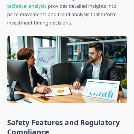
technical analysis
provides detailed insights into
price movements and trend analysis that inform
investment timing decisions.
Safety Features and Regulatory
Compliance