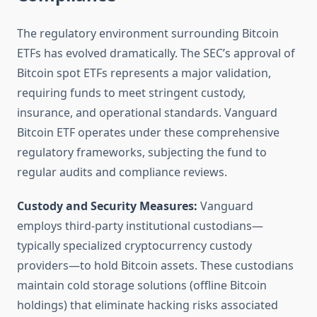
The regulatory environment surrounding Bitcoin
ETFs has evolved dramatically. The SEC’s approval of
Bitcoin spot ETFs represents a major validation,
requiring funds to meet stringent custody,
insurance, and operational standards. Vanguard
Bitcoin ETF operates under these comprehensive
regulatory frameworks, subjecting the fund to
regular audits and compliance reviews.
Custody and Security Measures:
Vanguard
employs third-party institutional custodians—
typically specialized cryptocurrency custody
providers—to hold Bitcoin assets. These custodians
maintain cold storage solutions (offline Bitcoin
holdings) that eliminate hacking risks associated