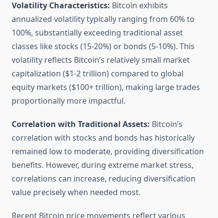
Volatility Characteristics:
Bitcoin exhibits
annualized volatility typically ranging from 60% to
100%, substantially exceeding traditional asset
classes like stocks (15-20%) or bonds (5-10%). This
volatility reflects Bitcoin’s relatively small market
capitalization ($1-2 trillion) compared to global
equity markets ($100+ trillion), making large trades
proportionally more impactful.
Correlation with Traditional Assets:
Bitcoin’s
correlation with stocks and bonds has historically
remained low to moderate, providing diversification
benefits. However, during extreme market stress,
correlations can increase, reducing diversification
value precisely when needed most.
Recent Bitcoin price movements reflect various