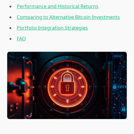
Performance and Historical Returns
Comparing to Alternative Bitcoin Investments
Portfolio Integration Strategies
FAQ