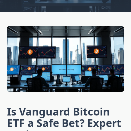
Is Vanguard Bitcoin
ETF a Safe Bet? Expert