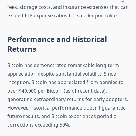
fees, storage costs, and insurance expenses that can
exceed ETF expense ratios for smaller portfolios.
Performance and Historical
Returns
Bitcoin has demonstrated remarkable long-term
appreciation despite substantial volatility. Since
inception, Bitcoin has appreciated from pennies to
over $40,000 per Bitcoin (as of recent data),
generating extraordinary returns for early adopters.
However, historical performance doesn’t guarantee
future results, and Bitcoin experiences periodic
corrections exceeding 50%.