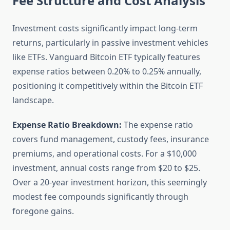
Fee Structure and Cost Analysis
Investment costs significantly impact long-term
returns, particularly in passive investment vehicles
like ETFs. Vanguard Bitcoin ETF typically features
expense ratios between 0.20% to 0.25% annually,
positioning it competitively within the Bitcoin ETF
landscape.
Expense Ratio Breakdown:
The expense ratio
covers fund management, custody fees, insurance
premiums, and operational costs. For a $10,000
investment, annual costs range from $20 to $25.
Over a 20-year investment horizon, this seemingly
modest fee compounds significantly through
foregone gains.