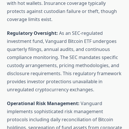
with hot wallets. Insurance coverage typically
protects against custodian failure or theft, though
coverage limits exist.
Regulatory Oversight:
As an SEC-regulated
investment fund, Vanguard Bitcoin ETF undergoes
quarterly filings, annual audits, and continuous
compliance monitoring. The SEC mandates specific
custody arrangements, pricing methodologies, and
disclosure requirements. This regulatory framework
provides investor protections unavailable in
unregulated cryptocurrency exchanges.
Operational Risk Management:
Vanguard
implements sophisticated risk management
protocols including daily reconciliation of Bitcoin
holdings, segregation of fund assets from corporate