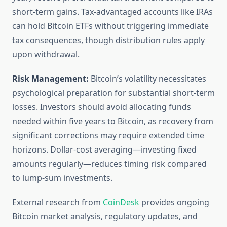
short-term gains. Tax-advantaged accounts like IRAs
can hold Bitcoin ETFs without triggering immediate
tax consequences, though distribution rules apply
upon withdrawal.
Risk Management:
Bitcoin’s volatility necessitates
psychological preparation for substantial short-term
losses. Investors should avoid allocating funds
needed within five years to Bitcoin, as recovery from
significant corrections may require extended time
horizons. Dollar-cost averaging—investing fixed
amounts regularly—reduces timing risk compared
to lump-sum investments.
External research from
CoinDesk
provides ongoing
Bitcoin market analysis, regulatory updates, and