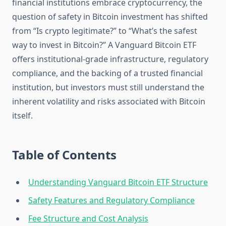
financial institutions embrace cryptocurrency, the
question of safety in Bitcoin investment has shifted
from “Is crypto legitimate?” to “What’s the safest
way to invest in Bitcoin?” A Vanguard Bitcoin ETF
offers institutional-grade infrastructure, regulatory
compliance, and the backing of a trusted financial
institution, but investors must still understand the
inherent volatility and risks associated with Bitcoin
itself.
Table of Contents
Understanding Vanguard Bitcoin ETF Structure
Safety Features and Regulatory Compliance
Fee Structure and Cost Analysis