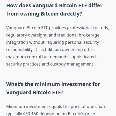
How does Vanguard Bitcoin ETF differ
from owning Bitcoin directly?
Vanguard Bitcoin ETF provides professional custody,
regulatory oversight, and traditional brokerage
integration without requiring personal security
responsibility. Direct Bitcoin ownership offers
maximum control but demands sophisticated
security practices and custody management.
What’s the minimum investment for
Vanguard Bitcoin ETF?
Minimum investment equals the price of one share,
typically $50-150 depending on Bitcoin’s price.