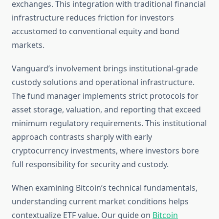
exchanges. This integration with traditional financial
infrastructure reduces friction for investors
accustomed to conventional equity and bond
markets.
Vanguard’s involvement brings institutional-grade
custody solutions and operational infrastructure.
The fund manager implements strict protocols for
asset storage, valuation, and reporting that exceed
minimum regulatory requirements. This institutional
approach contrasts sharply with early
cryptocurrency investments, where investors bore
full responsibility for security and custody.
When examining Bitcoin’s technical fundamentals,
understanding current market conditions helps
contextualize ETF value. Our guide on
Bitcoin