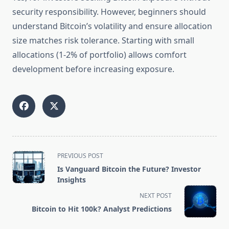
security responsibility. However, beginners should
understand Bitcoin’s volatility and ensure allocation
size matches risk tolerance. Starting with small
allocations (1-2% of portfolio) allows comfort
development before increasing exposure.
<span
PREVIOUS POST
class="nav-
Is Vanguard Bitcoin the Future? Investor
subtitle
Insights
screen-
NEXT POST
reader-
Bitcoin to Hit 100k? Analyst Predictions
text">Page</span>