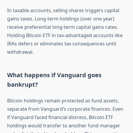
In taxable accounts, selling shares triggers capital
gains taxes. Long-term holdings (over one year)
receive preferential long-term capital gains rates.
Holding Bitcoin ETF in tax-advantaged accounts like
IRAs defers or eliminates tax consequences until
withdrawal.
What happens if Vanguard goes
bankrupt?
Bitcoin holdings remain protected as fund assets,
separate from Vanguard’s corporate finances. Even
if Vanguard faced financial distress, Bitcoin ETF
holdings would transfer to another fund manager