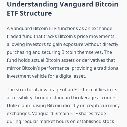
Understanding Vanguard Bitcoin
ETF Structure
A Vanguard Bitcoin ETF functions as an exchange-
traded fund that tracks Bitcoin’s price movements,
allowing investors to gain exposure without directly
purchasing and securing Bitcoin themselves. The
fund holds actual Bitcoin assets or derivatives that
mirror Bitcoin’s performance, providing a traditional
investment vehicle for a digital asset.
The structural advantage of an ETF format lies in its
accessibility through standard brokerage accounts.
Unlike purchasing Bitcoin directly on cryptocurrency
exchanges, Vanguard Bitcoin ETF shares trade
during regular market hours on established stock