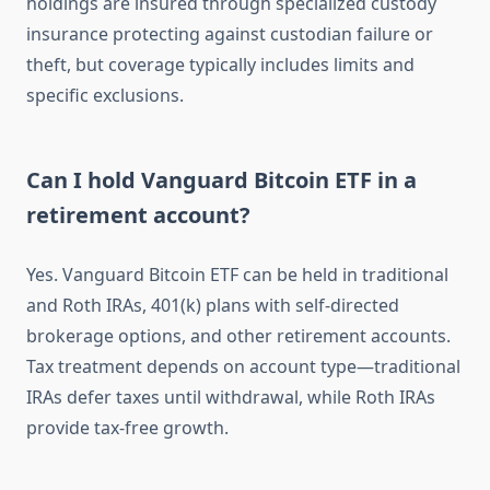
holdings are insured through specialized custody
insurance protecting against custodian failure or
theft, but coverage typically includes limits and
specific exclusions.
Can I hold Vanguard Bitcoin ETF in a
retirement account?
Yes. Vanguard Bitcoin ETF can be held in traditional
and Roth IRAs, 401(k) plans with self-directed
brokerage options, and other retirement accounts.
Tax treatment depends on account type—traditional
IRAs defer taxes until withdrawal, while Roth IRAs
provide tax-free growth.