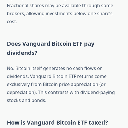
Fractional shares may be available through some
brokers, allowing investments below one share’s
cost.
Does Vanguard Bitcoin ETF pay
dividends?
No. Bitcoin itself generates no cash flows or
dividends. Vanguard Bitcoin ETF returns come
exclusively from Bitcoin price appreciation (or
depreciation). This contrasts with dividend-paying
stocks and bonds.
How is Vanguard Bitcoin ETF taxed?