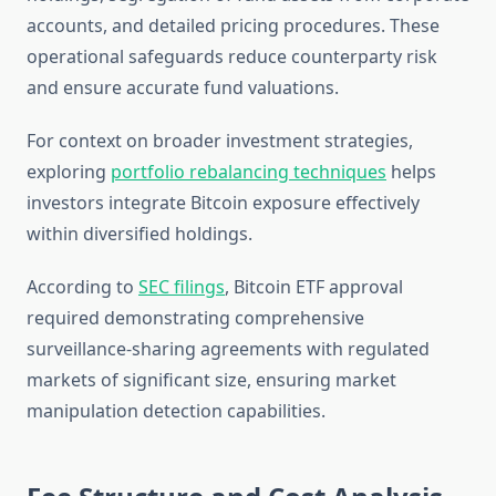
accounts, and detailed pricing procedures. These
operational safeguards reduce counterparty risk
and ensure accurate fund valuations.
For context on broader investment strategies,
exploring
portfolio rebalancing techniques
helps
investors integrate Bitcoin exposure effectively
within diversified holdings.
According to
SEC filings
, Bitcoin ETF approval
required demonstrating comprehensive
surveillance-sharing agreements with regulated
markets of significant size, ensuring market
manipulation detection capabilities.