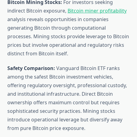
Bitcoin Mining Stocks:
For investors seeking
indirect Bitcoin exposure,
Bitcoin miner profitability
analysis reveals opportunities in companies
generating Bitcoin through computational
processes. Mining stocks provide leverage to Bitcoin
prices but involve operational and regulatory risks
distinct from Bitcoin itself.
Safety Comparison:
Vanguard Bitcoin ETF ranks
among the safest Bitcoin investment vehicles,
offering regulatory oversight, professional custody,
and institutional infrastructure. Direct Bitcoin
ownership offers maximum control but requires
sophisticated security practices. Mining stocks
introduce operational leverage but diversify away
from pure Bitcoin price exposure.