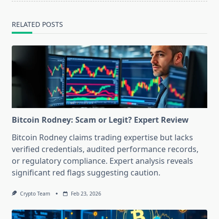
RELATED POSTS
Bitcoin Rodney: Scam or Legit? Expert Review
Bitcoin Rodney claims trading expertise but lacks
verified credentials, audited performance records,
or regulatory compliance. Expert analysis reveals
significant red flags suggesting caution.
Crypto Team
Feb 23, 2026