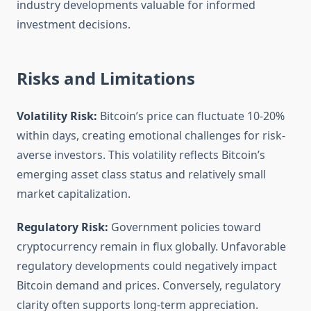
industry developments valuable for informed
investment decisions.
Risks and Limitations
Volatility Risk:
Bitcoin’s price can fluctuate 10-20%
within days, creating emotional challenges for risk-
averse investors. This volatility reflects Bitcoin’s
emerging asset class status and relatively small
market capitalization.
Regulatory Risk:
Government policies toward
cryptocurrency remain in flux globally. Unfavorable
regulatory developments could negatively impact
Bitcoin demand and prices. Conversely, regulatory
clarity often supports long-term appreciation.