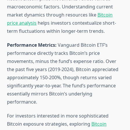
macroeconomic factors. Understanding current
market dynamics through resources like
Bitcoin
price analysis
helps investors contextualize short-
term fluctuations within longer-term trends.
Performance Metrics:
Vanguard Bitcoin ETF’s
performance directly tracks Bitcoin’s price
movements, minus the fund’s expense ratio. Over
the past five years (2019-2024), Bitcoin appreciated
approximately 150-200%, though returns varied
significantly year-to-year. The fund’s performance
essentially mirrors Bitcoin’s underlying
performance.
For investors interested in more sophisticated
Bitcoin exposure strategies, exploring
Bitcoin