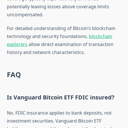
potentially leaving losses above coverage limits
uncompensated.
For detailed understanding of Bitcoin’s blockchain
technology and security foundations,
blockchain
explorers
allow direct examination of transaction
history and network characteristics.
FAQ
Is Vanguard Bitcoin ETF FDIC insured?
No. FDIC insurance applies to bank deposits, not
investment securities. Vanguard Bitcoin ETF