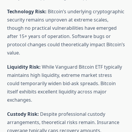
Technology Risk:
Bitcoin’s underlying cryptographic
security remains unproven at extreme scales,
though no practical vulnerabilities have emerged
after 15+ years of operation. Software bugs or
protocol changes could theoretically impact Bitcoin’s
value.
Liquidity Risk:
While Vanguard Bitcoin ETF typically
maintains high liquidity, extreme market stress
could temporarily widen bid-ask spreads. Bitcoin
itself exhibits excellent liquidity across major
exchanges.
Custody Risk:
Despite professional custody
arrangements, theoretical risks remain. Insurance
coverage typically caps recovery amounts,