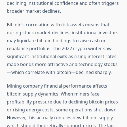
declining institutional confidence and often triggers
broader market declines.
Bitcoin’s correlation with risk assets means that
during stock market declines, institutional investors
may liquidate bitcoin holdings to raise cash or
rebalance portfolios. The 2022 crypto winter saw
significant institutional exits as rising interest rates
made bonds more attractive and technology stocks
—which correlate with bitcoin—declined sharply.
Mining company financial performance affects
bitcoin supply dynamics. When miners face
profitability pressure due to declining bitcoin prices
or rising energy costs, some operations shut down.
However, this actually reduces new bitcoin supply,
which should theoretically support prices. The lag