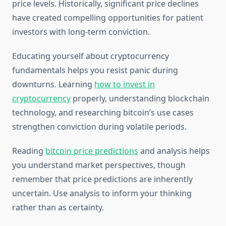
price levels. Historically, significant price declines
have created compelling opportunities for patient
investors with long-term conviction.
Educating yourself about cryptocurrency
fundamentals helps you resist panic during
downturns. Learning
how to invest in
cryptocurrency
properly, understanding blockchain
technology, and researching bitcoin’s use cases
strengthen conviction during volatile periods.
Reading
bitcoin price predictions
and analysis helps
you understand market perspectives, though
remember that price predictions are inherently
uncertain. Use analysis to inform your thinking
rather than as certainty.