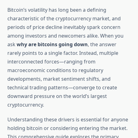
Bitcoin’s volatility has long been a defining
characteristic of the cryptocurrency market, and
periods of price decline inevitably spark concern
among investors and newcomers alike. When you
ask
why are bitcoins going down
, the answer
rarely points to a single factor. Instead, multiple
interconnected forces—ranging from
macroeconomic conditions to regulatory
developments, market sentiment shifts, and
technical trading patterns—converge to create
downward pressure on the world’s largest
cryptocurrency.
Understanding these drivers is essential for anyone
holding bitcoin or considering entering the market.
This comprehensive guide explores the primary