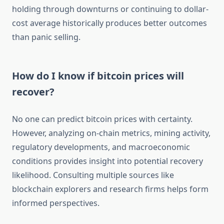
holding through downturns or continuing to dollar-
cost average historically produces better outcomes
than panic selling.
How do I know if bitcoin prices will
recover?
No one can predict bitcoin prices with certainty.
However, analyzing on-chain metrics, mining activity,
regulatory developments, and macroeconomic
conditions provides insight into potential recovery
likelihood. Consulting multiple sources like
blockchain explorers and research firms helps form
informed perspectives.