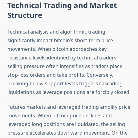
Technical Trading and Market
Structure
Technical analysis and algorithmic trading
significantly impact bitcoin’s short-term price
movements. When bitcoin approaches key
resistance levels identified by technical traders,
selling pressure often intensifies as traders place
stop-loss orders and take profits. Conversely,
breaking below support levels triggers cascading
liquidations as leverage positions are forcibly closed.
Futures markets and leveraged trading amplify price
movements. When bitcoin price declines and
leveraged long positions are liquidated, the selling
pressure accelerates downward movement. On the