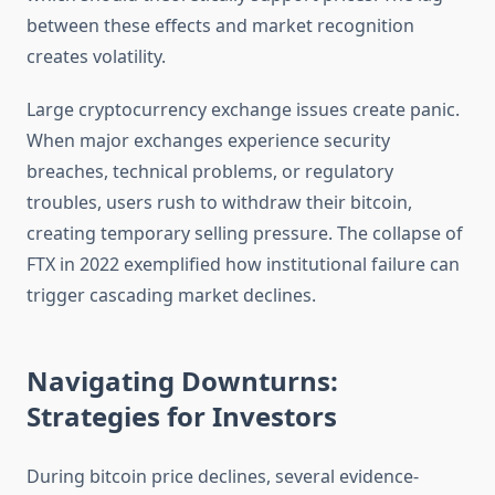
between these effects and market recognition
creates volatility.
Large cryptocurrency exchange issues create panic.
When major exchanges experience security
breaches, technical problems, or regulatory
troubles, users rush to withdraw their bitcoin,
creating temporary selling pressure. The collapse of
FTX in 2022 exemplified how institutional failure can
trigger cascading market declines.
Navigating Downturns:
Strategies for Investors
During bitcoin price declines, several evidence-