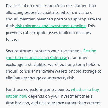
Diversification reduces portfolio risk. Rather than
allocating excessive capital to bitcoin, investors
should maintain balanced portfolios appropriate for
their
risk tolerance and investment timeline
. This
prevents catastrophic losses if bitcoin declines
further.
Secure storage protects your investment.
Getting
your bitcoin address on Coinbase
or another
exchange is straightforward, but long-term holders
should consider hardware wallets or cold storage to
eliminate exchange counterparty risk.
For those considering entry points,
whether to buy
bitcoin now
depends on your investment thesis,
time horizon, and risk tolerance rather than current