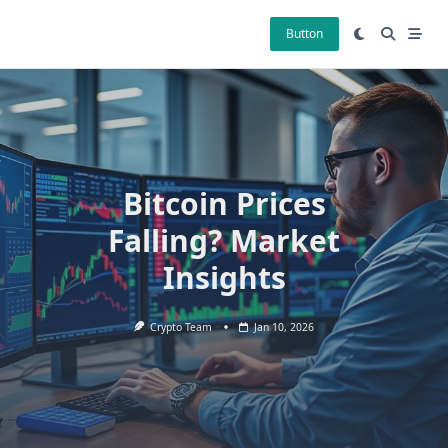
Skip
to
Button
content
Bitcoin Prices
Falling? Market
Insights
Crypto Team
Jan 10, 2026