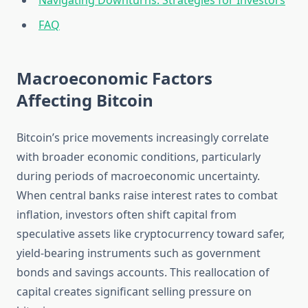
Navigating Downturns: Strategies for Investors
FAQ
Macroeconomic Factors
Affecting Bitcoin
Bitcoin’s price movements increasingly correlate
with broader economic conditions, particularly
during periods of macroeconomic uncertainty.
When central banks raise interest rates to combat
inflation, investors often shift capital from
speculative assets like cryptocurrency toward safer,
yield-bearing instruments such as government
bonds and savings accounts. This reallocation of
capital creates significant selling pressure on