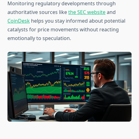
Monitoring regulatory developments through
authoritative sources like
the SEC website
and
CoinDesk
helps you stay informed about potential
catalysts for price movements without reacting
emotionally to speculation.