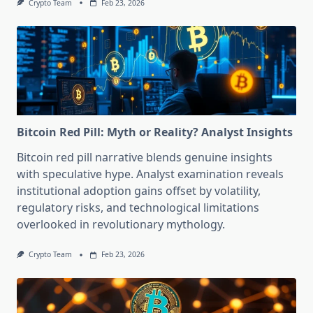
Crypto Team
Feb 23, 2026
Bitcoin Red Pill: Myth or Reality? Analyst Insights
Bitcoin red pill narrative blends genuine insights
with speculative hype. Analyst examination reveals
institutional adoption gains offset by volatility,
regulatory risks, and technological limitations
overlooked in revolutionary mythology.
Crypto Team
Feb 23, 2026