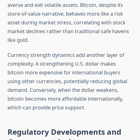
averse and exit volatile assets. Bitcoin, despite its
store-of-value narrative, behaves more like a risk
asset during market stress, correlating with stock
market declines rather than traditional safe havens
like gold.
Currency strength dynamics add another layer of
complexity. A strengthening U.S. dollar makes
bitcoin more expensive for international buyers
using other currencies, potentially reducing global
demand. Conversely, when the dollar weakens,
bitcoin becomes more affordable internationally,
which can provide price support.
Regulatory Developments and