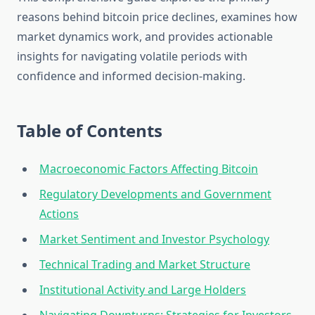
reasons behind bitcoin price declines, examines how
market dynamics work, and provides actionable
insights for navigating volatile periods with
confidence and informed decision-making.
Table of Contents
Macroeconomic Factors Affecting Bitcoin
Regulatory Developments and Government
Actions
Market Sentiment and Investor Psychology
Technical Trading and Market Structure
Institutional Activity and Large Holders