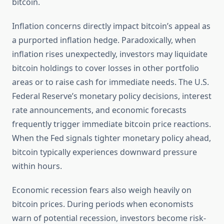
bitcoin.
Inflation concerns directly impact bitcoin’s appeal as
a purported inflation hedge. Paradoxically, when
inflation rises unexpectedly, investors may liquidate
bitcoin holdings to cover losses in other portfolio
areas or to raise cash for immediate needs. The U.S.
Federal Reserve’s monetary policy decisions, interest
rate announcements, and economic forecasts
frequently trigger immediate bitcoin price reactions.
When the Fed signals tighter monetary policy ahead,
bitcoin typically experiences downward pressure
within hours.
Economic recession fears also weigh heavily on
bitcoin prices. During periods when economists
warn of potential recession, investors become risk-