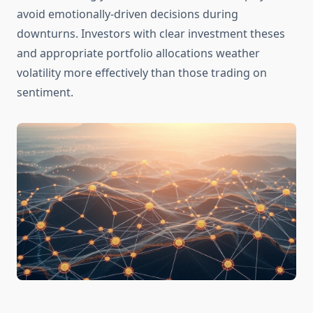
avoid emotionally-driven decisions during
downturns. Investors with clear investment theses
and appropriate portfolio allocations weather
volatility more effectively than those trading on
sentiment.