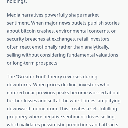
holdings.
Media narratives powerfully shape market
sentiment. When major news outlets publish stories
about bitcoin crashes, environmental concerns, or
security breaches at exchanges, retail investors
often react emotionally rather than analytically,
selling without considering fundamental valuations
or long-term prospects.
The “Greater Fool” theory reverses during
downturns. When prices decline, investors who
entered near previous peaks become worried about
further losses and sell at the worst times, amplifying
downward momentum. This creates a self-fulfilling
prophecy where negative sentiment drives selling,
which validates pessimistic predictions and attracts