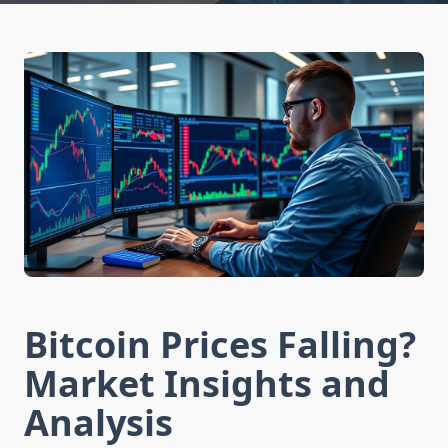
Bitcoin Prices Falling?
Market Insights and
Analysis