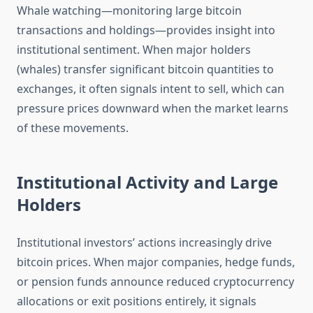
Whale watching—monitoring large bitcoin
transactions and holdings—provides insight into
institutional sentiment. When major holders
(whales) transfer significant bitcoin quantities to
exchanges, it often signals intent to sell, which can
pressure prices downward when the market learns
of these movements.
Institutional Activity and Large
Holders
Institutional investors’ actions increasingly drive
bitcoin prices. When major companies, hedge funds,
or pension funds announce reduced cryptocurrency
allocations or exit positions entirely, it signals