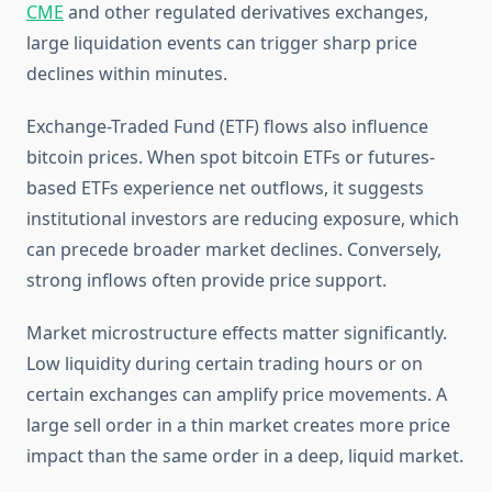
CME
and other regulated derivatives exchanges,
large liquidation events can trigger sharp price
declines within minutes.
Exchange-Traded Fund (ETF) flows also influence
bitcoin prices. When spot bitcoin ETFs or futures-
based ETFs experience net outflows, it suggests
institutional investors are reducing exposure, which
can precede broader market declines. Conversely,
strong inflows often provide price support.
Market microstructure effects matter significantly.
Low liquidity during certain trading hours or on
certain exchanges can amplify price movements. A
large sell order in a thin market creates more price
impact than the same order in a deep, liquid market.