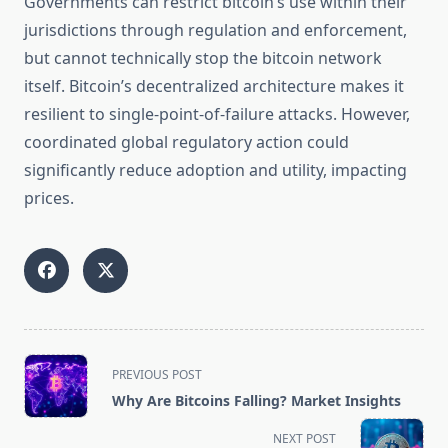
Governments can restrict bitcoin’s use within their
jurisdictions through regulation and enforcement,
but cannot technically stop the bitcoin network
itself. Bitcoin’s decentralized architecture makes it
resilient to single-point-of-failure attacks. However,
coordinated global regulatory action could
significantly reduce adoption and utility, impacting
prices.
<span
PREVIOUS POST
class="nav-
Why Are Bitcoins Falling? Market Insights
subtitle
screen-
NEXT POST