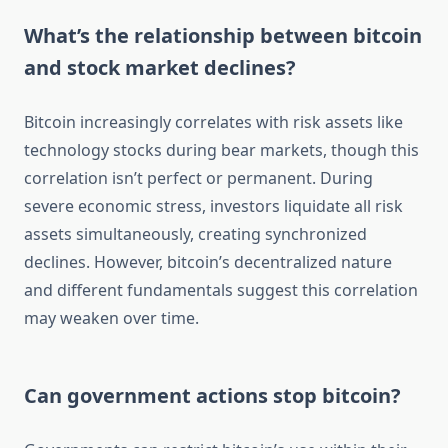
What’s the relationship between bitcoin
and stock market declines?
Bitcoin increasingly correlates with risk assets like
technology stocks during bear markets, though this
correlation isn’t perfect or permanent. During
severe economic stress, investors liquidate all risk
assets simultaneously, creating synchronized
declines. However, bitcoin’s decentralized nature
and different fundamentals suggest this correlation
may weaken over time.
Can government actions stop bitcoin?