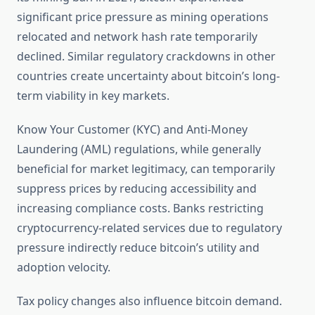
significant price pressure as mining operations
relocated and network hash rate temporarily
declined. Similar regulatory crackdowns in other
countries create uncertainty about bitcoin’s long-
term viability in key markets.
Know Your Customer (KYC) and Anti-Money
Laundering (AML) regulations, while generally
beneficial for market legitimacy, can temporarily
suppress prices by reducing accessibility and
increasing compliance costs. Banks restricting
cryptocurrency-related services due to regulatory
pressure indirectly reduce bitcoin’s utility and
adoption velocity.
Tax policy changes also influence bitcoin demand.