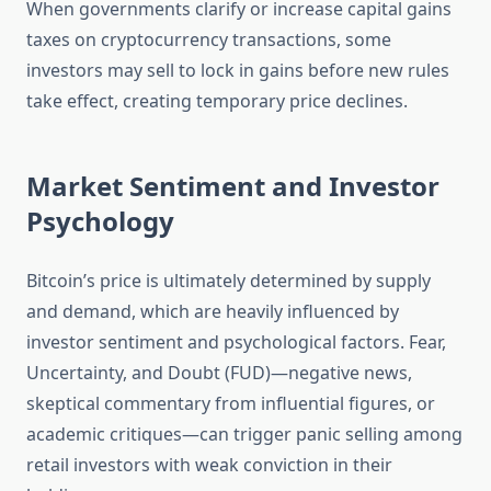
When governments clarify or increase capital gains
taxes on cryptocurrency transactions, some
investors may sell to lock in gains before new rules
take effect, creating temporary price declines.
Market Sentiment and Investor
Psychology
Bitcoin’s price is ultimately determined by supply
and demand, which are heavily influenced by
investor sentiment and psychological factors. Fear,
Uncertainty, and Doubt (FUD)—negative news,
skeptical commentary from influential figures, or
academic critiques—can trigger panic selling among
retail investors with weak conviction in their