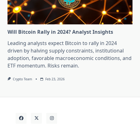
Will Bitcoin Rally in 2024? Analyst Insights
Leading analysts expect Bitcoin to rally in 2024
driven by halving supply constraints, institutional
adoption, favorable macroeconomic conditions, and
ETF momentum. Risks remain.
Crypto Team
Feb 23, 2026