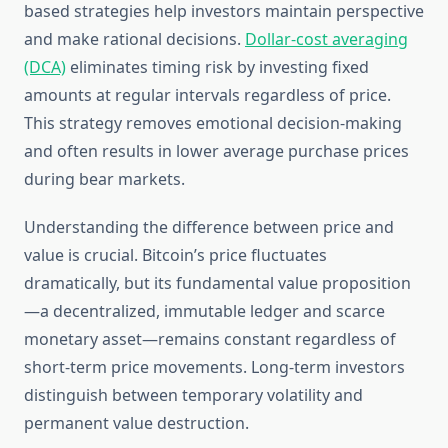
based strategies help investors maintain perspective
and make rational decisions.
Dollar-cost averaging
(DCA)
eliminates timing risk by investing fixed
amounts at regular intervals regardless of price.
This strategy removes emotional decision-making
and often results in lower average purchase prices
during bear markets.
Understanding the difference between price and
value is crucial. Bitcoin’s price fluctuates
dramatically, but its fundamental value proposition
—a decentralized, immutable ledger and scarce
monetary asset—remains constant regardless of
short-term price movements. Long-term investors
distinguish between temporary volatility and
permanent value destruction.