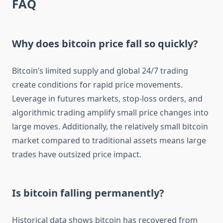
FAQ
Why does bitcoin price fall so quickly?
Bitcoin’s limited supply and global 24/7 trading
create conditions for rapid price movements.
Leverage in futures markets, stop-loss orders, and
algorithmic trading amplify small price changes into
large moves. Additionally, the relatively small bitcoin
market compared to traditional assets means large
trades have outsized price impact.
Is bitcoin falling permanently?
Historical data shows bitcoin has recovered from