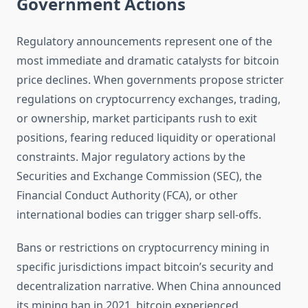
Government Actions
Regulatory announcements represent one of the
most immediate and dramatic catalysts for bitcoin
price declines. When governments propose stricter
regulations on cryptocurrency exchanges, trading,
or ownership, market participants rush to exit
positions, fearing reduced liquidity or operational
constraints. Major regulatory actions by the
Securities and Exchange Commission (SEC), the
Financial Conduct Authority (FCA), or other
international bodies can trigger sharp sell-offs.
Bans or restrictions on cryptocurrency mining in
specific jurisdictions impact bitcoin’s security and
decentralization narrative. When China announced
its mining ban in 2021, bitcoin experienced