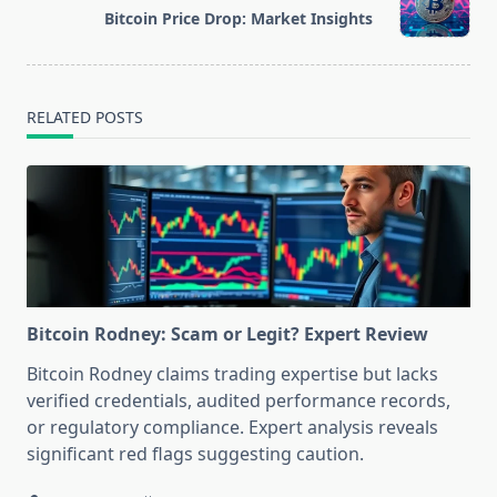
reader-
Bitcoin Price Drop: Market Insights
text">Page</span>
RELATED POSTS
Bitcoin Rodney: Scam or Legit? Expert Review
Bitcoin Rodney claims trading expertise but lacks
verified credentials, audited performance records,
or regulatory compliance. Expert analysis reveals
significant red flags suggesting caution.