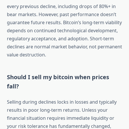
every previous decline, including drops of 80%+ in
bear markets. However, past performance doesn’t
guarantee future results. Bitcoin’s long-term viability
depends on continued technological development,
regulatory acceptance, and adoption. Short-term
declines are normal market behavior, not permanent
value destruction.
Should I sell my bitcoin when prices
fall?
Selling during declines locks in losses and typically
results in poor long-term returns. Unless your
financial situation requires immediate liquidity or
your risk tolerance has fundamentally changed,