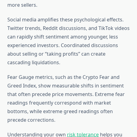
more sellers.
Social media amplifies these psychological effects.
Twitter trends, Reddit discussions, and TikTok videos
can rapidly shift sentiment among younger, less
experienced investors. Coordinated discussions
about selling or “taking profits” can create
cascading liquidations.
Fear Gauge metrics, such as the Crypto Fear and
Greed Index, show measurable shifts in sentiment
that often precede price movements. Extreme fear
readings frequently correspond with market
bottoms, while extreme greed readings often
precede corrections.
Understanding your own
risk tolerance
helps you