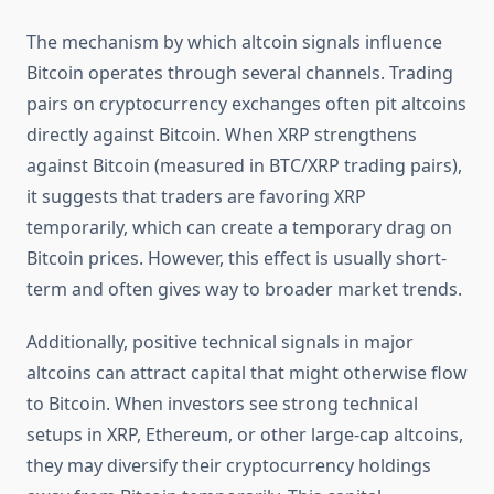
The mechanism by which altcoin signals influence
Bitcoin operates through several channels. Trading
pairs on cryptocurrency exchanges often pit altcoins
directly against Bitcoin. When XRP strengthens
against Bitcoin (measured in BTC/XRP trading pairs),
it suggests that traders are favoring XRP
temporarily, which can create a temporary drag on
Bitcoin prices. However, this effect is usually short-
term and often gives way to broader market trends.
Additionally, positive technical signals in major
altcoins can attract capital that might otherwise flow
to Bitcoin. When investors see strong technical
setups in XRP, Ethereum, or other large-cap altcoins,
they may diversify their cryptocurrency holdings