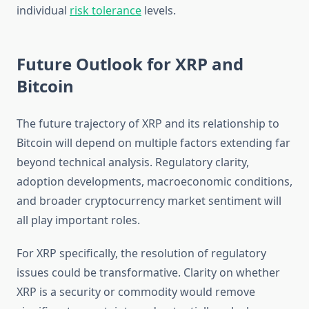
individual
risk tolerance
levels.
Future Outlook for XRP and
Bitcoin
The future trajectory of XRP and its relationship to
Bitcoin will depend on multiple factors extending far
beyond technical analysis. Regulatory clarity,
adoption developments, macroeconomic conditions,
and broader cryptocurrency market sentiment will
all play important roles.
For XRP specifically, the resolution of regulatory
issues could be transformative. Clarity on whether
XRP is a security or commodity would remove