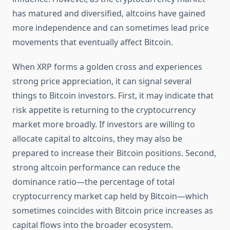
has matured and diversified, altcoins have gained
more independence and can sometimes lead price
movements that eventually affect Bitcoin.
When XRP forms a golden cross and experiences
strong price appreciation, it can signal several
things to Bitcoin investors. First, it may indicate that
risk appetite is returning to the cryptocurrency
market more broadly. If investors are willing to
allocate capital to altcoins, they may also be
prepared to increase their Bitcoin positions. Second,
strong altcoin performance can reduce the
dominance ratio—the percentage of total
cryptocurrency market cap held by Bitcoin—which
sometimes coincides with Bitcoin price increases as
capital flows into the broader ecosystem.