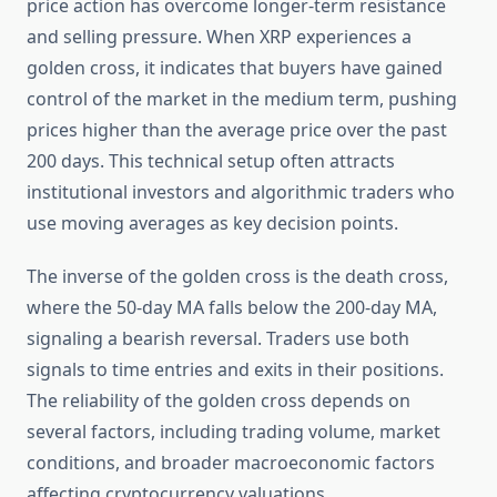
price action has overcome longer-term resistance
and selling pressure. When XRP experiences a
golden cross, it indicates that buyers have gained
control of the market in the medium term, pushing
prices higher than the average price over the past
200 days. This technical setup often attracts
institutional investors and algorithmic traders who
use moving averages as key decision points.
The inverse of the golden cross is the death cross,
where the 50-day MA falls below the 200-day MA,
signaling a bearish reversal. Traders use both
signals to time entries and exits in their positions.
The reliability of the golden cross depends on
several factors, including trading volume, market
conditions, and broader macroeconomic factors
affecting cryptocurrency valuations.