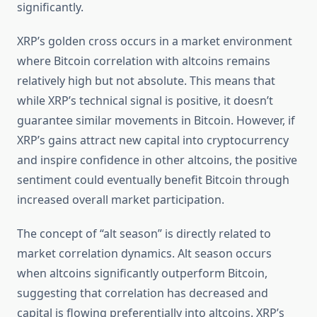
significantly.
XRP’s golden cross occurs in a market environment
where Bitcoin correlation with altcoins remains
relatively high but not absolute. This means that
while XRP’s technical signal is positive, it doesn’t
guarantee similar movements in Bitcoin. However, if
XRP’s gains attract new capital into cryptocurrency
and inspire confidence in other altcoins, the positive
sentiment could eventually benefit Bitcoin through
increased overall market participation.
The concept of “alt season” is directly related to
market correlation dynamics. Alt season occurs
when altcoins significantly outperform Bitcoin,
suggesting that correlation has decreased and
capital is flowing preferentially into altcoins. XRP’s