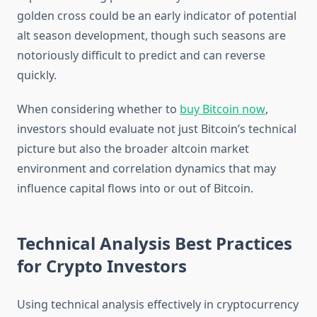
golden cross could be an early indicator of potential
alt season development, though such seasons are
notoriously difficult to predict and can reverse
quickly.
When considering whether to
buy Bitcoin now
,
investors should evaluate not just Bitcoin’s technical
picture but also the broader altcoin market
environment and correlation dynamics that may
influence capital flows into or out of Bitcoin.
Technical Analysis Best Practices
for Crypto Investors
Using technical analysis effectively in cryptocurrency