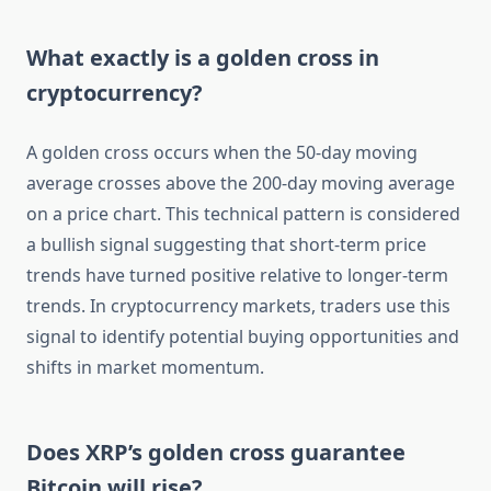
What exactly is a golden cross in
cryptocurrency?
A golden cross occurs when the 50-day moving
average crosses above the 200-day moving average
on a price chart. This technical pattern is considered
a bullish signal suggesting that short-term price
trends have turned positive relative to longer-term
trends. In cryptocurrency markets, traders use this
signal to identify potential buying opportunities and
shifts in market momentum.
Does XRP’s golden cross guarantee
Bitcoin will rise?