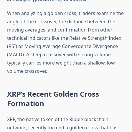
When analyzing a golden cross, traders examine the
angle of the crossover, the distance between the
moving averages, and confirmation from other
technical indicators like the Relative Strength Index
(RSI) or Moving Average Convergence Divergence
(MACD). A steep crossover with strong volume
typically carries more weight than a shallow, low-
volume crossover.
XRP’s Recent Golden Cross
Formation
XRP, the native token of the Ripple blockchain
network, recently formed a golden cross that has