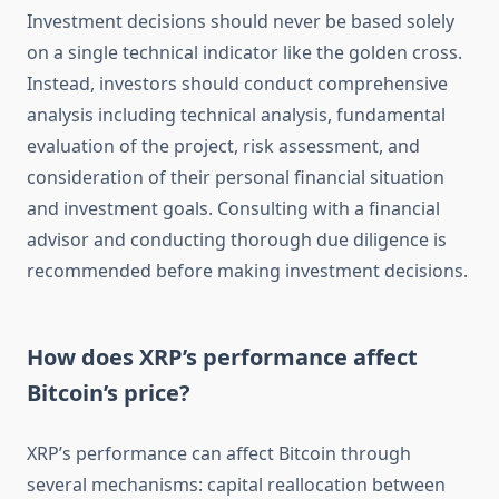
Investment decisions should never be based solely
on a single technical indicator like the golden cross.
Instead, investors should conduct comprehensive
analysis including technical analysis, fundamental
evaluation of the project, risk assessment, and
consideration of their personal financial situation
and investment goals. Consulting with a financial
advisor and conducting thorough due diligence is
recommended before making investment decisions.
How does XRP’s performance affect
Bitcoin’s price?
XRP’s performance can affect Bitcoin through
several mechanisms: capital reallocation between