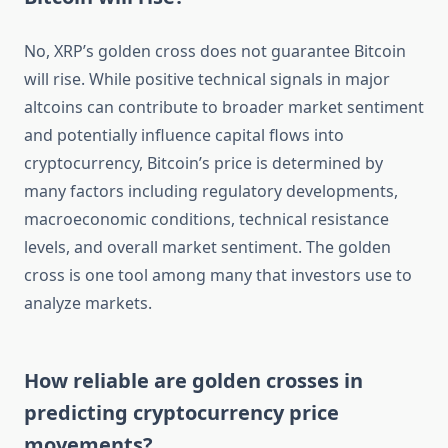
No, XRP’s golden cross does not guarantee Bitcoin
will rise. While positive technical signals in major
altcoins can contribute to broader market sentiment
and potentially influence capital flows into
cryptocurrency, Bitcoin’s price is determined by
many factors including regulatory developments,
macroeconomic conditions, technical resistance
levels, and overall market sentiment. The golden
cross is one tool among many that investors use to
analyze markets.
How reliable are golden crosses in
predicting cryptocurrency price
movements?