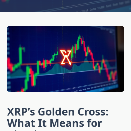
XRP’s Golden Cross:
What It Means for