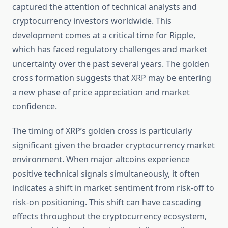
captured the attention of technical analysts and
cryptocurrency investors worldwide. This
development comes at a critical time for Ripple,
which has faced regulatory challenges and market
uncertainty over the past several years. The golden
cross formation suggests that XRP may be entering
a new phase of price appreciation and market
confidence.
The timing of XRP’s golden cross is particularly
significant given the broader cryptocurrency market
environment. When major altcoins experience
positive technical signals simultaneously, it often
indicates a shift in market sentiment from risk-off to
risk-on positioning. This shift can have cascading
effects throughout the cryptocurrency ecosystem,