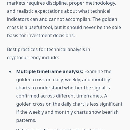
markets requires discipline, proper methodology,
and realistic expectations about what technical
indicators can and cannot accomplish. The golden
cross is a useful tool, but it should never be the sole
basis for investment decisions.
Best practices for technical analysis in
cryptocurrency include:
Multiple timeframe analysis:
Examine the
golden cross on daily, weekly, and monthly
charts to understand whether the signal is
confirmed across different timeframes. A
golden cross on the daily chart is less significant
if the weekly and monthly charts show bearish
patterns.