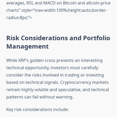
averages, RSI, and MACD on Bitcoin and altcoin price
charts” style=”max-width:100%;height:auto;border-
radius:8px;”>
Risk Considerations and Portfolio
Management
While XRP’s golden cross presents an interesting
technical opportunity, investors must carefully
consider the risks involved in trading or investing
based on technical signals. Cryptocurrency markets
remain highly volatile and speculative, and technical
patterns can fail without warning.
Key risk considerations include: