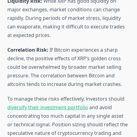
Liquidity Risk:
While XRP has good liquidity on
major exchanges, market conditions can change
rapidly. During periods of market stress, liquidity
can evaporate, making it difficult to execute trades
at expected prices.
Correlation Risk:
If Bitcoin experiences a sharp
decline, the positive effects of XRP’s golden cross
could be overwhelmed by broader market selling
pressure. The correlation between Bitcoin and
altcoins tends to increase during market crashes.
To manage these risks effectively, investors should
diversify their investment portfolio
and avoid
concentrating too much capital in any single asset
or technical signal. Position sizing should reflect the
speculative nature of cryptocurrency trading and