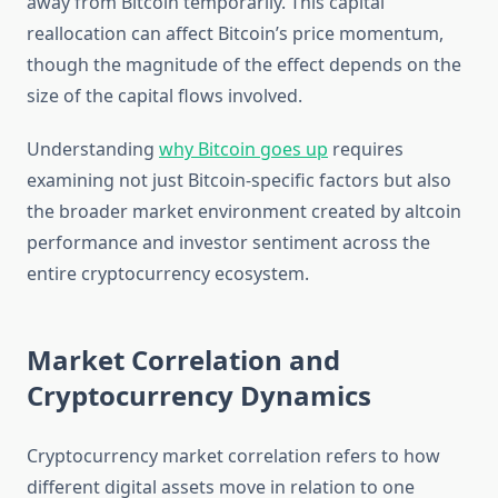
away from Bitcoin temporarily. This capital
reallocation can affect Bitcoin’s price momentum,
though the magnitude of the effect depends on the
size of the capital flows involved.
Understanding
why Bitcoin goes up
requires
examining not just Bitcoin-specific factors but also
the broader market environment created by altcoin
performance and investor sentiment across the
entire cryptocurrency ecosystem.
Market Correlation and
Cryptocurrency Dynamics
Cryptocurrency market correlation refers to how
different digital assets move in relation to one