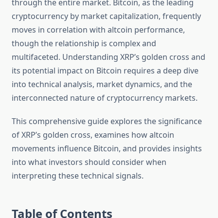
through the entire market. Bitcoin, as the leading
cryptocurrency by market capitalization, frequently
moves in correlation with altcoin performance,
though the relationship is complex and
multifaceted. Understanding XRP’s golden cross and
its potential impact on Bitcoin requires a deep dive
into technical analysis, market dynamics, and the
interconnected nature of cryptocurrency markets.
This comprehensive guide explores the significance
of XRP’s golden cross, examines how altcoin
movements influence Bitcoin, and provides insights
into what investors should consider when
interpreting these technical signals.
Table of Contents