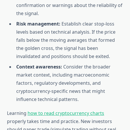
confirmation or warnings about the reliability of
the signal.
Risk management:
Establish clear stop-loss
levels based on technical analysis. If the price
falls below the moving averages that formed
the golden cross, the signal has been
invalidated and positions should be exited.
Context awareness:
Consider the broader
market context, including macroeconomic
factors, regulatory developments, and
cryptocurrency-specific news that might
influence technical patterns.
Learning
how to read cryptocurrency charts
properly takes time and practice. New investors
should paper trade (simulate trading without real