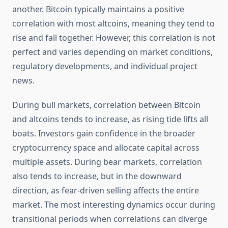
another. Bitcoin typically maintains a positive
correlation with most altcoins, meaning they tend to
rise and fall together. However, this correlation is not
perfect and varies depending on market conditions,
regulatory developments, and individual project
news.
During bull markets, correlation between Bitcoin
and altcoins tends to increase, as rising tide lifts all
boats. Investors gain confidence in the broader
cryptocurrency space and allocate capital across
multiple assets. During bear markets, correlation
also tends to increase, but in the downward
direction, as fear-driven selling affects the entire
market. The most interesting dynamics occur during
transitional periods when correlations can diverge