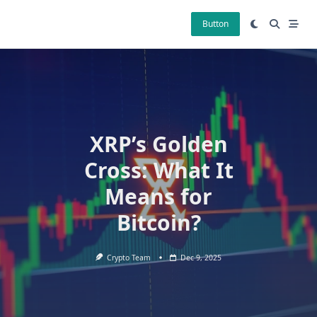
Skip
to
Button
content
XRP’s Golden
Cross: What It
Means for
Bitcoin?
Crypto Team
Dec 9, 2025