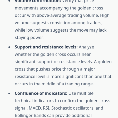
Volume confirmation:
Verify that price
movements accompanying the golden cross
occur with above-average trading volume. High
volume suggests conviction among traders,
while low volume suggests the move may lack
staying power.
Support and resistance levels:
Analyze
whether the golden cross occurs near
significant support or resistance levels. A golden
cross that pushes price through a major
resistance level is more significant than one that
occurs in the middle of a trading range.
Confluence of indicators:
Use multiple
technical indicators to confirm the golden cross
signal. MACD, RSI, Stochastic oscillators, and
Bollinger Bands can provide additional