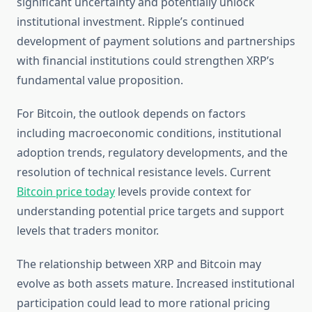
significant uncertainty and potentially unlock
institutional investment. Ripple’s continued
development of payment solutions and partnerships
with financial institutions could strengthen XRP’s
fundamental value proposition.
For Bitcoin, the outlook depends on factors
including macroeconomic conditions, institutional
adoption trends, regulatory developments, and the
resolution of technical resistance levels. Current
Bitcoin price today
levels provide context for
understanding potential price targets and support
levels that traders monitor.
The relationship between XRP and Bitcoin may
evolve as both assets mature. Increased institutional
participation could lead to more rational pricing