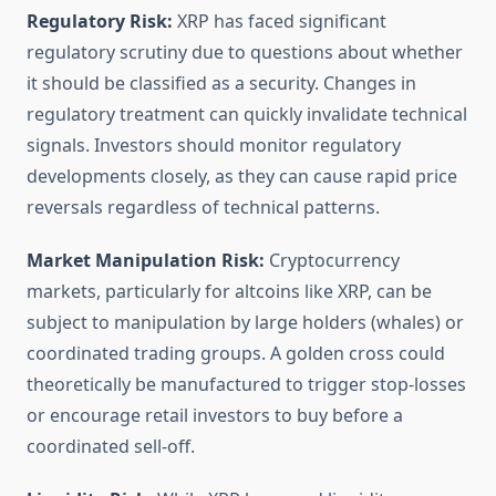
Regulatory Risk:
XRP has faced significant
regulatory scrutiny due to questions about whether
it should be classified as a security. Changes in
regulatory treatment can quickly invalidate technical
signals. Investors should monitor regulatory
developments closely, as they can cause rapid price
reversals regardless of technical patterns.
Market Manipulation Risk:
Cryptocurrency
markets, particularly for altcoins like XRP, can be
subject to manipulation by large holders (whales) or
coordinated trading groups. A golden cross could
theoretically be manufactured to trigger stop-losses
or encourage retail investors to buy before a
coordinated sell-off.