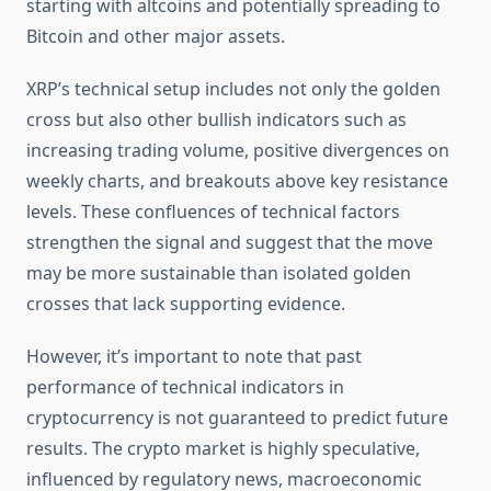
starting with altcoins and potentially spreading to
Bitcoin and other major assets.
XRP’s technical setup includes not only the golden
cross but also other bullish indicators such as
increasing trading volume, positive divergences on
weekly charts, and breakouts above key resistance
levels. These confluences of technical factors
strengthen the signal and suggest that the move
may be more sustainable than isolated golden
crosses that lack supporting evidence.
However, it’s important to note that past
performance of technical indicators in
cryptocurrency is not guaranteed to predict future
results. The crypto market is highly speculative,
influenced by regulatory news, macroeconomic