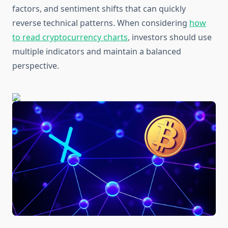
factors, and sentiment shifts that can quickly
reverse technical patterns. When considering
how
to read cryptocurrency charts
, investors should use
multiple indicators and maintain a balanced
perspective.