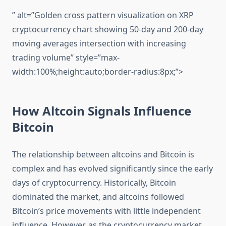
” alt=”Golden cross pattern visualization on XRP
cryptocurrency chart showing 50-day and 200-day
moving averages intersection with increasing
trading volume” style=”max-
width:100%;height:auto;border-radius:8px;”>
How Altcoin Signals Influence
Bitcoin
The relationship between altcoins and Bitcoin is
complex and has evolved significantly since the early
days of cryptocurrency. Historically, Bitcoin
dominated the market, and altcoins followed
Bitcoin’s price movements with little independent
influence. However, as the cryptocurrency market