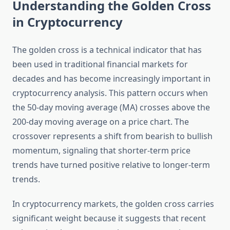
Understanding the Golden Cross
in Cryptocurrency
The golden cross is a technical indicator that has
been used in traditional financial markets for
decades and has become increasingly important in
cryptocurrency analysis. This pattern occurs when
the 50-day moving average (MA) crosses above the
200-day moving average on a price chart. The
crossover represents a shift from bearish to bullish
momentum, signaling that shorter-term price
trends have turned positive relative to longer-term
trends.
In cryptocurrency markets, the golden cross carries
significant weight because it suggests that recent