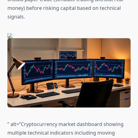
money) before risking capital based on technical
signals.
” alt=”Cryptocurrency market dashboard showing
multiple technical indicators including moving