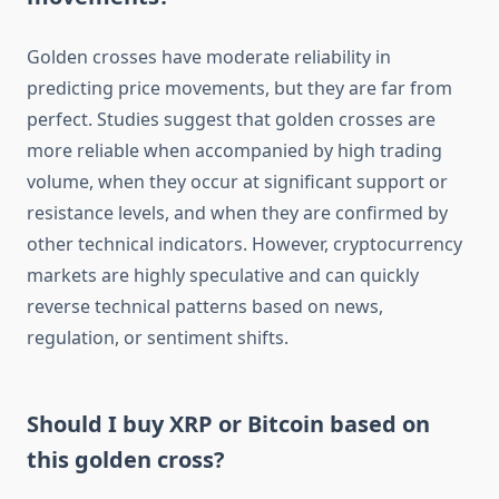
Golden crosses have moderate reliability in
predicting price movements, but they are far from
perfect. Studies suggest that golden crosses are
more reliable when accompanied by high trading
volume, when they occur at significant support or
resistance levels, and when they are confirmed by
other technical indicators. However, cryptocurrency
markets are highly speculative and can quickly
reverse technical patterns based on news,
regulation, or sentiment shifts.
Should I buy XRP or Bitcoin based on
this golden cross?