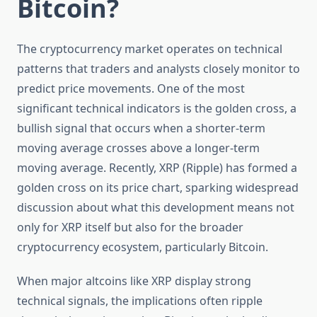
Bitcoin?
The cryptocurrency market operates on technical
patterns that traders and analysts closely monitor to
predict price movements. One of the most
significant technical indicators is the golden cross, a
bullish signal that occurs when a shorter-term
moving average crosses above a longer-term
moving average. Recently, XRP (Ripple) has formed a
golden cross on its price chart, sparking widespread
discussion about what this development means not
only for XRP itself but also for the broader
cryptocurrency ecosystem, particularly Bitcoin.
When major altcoins like XRP display strong
technical signals, the implications often ripple