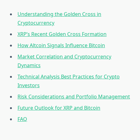
Understanding the Golden Cross in
Cryptocurrency
XRP’s Recent Golden Cross Formation
How Altcoin Signals Influence Bitcoin
Market Correlation and Cryptocurrency
Dynamics
Technical Analysis Best Practices for Crypto
Investors
Risk Considerations and Portfolio Management
Future Outlook for XRP and Bitcoin
FAQ