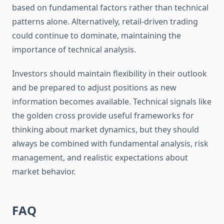
based on fundamental factors rather than technical
patterns alone. Alternatively, retail-driven trading
could continue to dominate, maintaining the
importance of technical analysis.
Investors should maintain flexibility in their outlook
and be prepared to adjust positions as new
information becomes available. Technical signals like
the golden cross provide useful frameworks for
thinking about market dynamics, but they should
always be combined with fundamental analysis, risk
management, and realistic expectations about
market behavior.
FAQ