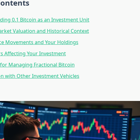
Contents
ing 0.1 Bitcoin as an Investment Unit
rket Valuation and Historical Context
ice Movements and Your Holdings
rs Affecting Your Investment
 for Managing Fractional Bitcoin
n with Other Investment Vehicles