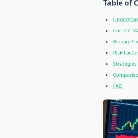
Table of 
Understand
Current Ma
Bitcoin Pr
Risk Facto
Strategies
Compariso
FAQ