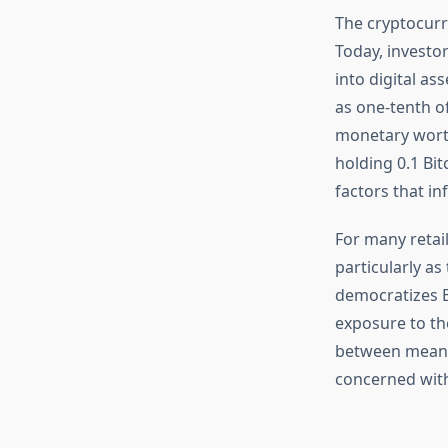
The cryptocurr
Today, investor
into digital as
as one-tenth of
monetary worth
holding 0.1 Bi
factors that in
For many retail
particularly as
democratizes B
exposure to the
between meanin
concerned with 