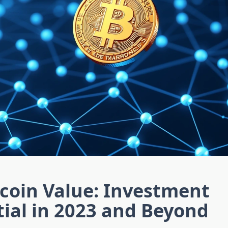
tcoin Value: Investment
ial in 2023 and Beyond