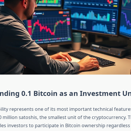
ding 0.1 Bitcoin as an Investment Un
ibility represents one of its most important technical feature
0 million satoshis, the smallest unit of the cryptocurrency. 
es investors to participate in Bitcoin ownership regardless 