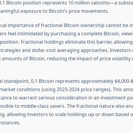
0.1 Bitcoin position represents 10 million satoshis—a substa
eaningful exposure to Bitcoin’s price movements.
cal importance of fractional Bitcoin ownership cannot be o
 feel intimidated by purchasing a complete Bitcoin, viewing
osition. Fractional holdings eliminate this barrier, allowin
trategies and dollar-cost averaging approaches. Investors 
amounts of Bitcoin, reducing the impact of price volatility 
al standpoint, 0.1 Bitcoin represents approximately $4,000
arket conditions (using 2023-2024 price ranges). This amo
cance to warrant serious consideration in an investment por
sible to middle-class savers. The fractional nature also enab
zing, allowing investors to scale holdings up or down based
umstances.