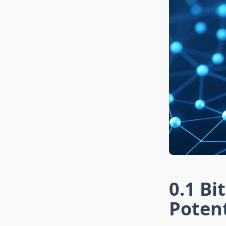
0.1 Bi
Potent