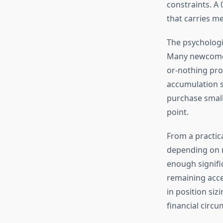
constraints. A 
that carries m
The psychologi
Many newcomers
or-nothing prop
accumulation s
purchase small 
point.
From a practic
depending on m
enough signifi
remaining acces
in position si
financial circ