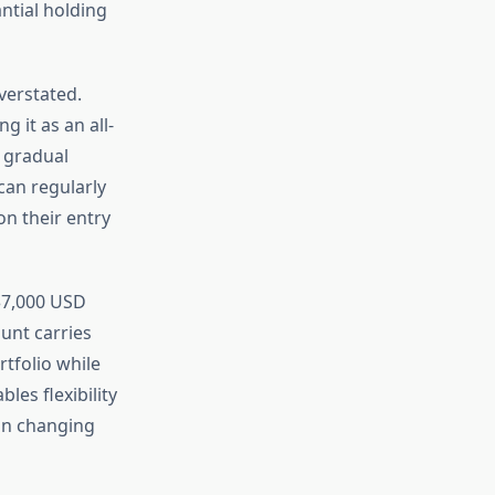
ntial holding
verstated.
 it as an all-
g gradual
can regularly
on their entry
-$7,000 USD
unt carries
tfolio while
les flexibility
 on changing