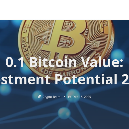
0.1 Bitcoin Value:
stment Potential 
Crypto Team
Dec 13, 2025