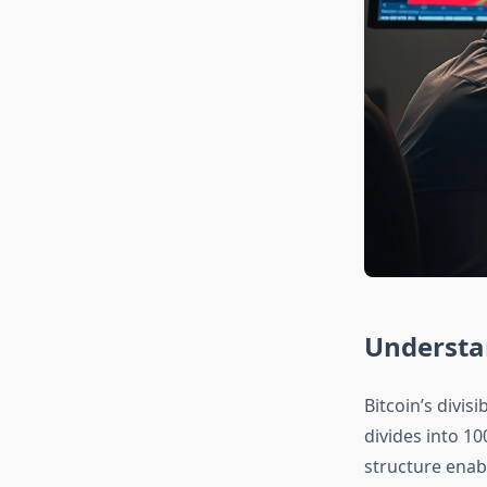
Understan
Bitcoin’s divis
divides into 10
structure enabl