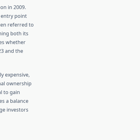
on in 2009.
 entry point
ten referred to
ning both its
res whether
23 and the
ly expensive,
onal ownership
l to gain
kes a balance
ge investors