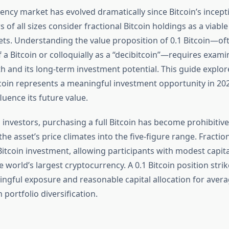
ency market has evolved dramatically since Bitcoin’s incepti
s of all sizes consider fractional Bitcoin holdings as a viable
sets. Understanding the value proposition of 0.1 Bitcoin—of
 a Bitcoin or colloquially as a “decibitcoin”—requires exami
 and its long-term investment potential. This guide explo
tcoin represents a meaningful investment opportunity in 20
fluence its future value.
 investors, purchasing a full Bitcoin has become prohibitive
 the asset’s price climates into the five-figure range. Fracti
itcoin investment, allowing participants with modest capita
 world’s largest cryptocurrency. A 0.1 Bitcoin position stri
gful exposure and reasonable capital allocation for avera
portfolio diversification.