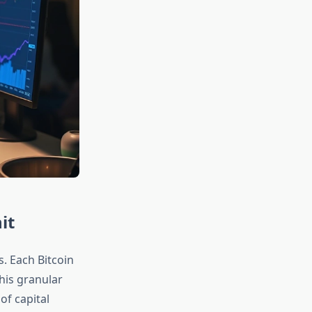
it
s. Each Bitcoin
This granular
of capital