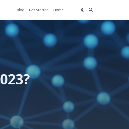
Blog
Get Started
Home
2023?