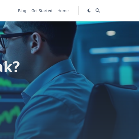
Blog
Get Started
Home
ak?