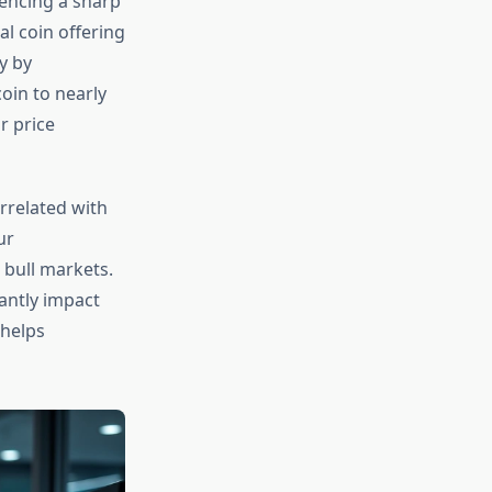
iencing a sharp
al coin offering
y by
oin to nearly
r price
orrelated with
ur
 bull markets.
cantly impact
helps