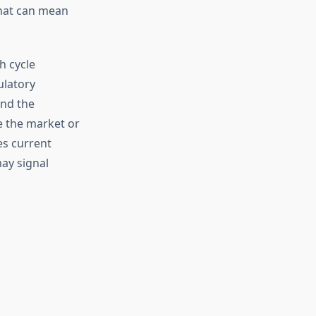
that can mean
h cycle
ulatory
nd the
e the market or
es current
may signal