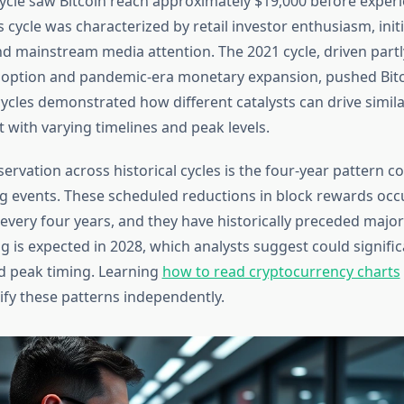
cycle saw Bitcoin reach approximately $19,000 before exper
s cycle was characterized by retail investor enthusiasm, initi
nd mainstream media attention. The 2021 cycle, driven partl
adoption and pandemic-era monetary expansion, pushed Bitc
ycles demonstrated how different catalysts can drive simila
et with varying timelines and peak levels.
ervation across historical cycles is the four-year pattern c
ing events. These scheduled reductions in block rewards occ
every four years, and they have historically preceded major
g is expected in 2028, which analysts suggest could signifi
nd peak timing. Learning
how to read cryptocurrency charts
ify these patterns independently.