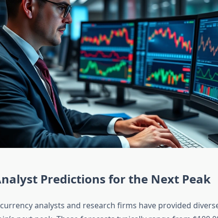
nalyst Predictions for the Next Peak
currency analysts and research firms have provided diverse