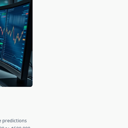
 predictions