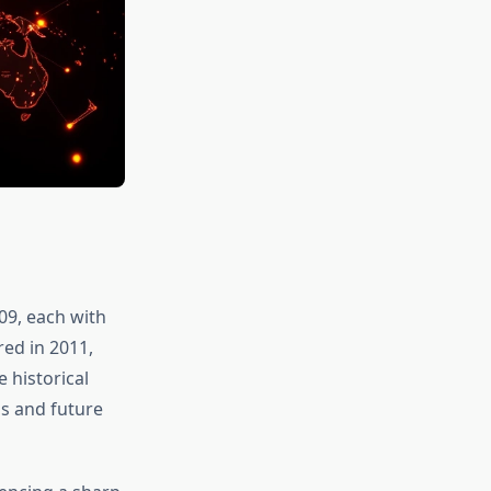
009, each with
red in 2011,
 historical
ns and future