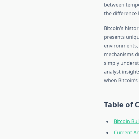
between tempor
the difference 
Bitcoin’s histo
presents uniqu
environments,
mechanisms dri
simply underst
analyst insight
when Bitcoin’s
Table of 
Bitcoin Bul
Current An