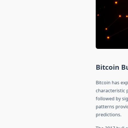
Bitcoin Bu
Bitcoin has exp
characteristic 
followed by sig
patterns provi
predictions.