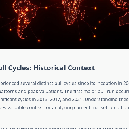
ll Cycles: Historical Context
erienced several distinct bull cycles since its inception in 2
patterns and peak valuations. The first major bull run occur
nificant cycles in 2013, 2017, and 2021. Understanding these
des valuable context for analyzing current market conditio