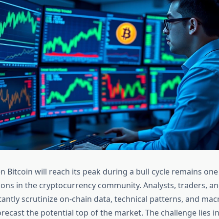
 Bitcoin will reach its peak during a bull cycle remains one
ons in the cryptocurrency community. Analysts, traders, and
tantly scrutinize on-chain data, technical patterns, and m
orecast the potential top of the market. The challenge lies i