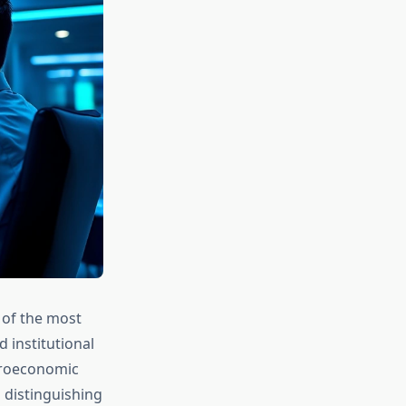
 of the most
 institutional
acroeconomic
n distinguishing