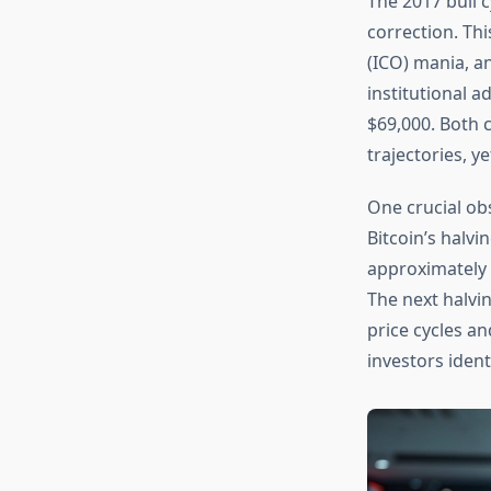
The 2017 bull 
correction. Thi
(ICO) mania, a
institutional 
$69,000. Both c
trajectories, y
One crucial obs
Bitcoin’s halv
approximately 
The next halvin
price cycles a
investors ident