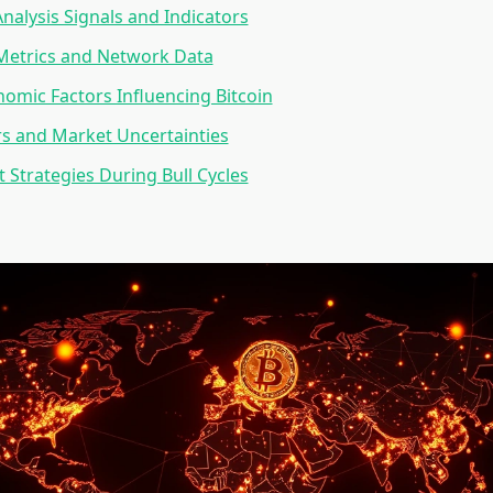
Analysis Signals and Indicators
Metrics and Network Data
mic Factors Influencing Bitcoin
rs and Market Uncertainties
 Strategies During Bull Cycles