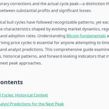
ary corrections and the actual cycle peak—a distinction 
between substantial profits and significant losses.
rical bull cycles have followed recognizable patterns, yet eac
e characteristics shaped by evolving market dynamics, reg
 and adoption rates. Understanding
Bitcoin fundamentals
a
ving price cycles is essential for anyone attempting to tim
and analyst predictions. This comprehensive guide examin
s, historical patterns, and forward-looking indicators that 
 next peak approaches.
Contents
l Cycles: Historical Context
alyst Predictions for the Next Peak