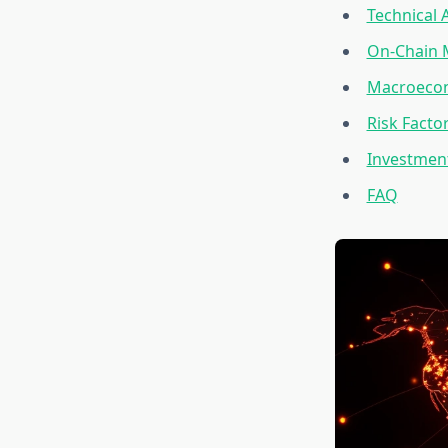
Technical 
On-Chain 
Macroecono
Risk Facto
Investment
FAQ