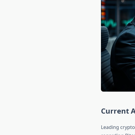
Current A
Leading crypto