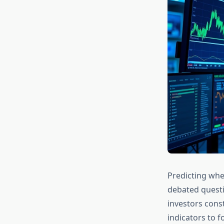
Predicting when
debated questi
investors cons
indicators to f