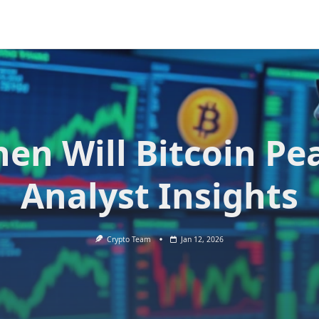
en Will Bitcoin Pe
Analyst Insights
Crypto Team
Jan 12, 2026