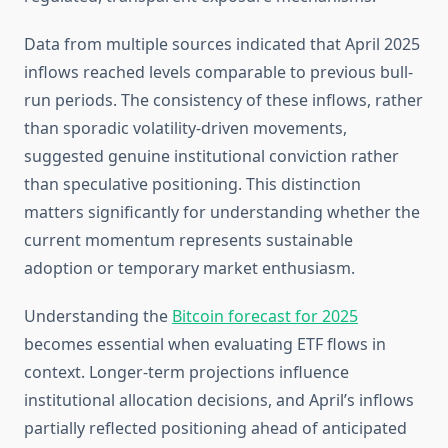
Data from multiple sources indicated that April 2025
inflows reached levels comparable to previous bull-
run periods. The consistency of these inflows, rather
than sporadic volatility-driven movements,
suggested genuine institutional conviction rather
than speculative positioning. This distinction
matters significantly for understanding whether the
current momentum represents sustainable
adoption or temporary market enthusiasm.
Understanding the
Bitcoin forecast for 2025
becomes essential when evaluating ETF flows in
context. Longer-term projections influence
institutional allocation decisions, and April’s inflows
partially reflected positioning ahead of anticipated