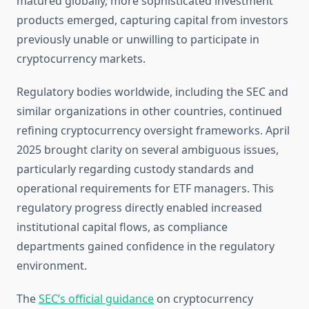
matured globally, more sophisticated investment
products emerged, capturing capital from investors
previously unable or unwilling to participate in
cryptocurrency markets.
Regulatory bodies worldwide, including the SEC and
similar organizations in other countries, continued
refining cryptocurrency oversight frameworks. April
2025 brought clarity on several ambiguous issues,
particularly regarding custody standards and
operational requirements for ETF managers. This
regulatory progress directly enabled increased
institutional capital flows, as compliance
departments gained confidence in the regulatory
environment.
The
SEC’s official guidance
on cryptocurrency