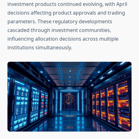
investment products continued evolving, with April
decisions affecting product approvals and trading
parameters. These regulatory developments
cascaded through investment communities,
influencing allocation decisions across multiple
institutions simultaneously.