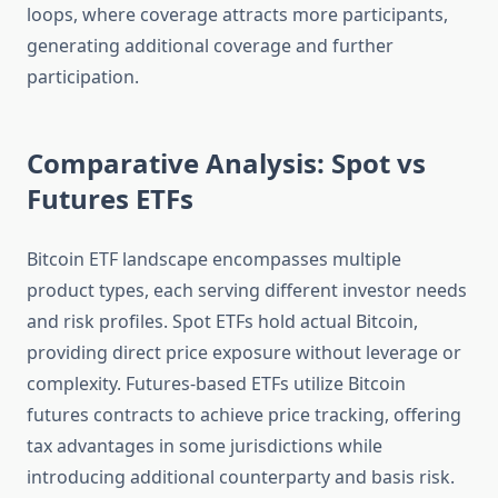
loops, where coverage attracts more participants,
generating additional coverage and further
participation.
Comparative Analysis: Spot vs
Futures ETFs
Bitcoin ETF landscape encompasses multiple
product types, each serving different investor needs
and risk profiles. Spot ETFs hold actual Bitcoin,
providing direct price exposure without leverage or
complexity. Futures-based ETFs utilize Bitcoin
futures contracts to achieve price tracking, offering
tax advantages in some jurisdictions while
introducing additional counterparty and basis risk.