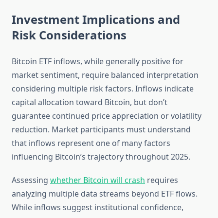
Investment Implications and
Risk Considerations
Bitcoin ETF inflows, while generally positive for
market sentiment, require balanced interpretation
considering multiple risk factors. Inflows indicate
capital allocation toward Bitcoin, but don’t
guarantee continued price appreciation or volatility
reduction. Market participants must understand
that inflows represent one of many factors
influencing Bitcoin’s trajectory throughout 2025.
Assessing
whether Bitcoin will crash
requires
analyzing multiple data streams beyond ETF flows.
While inflows suggest institutional confidence,