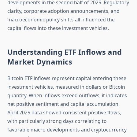
developments in the second half of 2025. Regulatory
clarity, corporate adoption announcements, and
macroeconomic policy shifts all influenced the
capital flows into these investment vehicles.
Understanding ETF Inflows and
Market Dynamics
Bitcoin ETF inflows represent capital entering these
investment vehicles, measured in dollars or Bitcoin
quantity. When inflows exceed outflows, it indicates
net positive sentiment and capital accumulation.
April 2025 data showed consistent positive flows,
with particularly strong days correlating to
favorable macro developments and cryptocurrency