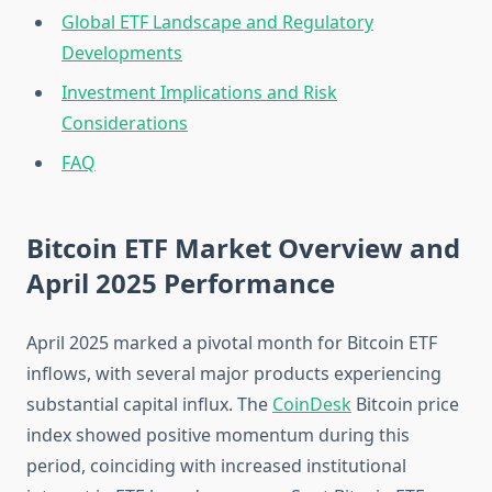
Global ETF Landscape and Regulatory
Developments
Investment Implications and Risk
Considerations
FAQ
Bitcoin ETF Market Overview and
April 2025 Performance
April 2025 marked a pivotal month for Bitcoin ETF
inflows, with several major products experiencing
substantial capital influx. The
CoinDesk
Bitcoin price
index showed positive momentum during this
period, coinciding with increased institutional