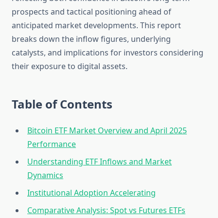
prospects and tactical positioning ahead of
anticipated market developments. This report
breaks down the inflow figures, underlying
catalysts, and implications for investors considering
their exposure to digital assets.
Table of Contents
Bitcoin ETF Market Overview and April 2025
Performance
Understanding ETF Inflows and Market
Dynamics
Institutional Adoption Accelerating
Comparative Analysis: Spot vs Futures ETFs