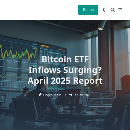
Skip
to
Button
content
Bitcoin ETF
Inflows Surging?
April 2025 Report
Crypto Team
Feb 20, 2026