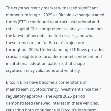
The cryptocurrency market witnessed significant
momentum in April 2025 as Bitcoin exchange-traded
funds (ETFs) continued to attract institutional and
retail capital. This comprehensive analysis examines
the latest inflow data, market drivers, and what
these trends mean for Bitcoin’s trajectory
throughout 2025. Understanding ETF flows provides
crucial insights into broader market sentiment and
institutional adoption patterns that shape
cryptocurrency valuations and volatility.
Bitcoin ETFs have become a cornerstone of
mainstream cryptocurrency investment since their
regulatory approval. The April 2025 period
demonstrated renewed interest in these vehicles,
reflecting both confidence in Bitcoin’s long-term