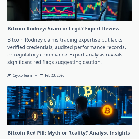
Bitcoin Rodney: Scam or Legit? Expert Review
Bitcoin Rodney claims trading expertise but lacks
verified credentials, audited performance records,
or regulatory compliance. Expert analysis reveals
significant red flags suggesting caution.
Crypto Team
Feb 23, 2026
Bitcoin Red Pill: Myth or Reality? Analyst Insights