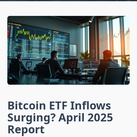
Bitcoin ETF Inflows
Surging? April 2025
Report