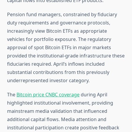
capital flows into established ETF products.
Pension fund managers, constrained by fiduciary
duty requirements and governance protocols,
increasingly view Bitcoin ETFs as appropriate
vehicles for portfolio exposure. The regulatory
approval of spot Bitcoin ETFs in major markets
provided the institutional-grade infrastructure these
fiduciaries required. April’s inflows included
substantial contributions from this previously
underrepresented investor category.
The
Bitcoin price CNBC coverage
during April
highlighted institutional involvement, providing
mainstream media validation that influenced
additional capital flows. Media attention and
institutional participation create positive feedback