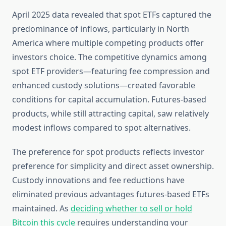
April 2025 data revealed that spot ETFs captured the
predominance of inflows, particularly in North
America where multiple competing products offer
investors choice. The competitive dynamics among
spot ETF providers—featuring fee compression and
enhanced custody solutions—created favorable
conditions for capital accumulation. Futures-based
products, while still attracting capital, saw relatively
modest inflows compared to spot alternatives.
The preference for spot products reflects investor
preference for simplicity and direct asset ownership.
Custody innovations and fee reductions have
eliminated previous advantages futures-based ETFs
maintained. As
deciding whether to sell or hold
Bitcoin this cycle
requires understanding your