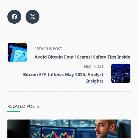
<span
PREVIOUS POST
class="nav-
Avoid Bitcoin Email Scams! Safety Tips Inside
subtitle
NEXT POST
screen-
Bitcoin ETF Inflows May 2025: Analyst
reader-
Insights
text">Page</span>
RELATED POSTS