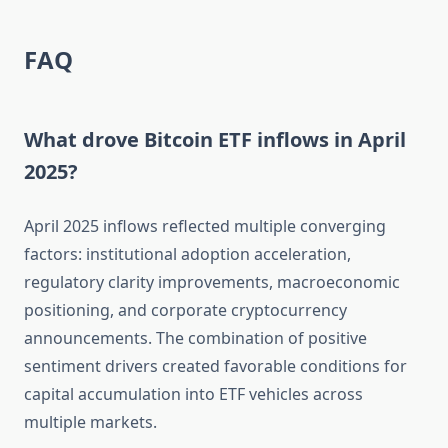
FAQ
What drove Bitcoin ETF inflows in April
2025?
April 2025 inflows reflected multiple converging
factors: institutional adoption acceleration,
regulatory clarity improvements, macroeconomic
positioning, and corporate cryptocurrency
announcements. The combination of positive
sentiment drivers created favorable conditions for
capital accumulation into ETF vehicles across
multiple markets.