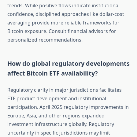
trends. While positive flows indicate institutional
confidence, disciplined approaches like dollar-cost
averaging provide more reliable frameworks for
Bitcoin exposure. Consult financial advisors for
personalized recommendations.
How do global regulatory developments
affect Bitcoin ETF availability?
Regulatory clarity in major jurisdictions facilitates
ETF product development and institutional
participation. April 2025 regulatory improvements in
Europe, Asia, and other regions expanded
investment infrastructure globally. Regulatory
uncertainty in specific jurisdictions may limit