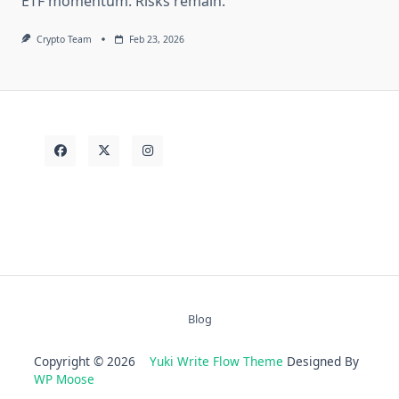
ETF momentum. Risks remain.
Crypto Team
Feb 23, 2026
Blog
Copyright © 2026
Yuki Write Flow Theme
Designed By
WP Moose