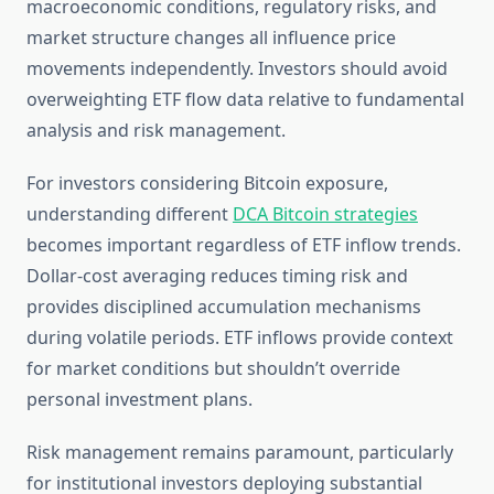
macroeconomic conditions, regulatory risks, and
market structure changes all influence price
movements independently. Investors should avoid
overweighting ETF flow data relative to fundamental
analysis and risk management.
For investors considering Bitcoin exposure,
understanding different
DCA Bitcoin strategies
becomes important regardless of ETF inflow trends.
Dollar-cost averaging reduces timing risk and
provides disciplined accumulation mechanisms
during volatile periods. ETF inflows provide context
for market conditions but shouldn’t override
personal investment plans.
Risk management remains paramount, particularly
for institutional investors deploying substantial