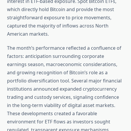
interest in ETF-based exposure. Spot Bitcoin ETFs,
which directly hold Bitcoin and provide the most
straightforward exposure to price movements,
captured the majority of inflows across North
American markets.
The month’s performance reflected a confluence of
factors: anticipation surrounding corporate
earnings season, macroeconomic considerations,
and growing recognition of Bitcoin’s role as a
portfolio diversification tool. Several major financial
institutions announced expanded cryptocurrency
trading and custody services, signaling confidence
in the long-term viability of digital asset markets.
These developments created a favorable
environment for ETF flows as investors sought
regulated, transparent exposure mechanisms.