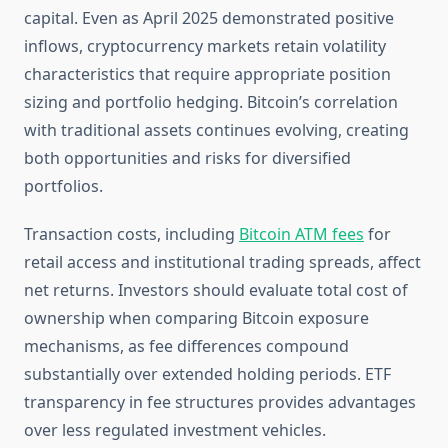
capital. Even as April 2025 demonstrated positive
inflows, cryptocurrency markets retain volatility
characteristics that require appropriate position
sizing and portfolio hedging. Bitcoin’s correlation
with traditional assets continues evolving, creating
both opportunities and risks for diversified
portfolios.
Transaction costs, including
Bitcoin ATM fees
for
retail access and institutional trading spreads, affect
net returns. Investors should evaluate total cost of
ownership when comparing Bitcoin exposure
mechanisms, as fee differences compound
substantially over extended holding periods. ETF
transparency in fee structures provides advantages
over less regulated investment vehicles.