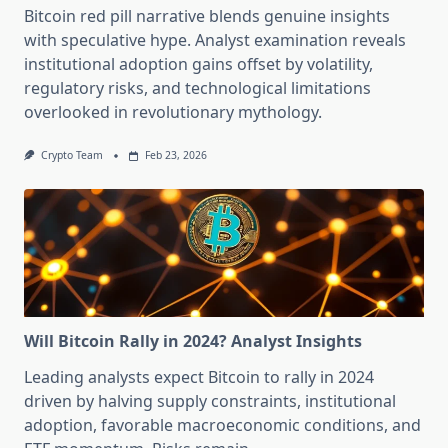
Bitcoin red pill narrative blends genuine insights
with speculative hype. Analyst examination reveals
institutional adoption gains offset by volatility,
regulatory risks, and technological limitations
overlooked in revolutionary mythology.
Crypto Team
Feb 23, 2026
Will Bitcoin Rally in 2024? Analyst Insights
Leading analysts expect Bitcoin to rally in 2024
driven by halving supply constraints, institutional
adoption, favorable macroeconomic conditions, and