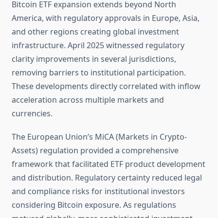
Bitcoin ETF expansion extends beyond North
America, with regulatory approvals in Europe, Asia,
and other regions creating global investment
infrastructure. April 2025 witnessed regulatory
clarity improvements in several jurisdictions,
removing barriers to institutional participation.
These developments directly correlated with inflow
acceleration across multiple markets and
currencies.
The European Union’s MiCA (Markets in Crypto-
Assets) regulation provided a comprehensive
framework that facilitated ETF product development
and distribution. Regulatory certainty reduced legal
and compliance risks for institutional investors
considering Bitcoin exposure. As regulations