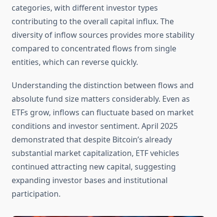
categories, with different investor types
contributing to the overall capital influx. The
diversity of inflow sources provides more stability
compared to concentrated flows from single
entities, which can reverse quickly.
Understanding the distinction between flows and
absolute fund size matters considerably. Even as
ETFs grow, inflows can fluctuate based on market
conditions and investor sentiment. April 2025
demonstrated that despite Bitcoin’s already
substantial market capitalization, ETF vehicles
continued attracting new capital, suggesting
expanding investor bases and institutional
participation.