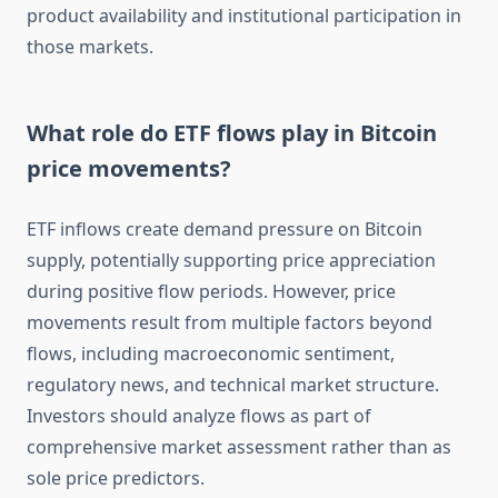
product availability and institutional participation in
those markets.
What role do ETF flows play in Bitcoin
price movements?
ETF inflows create demand pressure on Bitcoin
supply, potentially supporting price appreciation
during positive flow periods. However, price
movements result from multiple factors beyond
flows, including macroeconomic sentiment,
regulatory news, and technical market structure.
Investors should analyze flows as part of
comprehensive market assessment rather than as
sole price predictors.