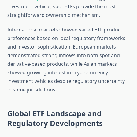
investment vehicle, spot ETFs provide the most
straightforward ownership mechanism.
International markets showed varied ETF product
preferences based on local regulatory frameworks
and investor sophistication. European markets
demonstrated strong inflows into both spot and
derivative-based products, while Asian markets
showed growing interest in cryptocurrency
investment vehicles despite regulatory uncertainty
in some jurisdictions.
Global ETF Landscape and
Regulatory Developments