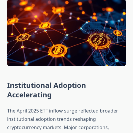
Institutional Adoption
Accelerating
The April 2025 ETF inflow surge reflected broader
institutional adoption trends reshaping
cryptocurrency markets. Major corporations,