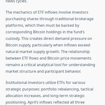
news cycles.
The mechanics of ETF inflows involve investors
purchasing shares through traditional brokerage
platforms, which then must be backed by
corresponding Bitcoin holdings in the fund’s
custody. This creates direct demand pressure on
Bitcoin supply, particularly when inflows exceed
natural market supply growth. The relationship
between ETF flows and Bitcoin price movements
remains a critical analytical tool for understanding
market structure and participant behavior.
Institutional investors utilize ETFs for various
strategic purposes: portfolio rebalancing, tactical
allocation increases, and long-term strategic
positioning. April’s inflows reflected all three