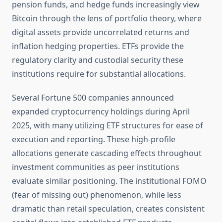
pension funds, and hedge funds increasingly view
Bitcoin through the lens of portfolio theory, where
digital assets provide uncorrelated returns and
inflation hedging properties. ETFs provide the
regulatory clarity and custodial security these
institutions require for substantial allocations.
Several Fortune 500 companies announced
expanded cryptocurrency holdings during April
2025, with many utilizing ETF structures for ease of
execution and reporting. These high-profile
allocations generate cascading effects throughout
investment communities as peer institutions
evaluate similar positioning. The institutional FOMO
(fear of missing out) phenomenon, while less
dramatic than retail speculation, creates consistent