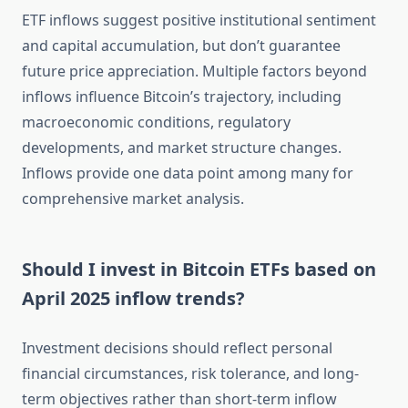
ETF inflows suggest positive institutional sentiment
and capital accumulation, but don’t guarantee
future price appreciation. Multiple factors beyond
inflows influence Bitcoin’s trajectory, including
macroeconomic conditions, regulatory
developments, and market structure changes.
Inflows provide one data point among many for
comprehensive market analysis.
Should I invest in Bitcoin ETFs based on
April 2025 inflow trends?
Investment decisions should reflect personal
financial circumstances, risk tolerance, and long-
term objectives rather than short-term inflow