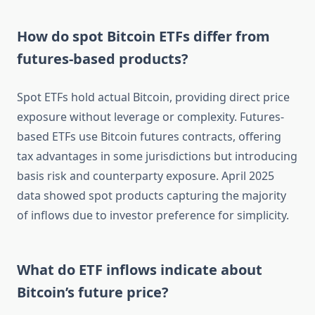
How do spot Bitcoin ETFs differ from
futures-based products?
Spot ETFs hold actual Bitcoin, providing direct price
exposure without leverage or complexity. Futures-
based ETFs use Bitcoin futures contracts, offering
tax advantages in some jurisdictions but introducing
basis risk and counterparty exposure. April 2025
data showed spot products capturing the majority
of inflows due to investor preference for simplicity.
What do ETF inflows indicate about
Bitcoin’s future price?