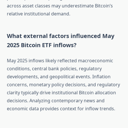
across asset classes may underestimate Bitcoin’s
relative institutional demand.
What external factors influenced May
2025 Bitcoin ETF inflows?
May 2025 inflows likely reflected macroeconomic
conditions, central bank policies, regulatory
developments, and geopolitical events. Inflation
concerns, monetary policy decisions, and regulatory
clarity typically drive institutional Bitcoin allocation
decisions. Analyzing contemporary news and
economic data provides context for inflow trends.