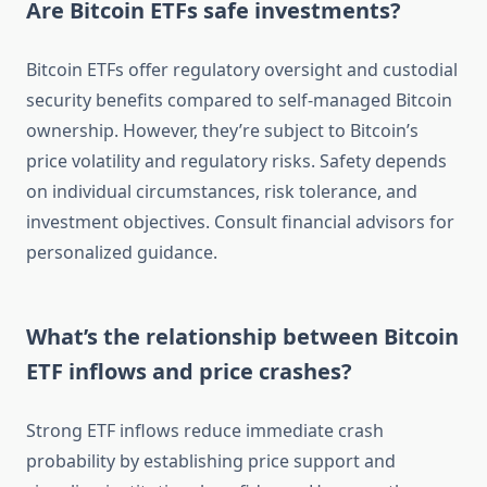
Are Bitcoin ETFs safe investments?
Bitcoin ETFs offer regulatory oversight and custodial
security benefits compared to self-managed Bitcoin
ownership. However, they’re subject to Bitcoin’s
price volatility and regulatory risks. Safety depends
on individual circumstances, risk tolerance, and
investment objectives. Consult financial advisors for
personalized guidance.
What’s the relationship between Bitcoin
ETF inflows and price crashes?
Strong ETF inflows reduce immediate crash
probability by establishing price support and