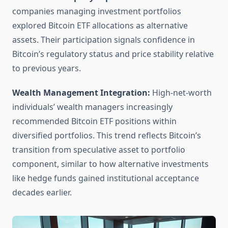
companies managing investment portfolios
explored Bitcoin ETF allocations as alternative
assets. Their participation signals confidence in
Bitcoin’s regulatory status and price stability relative
to previous years.
Wealth Management Integration:
High-net-worth
individuals’ wealth managers increasingly
recommended Bitcoin ETF positions within
diversified portfolios. This trend reflects Bitcoin’s
transition from speculative asset to portfolio
component, similar to how alternative investments
like hedge funds gained institutional acceptance
decades earlier.