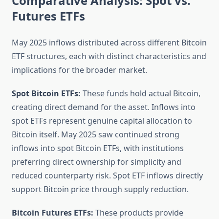
Comparative Analysis: Spot vs.
Futures ETFs
May 2025 inflows distributed across different Bitcoin
ETF structures, each with distinct characteristics and
implications for the broader market.
Spot Bitcoin ETFs:
These funds hold actual Bitcoin,
creating direct demand for the asset. Inflows into
spot ETFs represent genuine capital allocation to
Bitcoin itself. May 2025 saw continued strong
inflows into spot Bitcoin ETFs, with institutions
preferring direct ownership for simplicity and
reduced counterparty risk. Spot ETF inflows directly
support Bitcoin price through supply reduction.
Bitcoin Futures ETFs:
These products provide