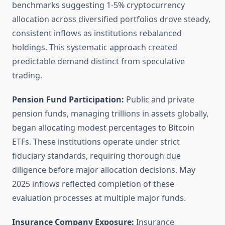
benchmarks suggesting 1-5% cryptocurrency
allocation across diversified portfolios drove steady,
consistent inflows as institutions rebalanced
holdings. This systematic approach created
predictable demand distinct from speculative
trading.
Pension Fund Participation:
Public and private
pension funds, managing trillions in assets globally,
began allocating modest percentages to Bitcoin
ETFs. These institutions operate under strict
fiduciary standards, requiring thorough due
diligence before major allocation decisions. May
2025 inflows reflected completion of these
evaluation processes at multiple major funds.
Insurance Company Exposure:
Insurance