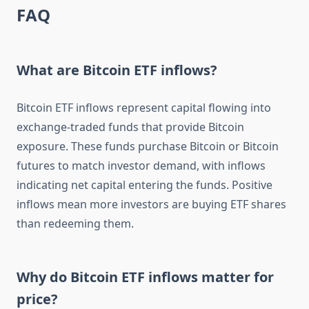
FAQ
What are Bitcoin ETF inflows?
Bitcoin ETF inflows represent capital flowing into
exchange-traded funds that provide Bitcoin
exposure. These funds purchase Bitcoin or Bitcoin
futures to match investor demand, with inflows
indicating net capital entering the funds. Positive
inflows mean more investors are buying ETF shares
than redeeming them.
Why do Bitcoin ETF inflows matter for
price?