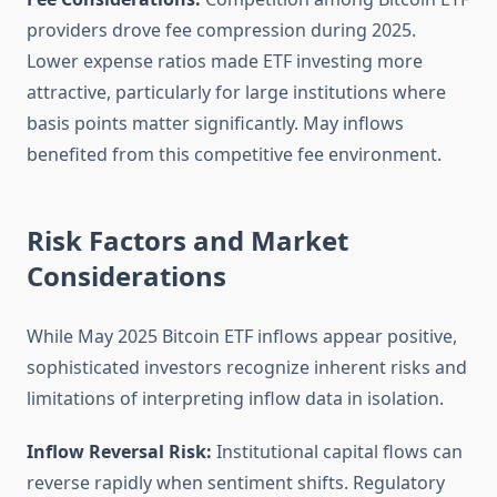
providers drove fee compression during 2025.
Lower expense ratios made ETF investing more
attractive, particularly for large institutions where
basis points matter significantly. May inflows
benefited from this competitive fee environment.
Risk Factors and Market
Considerations
While May 2025 Bitcoin ETF inflows appear positive,
sophisticated investors recognize inherent risks and
limitations of interpreting inflow data in isolation.
Inflow Reversal Risk:
Institutional capital flows can
reverse rapidly when sentiment shifts. Regulatory