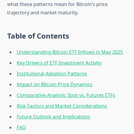
what these patterns mean for Bitcoin’s price
trajectory and market maturity.
Table of Contents
Understanding Bitcoin ETF Inflows in May 2025
Key Drivers of ETF Investment Activity
Institutional Adoption Patterns
Impact on Bitcoin Price Dynamics
Comparative Analysis: Spot vs. Futures ETFs
Risk Factors and Market Considerations
Future Outlook and Implications
FAQ