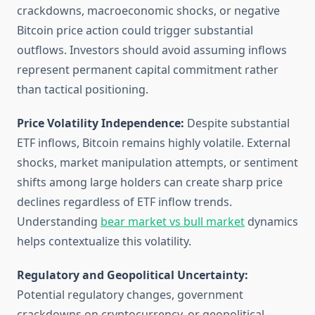
crackdowns, macroeconomic shocks, or negative
Bitcoin price action could trigger substantial
outflows. Investors should avoid assuming inflows
represent permanent capital commitment rather
than tactical positioning.
Price Volatility Independence:
Despite substantial
ETF inflows, Bitcoin remains highly volatile. External
shocks, market manipulation attempts, or sentiment
shifts among large holders can create sharp price
declines regardless of ETF inflow trends.
Understanding
bear market vs bull market
dynamics
helps contextualize this volatility.
Regulatory and Geopolitical Uncertainty:
Potential regulatory changes, government
crackdowns on cryptocurrency, or geopolitical