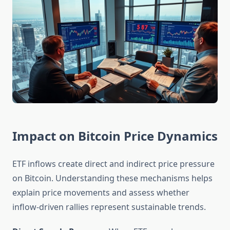
Impact on Bitcoin Price Dynamics
ETF inflows create direct and indirect price pressure
on Bitcoin. Understanding these mechanisms helps
explain price movements and assess whether
inflow-driven rallies represent sustainable trends.