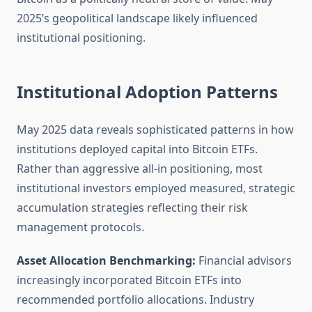
2025’s geopolitical landscape likely influenced
institutional positioning.
Institutional Adoption Patterns
May 2025 data reveals sophisticated patterns in how
institutions deployed capital into Bitcoin ETFs.
Rather than aggressive all-in positioning, most
institutional investors employed measured, strategic
accumulation strategies reflecting their risk
management protocols.
Asset Allocation Benchmarking:
Financial advisors
increasingly incorporated Bitcoin ETFs into
recommended portfolio allocations. Industry