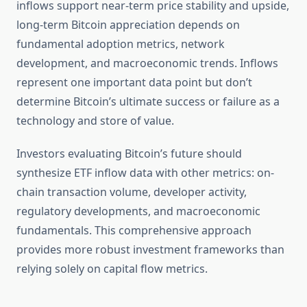
inflows support near-term price stability and upside,
long-term Bitcoin appreciation depends on
fundamental adoption metrics, network
development, and macroeconomic trends. Inflows
represent one important data point but don’t
determine Bitcoin’s ultimate success or failure as a
technology and store of value.
Investors evaluating Bitcoin’s future should
synthesize ETF inflow data with other metrics: on-
chain transaction volume, developer activity,
regulatory developments, and macroeconomic
fundamentals. This comprehensive approach
provides more robust investment frameworks than
relying solely on capital flow metrics.