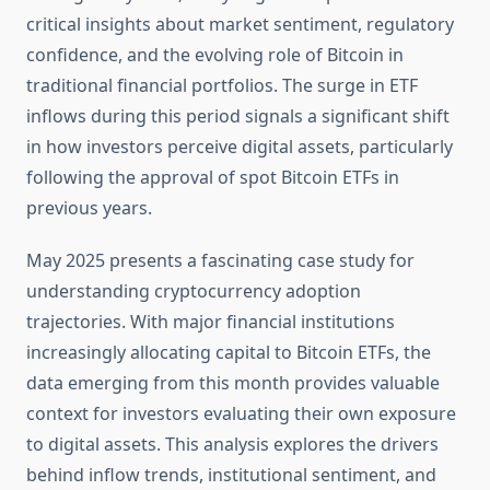
critical insights about market sentiment, regulatory
confidence, and the evolving role of Bitcoin in
traditional financial portfolios. The surge in ETF
inflows during this period signals a significant shift
in how investors perceive digital assets, particularly
following the approval of spot Bitcoin ETFs in
previous years.
May 2025 presents a fascinating case study for
understanding cryptocurrency adoption
trajectories. With major financial institutions
increasingly allocating capital to Bitcoin ETFs, the
data emerging from this month provides valuable
context for investors evaluating their own exposure
to digital assets. This analysis explores the drivers
behind inflow trends, institutional sentiment, and