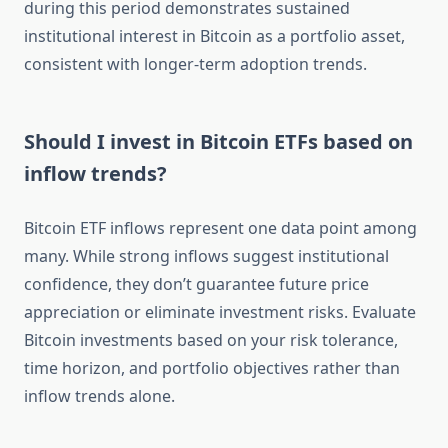
during this period demonstrates sustained
institutional interest in Bitcoin as a portfolio asset,
consistent with longer-term adoption trends.
Should I invest in Bitcoin ETFs based on
inflow trends?
Bitcoin ETF inflows represent one data point among
many. While strong inflows suggest institutional
confidence, they don’t guarantee future price
appreciation or eliminate investment risks. Evaluate
Bitcoin investments based on your risk tolerance,
time horizon, and portfolio objectives rather than
inflow trends alone.