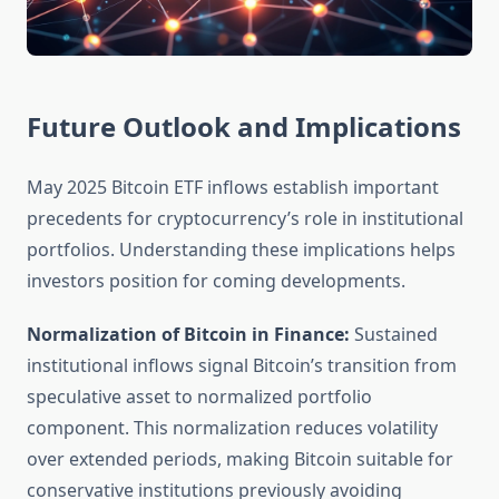
Future Outlook and Implications
May 2025 Bitcoin ETF inflows establish important
precedents for cryptocurrency’s role in institutional
portfolios. Understanding these implications helps
investors position for coming developments.
Normalization of Bitcoin in Finance:
Sustained
institutional inflows signal Bitcoin’s transition from
speculative asset to normalized portfolio
component. This normalization reduces volatility
over extended periods, making Bitcoin suitable for
conservative institutions previously avoiding