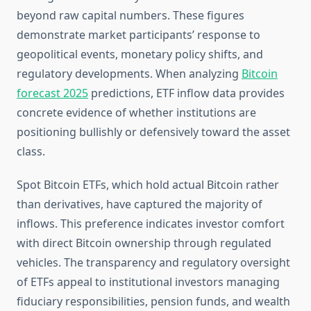
beyond raw capital numbers. These figures
demonstrate market participants’ response to
geopolitical events, monetary policy shifts, and
regulatory developments. When analyzing
Bitcoin
forecast 2025
predictions, ETF inflow data provides
concrete evidence of whether institutions are
positioning bullishly or defensively toward the asset
class.
Spot Bitcoin ETFs, which hold actual Bitcoin rather
than derivatives, have captured the majority of
inflows. This preference indicates investor comfort
with direct Bitcoin ownership through regulated
vehicles. The transparency and regulatory oversight
of ETFs appeal to institutional investors managing
fiduciary responsibilities, pension funds, and wealth