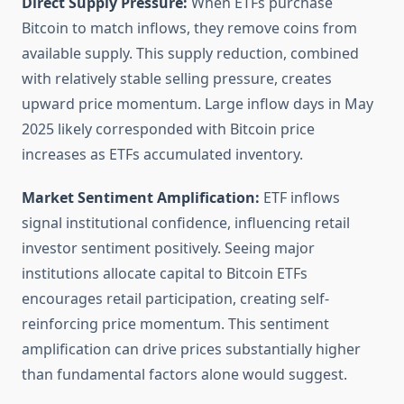
Direct Supply Pressure:
When ETFs purchase
Bitcoin to match inflows, they remove coins from
available supply. This supply reduction, combined
with relatively stable selling pressure, creates
upward price momentum. Large inflow days in May
2025 likely corresponded with Bitcoin price
increases as ETFs accumulated inventory.
Market Sentiment Amplification:
ETF inflows
signal institutional confidence, influencing retail
investor sentiment positively. Seeing major
institutions allocate capital to Bitcoin ETFs
encourages retail participation, creating self-
reinforcing price momentum. This sentiment
amplification can drive prices substantially higher
than fundamental factors alone would suggest.