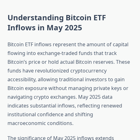
Understanding Bitcoin ETF
Inflows in May 2025
Bitcoin ETF inflows represent the amount of capital
flowing into exchange-traded funds that track
Bitcoin’s price or hold actual Bitcoin reserves. These
funds have revolutionized cryptocurrency
accessibility, allowing traditional investors to gain
Bitcoin exposure without managing private keys or
navigating crypto exchanges. May 2025 data
indicates substantial inflows, reflecting renewed
institutional confidence and shifting
macroeconomic conditions.
The significance of May 2025 inflows extends