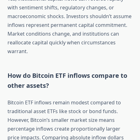
with sentiment shifts, regulatory changes, or
macroeconomic shocks. Investors shouldn’t assume
inflows represent permanent capital commitment.
Market conditions change, and institutions can
reallocate capital quickly when circumstances
warrant.
How do Bitcoin ETF inflows compare to
other assets?
Bitcoin ETF inflows remain modest compared to
traditional asset ETFs like stock or bond funds.
However, Bitcoin’s smaller market size means
percentage inflows create proportionally larger
price impacts. Comparing absolute inflow dollars