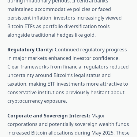
during inflationary periods. If central banks
maintained accommodative policies or faced
persistent inflation, investors increasingly viewed
Bitcoin ETFs as portfolio diversification tools
alongside traditional hedges like gold.
Regulatory Clarity:
Continued regulatory progress
in major markets enhanced investor confidence.
Clear frameworks from financial regulators reduced
uncertainty around Bitcoin’s legal status and
taxation, making ETF investments more attractive to
conservative institutions previously hesitant about
cryptocurrency exposure.
Corporate and Sovereign Interest:
Major
corporations and potentially sovereign wealth funds
increased Bitcoin allocations during May 2025. These