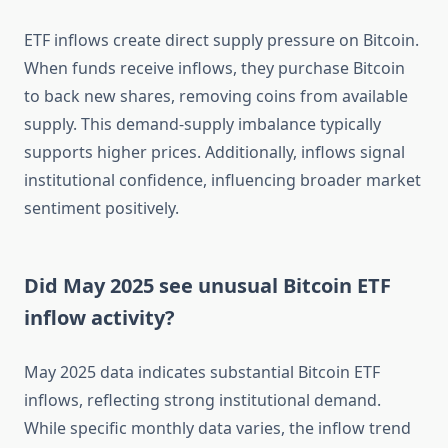
ETF inflows create direct supply pressure on Bitcoin.
When funds receive inflows, they purchase Bitcoin
to back new shares, removing coins from available
supply. This demand-supply imbalance typically
supports higher prices. Additionally, inflows signal
institutional confidence, influencing broader market
sentiment positively.
Did May 2025 see unusual Bitcoin ETF
inflow activity?
May 2025 data indicates substantial Bitcoin ETF
inflows, reflecting strong institutional demand.
While specific monthly data varies, the inflow trend