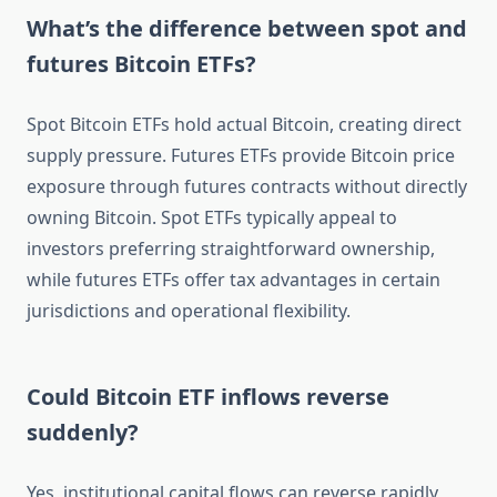
What’s the difference between spot and
futures Bitcoin ETFs?
Spot Bitcoin ETFs hold actual Bitcoin, creating direct
supply pressure. Futures ETFs provide Bitcoin price
exposure through futures contracts without directly
owning Bitcoin. Spot ETFs typically appeal to
investors preferring straightforward ownership,
while futures ETFs offer tax advantages in certain
jurisdictions and operational flexibility.
Could Bitcoin ETF inflows reverse
suddenly?
Yes, institutional capital flows can reverse rapidly