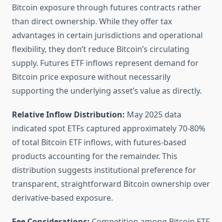
Bitcoin exposure through futures contracts rather
than direct ownership. While they offer tax
advantages in certain jurisdictions and operational
flexibility, they don’t reduce Bitcoin’s circulating
supply. Futures ETF inflows represent demand for
Bitcoin price exposure without necessarily
supporting the underlying asset’s value as directly.
Relative Inflow Distribution:
May 2025 data
indicated spot ETFs captured approximately 70-80%
of total Bitcoin ETF inflows, with futures-based
products accounting for the remainder. This
distribution suggests institutional preference for
transparent, straightforward Bitcoin ownership over
derivative-based exposure.
Fee Considerations:
Competition among Bitcoin ETF