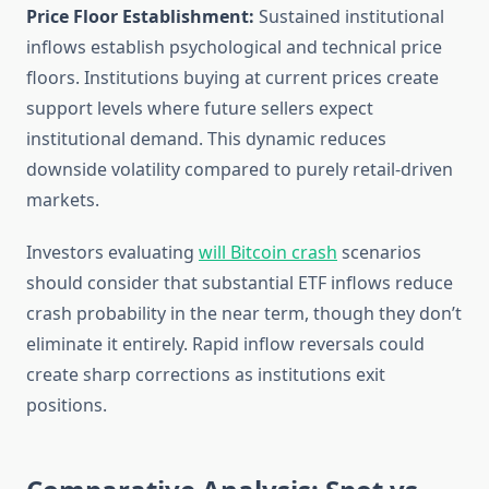
Price Floor Establishment:
Sustained institutional
inflows establish psychological and technical price
floors. Institutions buying at current prices create
support levels where future sellers expect
institutional demand. This dynamic reduces
downside volatility compared to purely retail-driven
markets.
Investors evaluating
will Bitcoin crash
scenarios
should consider that substantial ETF inflows reduce
crash probability in the near term, though they don’t
eliminate it entirely. Rapid inflow reversals could
create sharp corrections as institutions exit
positions.