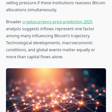
selling pressure if these institutions reassess Bitcoin
allocations simultaneously.
Broader
cryptocurrency price prediction 2025
analysis suggests inflows represent one factor
among many influencing Bitcoin’s trajectory.
Technological developments, macroeconomic
conditions, and global events matter equally or
more than capital flows alone.