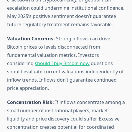
escalation could undermine institutional confidence.
May 2025’s positive sentiment doesn’t guarantee
future regulatory treatment remains favorable.
Valuation Concerns:
Strong inflows can drive
Bitcoin prices to levels disconnected from
fundamental valuation metrics. Investors
considering
should I buy Bitcoin now
questions
should evaluate current valuations independently of
inflow trends. Inflows don’t guarantee continued
price appreciation.
Concentration Risk:
If inflows concentrate among a
small number of institutional players, market
liquidity and price discovery could suffer. Excessive
concentration creates potential for coordinated