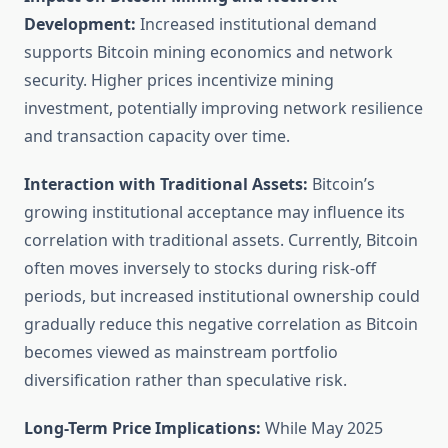
Development:
Increased institutional demand
supports Bitcoin mining economics and network
security. Higher prices incentivize mining
investment, potentially improving network resilience
and transaction capacity over time.
Interaction with Traditional Assets:
Bitcoin’s
growing institutional acceptance may influence its
correlation with traditional assets. Currently, Bitcoin
often moves inversely to stocks during risk-off
periods, but increased institutional ownership could
gradually reduce this negative correlation as Bitcoin
becomes viewed as mainstream portfolio
diversification rather than speculative risk.
Long-Term Price Implications:
While May 2025