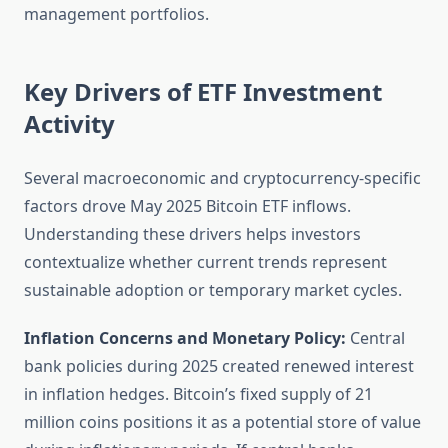
management portfolios.
Key Drivers of ETF Investment
Activity
Several macroeconomic and cryptocurrency-specific
factors drove May 2025 Bitcoin ETF inflows.
Understanding these drivers helps investors
contextualize whether current trends represent
sustainable adoption or temporary market cycles.
Inflation Concerns and Monetary Policy:
Central
bank policies during 2025 created renewed interest
in inflation hedges. Bitcoin’s fixed supply of 21
million coins positions it as a potential store of value