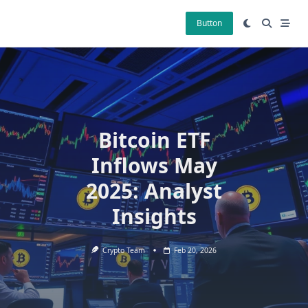
Skip
to
Button
content
Bitcoin ETF
Inflows May
2025: Analyst
Insights
Crypto Team
Feb 20, 2026