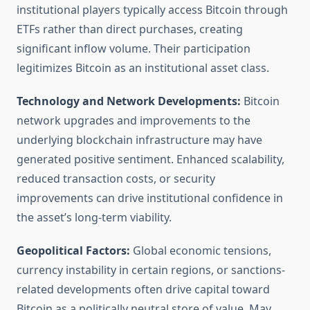
institutional players typically access Bitcoin through
ETFs rather than direct purchases, creating
significant inflow volume. Their participation
legitimizes Bitcoin as an institutional asset class.
Technology and Network Developments:
Bitcoin
network upgrades and improvements to the
underlying blockchain infrastructure may have
generated positive sentiment. Enhanced scalability,
reduced transaction costs, or security
improvements can drive institutional confidence in
the asset’s long-term viability.
Geopolitical Factors:
Global economic tensions,
currency instability in certain regions, or sanctions-
related developments often drive capital toward
Bitcoin as a politically neutral store of value. May