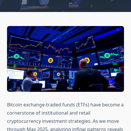
Bitcoin exchange-traded funds (ETFs) have become a
cornerstone of institutional and retail
cryptocurrency investment strategies. As we move
through May 2025, analyzing inflow patterns reveals