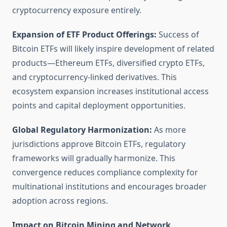
cryptocurrency exposure entirely.
Expansion of ETF Product Offerings:
Success of
Bitcoin ETFs will likely inspire development of related
products—Ethereum ETFs, diversified crypto ETFs,
and cryptocurrency-linked derivatives. This
ecosystem expansion increases institutional access
points and capital deployment opportunities.
Global Regulatory Harmonization:
As more
jurisdictions approve Bitcoin ETFs, regulatory
frameworks will gradually harmonize. This
convergence reduces compliance complexity for
multinational institutions and encourages broader
adoption across regions.
Impact on Bitcoin Mining and Network