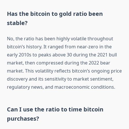
Has the bitcoin to gold ratio been
stable?
No, the ratio has been highly volatile throughout
bitcoin’s history. It ranged from near-zero in the
early 2010s to peaks above 30 during the 2021 bull
market, then compressed during the 2022 bear
market. This volatility reflects bitcoin’s ongoing price
discovery and its sensitivity to market sentiment,
regulatory news, and macroeconomic conditions.
Can I use the ratio to time bitcoin
purchases?