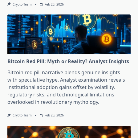
Crypto Team
Feb 23, 2026
Bitcoin Red Pill: Myth or Reality? Analyst Insights
Bitcoin red pill narrative blends genuine insights
with speculative hype. Analyst examination reveals
institutional adoption gains offset by volatility,
regulatory risks, and technological limitations
overlooked in revolutionary mythology.
Crypto Team
Feb 23, 2026