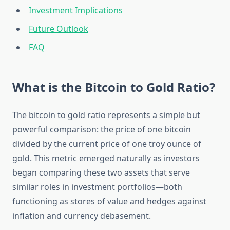
Investment Implications
Future Outlook
FAQ
What is the Bitcoin to Gold Ratio?
The bitcoin to gold ratio represents a simple but
powerful comparison: the price of one bitcoin
divided by the current price of one troy ounce of
gold. This metric emerged naturally as investors
began comparing these two assets that serve
similar roles in investment portfolios—both
functioning as stores of value and hedges against
inflation and currency debasement.