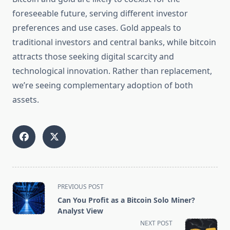
foreseeable future, serving different investor
preferences and use cases. Gold appeals to
traditional investors and central banks, while bitcoin
attracts those seeking digital scarcity and
technological innovation. Rather than replacement,
we’re seeing complementary adoption of both
assets.
<span
PREVIOUS POST
class="nav-
Can You Profit as a Bitcoin Solo Miner?
subtitle
Analyst View
screen-
NEXT POST