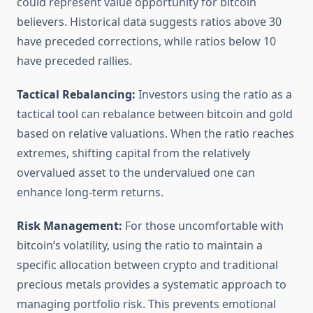
could represent value opportunity for bitcoin
believers. Historical data suggests ratios above 30
have preceded corrections, while ratios below 10
have preceded rallies.
Tactical Rebalancing:
Investors using the ratio as a
tactical tool can rebalance between bitcoin and gold
based on relative valuations. When the ratio reaches
extremes, shifting capital from the relatively
overvalued asset to the undervalued one can
enhance long-term returns.
Risk Management:
For those uncomfortable with
bitcoin’s volatility, using the ratio to maintain a
specific allocation between crypto and traditional
precious metals provides a systematic approach to
managing portfolio risk. This prevents emotional