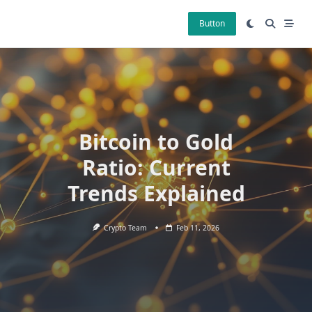
Skip
to
Button
content
Bitcoin to Gold
Ratio: Current
Trends Explained
Crypto Team
Feb 11, 2026