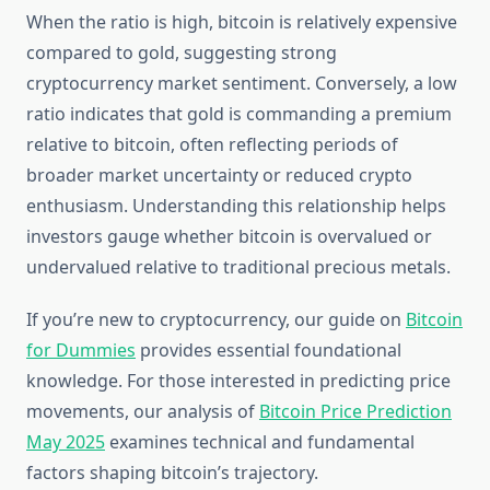
When the ratio is high, bitcoin is relatively expensive
compared to gold, suggesting strong
cryptocurrency market sentiment. Conversely, a low
ratio indicates that gold is commanding a premium
relative to bitcoin, often reflecting periods of
broader market uncertainty or reduced crypto
enthusiasm. Understanding this relationship helps
investors gauge whether bitcoin is overvalued or
undervalued relative to traditional precious metals.
If you’re new to cryptocurrency, our guide on
Bitcoin
for Dummies
provides essential foundational
knowledge. For those interested in predicting price
movements, our analysis of
Bitcoin Price Prediction
May 2025
examines technical and fundamental
factors shaping bitcoin’s trajectory.