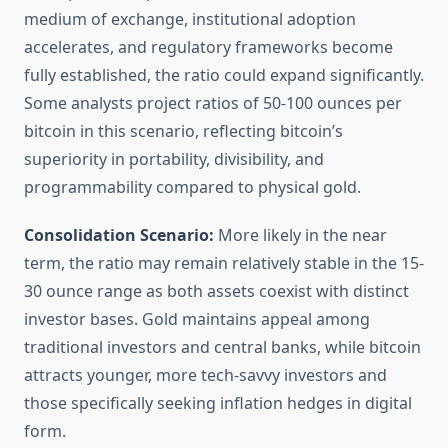
medium of exchange, institutional adoption
accelerates, and regulatory frameworks become
fully established, the ratio could expand significantly.
Some analysts project ratios of 50-100 ounces per
bitcoin in this scenario, reflecting bitcoin’s
superiority in portability, divisibility, and
programmability compared to physical gold.
Consolidation Scenario:
More likely in the near
term, the ratio may remain relatively stable in the 15-
30 ounce range as both assets coexist with distinct
investor bases. Gold maintains appeal among
traditional investors and central banks, while bitcoin
attracts younger, more tech-savvy investors and
those specifically seeking inflation hedges in digital
form.