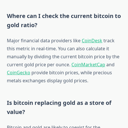
Where can I check the current bitcoin to
gold ratio?
Major financial data providers like
CoinDesk
track
this metric in real-time. You can also calculate it
manually by dividing the current bitcoin price by the
current gold price per ounce.
CoinMarketCap
and
CoinGecko
provide bitcoin prices, while precious
metals exchanges display gold prices.
Is bitcoin replacing gold as a store of
value?
Bitcoin and gold are likely to coexist for the