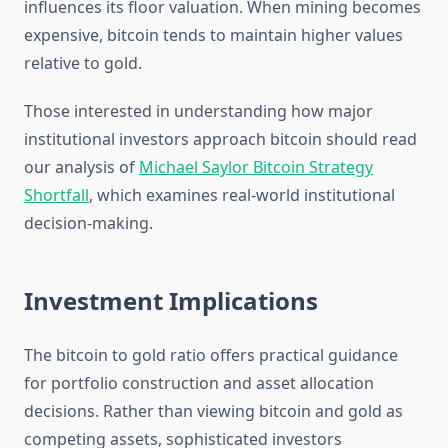
influences its floor valuation. When mining becomes
expensive, bitcoin tends to maintain higher values
relative to gold.
Those interested in understanding how major
institutional investors approach bitcoin should read
our analysis of
Michael Saylor Bitcoin Strategy
Shortfall
, which examines real-world institutional
decision-making.
Investment Implications
The bitcoin to gold ratio offers practical guidance
for portfolio construction and asset allocation
decisions. Rather than viewing bitcoin and gold as
competing assets, sophisticated investors