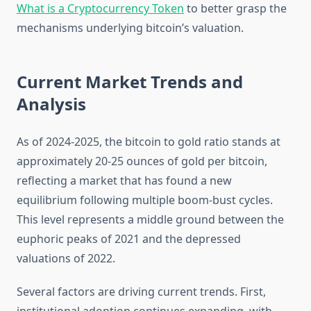
What is a Cryptocurrency Token
to better grasp the
mechanisms underlying bitcoin’s valuation.
Current Market Trends and
Analysis
As of 2024-2025, the bitcoin to gold ratio stands at
approximately 20-25 ounces of gold per bitcoin,
reflecting a market that has found a new
equilibrium following multiple boom-bust cycles.
This level represents a middle ground between the
euphoric peaks of 2021 and the depressed
valuations of 2022.
Several factors are driving current trends. First,