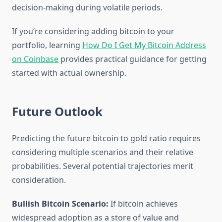
decision-making during volatile periods.
If you’re considering adding bitcoin to your
portfolio, learning
How Do I Get My Bitcoin Address
on Coinbase
provides practical guidance for getting
started with actual ownership.
Future Outlook
Predicting the future bitcoin to gold ratio requires
considering multiple scenarios and their relative
probabilities. Several potential trajectories merit
consideration.
Bullish Bitcoin Scenario:
If bitcoin achieves
widespread adoption as a store of value and