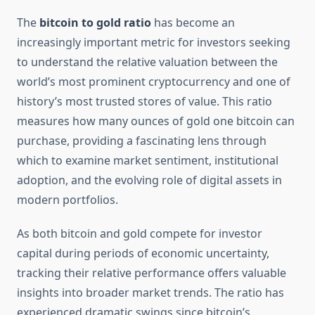
The
bitcoin to gold ratio
has become an
increasingly important metric for investors seeking
to understand the relative valuation between the
world’s most prominent cryptocurrency and one of
history’s most trusted stores of value. This ratio
measures how many ounces of gold one bitcoin can
purchase, providing a fascinating lens through
which to examine market sentiment, institutional
adoption, and the evolving role of digital assets in
modern portfolios.
As both bitcoin and gold compete for investor
capital during periods of economic uncertainty,
tracking their relative performance offers valuable
insights into broader market trends. The ratio has
experienced dramatic swings since bitcoin’s