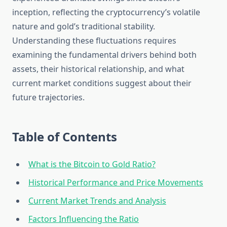
inception, reflecting the cryptocurrency’s volatile
nature and gold’s traditional stability.
Understanding these fluctuations requires
examining the fundamental drivers behind both
assets, their historical relationship, and what
current market conditions suggest about their
future trajectories.
Table of Contents
What is the Bitcoin to Gold Ratio?
Historical Performance and Price Movements
Current Market Trends and Analysis
Factors Influencing the Ratio