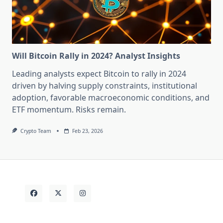
Will Bitcoin Rally in 2024? Analyst Insights
Leading analysts expect Bitcoin to rally in 2024
driven by halving supply constraints, institutional
adoption, favorable macroeconomic conditions, and
ETF momentum. Risks remain.
Crypto Team
Feb 23, 2026