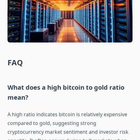
FAQ
What does a high bitcoin to gold ratio
mean?
A high ratio indicates bitcoin is relatively expensive
compared to gold, suggesting strong
cryptocurrency market sentiment and investor risk