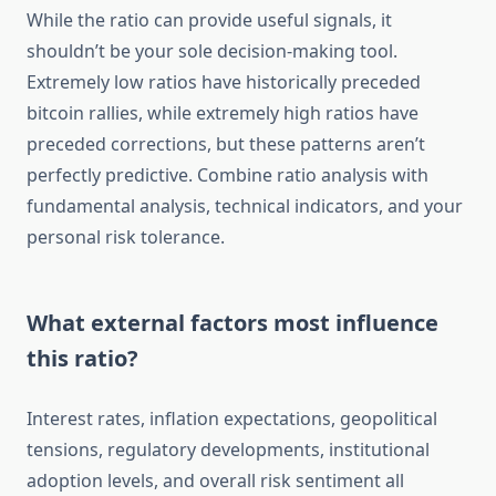
While the ratio can provide useful signals, it
shouldn’t be your sole decision-making tool.
Extremely low ratios have historically preceded
bitcoin rallies, while extremely high ratios have
preceded corrections, but these patterns aren’t
perfectly predictive. Combine ratio analysis with
fundamental analysis, technical indicators, and your
personal risk tolerance.
What external factors most influence
this ratio?
Interest rates, inflation expectations, geopolitical
tensions, regulatory developments, institutional
adoption levels, and overall risk sentiment all