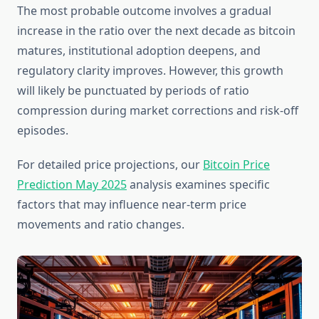
The most probable outcome involves a gradual
increase in the ratio over the next decade as bitcoin
matures, institutional adoption deepens, and
regulatory clarity improves. However, this growth
will likely be punctuated by periods of ratio
compression during market corrections and risk-off
episodes.
For detailed price projections, our
Bitcoin Price
Prediction May 2025
analysis examines specific
factors that may influence near-term price
movements and ratio changes.