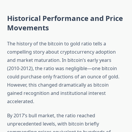
Historical Performance and Price
Movements
The history of the bitcoin to gold ratio tells a
compelling story about cryptocurrency adoption
and market maturation. In bitcoin’s early years
(2010-2012), the ratio was negligible—one bitcoin
could purchase only fractions of an ounce of gold.
However, this changed dramatically as bitcoin
gained recognition and institutional interest
accelerated.
By 2017’s bull market, the ratio reached
unprecedented levels, with bitcoin briefly