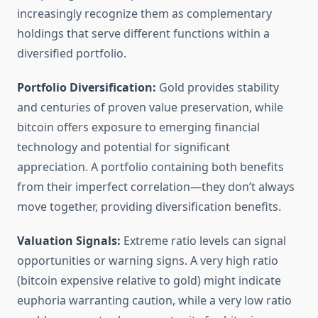
increasingly recognize them as complementary
holdings that serve different functions within a
diversified portfolio.
Portfolio Diversification:
Gold provides stability
and centuries of proven value preservation, while
bitcoin offers exposure to emerging financial
technology and potential for significant
appreciation. A portfolio containing both benefits
from their imperfect correlation—they don’t always
move together, providing diversification benefits.
Valuation Signals:
Extreme ratio levels can signal
opportunities or warning signs. A very high ratio
(bitcoin expensive relative to gold) might indicate
euphoria warranting caution, while a very low ratio