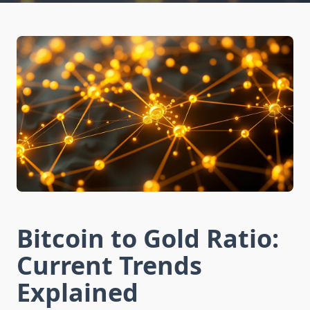
Bitcoin to Gold Ratio:
Current Trends
Explained