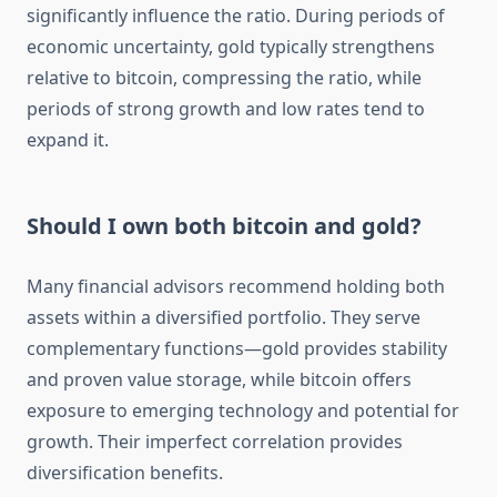
significantly influence the ratio. During periods of
economic uncertainty, gold typically strengthens
relative to bitcoin, compressing the ratio, while
periods of strong growth and low rates tend to
expand it.
Should I own both bitcoin and gold?
Many financial advisors recommend holding both
assets within a diversified portfolio. They serve
complementary functions—gold provides stability
and proven value storage, while bitcoin offers
exposure to emerging technology and potential for
growth. Their imperfect correlation provides
diversification benefits.