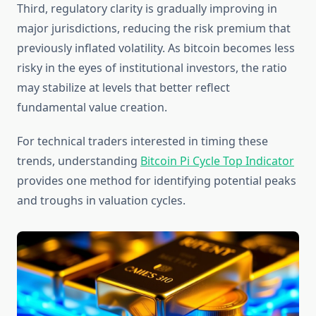
Third, regulatory clarity is gradually improving in
major jurisdictions, reducing the risk premium that
previously inflated volatility. As bitcoin becomes less
risky in the eyes of institutional investors, the ratio
may stabilize at levels that better reflect
fundamental value creation.
For technical traders interested in timing these
trends, understanding
Bitcoin Pi Cycle Top Indicator
provides one method for identifying potential peaks
and troughs in valuation cycles.