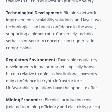
relative to bitcoin as investors prioritize safety.
Technological Development:
Bitcoin’s network
improvements, scalability solutions, and layer-two
technologies can boost confidence in the asset,
supporting a higher ratio. Conversely, technical
setbacks or security concerns can trigger ratio
compression.
Regulatory Environment:
Favorable regulatory
developments in major markets typically boost
bitcoin relative to gold, as institutional investors
gain confidence in crypto infrastructure.
Unfavorable regulations have the opposite effect.
Mining Economics:
Bitcoin’s production cost
(related to mining efficiency and electricity prices)