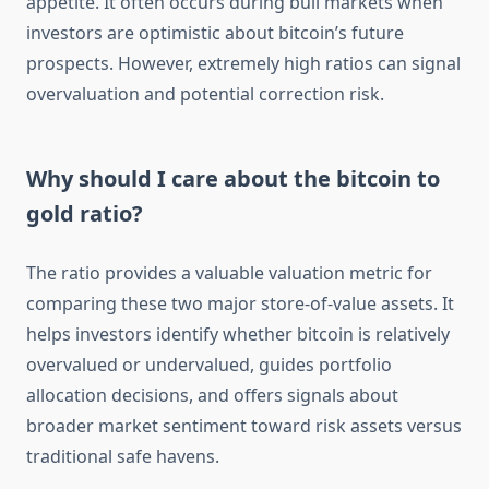
appetite. It often occurs during bull markets when
investors are optimistic about bitcoin’s future
prospects. However, extremely high ratios can signal
overvaluation and potential correction risk.
Why should I care about the bitcoin to
gold ratio?
The ratio provides a valuable valuation metric for
comparing these two major store-of-value assets. It
helps investors identify whether bitcoin is relatively
overvalued or undervalued, guides portfolio
allocation decisions, and offers signals about
broader market sentiment toward risk assets versus
traditional safe havens.