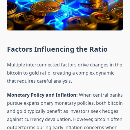
Factors Influencing the Ratio
Multiple interconnected factors drive changes in the
bitcoin to gold ratio, creating a complex dynamic
that requires careful analysis.
Monetary Policy and Inflation:
When central banks
pursue expansionary monetary policies, both bitcoin
and gold typically benefit as investors seek hedges
against currency devaluation. However, bitcoin often
outperforms during early inflation concerns when