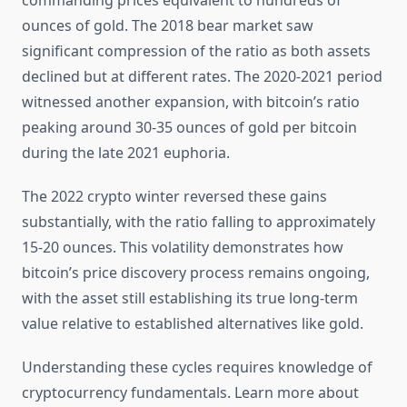
commanding prices equivalent to hundreds of
ounces of gold. The 2018 bear market saw
significant compression of the ratio as both assets
declined but at different rates. The 2020-2021 period
witnessed another expansion, with bitcoin’s ratio
peaking around 30-35 ounces of gold per bitcoin
during the late 2021 euphoria.
The 2022 crypto winter reversed these gains
substantially, with the ratio falling to approximately
15-20 ounces. This volatility demonstrates how
bitcoin’s price discovery process remains ongoing,
with the asset still establishing its true long-term
value relative to established alternatives like gold.
Understanding these cycles requires knowledge of
cryptocurrency fundamentals. Learn more about