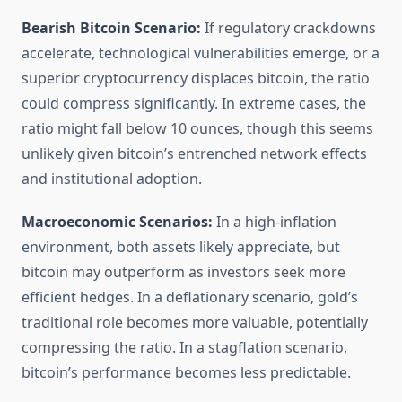
Bearish Bitcoin Scenario:
If regulatory crackdowns
accelerate, technological vulnerabilities emerge, or a
superior cryptocurrency displaces bitcoin, the ratio
could compress significantly. In extreme cases, the
ratio might fall below 10 ounces, though this seems
unlikely given bitcoin’s entrenched network effects
and institutional adoption.
Macroeconomic Scenarios:
In a high-inflation
environment, both assets likely appreciate, but
bitcoin may outperform as investors seek more
efficient hedges. In a deflationary scenario, gold’s
traditional role becomes more valuable, potentially
compressing the ratio. In a stagflation scenario,
bitcoin’s performance becomes less predictable.