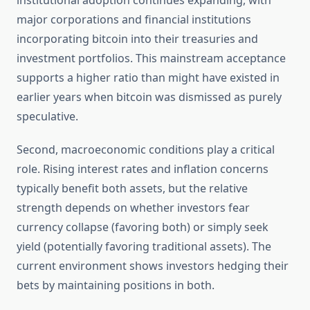
institutional adoption continues expanding, with
major corporations and financial institutions
incorporating bitcoin into their treasuries and
investment portfolios. This mainstream acceptance
supports a higher ratio than might have existed in
earlier years when bitcoin was dismissed as purely
speculative.
Second, macroeconomic conditions play a critical
role. Rising interest rates and inflation concerns
typically benefit both assets, but the relative
strength depends on whether investors fear
currency collapse (favoring both) or simply seek
yield (potentially favoring traditional assets). The
current environment shows investors hedging their
bets by maintaining positions in both.