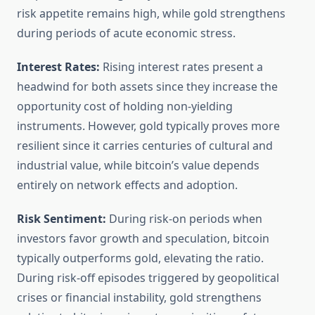
risk appetite remains high, while gold strengthens
during periods of acute economic stress.
Interest Rates:
Rising interest rates present a
headwind for both assets since they increase the
opportunity cost of holding non-yielding
instruments. However, gold typically proves more
resilient since it carries centuries of cultural and
industrial value, while bitcoin’s value depends
entirely on network effects and adoption.
Risk Sentiment:
During risk-on periods when
investors favor growth and speculation, bitcoin
typically outperforms gold, elevating the ratio.
During risk-off episodes triggered by geopolitical
crises or financial instability, gold strengthens