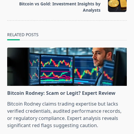
reader-
Bitcoin vs Gold: Investment Insights by
text">Page</span>
Analysts
RELATED POSTS
Bitcoin Rodney: Scam or Legit? Expert Review
Bitcoin Rodney claims trading expertise but lacks
verified credentials, audited performance records,
or regulatory compliance. Expert analysis reveals
significant red flags suggesting caution.