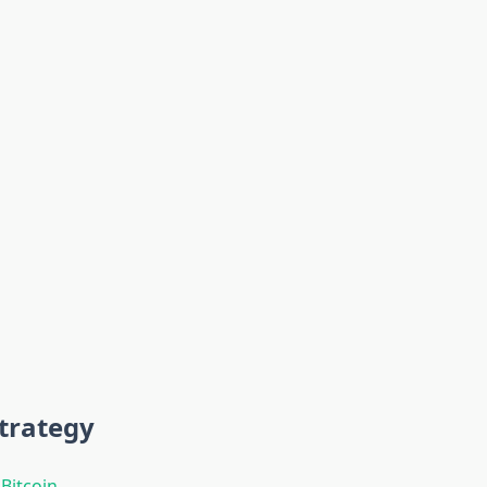
trategy
t
Bitcoin