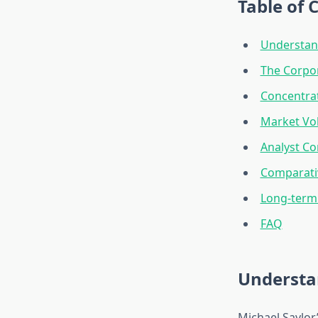
Table of 
Understand
The Corpo
Concentrat
Market Vol
Analyst Co
Comparativ
Long-term 
FAQ
Understan
Michael Saylor