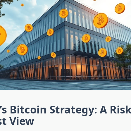
’s Bitcoin Strategy: A Ris
st View