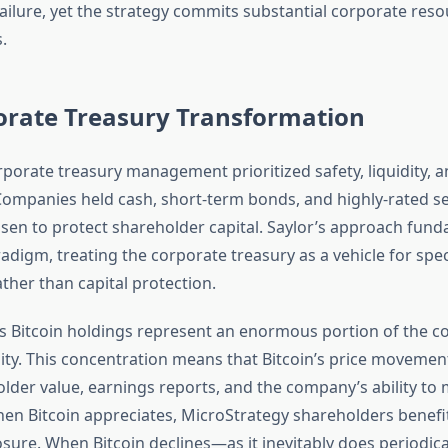
 failure, yet the strategy commits substantial corporate res
.
orate Treasury Transformation
orporate treasury management prioritized safety, liquidity, a
Companies held cash, short-term bonds, and highly-rated se
hosen to protect shareholder capital. Saylor’s approach fun
radigm, treating the corporate treasury as a vehicle for spe
ther than capital protection.
s Bitcoin holdings represent an enormous portion of the c
ity. This concentration means that Bitcoin’s price movement
lder value, earnings reports, and the company’s ability to
hen Bitcoin appreciates, MicroStrategy shareholders benefi
sure. When Bitcoin declines—as it inevitably does periodic