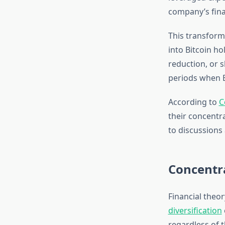
company’s fina
This transforma
into Bitcoin h
reduction, or 
periods when B
According to
C
their concentr
to discussions 
Concentra
Financial theo
diversification
regardless of 