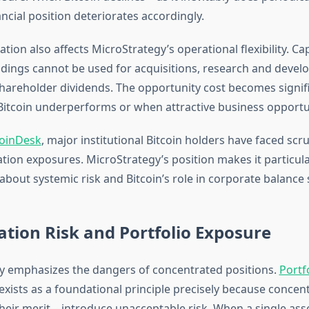
ncial position deteriorates accordingly.
tion also affects MicroStrategy’s operational flexibility. Ca
oldings cannot be used for acquisitions, research and deve
shareholder dividends. The opportunity cost becomes signif
itcoin underperforms or when attractive business opportu
oinDesk
, major institutional Bitcoin holders have faced scr
ation exposures. MicroStrategy’s position makes it particula
about systemic risk and Bitcoin’s role in corporate balance 
tion Risk and Portfolio Exposure
ry emphasizes the dangers of concentrated positions.
Portf
exists as a foundational principle precisely because conce
their merit—introduce unacceptable risk. When a single asse