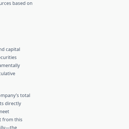
ources based on
nd capital
curities
damentally
culative
ompany’s total
s directly
 meet
t from this
ally—the