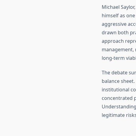
Michael Saylor
himself as one
aggressive ac
drawn both prai
approach repre
management, rai
long-term viabil
The debate sur
balance sheet.
institutional c
concentrated p
Understanding 
legitimate risk