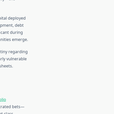
pital deployed
lopment, debt
icant during
nities emerge.
utiny regarding
rly vulnerable
sheets.
olio
ntrated bets—
t class