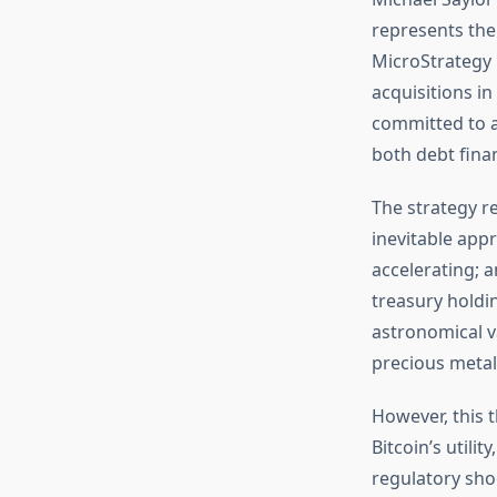
represents the 
MicroStrategy 
acquisitions in
committed to a
both debt fina
The strategy re
inevitable appr
accelerating; a
treasury holdin
astronomical va
precious metal
However, this t
Bitcoin’s utili
regulatory sho