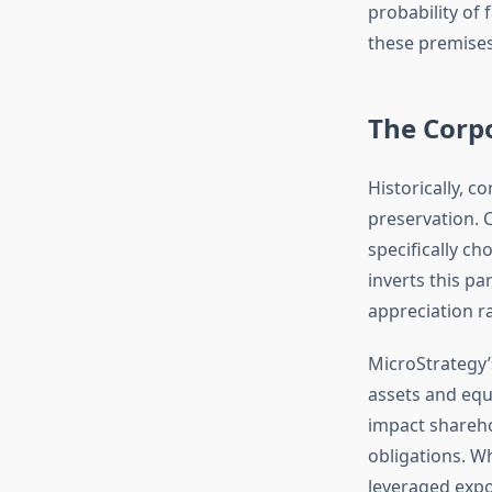
probability of
these premises
The Corp
Historically, c
preservation. 
specifically c
inverts this pa
appreciation ra
MicroStrategy’
assets and equ
impact shareho
obligations. W
leveraged expo