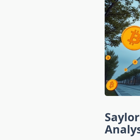
Saylor
Analy