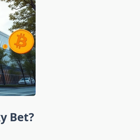
ky Bet?