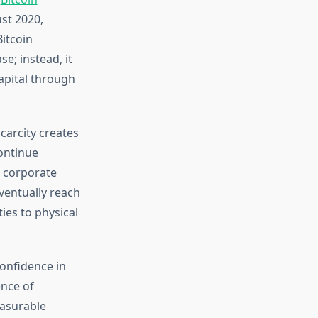
ust 2020,
itcoin
e; instead, it
apital through
scarcity creates
continue
d corporate
eventually reach
ies to physical
confidence in
ence of
easurable