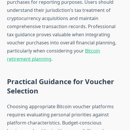
purchases for reporting purposes. Users should
understand their jurisdiction’s tax treatment of
cryptocurrency acquisitions and maintain
comprehensive transaction records. Professional
tax guidance proves valuable when integrating
voucher purchases into overall financial planning,
particularly when considering your
Bitcoin
retirement planning
.
Practical Guidance for Voucher
Selection
Choosing appropriate Bitcoin voucher platforms
requires evaluating personal priorities against
platform characteristics. Budget-conscious