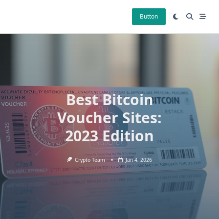
Skip
to
Button
content
Best Bitcoin
Voucher Sites:
2023 Edition
Crypto Team
Jan 4, 2026