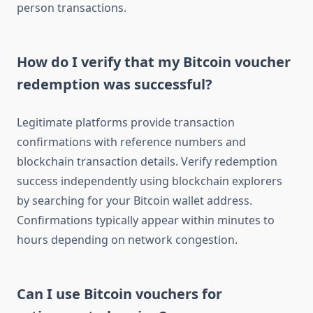
person transactions.
How do I verify that my Bitcoin voucher
redemption was successful?
Legitimate platforms provide transaction
confirmations with reference numbers and
blockchain transaction details. Verify redemption
success independently using blockchain explorers
by searching for your Bitcoin wallet address.
Confirmations typically appear within minutes to
hours depending on network congestion.
Can I use Bitcoin vouchers for