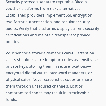
Security protocols separate reputable Bitcoin
voucher platforms from risky alternatives.
Established providers implement SSL encryption,
two-factor authentication, and regular security
audits. Verify that platforms display current security
certifications and maintain transparent privacy
policies.
Voucher code storage demands careful attention.
Users should treat redemption codes as sensitive as
private keys, storing them in secure locations—
encrypted digital vaults, password managers, or
physical safes. Never screenshot codes or share
them through unsecured channels. Lost or
compromised codes may result in irretrievable
funds.