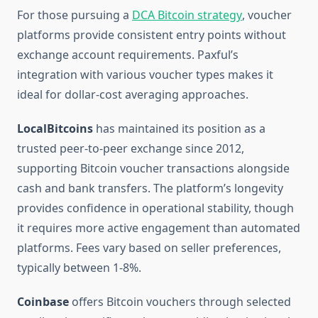
For those pursuing a
DCA Bitcoin strategy
, voucher
platforms provide consistent entry points without
exchange account requirements. Paxful’s
integration with various voucher types makes it
ideal for dollar-cost averaging approaches.
LocalBitcoins
has maintained its position as a
trusted peer-to-peer exchange since 2012,
supporting Bitcoin voucher transactions alongside
cash and bank transfers. The platform’s longevity
provides confidence in operational stability, though
it requires more active engagement than automated
platforms. Fees vary based on seller preferences,
typically between 1-8%.
Coinbase
offers Bitcoin vouchers through selected