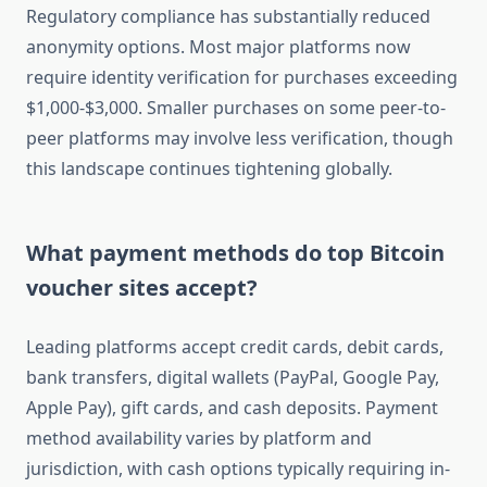
Regulatory compliance has substantially reduced
anonymity options. Most major platforms now
require identity verification for purchases exceeding
$1,000-$3,000. Smaller purchases on some peer-to-
peer platforms may involve less verification, though
this landscape continues tightening globally.
What payment methods do top Bitcoin
voucher sites accept?
Leading platforms accept credit cards, debit cards,
bank transfers, digital wallets (PayPal, Google Pay,
Apple Pay), gift cards, and cash deposits. Payment
method availability varies by platform and
jurisdiction, with cash options typically requiring in-