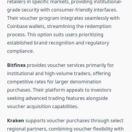
retailers in specific markets, providing institutional-
grade security with consumer-friendly interfaces.
Their voucher program integrates seamlessly with
Coinbase wallets, streamlining the redemption
process. This option suits users prioritizing
established brand recognition and regulatory
compliance.
Bitfinex
provides voucher services primarily for
institutional and high-volume traders, offering
competitive rates for larger denomination
purchases. Their platform appeals to investors
seeking advanced trading features alongside
voucher acquisition capabilities.
Kraken
supports voucher purchases through select
regional partners, combining voucher flexibility with