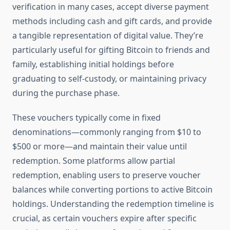
verification in many cases, accept diverse payment
methods including cash and gift cards, and provide
a tangible representation of digital value. They’re
particularly useful for gifting Bitcoin to friends and
family, establishing initial holdings before
graduating to self-custody, or maintaining privacy
during the purchase phase.
These vouchers typically come in fixed
denominations—commonly ranging from $10 to
$500 or more—and maintain their value until
redemption. Some platforms allow partial
redemption, enabling users to preserve voucher
balances while converting portions to active Bitcoin
holdings. Understanding the redemption timeline is
crucial, as certain vouchers expire after specific