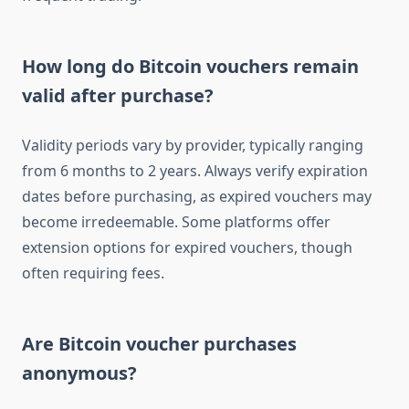
How long do Bitcoin vouchers remain
valid after purchase?
Validity periods vary by provider, typically ranging
from 6 months to 2 years. Always verify expiration
dates before purchasing, as expired vouchers may
become irredeemable. Some platforms offer
extension options for expired vouchers, though
often requiring fees.
Are Bitcoin voucher purchases
anonymous?