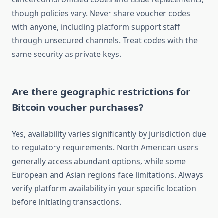
though policies vary. Never share voucher codes
with anyone, including platform support staff
through unsecured channels. Treat codes with the
same security as private keys.
Are there geographic restrictions for
Bitcoin voucher purchases?
Yes, availability varies significantly by jurisdiction due
to regulatory requirements. North American users
generally access abundant options, while some
European and Asian regions face limitations. Always
verify platform availability in your specific location
before initiating transactions.