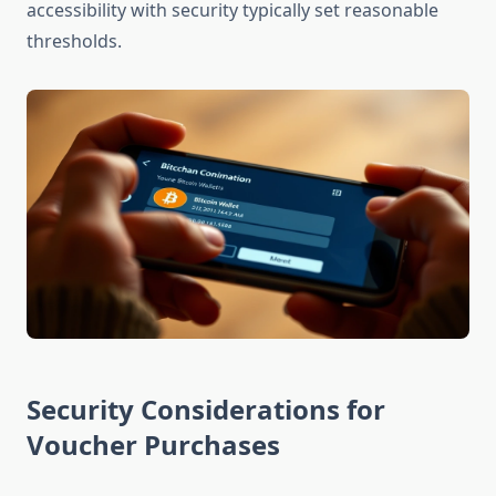
accessibility with security typically set reasonable
thresholds.
Security Considerations for
Voucher Purchases