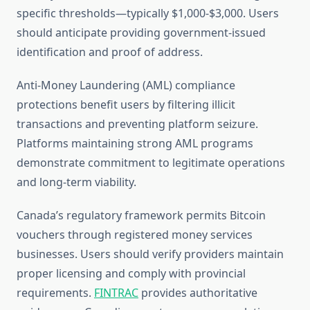
specific thresholds—typically $1,000-$3,000. Users
should anticipate providing government-issued
identification and proof of address.
Anti-Money Laundering (AML) compliance
protections benefit users by filtering illicit
transactions and preventing platform seizure.
Platforms maintaining strong AML programs
demonstrate commitment to legitimate operations
and long-term viability.
Canada’s regulatory framework permits Bitcoin
vouchers through registered money services
businesses. Users should verify providers maintain
proper licensing and comply with provincial
requirements.
FINTRAC
provides authoritative