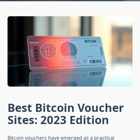
Best Bitcoin Voucher
Sites: 2023 Edition
Bitcoin vouchers have emerged as a practical