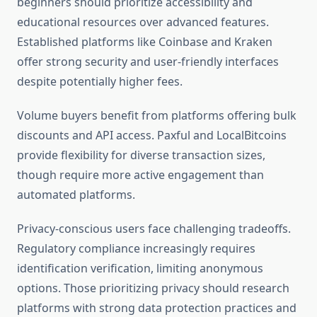
beginners should prioritize accessibility and
educational resources over advanced features.
Established platforms like Coinbase and Kraken
offer strong security and user-friendly interfaces
despite potentially higher fees.
Volume buyers benefit from platforms offering bulk
discounts and API access. Paxful and LocalBitcoins
provide flexibility for diverse transaction sizes,
though require more active engagement than
automated platforms.
Privacy-conscious users face challenging tradeoffs.
Regulatory compliance increasingly requires
identification verification, limiting anonymous
options. Those prioritizing privacy should research
platforms with strong data protection practices and