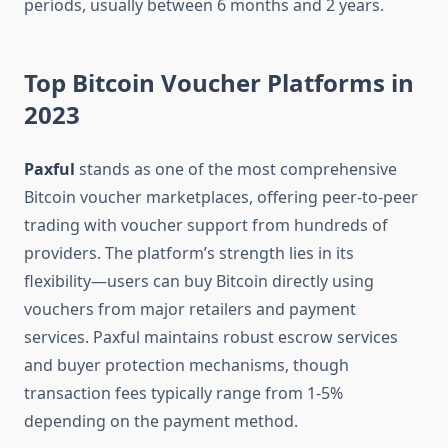
periods, usually between 6 months and 2 years.
Top Bitcoin Voucher Platforms in
2023
Paxful
stands as one of the most comprehensive
Bitcoin voucher marketplaces, offering peer-to-peer
trading with voucher support from hundreds of
providers. The platform’s strength lies in its
flexibility—users can buy Bitcoin directly using
vouchers from major retailers and payment
services. Paxful maintains robust escrow services
and buyer protection mechanisms, though
transaction fees typically range from 1-5%
depending on the payment method.