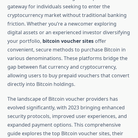
gateway for individuals seeking to enter the
cryptocurrency market without traditional banking
friction. Whether you’re a newcomer exploring
digital assets or an experienced investor diversifying
your portfolio,
bitcoin voucher sites
offer
convenient, secure methods to purchase Bitcoin in
various denominations. These platforms bridge the
gap between fiat currency and cryptocurrency,
allowing users to buy prepaid vouchers that convert
directly into Bitcoin holdings.
The landscape of Bitcoin voucher providers has
evolved significantly, with 2023 bringing enhanced
security protocols, improved user experiences, and
expanded payment options. This comprehensive
guide explores the top Bitcoin voucher sites, their