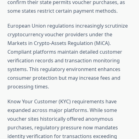
confirm their state permits voucher purchases, as
some states restrict certain payment methods.
European Union regulations increasingly scrutinize
cryptocurrency voucher providers under the
Markets in Crypto-Assets Regulation (MiCA).
Compliant platforms maintain detailed customer
verification records and transaction monitoring
systems. This regulatory environment enhances
consumer protection but may increase fees and
processing times.
Know Your Customer (KYC) requirements have
expanded across major platforms. While some
voucher sites historically offered anonymous
purchases, regulatory pressure now mandates
identity verification for transactions exceeding