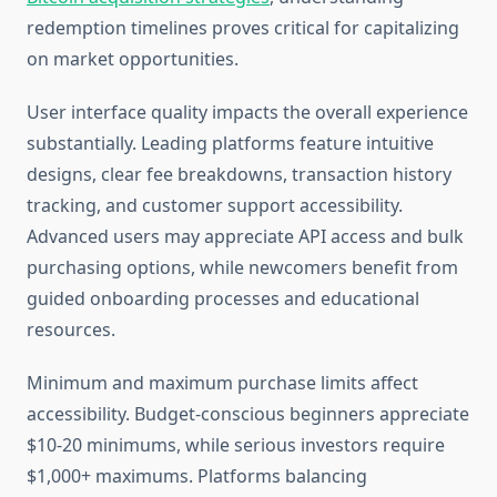
redemption timelines proves critical for capitalizing
on market opportunities.
User interface quality impacts the overall experience
substantially. Leading platforms feature intuitive
designs, clear fee breakdowns, transaction history
tracking, and customer support accessibility.
Advanced users may appreciate API access and bulk
purchasing options, while newcomers benefit from
guided onboarding processes and educational
resources.
Minimum and maximum purchase limits affect
accessibility. Budget-conscious beginners appreciate
$10-20 minimums, while serious investors require
$1,000+ maximums. Platforms balancing