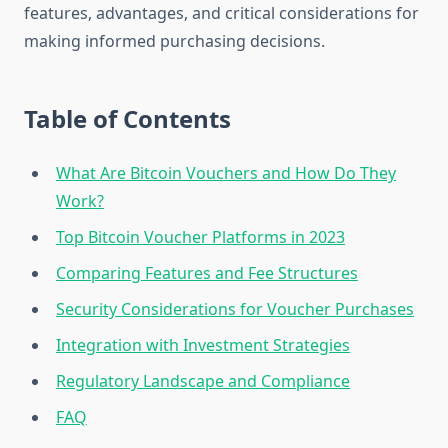
features, advantages, and critical considerations for
making informed purchasing decisions.
Table of Contents
What Are Bitcoin Vouchers and How Do They
Work?
Top Bitcoin Voucher Platforms in 2023
Comparing Features and Fee Structures
Security Considerations for Voucher Purchases
Integration with Investment Strategies
Regulatory Landscape and Compliance
FAQ