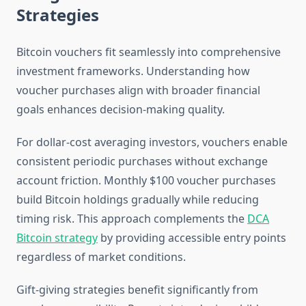
Strategies
Bitcoin vouchers fit seamlessly into comprehensive
investment frameworks. Understanding how
voucher purchases align with broader financial
goals enhances decision-making quality.
For dollar-cost averaging investors, vouchers enable
consistent periodic purchases without exchange
account friction. Monthly $100 voucher purchases
build Bitcoin holdings gradually while reducing
timing risk. This approach complements the
DCA
Bitcoin strategy
by providing accessible entry points
regardless of market conditions.
Gift-giving strategies benefit significantly from