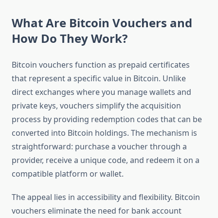
What Are Bitcoin Vouchers and
How Do They Work?
Bitcoin vouchers function as prepaid certificates
that represent a specific value in Bitcoin. Unlike
direct exchanges where you manage wallets and
private keys, vouchers simplify the acquisition
process by providing redemption codes that can be
converted into Bitcoin holdings. The mechanism is
straightforward: purchase a voucher through a
provider, receive a unique code, and redeem it on a
compatible platform or wallet.
The appeal lies in accessibility and flexibility. Bitcoin
vouchers eliminate the need for bank account