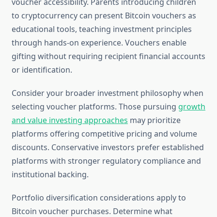
voucher accessibility. Parents introducing children
to cryptocurrency can present Bitcoin vouchers as
educational tools, teaching investment principles
through hands-on experience. Vouchers enable
gifting without requiring recipient financial accounts
or identification.
Consider your broader investment philosophy when
selecting voucher platforms. Those pursuing
growth
and value investing approaches
may prioritize
platforms offering competitive pricing and volume
discounts. Conservative investors prefer established
platforms with stronger regulatory compliance and
institutional backing.
Portfolio diversification considerations apply to
Bitcoin voucher purchases. Determine what