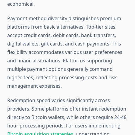
economical.
Payment method diversity distinguishes premium
platforms from basic alternatives. Top-tier sites
accept credit cards, debit cards, bank transfers,
digital wallets, gift cards, and cash payments. This
flexibility accommodates various user preferences
and financial situations. Platforms supporting
multiple payment options generally command
higher fees, reflecting processing costs and risk
management expenses.
Redemption speed varies significantly across
providers. Some platforms offer instant redemption
directly to Bitcoin wallets, while others require 24-48
hour processing periods. For users implementing
Bitcoin acquisition strategies
, understanding