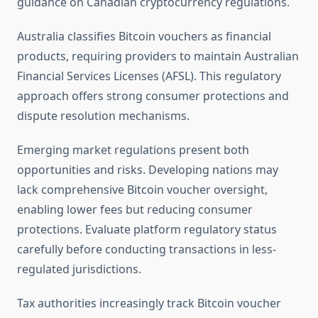
guidance on Canadian cryptocurrency regulations.
Australia classifies Bitcoin vouchers as financial
products, requiring providers to maintain Australian
Financial Services Licenses (AFSL). This regulatory
approach offers strong consumer protections and
dispute resolution mechanisms.
Emerging market regulations present both
opportunities and risks. Developing nations may
lack comprehensive Bitcoin voucher oversight,
enabling lower fees but reducing consumer
protections. Evaluate platform regulatory status
carefully before conducting transactions in less-
regulated jurisdictions.
Tax authorities increasingly track Bitcoin voucher