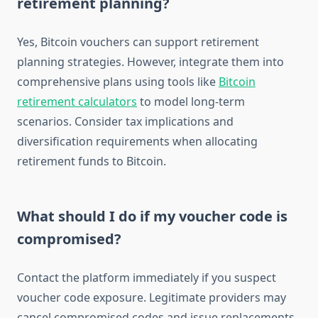
retirement planning?
Yes, Bitcoin vouchers can support retirement
planning strategies. However, integrate them into
comprehensive plans using tools like
Bitcoin
retirement calculators
to model long-term
scenarios. Consider tax implications and
diversification requirements when allocating
retirement funds to Bitcoin.
What should I do if my voucher code is
compromised?
Contact the platform immediately if you suspect
voucher code exposure. Legitimate providers may
cancel compromised codes and issue replacements,