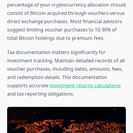
percentage of your cryptocurrency allocation should
consist of Bitcoin acquired through vouchers versus
direct exchange purchases. Most financial advisors
suggest limiting voucher purchases to 10-30% of
total Bitcoin holdings due to premium fees.
Tax documentation matters significantly for
investment tracking. Maintain detailed records of all
voucher purchases, including dates, amounts, fees,
and redemption details. This documentation
supports accurate
investment returns calculations
and tax reporting obligations.