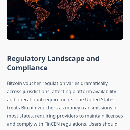
Regulatory Landscape and
Compliance
Bitcoin voucher regulation varies dramatically
across jurisdictions, affecting platform availability
and operational requirements. The United States
treats Bitcoin vouchers as money transmissions in
most states, requiring providers to maintain licenses
and comply with FinCEN regulations. Users should