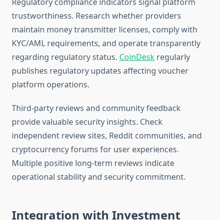
Regulatory compliance indicators signal platform
trustworthiness. Research whether providers
maintain money transmitter licenses, comply with
KYC/AML requirements, and operate transparently
regarding regulatory status.
CoinDesk
regularly
publishes regulatory updates affecting voucher
platform operations.
Third-party reviews and community feedback
provide valuable security insights. Check
independent review sites, Reddit communities, and
cryptocurrency forums for user experiences.
Multiple positive long-term reviews indicate
operational stability and security commitment.
Integration with Investment