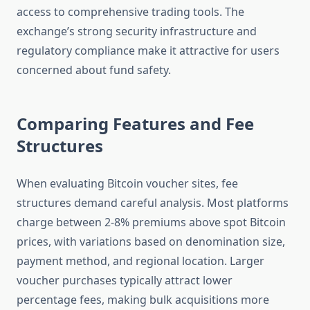
access to comprehensive trading tools. The
exchange’s strong security infrastructure and
regulatory compliance make it attractive for users
concerned about fund safety.
Comparing Features and Fee
Structures
When evaluating Bitcoin voucher sites, fee
structures demand careful analysis. Most platforms
charge between 2-8% premiums above spot Bitcoin
prices, with variations based on denomination size,
payment method, and regional location. Larger
voucher purchases typically attract lower
percentage fees, making bulk acquisitions more