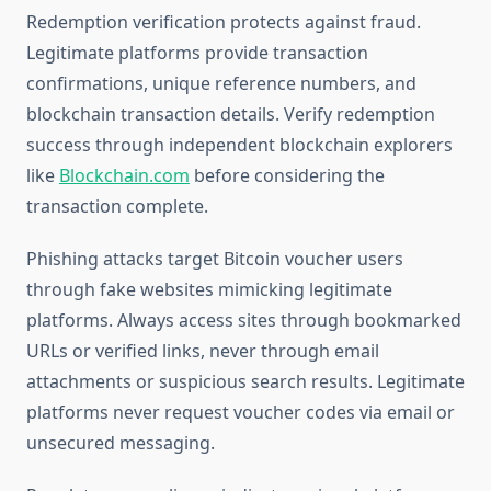
Redemption verification protects against fraud.
Legitimate platforms provide transaction
confirmations, unique reference numbers, and
blockchain transaction details. Verify redemption
success through independent blockchain explorers
like
Blockchain.com
before considering the
transaction complete.
Phishing attacks target Bitcoin voucher users
through fake websites mimicking legitimate
platforms. Always access sites through bookmarked
URLs or verified links, never through email
attachments or suspicious search results. Legitimate
platforms never request voucher codes via email or
unsecured messaging.