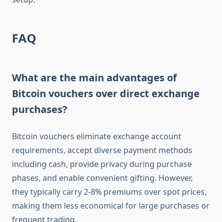
FAQ
What are the main advantages of
Bitcoin vouchers over direct exchange
purchases?
Bitcoin vouchers eliminate exchange account
requirements, accept diverse payment methods
including cash, provide privacy during purchase
phases, and enable convenient gifting. However,
they typically carry 2-8% premiums over spot prices,
making them less economical for large purchases or
frequent trading.