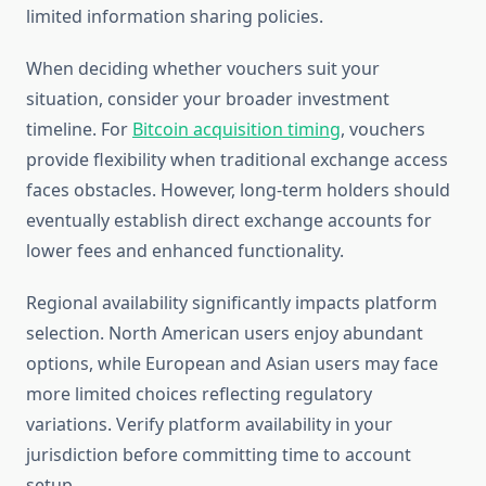
limited information sharing policies.
When deciding whether vouchers suit your
situation, consider your broader investment
timeline. For
Bitcoin acquisition timing
, vouchers
provide flexibility when traditional exchange access
faces obstacles. However, long-term holders should
eventually establish direct exchange accounts for
lower fees and enhanced functionality.
Regional availability significantly impacts platform
selection. North American users enjoy abundant
options, while European and Asian users may face
more limited choices reflecting regulatory
variations. Verify platform availability in your
jurisdiction before committing time to account
setup.