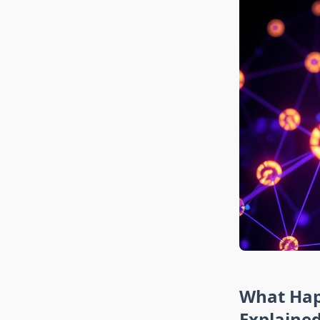
What Hap
Explaine