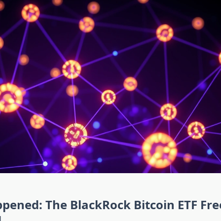
pened: The BlackRock Bitcoin ETF Fre
d