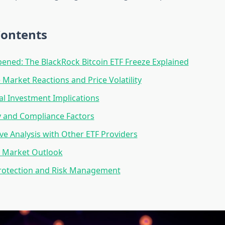
Contents
ned: The BlackRock Bitcoin ETF Freeze Explained
Market Reactions and Price Volatility
nal Investment Implications
y and Compliance Factors
e Analysis with Other ETF Providers
 Market Outlook
Protection and Risk Management