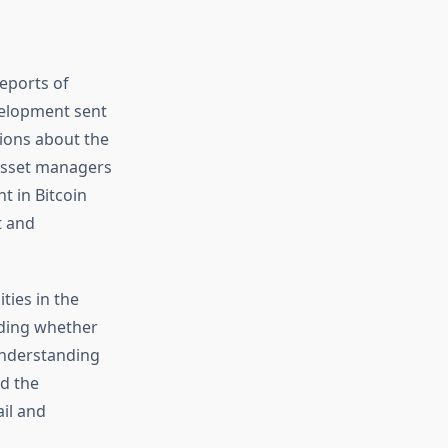
eports of
velopment sent
tions about the
t asset managers
t in Bitcoin
t and
ties in the
ding whether
 Understanding
nd the
ail and