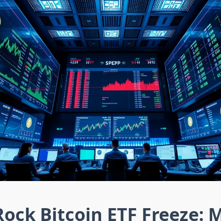
ock Bitcoin ETF Freeze: 