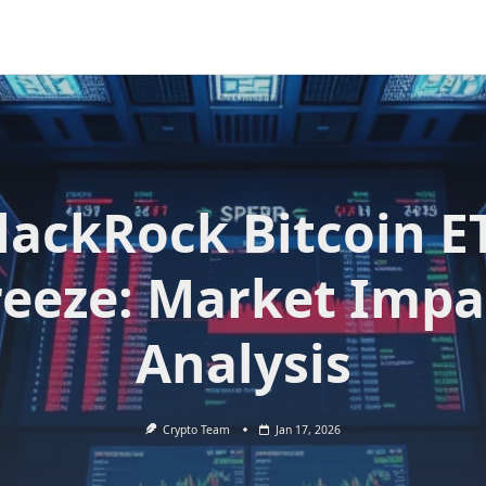
lackRock Bitcoin E
reeze: Market Impa
Analysis
Crypto Team
Jan 17, 2026