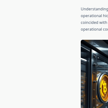
Understanding
operational hi
coincided with 
operational co