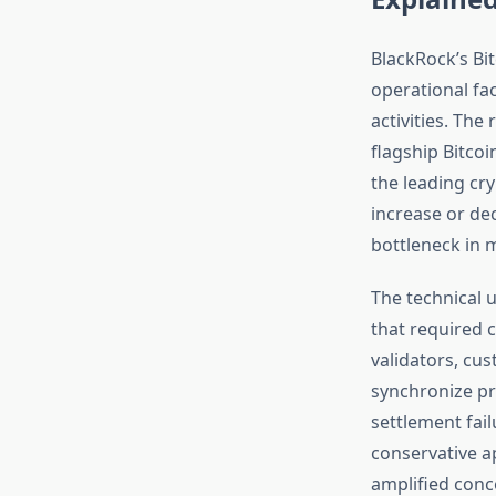
BlackRock’s Bi
operational fa
activities. The 
flagship Bitcoi
the leading cr
increase or de
bottleneck in m
The technical 
that required 
validators, cus
synchronize pr
settlement fail
conservative a
amplified conce