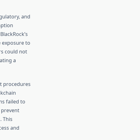
gulatory, and
mption
, BlackRock’s
e exposure to
rs could not
ating a
nt procedures
ckchain
s failed to
 prevent
. This
cess and