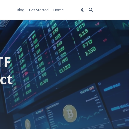
Blog
Get Started
Home
TF
ct