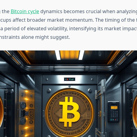
 the
Bitcoin cycle
dynamics becomes crucial when analyzin
ccups affect broader market momentum. The timing of the 
a period of elevated volatility, intensifying its market imp
nstraints alone might suggest.