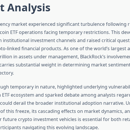
t Analysis
ency market experienced significant turbulence following r
tcoin ETF operations facing temporary restrictions. This de
 institutional investment channels and raised critical ques
ypto-linked financial products. As one of the world’s larges
trillion in assets under management, BlackRock’s involvemen
 carries substantial weight in determining market sentimen
ectory.
ugh temporary in nature, highlighted underlying vulnerabili
in ETF ecosystem and sparked debate among analysts regar
 could derail the broader institutional adoption narrative.
of this freeze, its cascading effects on market dynamics, a
r future crypto investment vehicles is essential for both ret
articipants navigating this evolving landscape.