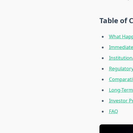
Table of 
What Happe
Immediate 
Institutio
Regulator
Comparativ
Long-Term
Investor 
FAQ