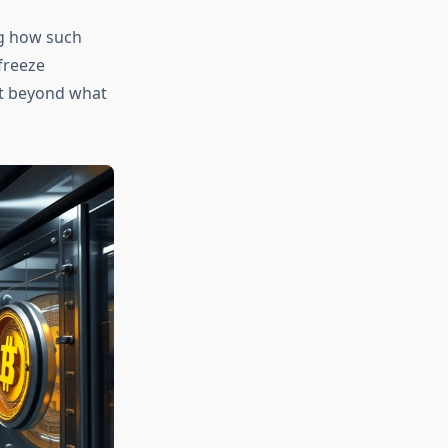
g how such
freeze
act beyond what