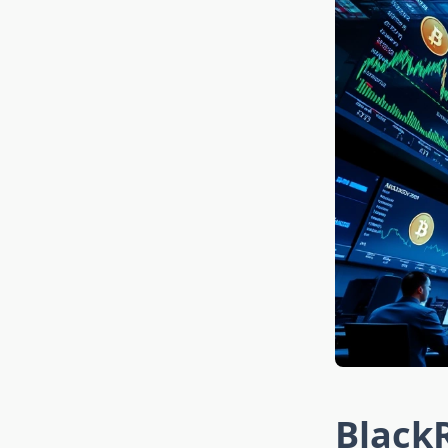
BlackR