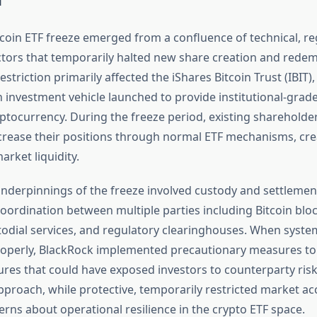
tcoin ETF freeze emerged from a confluence of technical, re
ctors that temporarily halted new share creation and rede
restriction primarily affected the iShares Bitcoin Trust (IBIT)
n investment vehicle launched to provide institutional-grad
yptocurrency. During the freeze period, existing shareholde
crease their positions through normal ETF mechanisms, cre
arket liquidity.
underpinnings of the freeze involved custody and settleme
coordination between multiple parties including Bitcoin blo
todial services, and regulatory clearinghouses. When system
operly, BlackRock implemented precautionary measures to
ures that could have exposed investors to counterparty risk
pproach, while protective, temporarily restricted market ac
rns about operational resilience in the crypto ETF space.