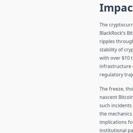
Impac
The cryptocurr
BlackRock’s Bi
ripples through
stability of cr
with over $10 
infrastructure
regulatory traj
The freeze, tho
nascent Bitco
such incidents
the mechanics 
implications fo
institutional p