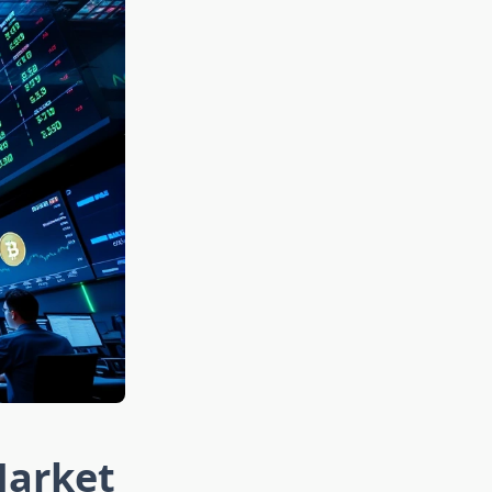
Market