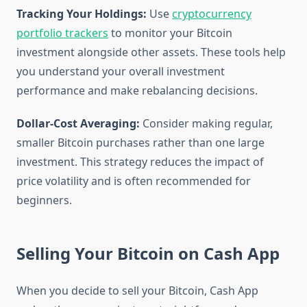
Tracking Your Holdings:
Use
cryptocurrency
portfolio trackers
to monitor your Bitcoin
investment alongside other assets. These tools help
you understand your overall investment
performance and make rebalancing decisions.
Dollar-Cost Averaging:
Consider making regular,
smaller Bitcoin purchases rather than one large
investment. This strategy reduces the impact of
price volatility and is often recommended for
beginners.
Selling Your Bitcoin on Cash App
When you decide to sell your Bitcoin, Cash App