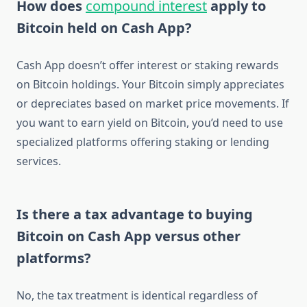
How does
compound interest
apply to
Bitcoin held on Cash App?
Cash App doesn’t offer interest or staking rewards
on Bitcoin holdings. Your Bitcoin simply appreciates
or depreciates based on market price movements. If
you want to earn yield on Bitcoin, you’d need to use
specialized platforms offering staking or lending
services.
Is there a tax advantage to buying
Bitcoin on Cash App versus other
platforms?
No, the tax treatment is identical regardless of