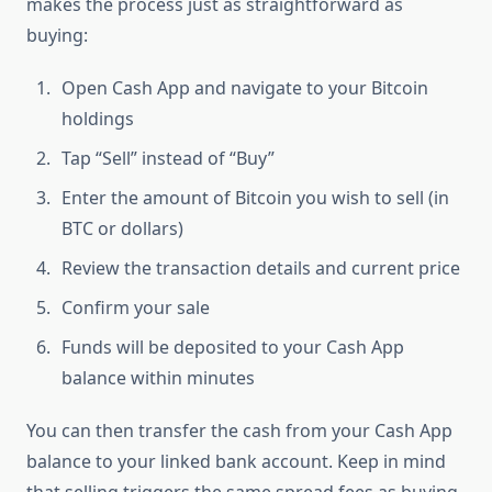
makes the process just as straightforward as
buying:
Open Cash App and navigate to your Bitcoin
holdings
Tap “Sell” instead of “Buy”
Enter the amount of Bitcoin you wish to sell (in
BTC or dollars)
Review the transaction details and current price
Confirm your sale
Funds will be deposited to your Cash App
balance within minutes
You can then transfer the cash from your Cash App
balance to your linked bank account. Keep in mind