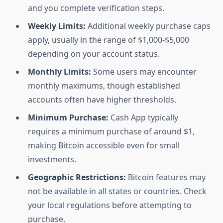
and you complete verification steps.
Weekly Limits:
Additional weekly purchase caps
apply, usually in the range of $1,000-$5,000
depending on your account status.
Monthly Limits:
Some users may encounter
monthly maximums, though established
accounts often have higher thresholds.
Minimum Purchase:
Cash App typically
requires a minimum purchase of around $1,
making Bitcoin accessible even for small
investments.
Geographic Restrictions:
Bitcoin features may
not be available in all states or countries. Check
your local regulations before attempting to
purchase.