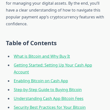
for managing your digital assets. By the end, you’ll
have a clear understanding of how to navigate this
popular payment app’s cryptocurrency features with
confidence.
Table of Contents
What is Bitcoin and Why Buy It
Getting Started: Setting Up Your Cash App
Account
Enabling Bitcoin on Cash App
Step-by-Step Guide to Buying Bitcoin
Understanding Cash App Bitcoin Fees
Security Best Practices for Your Bitcoin