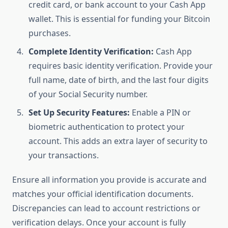
credit card, or bank account to your Cash App
wallet. This is essential for funding your Bitcoin
purchases.
Complete Identity Verification:
Cash App
requires basic identity verification. Provide your
full name, date of birth, and the last four digits
of your Social Security number.
Set Up Security Features:
Enable a PIN or
biometric authentication to protect your
account. This adds an extra layer of security to
your transactions.
Ensure all information you provide is accurate and
matches your official identification documents.
Discrepancies can lead to account restrictions or
verification delays. Once your account is fully