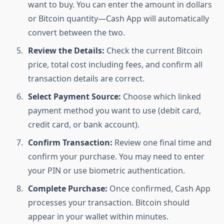
want to buy. You can enter the amount in dollars
or Bitcoin quantity—Cash App will automatically
convert between the two.
Review the Details:
Check the current Bitcoin
price, total cost including fees, and confirm all
transaction details are correct.
Select Payment Source:
Choose which linked
payment method you want to use (debit card,
credit card, or bank account).
Confirm Transaction:
Review one final time and
confirm your purchase. You may need to enter
your PIN or use biometric authentication.
Complete Purchase:
Once confirmed, Cash App
processes your transaction. Bitcoin should
appear in your wallet within minutes.