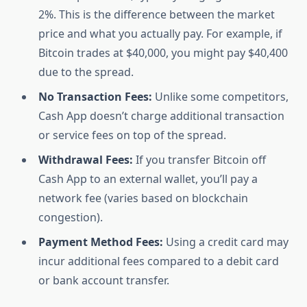
2%. This is the difference between the market
price and what you actually pay. For example, if
Bitcoin trades at $40,000, you might pay $40,400
due to the spread.
No Transaction Fees:
Unlike some competitors,
Cash App doesn’t charge additional transaction
or service fees on top of the spread.
Withdrawal Fees:
If you transfer Bitcoin off
Cash App to an external wallet, you’ll pay a
network fee (varies based on blockchain
congestion).
Payment Method Fees:
Using a credit card may
incur additional fees compared to a debit card
or bank account transfer.