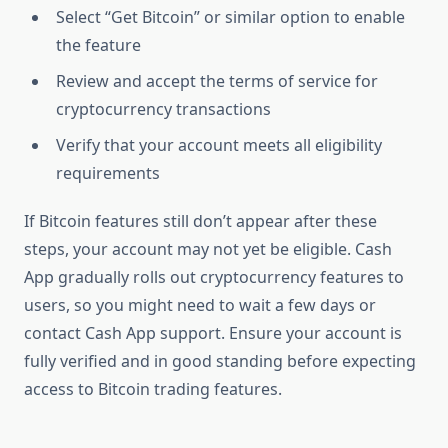
Select “Get Bitcoin” or similar option to enable
the feature
Review and accept the terms of service for
cryptocurrency transactions
Verify that your account meets all eligibility
requirements
If Bitcoin features still don’t appear after these
steps, your account may not yet be eligible. Cash
App gradually rolls out cryptocurrency features to
users, so you might need to wait a few days or
contact Cash App support. Ensure your account is
fully verified and in good standing before expecting
access to Bitcoin trading features.