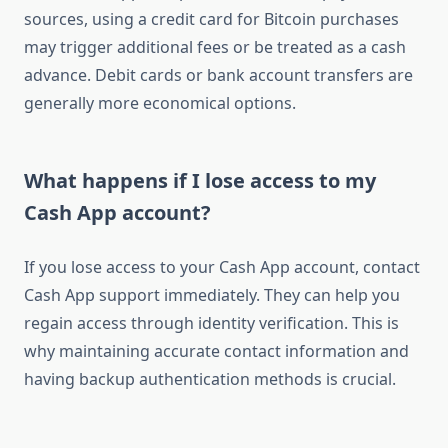
sources, using a credit card for Bitcoin purchases
may trigger additional fees or be treated as a cash
advance. Debit cards or bank account transfers are
generally more economical options.
What happens if I lose access to my
Cash App account?
If you lose access to your Cash App account, contact
Cash App support immediately. They can help you
regain access through identity verification. This is
why maintaining accurate contact information and
having backup authentication methods is crucial.