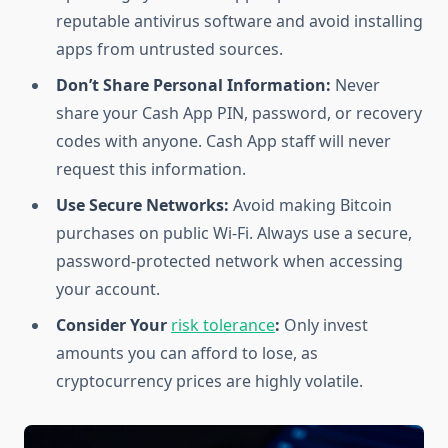
reputable antivirus software and avoid installing
apps from untrusted sources.
Don’t Share Personal Information:
Never
share your Cash App PIN, password, or recovery
codes with anyone. Cash App staff will never
request this information.
Use Secure Networks:
Avoid making Bitcoin
purchases on public Wi-Fi. Always use a secure,
password-protected network when accessing
your account.
Consider Your
risk tolerance
:
Only invest
amounts you can afford to lose, as
cryptocurrency prices are highly volatile.