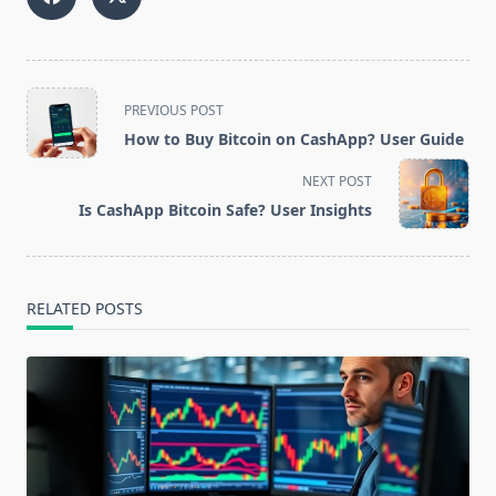
<span
PREVIOUS POST
class="nav-
How to Buy Bitcoin on CashApp? User Guide
subtitle
screen-
NEXT POST
reader-
Is CashApp Bitcoin Safe? User Insights
text">Page</span>
RELATED POSTS