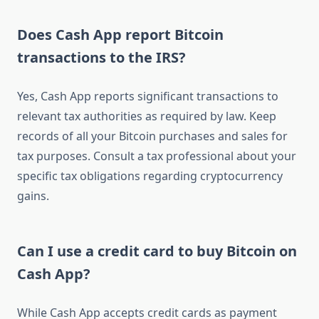
Does Cash App report Bitcoin
transactions to the IRS?
Yes, Cash App reports significant transactions to
relevant tax authorities as required by law. Keep
records of all your Bitcoin purchases and sales for
tax purposes. Consult a tax professional about your
specific tax obligations regarding cryptocurrency
gains.
Can I use a credit card to buy Bitcoin on
Cash App?
While Cash App accepts credit cards as payment