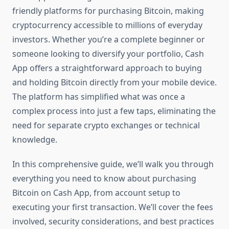
friendly platforms for purchasing Bitcoin, making
cryptocurrency accessible to millions of everyday
investors. Whether you’re a complete beginner or
someone looking to diversify your portfolio, Cash
App offers a straightforward approach to buying
and holding Bitcoin directly from your mobile device.
The platform has simplified what was once a
complex process into just a few taps, eliminating the
need for separate crypto exchanges or technical
knowledge.
In this comprehensive guide, we’ll walk you through
everything you need to know about purchasing
Bitcoin on Cash App, from account setup to
executing your first transaction. We’ll cover the fees
involved, security considerations, and best practices