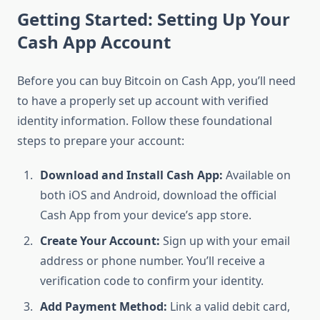
Getting Started: Setting Up Your
Cash App Account
Before you can buy Bitcoin on Cash App, you’ll need
to have a properly set up account with verified
identity information. Follow these foundational
steps to prepare your account:
Download and Install Cash App:
Available on
both iOS and Android, download the official
Cash App from your device’s app store.
Create Your Account:
Sign up with your email
address or phone number. You’ll receive a
verification code to confirm your identity.
Add Payment Method:
Link a valid debit card,