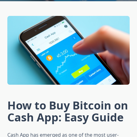
How to Buy Bitcoin on
Cash App: Easy Guide
Cash App has emerged as one of the most user-