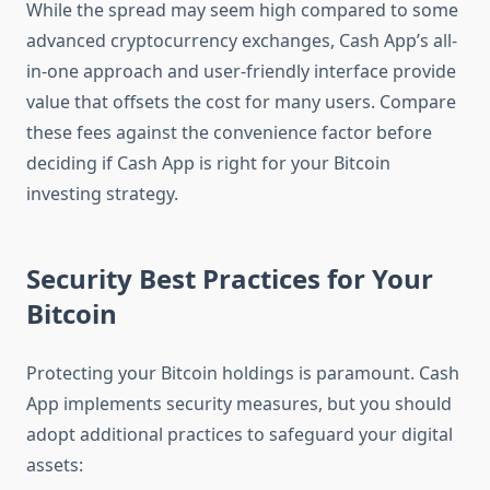
While the spread may seem high compared to some
advanced cryptocurrency exchanges, Cash App’s all-
in-one approach and user-friendly interface provide
value that offsets the cost for many users. Compare
these fees against the convenience factor before
deciding if Cash App is right for your Bitcoin
investing strategy.
Security Best Practices for Your
Bitcoin
Protecting your Bitcoin holdings is paramount. Cash
App implements security measures, but you should
adopt additional practices to safeguard your digital
assets: