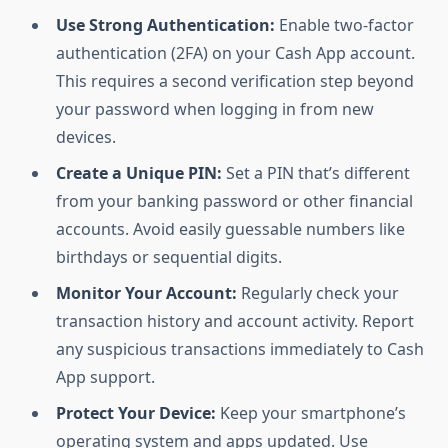
Use Strong Authentication:
Enable two-factor
authentication (2FA) on your Cash App account.
This requires a second verification step beyond
your password when logging in from new
devices.
Create a Unique PIN:
Set a PIN that’s different
from your banking password or other financial
accounts. Avoid easily guessable numbers like
birthdays or sequential digits.
Monitor Your Account:
Regularly check your
transaction history and account activity. Report
any suspicious transactions immediately to Cash
App support.
Protect Your Device:
Keep your smartphone’s
operating system and apps updated. Use