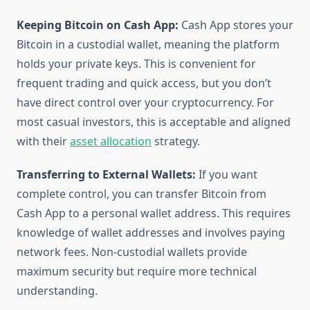
Keeping Bitcoin on Cash App:
Cash App stores your
Bitcoin in a custodial wallet, meaning the platform
holds your private keys. This is convenient for
frequent trading and quick access, but you don’t
have direct control over your cryptocurrency. For
most casual investors, this is acceptable and aligned
with their
asset allocation
strategy.
Transferring to External Wallets:
If you want
complete control, you can transfer Bitcoin from
Cash App to a personal wallet address. This requires
knowledge of wallet addresses and involves paying
network fees. Non-custodial wallets provide
maximum security but require more technical
understanding.