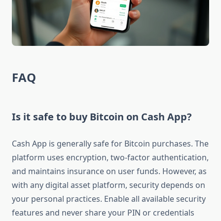
FAQ
Is it safe to buy Bitcoin on Cash App?
Cash App is generally safe for Bitcoin purchases. The
platform uses encryption, two-factor authentication,
and maintains insurance on user funds. However, as
with any digital asset platform, security depends on
your personal practices. Enable all available security
features and never share your PIN or credentials