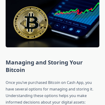
Managing and Storing Your
Bitcoin
Once you’ve purchased Bitcoin on Cash App, you
have several options for managing and storing it.
Understanding these options helps you make
informed decisions about your digital assets: