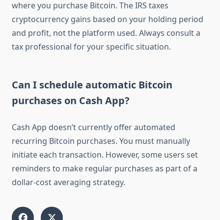
where you purchase Bitcoin. The IRS taxes
cryptocurrency gains based on your holding period
and profit, not the platform used. Always consult a
tax professional for your specific situation.
Can I schedule automatic Bitcoin
purchases on Cash App?
Cash App doesn’t currently offer automated
recurring Bitcoin purchases. You must manually
initiate each transaction. However, some users set
reminders to make regular purchases as part of a
dollar-cost averaging strategy.