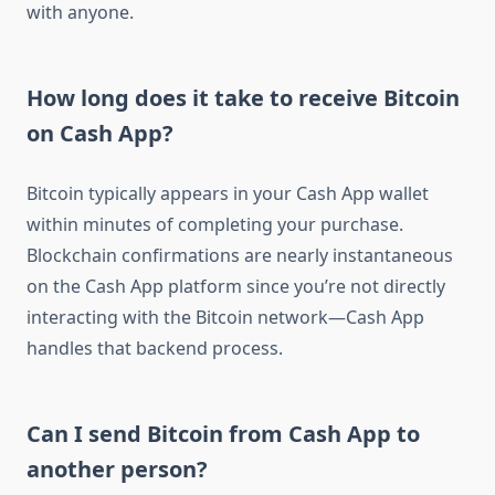
with anyone.
How long does it take to receive Bitcoin
on Cash App?
Bitcoin typically appears in your Cash App wallet
within minutes of completing your purchase.
Blockchain confirmations are nearly instantaneous
on the Cash App platform since you’re not directly
interacting with the Bitcoin network—Cash App
handles that backend process.
Can I send Bitcoin from Cash App to
another person?