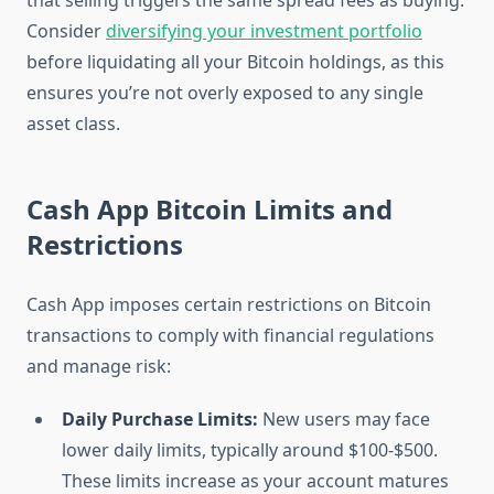
that selling triggers the same spread fees as buying.
Consider
diversifying your investment portfolio
before liquidating all your Bitcoin holdings, as this
ensures you’re not overly exposed to any single
asset class.
Cash App Bitcoin Limits and
Restrictions
Cash App imposes certain restrictions on Bitcoin
transactions to comply with financial regulations
and manage risk:
Daily Purchase Limits:
New users may face
lower daily limits, typically around $100-$500.
These limits increase as your account matures