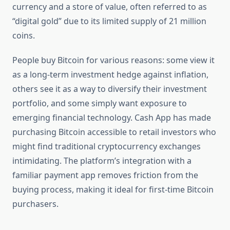
currency and a store of value, often referred to as
“digital gold” due to its limited supply of 21 million
coins.
People buy Bitcoin for various reasons: some view it
as a long-term investment hedge against inflation,
others see it as a way to diversify their investment
portfolio, and some simply want exposure to
emerging financial technology. Cash App has made
purchasing Bitcoin accessible to retail investors who
might find traditional cryptocurrency exchanges
intimidating. The platform’s integration with a
familiar payment app removes friction from the
buying process, making it ideal for first-time Bitcoin
purchasers.