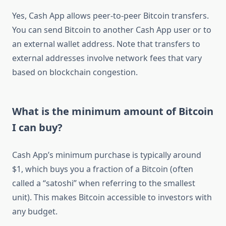
Yes, Cash App allows peer-to-peer Bitcoin transfers.
You can send Bitcoin to another Cash App user or to
an external wallet address. Note that transfers to
external addresses involve network fees that vary
based on blockchain congestion.
What is the minimum amount of Bitcoin
I can buy?
Cash App’s minimum purchase is typically around
$1, which buys you a fraction of a Bitcoin (often
called a “satoshi” when referring to the smallest
unit). This makes Bitcoin accessible to investors with
any budget.