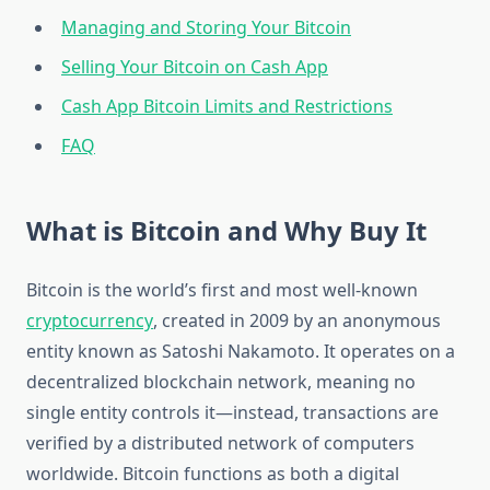
Managing and Storing Your Bitcoin
Selling Your Bitcoin on Cash App
Cash App Bitcoin Limits and Restrictions
FAQ
What is Bitcoin and Why Buy It
Bitcoin is the world’s first and most well-known
cryptocurrency
, created in 2009 by an anonymous
entity known as Satoshi Nakamoto. It operates on a
decentralized blockchain network, meaning no
single entity controls it—instead, transactions are
verified by a distributed network of computers
worldwide. Bitcoin functions as both a digital