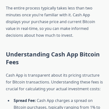
The entire process typically takes less than two
minutes once you’re familiar with it. Cash App
displays your purchase price and current Bitcoin
value in real-time, so you can make informed
decisions about how much to invest.
Understanding Cash App Bitcoin
Fees
Cash App is transparent about its pricing structure
for Bitcoin transactions. Understanding these fees is
crucial for calculating your actual investment costs:
Spread Fee:
Cash App charges a spread on
Bitcoin purchases, typically ranging from 1% to