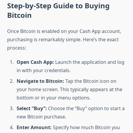
Step-by-Step Guide to Buying
Bitcoin
Once Bitcoin is enabled on your Cash App account,
purchasing is remarkably simple. Here’s the exact
process:
Open Cash App:
Launch the application and log
in with your credentials.
Navigate to Bitcoin:
Tap the Bitcoin icon on
your home screen. This typically appears at the
bottom or in your menu options.
Select “Buy”:
Choose the “Buy” option to start a
new Bitcoin purchase.
Enter Amount:
Specify how much Bitcoin you