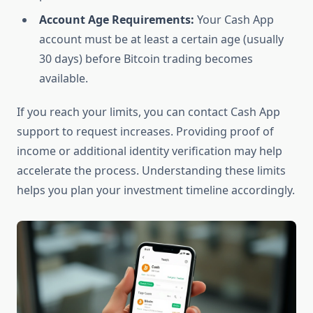
Account Age Requirements:
Your Cash App
account must be at least a certain age (usually
30 days) before Bitcoin trading becomes
available.
If you reach your limits, you can contact Cash App
support to request increases. Providing proof of
income or additional identity verification may help
accelerate the process. Understanding these limits
helps you plan your investment timeline accordingly.