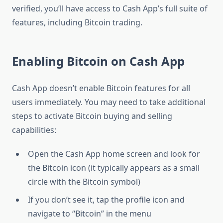
verified, you’ll have access to Cash App’s full suite of
features, including Bitcoin trading.
Enabling Bitcoin on Cash App
Cash App doesn’t enable Bitcoin features for all
users immediately. You may need to take additional
steps to activate Bitcoin buying and selling
capabilities:
Open the Cash App home screen and look for
the Bitcoin icon (it typically appears as a small
circle with the Bitcoin symbol)
If you don’t see it, tap the profile icon and
navigate to “Bitcoin” in the menu