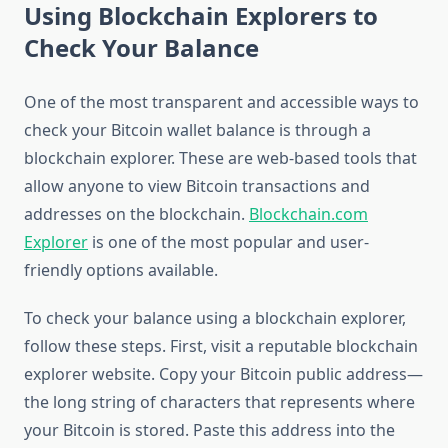
Using Blockchain Explorers to
Check Your Balance
One of the most transparent and accessible ways to
check your Bitcoin wallet balance is through a
blockchain explorer. These are web-based tools that
allow anyone to view Bitcoin transactions and
addresses on the blockchain.
Blockchain.com
Explorer
is one of the most popular and user-
friendly options available.
To check your balance using a blockchain explorer,
follow these steps. First, visit a reputable blockchain
explorer website. Copy your Bitcoin public address—
the long string of characters that represents where
your Bitcoin is stored. Paste this address into the