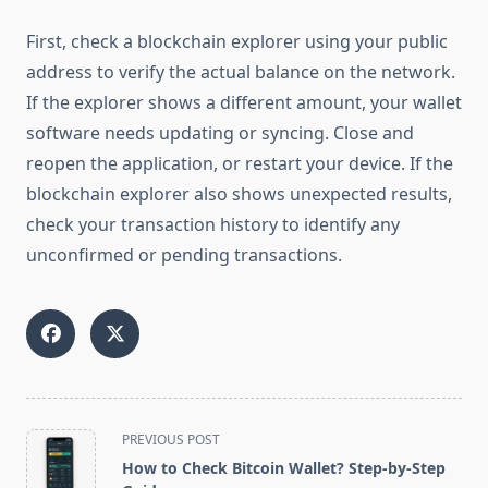
First, check a blockchain explorer using your public
address to verify the actual balance on the network.
If the explorer shows a different amount, your wallet
software needs updating or syncing. Close and
reopen the application, or restart your device. If the
blockchain explorer also shows unexpected results,
check your transaction history to identify any
unconfirmed or pending transactions.
<span
PREVIOUS POST
class="nav-
How to Check Bitcoin Wallet? Step-by-Step