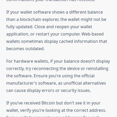
If your wallet software shows a different balance
than a blockchain explorer, the wallet might not be
fully updated. Close and reopen your wallet
application, or restart your computer. Web-based
wallets sometimes display cached information that
becomes outdated.
For hardware wallets, if your balance doesn’t display
correctly, try reconnecting the device or reinstalling
the software. Ensure you’re using the official
manufacturer’s software, as unofficial alternatives
can cause display errors or security issues.
If you’ve received Bitcoin but don’t see it in your
wallet, verify you’re looking at the correct address.