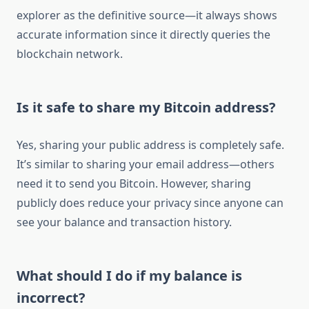
explorer as the definitive source—it always shows
accurate information since it directly queries the
blockchain network.
Is it safe to share my Bitcoin address?
Yes, sharing your public address is completely safe.
It’s similar to sharing your email address—others
need it to send you Bitcoin. However, sharing
publicly does reduce your privacy since anyone can
see your balance and transaction history.
What should I do if my balance is
incorrect?