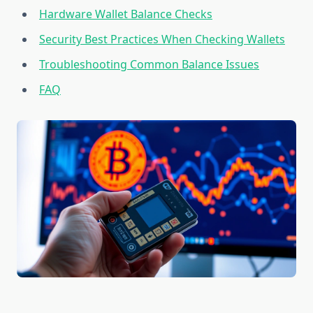
Hardware Wallet Balance Checks
Security Best Practices When Checking Wallets
Troubleshooting Common Balance Issues
FAQ