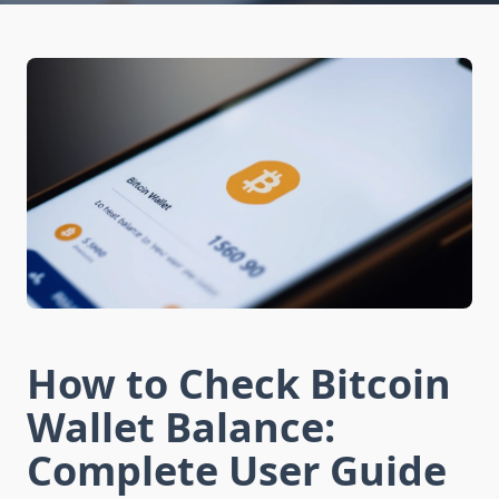
How to Check Bitcoin
Wallet Balance:
Complete User Guide