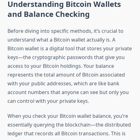
Understanding Bitcoin Wallets
and Balance Checking
Before diving into specific methods, it’s crucial to
understand what a Bitcoin wallet actually is. A
Bitcoin wallet is a digital tool that stores your private
keys—the cryptographic passwords that give you
access to your Bitcoin holdings. Your balance
represents the total amount of Bitcoin associated
with your public addresses, which are like bank
account numbers that anyone can see but only you
can control with your private keys.
When you check your Bitcoin wallet balance, you’re
essentially querying the blockchain—the distributed
ledger that records all Bitcoin transactions. This is