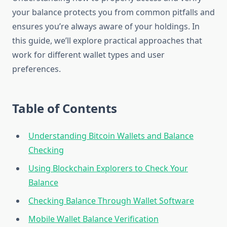
your balance protects you from common pitfalls and
ensures you’re always aware of your holdings. In
this guide, we’ll explore practical approaches that
work for different wallet types and user
preferences.
Table of Contents
Understanding Bitcoin Wallets and Balance
Checking
Using Blockchain Explorers to Check Your
Balance
Checking Balance Through Wallet Software
Mobile Wallet Balance Verification