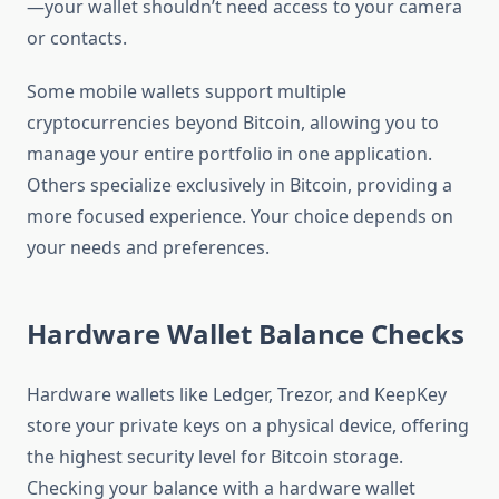
—your wallet shouldn’t need access to your camera
or contacts.
Some mobile wallets support multiple
cryptocurrencies beyond Bitcoin, allowing you to
manage your entire portfolio in one application.
Others specialize exclusively in Bitcoin, providing a
more focused experience. Your choice depends on
your needs and preferences.
Hardware Wallet Balance Checks
Hardware wallets like Ledger, Trezor, and KeepKey
store your private keys on a physical device, offering
the highest security level for Bitcoin storage.
Checking your balance with a hardware wallet