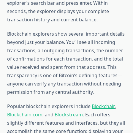
explorer’s search bar and press enter. Within
seconds, the explorer displays your complete
transaction history and current balance.
Blockchain explorers show several important details
beyond just your balance. You’ll see all incoming
transactions, all outgoing transactions, the number
of confirmations for each transaction, and the total
value received and spent from that address. This
transparency is one of Bitcoin’s defining features—
anyone can verify any transaction without needing
permission from any central authority.
Popular blockchain explorers include
Blockchair
,
Blockchain.com
, and
Blockstream
. Each offers
slightly different features and interfaces, but they all
accomplish the same core function: displaying your