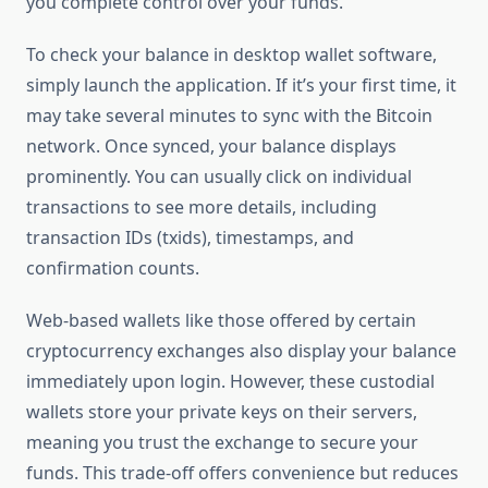
you complete control over your funds.
To check your balance in desktop wallet software,
simply launch the application. If it’s your first time, it
may take several minutes to sync with the Bitcoin
network. Once synced, your balance displays
prominently. You can usually click on individual
transactions to see more details, including
transaction IDs (txids), timestamps, and
confirmation counts.
Web-based wallets like those offered by certain
cryptocurrency exchanges also display your balance
immediately upon login. However, these custodial
wallets store your private keys on their servers,
meaning you trust the exchange to secure your
funds. This trade-off offers convenience but reduces