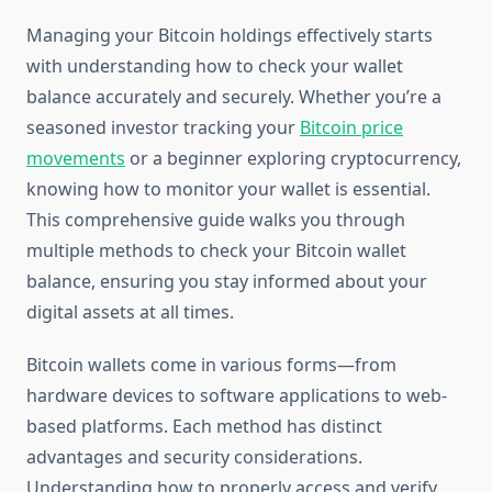
Managing your Bitcoin holdings effectively starts
with understanding how to check your wallet
balance accurately and securely. Whether you’re a
seasoned investor tracking your
Bitcoin price
movements
or a beginner exploring cryptocurrency,
knowing how to monitor your wallet is essential.
This comprehensive guide walks you through
multiple methods to check your Bitcoin wallet
balance, ensuring you stay informed about your
digital assets at all times.
Bitcoin wallets come in various forms—from
hardware devices to software applications to web-
based platforms. Each method has distinct
advantages and security considerations.
Understanding how to properly access and verify