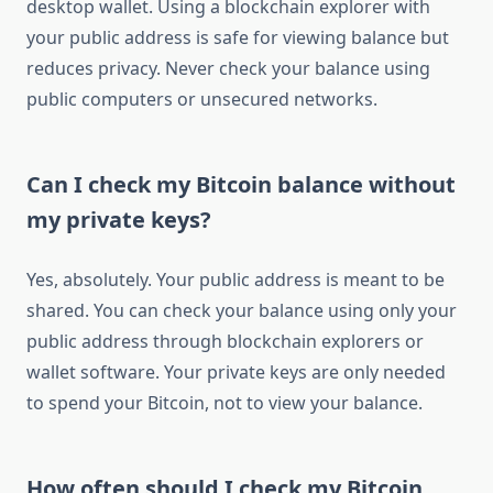
desktop wallet. Using a blockchain explorer with
your public address is safe for viewing balance but
reduces privacy. Never check your balance using
public computers or unsecured networks.
Can I check my Bitcoin balance without
my private keys?
Yes, absolutely. Your public address is meant to be
shared. You can check your balance using only your
public address through blockchain explorers or
wallet software. Your private keys are only needed
to spend your Bitcoin, not to view your balance.
How often should I check my Bitcoin