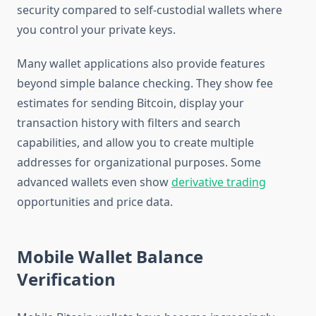
security compared to self-custodial wallets where
you control your private keys.
Many wallet applications also provide features
beyond simple balance checking. They show fee
estimates for sending Bitcoin, display your
transaction history with filters and search
capabilities, and allow you to create multiple
addresses for organizational purposes. Some
advanced wallets even show
derivative trading
opportunities and price data.
Mobile Wallet Balance
Verification