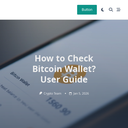
Skip
to
Button
content
How to Check
Bitcoin Wallet?
User Guide
Crypto Team
Jan 5, 2026