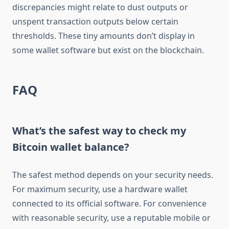
discrepancies might relate to dust outputs or
unspent transaction outputs below certain
thresholds. These tiny amounts don’t display in
some wallet software but exist on the blockchain.
FAQ
What’s the safest way to check my
Bitcoin wallet balance?
The safest method depends on your security needs.
For maximum security, use a hardware wallet
connected to its official software. For convenience
with reasonable security, use a reputable mobile or