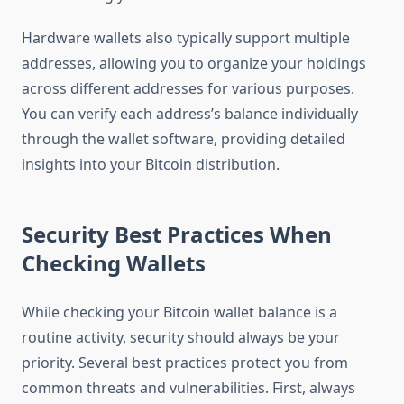
Hardware wallets also typically support multiple
addresses, allowing you to organize your holdings
across different addresses for various purposes.
You can verify each address’s balance individually
through the wallet software, providing detailed
insights into your Bitcoin distribution.
Security Best Practices When
Checking Wallets
While checking your Bitcoin wallet balance is a
routine activity, security should always be your
priority. Several best practices protect you from
common threats and vulnerabilities. First, always