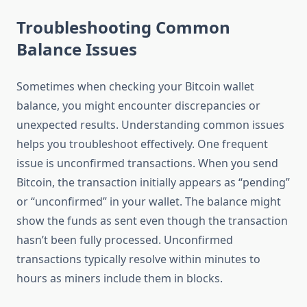
Troubleshooting Common
Balance Issues
Sometimes when checking your Bitcoin wallet
balance, you might encounter discrepancies or
unexpected results. Understanding common issues
helps you troubleshoot effectively. One frequent
issue is unconfirmed transactions. When you send
Bitcoin, the transaction initially appears as “pending”
or “unconfirmed” in your wallet. The balance might
show the funds as sent even though the transaction
hasn’t been fully processed. Unconfirmed
transactions typically resolve within minutes to
hours as miners include them in blocks.