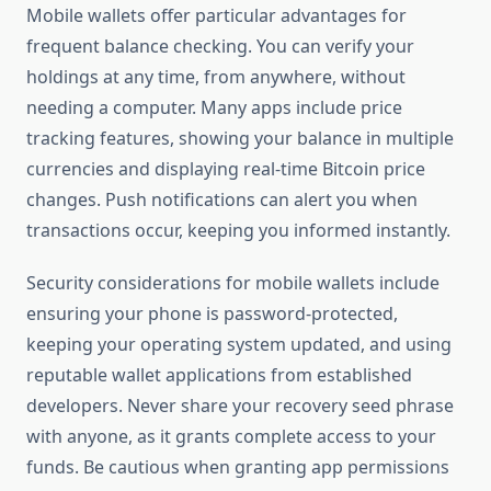
Mobile wallets offer particular advantages for
frequent balance checking. You can verify your
holdings at any time, from anywhere, without
needing a computer. Many apps include price
tracking features, showing your balance in multiple
currencies and displaying real-time Bitcoin price
changes. Push notifications can alert you when
transactions occur, keeping you informed instantly.
Security considerations for mobile wallets include
ensuring your phone is password-protected,
keeping your operating system updated, and using
reputable wallet applications from established
developers. Never share your recovery seed phrase
with anyone, as it grants complete access to your
funds. Be cautious when granting app permissions