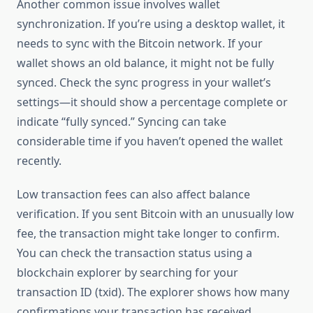
Another common issue involves wallet
synchronization. If you’re using a desktop wallet, it
needs to sync with the Bitcoin network. If your
wallet shows an old balance, it might not be fully
synced. Check the sync progress in your wallet’s
settings—it should show a percentage complete or
indicate “fully synced.” Syncing can take
considerable time if you haven’t opened the wallet
recently.
Low transaction fees can also affect balance
verification. If you sent Bitcoin with an unusually low
fee, the transaction might take longer to confirm.
You can check the transaction status using a
blockchain explorer by searching for your
transaction ID (txid). The explorer shows how many
confirmations your transaction has received.