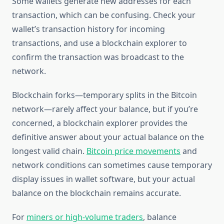
Some wallets generate new addresses for each
transaction, which can be confusing. Check your
wallet’s transaction history for incoming
transactions, and use a blockchain explorer to
confirm the transaction was broadcast to the
network.
Blockchain forks—temporary splits in the Bitcoin
network—rarely affect your balance, but if you’re
concerned, a blockchain explorer provides the
definitive answer about your actual balance on the
longest valid chain.
Bitcoin price movements
and
network conditions can sometimes cause temporary
display issues in wallet software, but your actual
balance on the blockchain remains accurate.
For
miners or high-volume traders
, balance