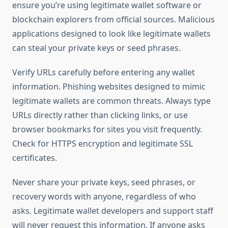
ensure you’re using legitimate wallet software or
blockchain explorers from official sources. Malicious
applications designed to look like legitimate wallets
can steal your private keys or seed phrases.
Verify URLs carefully before entering any wallet
information. Phishing websites designed to mimic
legitimate wallets are common threats. Always type
URLs directly rather than clicking links, or use
browser bookmarks for sites you visit frequently.
Check for HTTPS encryption and legitimate SSL
certificates.
Never share your private keys, seed phrases, or
recovery words with anyone, regardless of who
asks. Legitimate wallet developers and support staff
will never request this information. If anyone asks