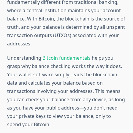
fundamentally different from traditional banking,
where a central institution maintains your account
balance. With Bitcoin, the blockchain is the source of
truth, and your balance is determined by all unspent
transaction outputs (UTXOs) associated with your
addresses.
Understanding
Bitcoin fundamentals
helps you
grasp why balance checking works the way it does.
Your wallet software simply reads the blockchain
data and calculates your balance based on
transactions involving your addresses. This means
you can check your balance from any device, as long
as you have your public address—you don’t need
your private keys to view your balance, only to
spend your Bitcoin.