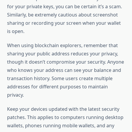
for your private keys, you can be certain it’s a scam.
Similarly, be extremely cautious about screenshot
sharing or recording your screen when your wallet
is open.
When using blockchain explorers, remember that
sharing your public address reduces your privacy,
though it doesn’t compromise your security. Anyone
who knows your address can see your balance and
transaction history. Some users create multiple
addresses for different purposes to maintain
privacy.
Keep your devices updated with the latest security
patches. This applies to computers running desktop
wallets, phones running mobile wallets, and any