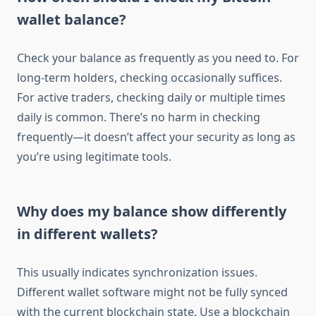
wallet balance?
Check your balance as frequently as you need to. For
long-term holders, checking occasionally suffices.
For active traders, checking daily or multiple times
daily is common. There’s no harm in checking
frequently—it doesn’t affect your security as long as
you’re using legitimate tools.
Why does my balance show differently
in different wallets?
This usually indicates synchronization issues.
Different wallet software might not be fully synced
with the current blockchain state. Use a blockchain