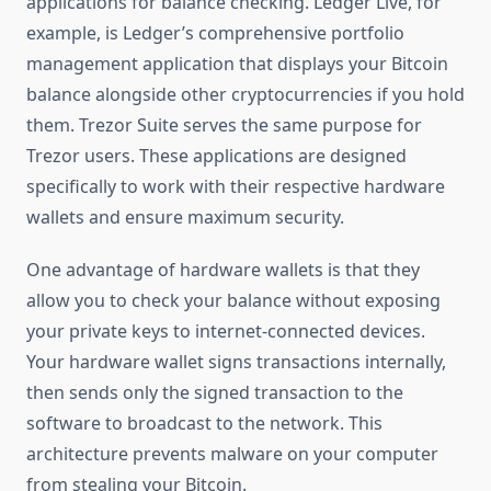
applications for balance checking. Ledger Live, for
example, is Ledger’s comprehensive portfolio
management application that displays your Bitcoin
balance alongside other cryptocurrencies if you hold
them. Trezor Suite serves the same purpose for
Trezor users. These applications are designed
specifically to work with their respective hardware
wallets and ensure maximum security.
One advantage of hardware wallets is that they
allow you to check your balance without exposing
your private keys to internet-connected devices.
Your hardware wallet signs transactions internally,
then sends only the signed transaction to the
software to broadcast to the network. This
architecture prevents malware on your computer
from stealing your Bitcoin.