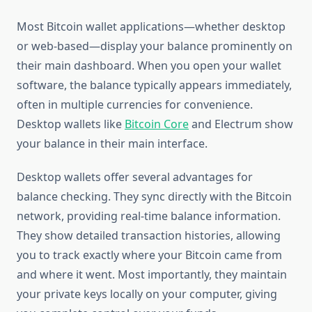
Most Bitcoin wallet applications—whether desktop
or web-based—display your balance prominently on
their main dashboard. When you open your wallet
software, the balance typically appears immediately,
often in multiple currencies for convenience.
Desktop wallets like
Bitcoin Core
and Electrum show
your balance in their main interface.
Desktop wallets offer several advantages for
balance checking. They sync directly with the Bitcoin
network, providing real-time balance information.
They show detailed transaction histories, allowing
you to track exactly where your Bitcoin came from
and where it went. Most importantly, they maintain
your private keys locally on your computer, giving