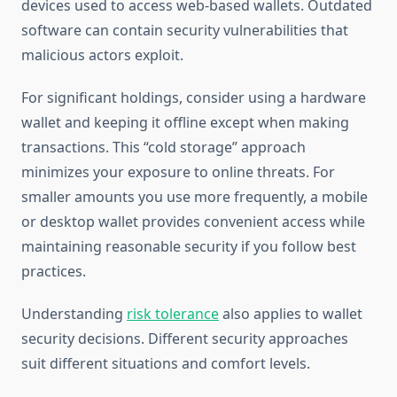
devices used to access web-based wallets. Outdated
software can contain security vulnerabilities that
malicious actors exploit.
For significant holdings, consider using a hardware
wallet and keeping it offline except when making
transactions. This “cold storage” approach
minimizes your exposure to online threats. For
smaller amounts you use more frequently, a mobile
or desktop wallet provides convenient access while
maintaining reasonable security if you follow best
practices.
Understanding
risk tolerance
also applies to wallet
security decisions. Different security approaches
suit different situations and comfort levels.