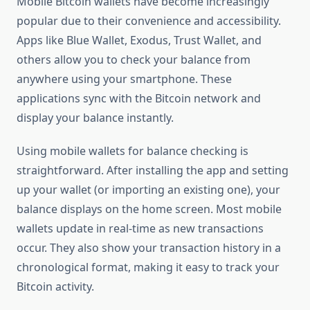
Mobile Bitcoin wallets have become increasingly
popular due to their convenience and accessibility.
Apps like Blue Wallet, Exodus, Trust Wallet, and
others allow you to check your balance from
anywhere using your smartphone. These
applications sync with the Bitcoin network and
display your balance instantly.
Using mobile wallets for balance checking is
straightforward. After installing the app and setting
up your wallet (or importing an existing one), your
balance displays on the home screen. Most mobile
wallets update in real-time as new transactions
occur. They also show your transaction history in a
chronological format, making it easy to track your
Bitcoin activity.