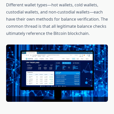
Different wallet types—hot wallets, cold wallets,
custodial wallets, and non-custodial wallets—each
have their own methods for balance verification. The
common thread is that all legitimate balance checks
ultimately reference the Bitcoin blockchain.