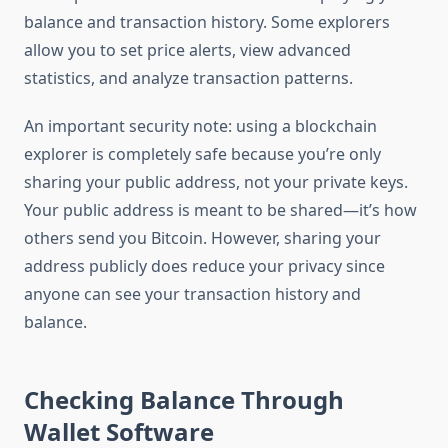
balance and transaction history. Some explorers
allow you to set price alerts, view advanced
statistics, and analyze transaction patterns.
An important security note: using a blockchain
explorer is completely safe because you’re only
sharing your public address, not your private keys.
Your public address is meant to be shared—it’s how
others send you Bitcoin. However, sharing your
address publicly does reduce your privacy since
anyone can see your transaction history and
balance.
Checking Balance Through
Wallet Software