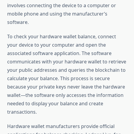
involves connecting the device to a computer or
mobile phone and using the manufacturer’s
software.
To check your hardware wallet balance, connect
your device to your computer and open the
associated software application. The software
communicates with your hardware wallet to retrieve
your public addresses and queries the blockchain to
calculate your balance. This process is secure
because your private keys never leave the hardware
wallet—the software only accesses the information
needed to display your balance and create
transactions.
Hardware wallet manufacturers provide official