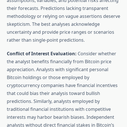
assumptions, variables, and potential risks affecting
their forecasts. Predictions lacking transparent
methodology or relying on vague assertions deserve
skepticism. The best analyses acknowledge
uncertainty and provide price ranges or scenarios
rather than single-point predictions.
Conflict of Interest Evaluation:
Consider whether
the analyst benefits financially from Bitcoin price
appreciation. Analysts with significant personal
Bitcoin holdings or those employed by
cryptocurrency companies have financial incentives
that could bias their analysis toward bullish
predictions. Similarly, analysts employed by
traditional financial institutions with competitive
interests may harbor bearish biases. Independent
analysts without direct financial stakes in Bitcoin’s