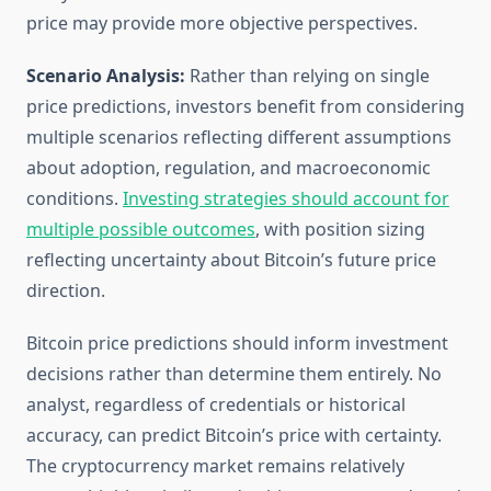
price may provide more objective perspectives.
Scenario Analysis:
Rather than relying on single
price predictions, investors benefit from considering
multiple scenarios reflecting different assumptions
about adoption, regulation, and macroeconomic
conditions.
Investing strategies should account for
multiple possible outcomes
, with position sizing
reflecting uncertainty about Bitcoin’s future price
direction.
Bitcoin price predictions should inform investment
decisions rather than determine them entirely. No
analyst, regardless of credentials or historical
accuracy, can predict Bitcoin’s price with certainty.
The cryptocurrency market remains relatively