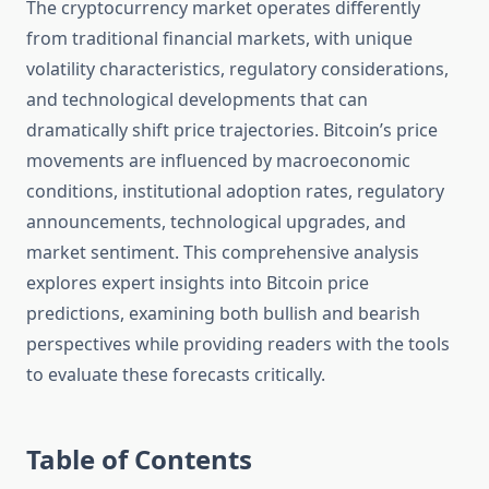
The cryptocurrency market operates differently
from traditional financial markets, with unique
volatility characteristics, regulatory considerations,
and technological developments that can
dramatically shift price trajectories. Bitcoin’s price
movements are influenced by macroeconomic
conditions, institutional adoption rates, regulatory
announcements, technological upgrades, and
market sentiment. This comprehensive analysis
explores expert insights into Bitcoin price
predictions, examining both bullish and bearish
perspectives while providing readers with the tools
to evaluate these forecasts critically.
Table of Contents