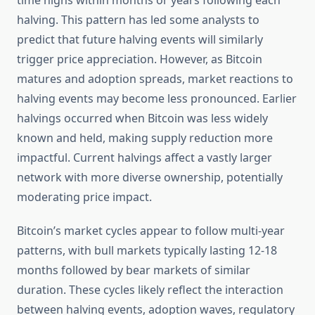
time highs within months or years following each
halving. This pattern has led some analysts to
predict that future halving events will similarly
trigger price appreciation. However, as Bitcoin
matures and adoption spreads, market reactions to
halving events may become less pronounced. Earlier
halvings occurred when Bitcoin was less widely
known and held, making supply reduction more
impactful. Current halvings affect a vastly larger
network with more diverse ownership, potentially
moderating price impact.
Bitcoin’s market cycles appear to follow multi-year
patterns, with bull markets typically lasting 12-18
months followed by bear markets of similar
duration. These cycles likely reflect the interaction
between halving events, adoption waves, regulatory