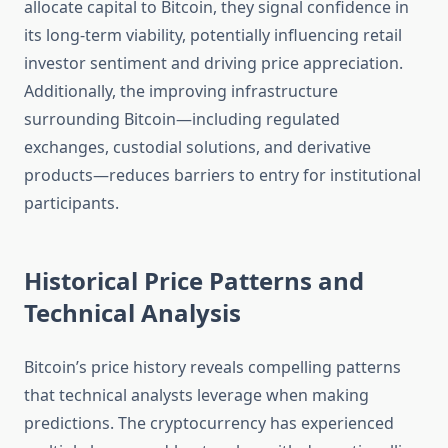
allocate capital to Bitcoin, they signal confidence in
its long-term viability, potentially influencing retail
investor sentiment and driving price appreciation.
Additionally, the improving infrastructure
surrounding Bitcoin—including regulated
exchanges, custodial solutions, and derivative
products—reduces barriers to entry for institutional
participants.
Historical Price Patterns and
Technical Analysis
Bitcoin’s price history reveals compelling patterns
that technical analysts leverage when making
predictions. The cryptocurrency has experienced