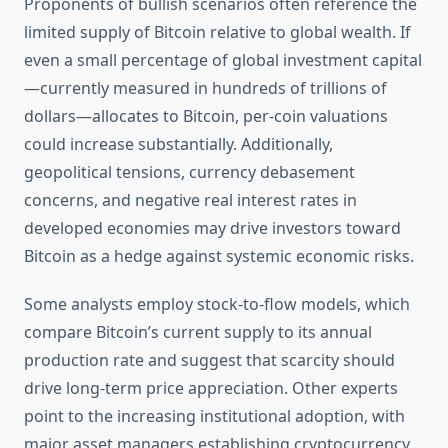
Proponents of bullish scenarios often reference the
limited supply of Bitcoin relative to global wealth. If
even a small percentage of global investment capital
—currently measured in hundreds of trillions of
dollars—allocates to Bitcoin, per-coin valuations
could increase substantially. Additionally,
geopolitical tensions, currency debasement
concerns, and negative real interest rates in
developed economies may drive investors toward
Bitcoin as a hedge against systemic economic risks.
Some analysts employ stock-to-flow models, which
compare Bitcoin’s current supply to its annual
production rate and suggest that scarcity should
drive long-term price appreciation. Other experts
point to the increasing institutional adoption, with
major asset managers establishing cryptocurrency