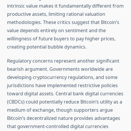
intrinsic value makes it fundamentally different from
productive assets, limiting rational valuation
methodologies. These critics suggest that Bitcoin’s
value depends entirely on sentiment and the
willingness of future buyers to pay higher prices,
creating potential bubble dynamics.
Regulatory concerns represent another significant
bearish argument. Governments worldwide are
developing cryptocurrency regulations, and some
jurisdictions have implemented restrictive policies
toward digital assets. Central bank digital currencies
(CBDCs) could potentially reduce Bitcoin’s utility as a
medium of exchange, though supporters argue
Bitcoin’s decentralized nature provides advantages
that government-controlled digital currencies