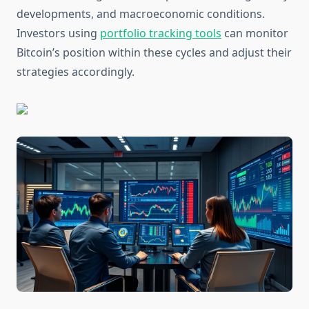
developments, and macroeconomic conditions.
Investors using
portfolio tracking tools
can monitor
Bitcoin’s position within these cycles and adjust their
strategies accordingly.