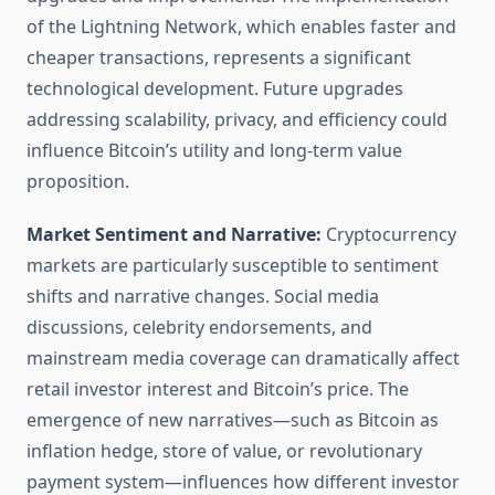
of the Lightning Network, which enables faster and
cheaper transactions, represents a significant
technological development. Future upgrades
addressing scalability, privacy, and efficiency could
influence Bitcoin’s utility and long-term value
proposition.
Market Sentiment and Narrative:
Cryptocurrency
markets are particularly susceptible to sentiment
shifts and narrative changes. Social media
discussions, celebrity endorsements, and
mainstream media coverage can dramatically affect
retail investor interest and Bitcoin’s price. The
emergence of new narratives—such as Bitcoin as
inflation hedge, store of value, or revolutionary
payment system—influences how different investor