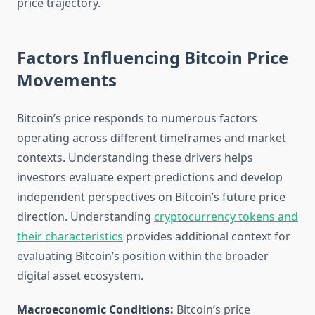
price trajectory.
Factors Influencing Bitcoin Price
Movements
Bitcoin’s price responds to numerous factors
operating across different timeframes and market
contexts. Understanding these drivers helps
investors evaluate expert predictions and develop
independent perspectives on Bitcoin’s future price
direction. Understanding
cryptocurrency tokens and
their characteristics
provides additional context for
evaluating Bitcoin’s position within the broader
digital asset ecosystem.
Macroeconomic Conditions:
Bitcoin’s price