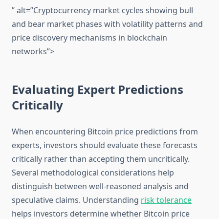
” alt=”Cryptocurrency market cycles showing bull
and bear market phases with volatility patterns and
price discovery mechanisms in blockchain
networks”>
Evaluating Expert Predictions
Critically
When encountering Bitcoin price predictions from
experts, investors should evaluate these forecasts
critically rather than accepting them uncritically.
Several methodological considerations help
distinguish between well-reasoned analysis and
speculative claims. Understanding
risk tolerance
helps investors determine whether Bitcoin price