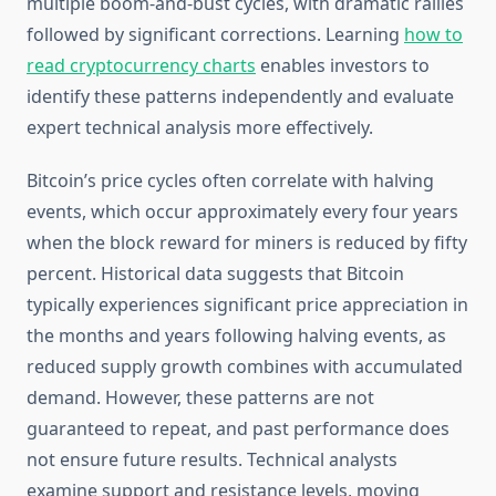
multiple boom-and-bust cycles, with dramatic rallies
followed by significant corrections. Learning
how to
read cryptocurrency charts
enables investors to
identify these patterns independently and evaluate
expert technical analysis more effectively.
Bitcoin’s price cycles often correlate with halving
events, which occur approximately every four years
when the block reward for miners is reduced by fifty
percent. Historical data suggests that Bitcoin
typically experiences significant price appreciation in
the months and years following halving events, as
reduced supply growth combines with accumulated
demand. However, these patterns are not
guaranteed to repeat, and past performance does
not ensure future results. Technical analysts
examine support and resistance levels, moving