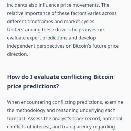
incidents also influence price movements. The
relative importance of these factors varies across
different timeframes and market cycles.
Understanding these drivers helps investors
evaluate expert predictions and develop
independent perspectives on Bitcoin’s future price
direction.
How do I evaluate conflicting Bitcoin
price predictions?
When encountering conflicting predictions, examine
the methodology and reasoning underlying each
forecast. Assess the analyst’s track record, potential
conflicts of interest, and transparency regarding