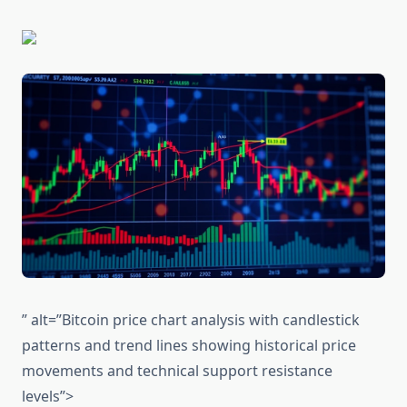
” alt=”Bitcoin price chart analysis with candlestick
patterns and trend lines showing historical price
movements and technical support resistance
levels”>