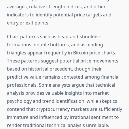
averages, relative strength indices, and other
indicators to identify potential price targets and
entry or exit points.
Chart patterns such as head-and-shoulders
formations, double bottoms, and ascending
triangles appear frequently in Bitcoin price charts.
These patterns suggest potential price movements
based on historical precedent, though their
predictive value remains contested among financial
professionals. Some analysts argue that technical
analysis provides valuable insights into market
psychology and trend identification, while skeptics
contend that cryptocurrency markets are sufficiently
immature and influenced by irrational sentiment to
render traditional technical analysis unreliable.