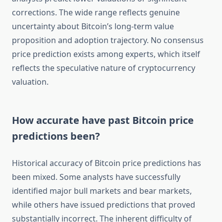
corrections. The wide range reflects genuine
uncertainty about Bitcoin’s long-term value
proposition and adoption trajectory. No consensus
price prediction exists among experts, which itself
reflects the speculative nature of cryptocurrency
valuation.
How accurate have past Bitcoin price
predictions been?
Historical accuracy of Bitcoin price predictions has
been mixed. Some analysts have successfully
identified major bull markets and bear markets,
while others have issued predictions that proved
substantially incorrect. The inherent difficulty of