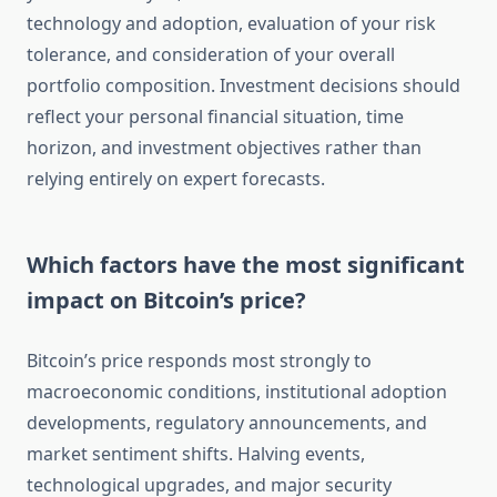
technology and adoption, evaluation of your risk
tolerance, and consideration of your overall
portfolio composition. Investment decisions should
reflect your personal financial situation, time
horizon, and investment objectives rather than
relying entirely on expert forecasts.
Which factors have the most significant
impact on Bitcoin’s price?
Bitcoin’s price responds most strongly to
macroeconomic conditions, institutional adoption
developments, regulatory announcements, and
market sentiment shifts. Halving events,
technological upgrades, and major security