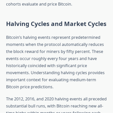
cohorts evaluate and price Bitcoin.
Halving Cycles and Market Cycles
Bitcoin’s halving events represent predetermined
moments when the protocol automatically reduces
the block reward for miners by fifty percent. These
events occur roughly every four years and have
historically coincided with significant price
movements. Understanding halving cycles provides
important context for evaluating medium-term
Bitcoin price predictions.
The 2012, 2016, and 2020 halving events all preceded
substantial bull runs, with Bitcoin reaching new all-