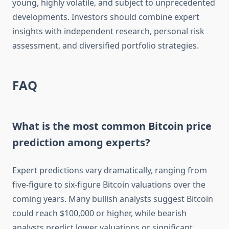
young, highly volatile, and subject to unprecedented
developments. Investors should combine expert
insights with independent research, personal risk
assessment, and diversified portfolio strategies.
FAQ
What is the most common Bitcoin price
prediction among experts?
Expert predictions vary dramatically, ranging from
five-figure to six-figure Bitcoin valuations over the
coming years. Many bullish analysts suggest Bitcoin
could reach $100,000 or higher, while bearish
analysts predict lower valuations or significant