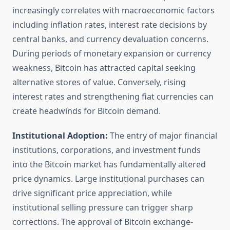
increasingly correlates with macroeconomic factors
including inflation rates, interest rate decisions by
central banks, and currency devaluation concerns.
During periods of monetary expansion or currency
weakness, Bitcoin has attracted capital seeking
alternative stores of value. Conversely, rising
interest rates and strengthening fiat currencies can
create headwinds for Bitcoin demand.
Institutional Adoption:
The entry of major financial
institutions, corporations, and investment funds
into the Bitcoin market has fundamentally altered
price dynamics. Large institutional purchases can
drive significant price appreciation, while
institutional selling pressure can trigger sharp
corrections. The approval of Bitcoin exchange-