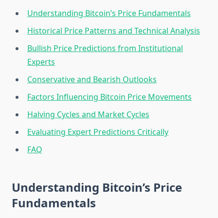
Understanding Bitcoin’s Price Fundamentals
Historical Price Patterns and Technical Analysis
Bullish Price Predictions from Institutional
Experts
Conservative and Bearish Outlooks
Factors Influencing Bitcoin Price Movements
Halving Cycles and Market Cycles
Evaluating Expert Predictions Critically
FAQ
Understanding Bitcoin’s Price
Fundamentals