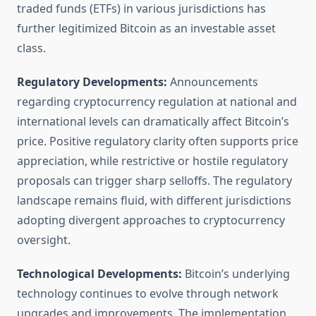
traded funds (ETFs) in various jurisdictions has
further legitimized Bitcoin as an investable asset
class.
Regulatory Developments:
Announcements
regarding cryptocurrency regulation at national and
international levels can dramatically affect Bitcoin’s
price. Positive regulatory clarity often supports price
appreciation, while restrictive or hostile regulatory
proposals can trigger sharp selloffs. The regulatory
landscape remains fluid, with different jurisdictions
adopting divergent approaches to cryptocurrency
oversight.
Technological Developments:
Bitcoin’s underlying
technology continues to evolve through network
upgrades and improvements. The implementation