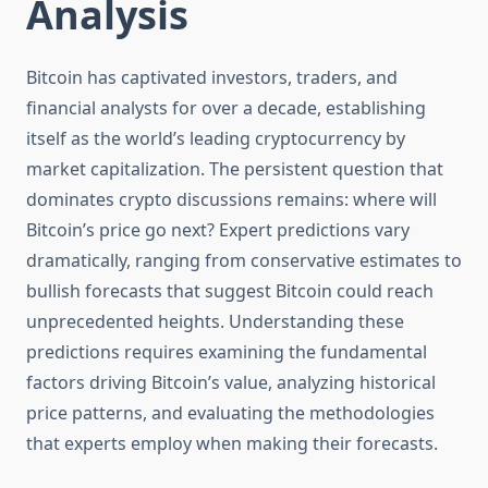
Analysis
Bitcoin has captivated investors, traders, and
financial analysts for over a decade, establishing
itself as the world’s leading cryptocurrency by
market capitalization. The persistent question that
dominates crypto discussions remains: where will
Bitcoin’s price go next? Expert predictions vary
dramatically, ranging from conservative estimates to
bullish forecasts that suggest Bitcoin could reach
unprecedented heights. Understanding these
predictions requires examining the fundamental
factors driving Bitcoin’s value, analyzing historical
price patterns, and evaluating the methodologies
that experts employ when making their forecasts.