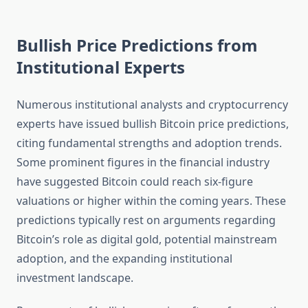
Bullish Price Predictions from
Institutional Experts
Numerous institutional analysts and cryptocurrency
experts have issued bullish Bitcoin price predictions,
citing fundamental strengths and adoption trends.
Some prominent figures in the financial industry
have suggested Bitcoin could reach six-figure
valuations or higher within the coming years. These
predictions typically rest on arguments regarding
Bitcoin’s role as digital gold, potential mainstream
adoption, and the expanding institutional
investment landscape.