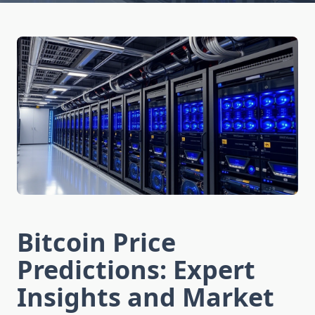
Bitcoin Price
Predictions: Expert
Insights and Market