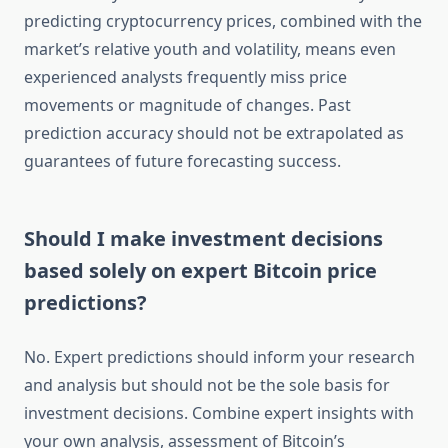
predicting cryptocurrency prices, combined with the
market’s relative youth and volatility, means even
experienced analysts frequently miss price
movements or magnitude of changes. Past
prediction accuracy should not be extrapolated as
guarantees of future forecasting success.
Should I make investment decisions
based solely on expert Bitcoin price
predictions?
No. Expert predictions should inform your research
and analysis but should not be the sole basis for
investment decisions. Combine expert insights with
your own analysis, assessment of Bitcoin’s