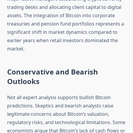
trading desks and allocating client capital to digital
assets. The integration of Bitcoin into corporate
treasuries and pension fund portfolios represents a
significant shift in market dynamics compared to
earlier years when retail investors dominated the
market.
Conservative and Bearish
Outlooks
Not all expert analysis supports bullish Bitcoin
predictions. Skeptics and bearish analysts raise
legitimate concerns about Bitcoin’s valuation,
regulatory risks, and technological limitations. Some
economists argue that Bitcoin’s lack of cash flows or