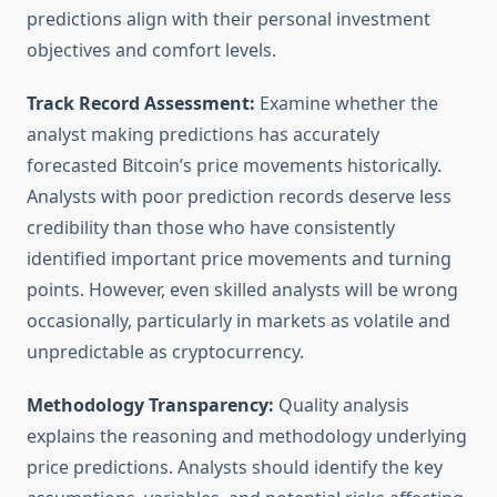
predictions align with their personal investment
objectives and comfort levels.
Track Record Assessment:
Examine whether the
analyst making predictions has accurately
forecasted Bitcoin’s price movements historically.
Analysts with poor prediction records deserve less
credibility than those who have consistently
identified important price movements and turning
points. However, even skilled analysts will be wrong
occasionally, particularly in markets as volatile and
unpredictable as cryptocurrency.
Methodology Transparency:
Quality analysis
explains the reasoning and methodology underlying
price predictions. Analysts should identify the key