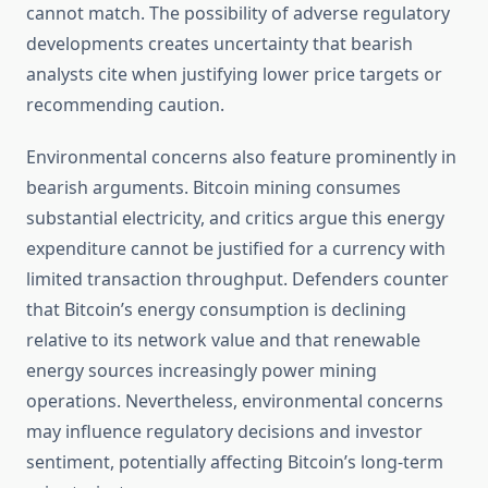
cannot match. The possibility of adverse regulatory
developments creates uncertainty that bearish
analysts cite when justifying lower price targets or
recommending caution.
Environmental concerns also feature prominently in
bearish arguments. Bitcoin mining consumes
substantial electricity, and critics argue this energy
expenditure cannot be justified for a currency with
limited transaction throughput. Defenders counter
that Bitcoin’s energy consumption is declining
relative to its network value and that renewable
energy sources increasingly power mining
operations. Nevertheless, environmental concerns
may influence regulatory decisions and investor
sentiment, potentially affecting Bitcoin’s long-term