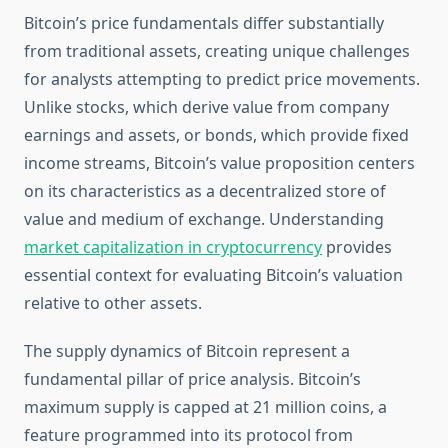
Bitcoin’s price fundamentals differ substantially
from traditional assets, creating unique challenges
for analysts attempting to predict price movements.
Unlike stocks, which derive value from company
earnings and assets, or bonds, which provide fixed
income streams, Bitcoin’s value proposition centers
on its characteristics as a decentralized store of
value and medium of exchange. Understanding
market capitalization in cryptocurrency
provides
essential context for evaluating Bitcoin’s valuation
relative to other assets.
The supply dynamics of Bitcoin represent a
fundamental pillar of price analysis. Bitcoin’s
maximum supply is capped at 21 million coins, a
feature programmed into its protocol from