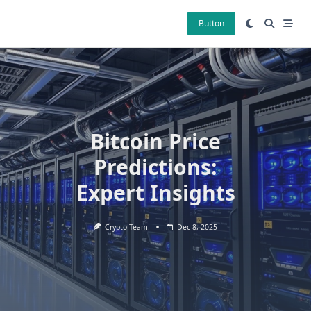
Skip
to
Button
content
Bitcoin Price
Predictions:
Expert Insights
Crypto Team
Dec 8, 2025