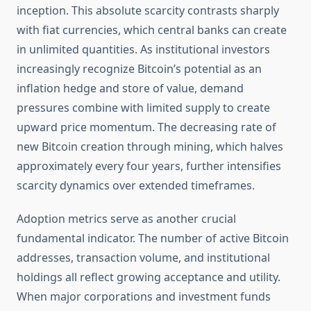
inception. This absolute scarcity contrasts sharply
with fiat currencies, which central banks can create
in unlimited quantities. As institutional investors
increasingly recognize Bitcoin’s potential as an
inflation hedge and store of value, demand
pressures combine with limited supply to create
upward price momentum. The decreasing rate of
new Bitcoin creation through mining, which halves
approximately every four years, further intensifies
scarcity dynamics over extended timeframes.
Adoption metrics serve as another crucial
fundamental indicator. The number of active Bitcoin
addresses, transaction volume, and institutional
holdings all reflect growing acceptance and utility.
When major corporations and investment funds