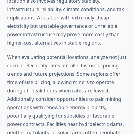
location also involves regulatory stability,
infrastructure reliability, climate conditions, and tax
implications. A location with extremely cheap
electricity but unstable governance or unreliable
power infrastructure may prove more costly than
higher-cost alternatives in stable regions.
When evaluating potential locations, analyze not just
current electricity rates but also historical pricing
trends and future projections. Some regions offer
time-of-use pricing, allowing miners to operate
during off-peak hours when rates are lowest.
Additionally, consider opportunities to pair mining
operations with renewable energy projects,
potentially qualifying for subsidies or favorable
power contracts. Facilities near hydroelectric dams,
geothermal plants, or solar farms often negotiate