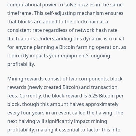
computational power to solve puzzles in the same
timeframe. This self-adjusting mechanism ensures
that blocks are added to the blockchain at a
consistent rate regardless of network hash rate
fluctuations. Understanding this dynamic is crucial
for anyone planning a Bitcoin farming operation, as
it directly impacts your equipment’s ongoing
profitability.
Mining rewards consist of two components: block
rewards (newly created Bitcoin) and transaction
fees. Currently, the block reward is 6.25 Bitcoin per
block, though this amount halves approximately
every four years in an event called the halving. The
next halving will significantly impact mining
profitability, making it essential to factor this into