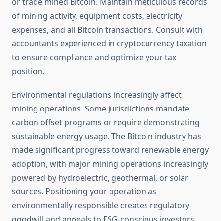
or trade mined Bitcoin. Maintain meticulous records
of mining activity, equipment costs, electricity
expenses, and all Bitcoin transactions. Consult with
accountants experienced in cryptocurrency taxation
to ensure compliance and optimize your tax
position.
Environmental regulations increasingly affect
mining operations. Some jurisdictions mandate
carbon offset programs or require demonstrating
sustainable energy usage. The Bitcoin industry has
made significant progress toward renewable energy
adoption, with major mining operations increasingly
powered by hydroelectric, geothermal, or solar
sources. Positioning your operation as
environmentally responsible creates regulatory
goodwill and appeals to ESG-conscious investors.