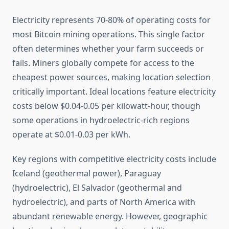
Electricity represents 70-80% of operating costs for
most Bitcoin mining operations. This single factor
often determines whether your farm succeeds or
fails. Miners globally compete for access to the
cheapest power sources, making location selection
critically important. Ideal locations feature electricity
costs below $0.04-0.05 per kilowatt-hour, though
some operations in hydroelectric-rich regions
operate at $0.01-0.03 per kWh.
Key regions with competitive electricity costs include
Iceland (geothermal power), Paraguay
(hydroelectric), El Salvador (geothermal and
hydroelectric), and parts of North America with
abundant renewable energy. However, geographic