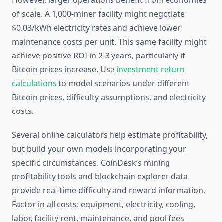
However, larger operations benefit from economies
of scale. A 1,000-miner facility might negotiate
$0.03/kWh electricity rates and achieve lower
maintenance costs per unit. This same facility might
achieve positive ROI in 2-3 years, particularly if
Bitcoin prices increase. Use
investment return
calculations
to model scenarios under different
Bitcoin prices, difficulty assumptions, and electricity
costs.
Several online calculators help estimate profitability,
but build your own models incorporating your
specific circumstances. CoinDesk’s mining
profitability tools and blockchain explorer data
provide real-time difficulty and reward information.
Factor in all costs: equipment, electricity, cooling,
labor, facility rent, maintenance, and pool fees