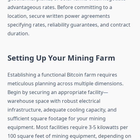
advantageous rates. Before committing to a
location, secure written power agreements
specifying rates, reliability guarantees, and contract
duration.
Setting Up Your Mining Farm
Establishing a functional Bitcoin farm requires
meticulous planning across multiple dimensions.
Begin by securing an appropriate facility—
warehouse space with robust electrical
infrastructure, adequate cooling capacity, and
sufficient square footage for your mining
equipment. Most facilities require 3-5 kilowatts per
100 square feet of mining equipment, depending on