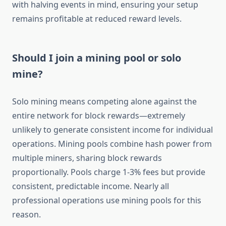
with halving events in mind, ensuring your setup
remains profitable at reduced reward levels.
Should I join a mining pool or solo
mine?
Solo mining means competing alone against the
entire network for block rewards—extremely
unlikely to generate consistent income for individual
operations. Mining pools combine hash power from
multiple miners, sharing block rewards
proportionally. Pools charge 1-3% fees but provide
consistent, predictable income. Nearly all
professional operations use mining pools for this
reason.