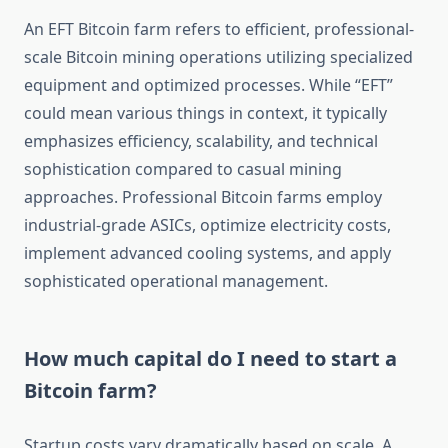
An EFT Bitcoin farm refers to efficient, professional-
scale Bitcoin mining operations utilizing specialized
equipment and optimized processes. While “EFT”
could mean various things in context, it typically
emphasizes efficiency, scalability, and technical
sophistication compared to casual mining
approaches. Professional Bitcoin farms employ
industrial-grade ASICs, optimize electricity costs,
implement advanced cooling systems, and apply
sophisticated operational management.
How much capital do I need to start a
Bitcoin farm?
Startup costs vary dramatically based on scale. A