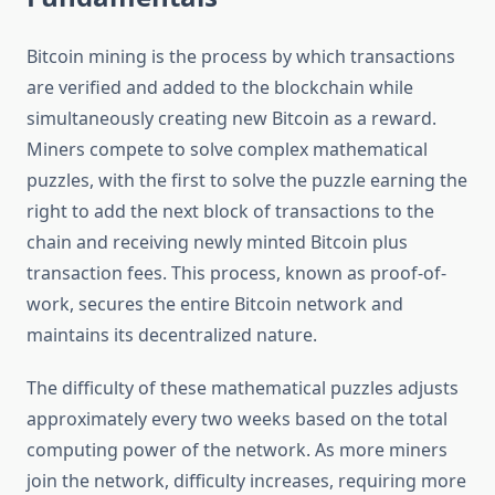
Bitcoin mining is the process by which transactions
are verified and added to the blockchain while
simultaneously creating new Bitcoin as a reward.
Miners compete to solve complex mathematical
puzzles, with the first to solve the puzzle earning the
right to add the next block of transactions to the
chain and receiving newly minted Bitcoin plus
transaction fees. This process, known as proof-of-
work, secures the entire Bitcoin network and
maintains its decentralized nature.
The difficulty of these mathematical puzzles adjusts
approximately every two weeks based on the total
computing power of the network. As more miners
join the network, difficulty increases, requiring more