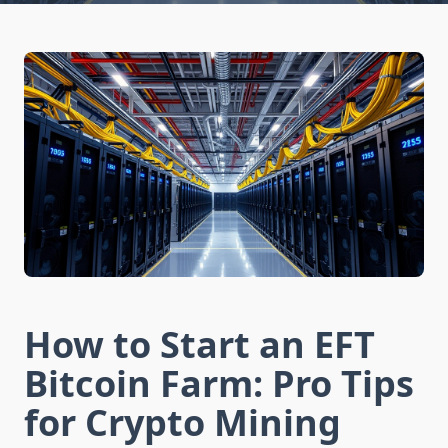
How to Start an EFT
Bitcoin Farm: Pro Tips
for Crypto Mining