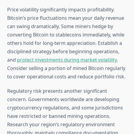
Price volatility significantly impacts profitability.
Bitcoin’s price fluctuations mean your daily revenue
can swing dramatically. Some miners hedge by
converting Bitcoin to stablecoins immediately, while
others hold for long-term appreciation. Establish a
disciplined strategy before beginning operations,
and
protect investments during market volatility
.
Consider selling a portion of mined Bitcoin regularly
to cover operational costs and reduce portfolio risk.
Regulatory risk presents another significant
concern. Governments worldwide are developing
cryptocurrency regulations, and some jurisdictions
have restricted or banned mining operations.
Research your region’s regulatory environment
thoroughly, maintain compliance documentation,