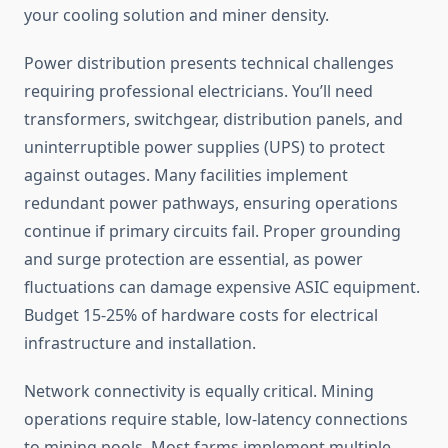
your cooling solution and miner density.
Power distribution presents technical challenges
requiring professional electricians. You’ll need
transformers, switchgear, distribution panels, and
uninterruptible power supplies (UPS) to protect
against outages. Many facilities implement
redundant power pathways, ensuring operations
continue if primary circuits fail. Proper grounding
and surge protection are essential, as power
fluctuations can damage expensive ASIC equipment.
Budget 15-25% of hardware costs for electrical
infrastructure and installation.
Network connectivity is equally critical. Mining
operations require stable, low-latency connections
to mining pools. Most farms implement multiple