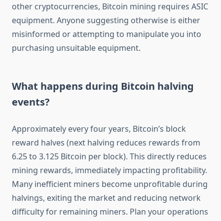
other cryptocurrencies, Bitcoin mining requires ASIC
equipment. Anyone suggesting otherwise is either
misinformed or attempting to manipulate you into
purchasing unsuitable equipment.
What happens during Bitcoin halving
events?
Approximately every four years, Bitcoin’s block
reward halves (next halving reduces rewards from
6.25 to 3.125 Bitcoin per block). This directly reduces
mining rewards, immediately impacting profitability.
Many inefficient miners become unprofitable during
halvings, exiting the market and reducing network
difficulty for remaining miners. Plan your operations