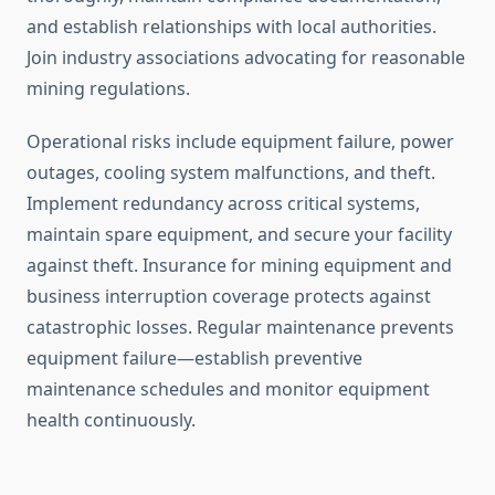
and establish relationships with local authorities.
Join industry associations advocating for reasonable
mining regulations.
Operational risks include equipment failure, power
outages, cooling system malfunctions, and theft.
Implement redundancy across critical systems,
maintain spare equipment, and secure your facility
against theft. Insurance for mining equipment and
business interruption coverage protects against
catastrophic losses. Regular maintenance prevents
equipment failure—establish preventive
maintenance schedules and monitor equipment
health continuously.