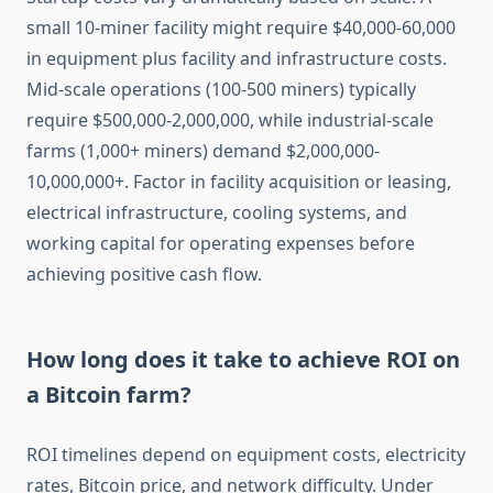
small 10-miner facility might require $40,000-60,000
in equipment plus facility and infrastructure costs.
Mid-scale operations (100-500 miners) typically
require $500,000-2,000,000, while industrial-scale
farms (1,000+ miners) demand $2,000,000-
10,000,000+. Factor in facility acquisition or leasing,
electrical infrastructure, cooling systems, and
working capital for operating expenses before
achieving positive cash flow.
How long does it take to achieve ROI on
a Bitcoin farm?
ROI timelines depend on equipment costs, electricity
rates, Bitcoin price, and network difficulty. Under