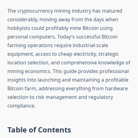
The cryptocurrency mining industry has matured
considerably, moving away from the days when
hobbyists could profitably mine Bitcoin using
personal computers. Today’s successful Bitcoin
farming operations require industrial-scale
equipment, access to cheap electricity, strategic
location selection, and comprehensive knowledge of
mining economics. This guide provides professional
insights into launching and maintaining a profitable
Bitcoin farm, addressing everything from hardware
selection to risk management and regulatory
compliance.
Table of Contents