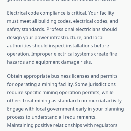
Electrical code compliance is critical. Your facility
must meet all building codes, electrical codes, and
safety standards. Professional electricians should
design your power infrastructure, and local
authorities should inspect installations before
operation. Improper electrical systems create fire
hazards and equipment damage risks.
Obtain appropriate business licenses and permits
for operating a mining facility. Some jurisdictions
require specific mining operation permits, while
others treat mining as standard commercial activity.
Engage with local government early in your planning
process to understand all requirements.
Maintaining positive relationships with regulators