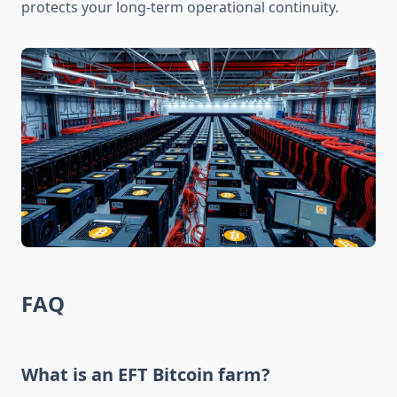
protects your long-term operational continuity.
FAQ
What is an EFT Bitcoin farm?