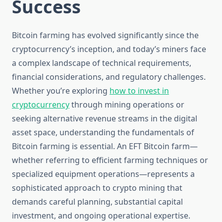
Success
Bitcoin farming has evolved significantly since the
cryptocurrency’s inception, and today’s miners face
a complex landscape of technical requirements,
financial considerations, and regulatory challenges.
Whether you’re exploring
how to invest in
cryptocurrency
through mining operations or
seeking alternative revenue streams in the digital
asset space, understanding the fundamentals of
Bitcoin farming is essential. An EFT Bitcoin farm—
whether referring to efficient farming techniques or
specialized equipment operations—represents a
sophisticated approach to crypto mining that
demands careful planning, substantial capital
investment, and ongoing operational expertise.