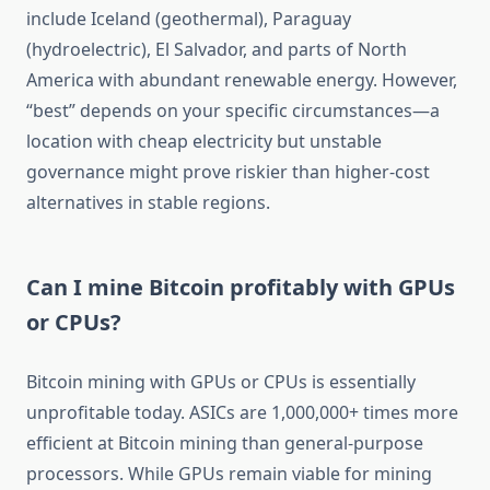
include Iceland (geothermal), Paraguay
(hydroelectric), El Salvador, and parts of North
America with abundant renewable energy. However,
“best” depends on your specific circumstances—a
location with cheap electricity but unstable
governance might prove riskier than higher-cost
alternatives in stable regions.
Can I mine Bitcoin profitably with GPUs
or CPUs?
Bitcoin mining with GPUs or CPUs is essentially
unprofitable today. ASICs are 1,000,000+ times more
efficient at Bitcoin mining than general-purpose
processors. While GPUs remain viable for mining