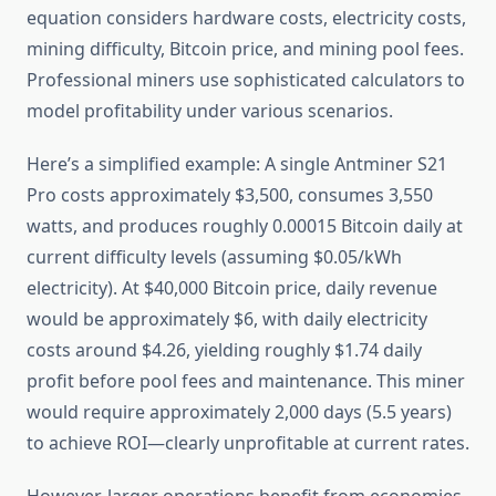
equation considers hardware costs, electricity costs,
mining difficulty, Bitcoin price, and mining pool fees.
Professional miners use sophisticated calculators to
model profitability under various scenarios.
Here’s a simplified example: A single Antminer S21
Pro costs approximately $3,500, consumes 3,550
watts, and produces roughly 0.00015 Bitcoin daily at
current difficulty levels (assuming $0.05/kWh
electricity). At $40,000 Bitcoin price, daily revenue
would be approximately $6, with daily electricity
costs around $4.26, yielding roughly $1.74 daily
profit before pool fees and maintenance. This miner
would require approximately 2,000 days (5.5 years)
to achieve ROI—clearly unprofitable at current rates.