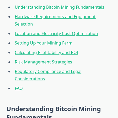
Understanding Bitcoin Mining Fundamentals
Hardware Requirements and Equipment
Selection
Location and Electricity Cost Optimization
Setting Up Your Mining Farm
Calculating Profitability and ROI
Risk Management Strategies
Regulatory Compliance and Legal
Considerations
FAQ
Understanding Bitcoin Mining
Fundamentals