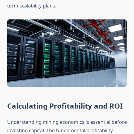
term scalability plans.
Calculating Profitability and ROI
Understanding mining economics is essential before
investing capital. The fundamental profitability