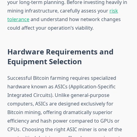
your long-term planning. Before investing heavily in
mining infrastructure, carefully assess your
risk
tolerance
and understand how network changes
could affect your operation’s viability.
Hardware Requirements and
Equipment Selection
Successful Bitcoin farming requires specialized
hardware known as ASICs (Application-Specific
Integrated Circuits). Unlike general-purpose
computers, ASICs are designed exclusively for
Bitcoin mining, offering dramatically superior
efficiency and hash power compared to GPUs or
CPUs. Choosing the right ASIC miner is one of the