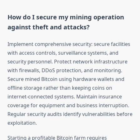
How do I secure my mining operation
against theft and attacks?
Implement comprehensive security: secure facilities
with access controls, surveillance systems, and
security personnel. Protect network infrastructure
with firewalls, DDoS protection, and monitoring.
Secure mined Bitcoin using hardware wallets and
offline storage rather than keeping coins on
internet-connected systems. Maintain insurance
coverage for equipment and business interruption.
Regular security audits identify vulnerabilities before
exploitation.
Starting a profitable Bitcoin farm requires