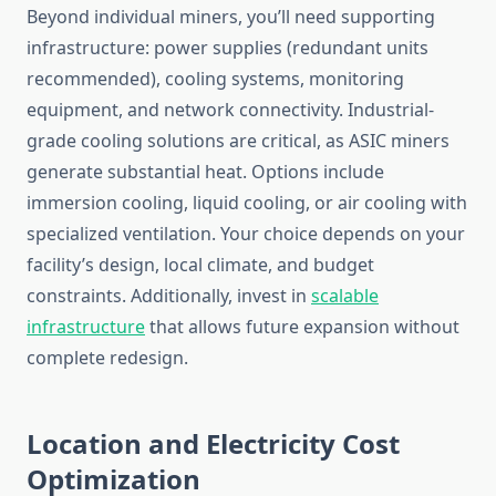
Beyond individual miners, you’ll need supporting
infrastructure: power supplies (redundant units
recommended), cooling systems, monitoring
equipment, and network connectivity. Industrial-
grade cooling solutions are critical, as ASIC miners
generate substantial heat. Options include
immersion cooling, liquid cooling, or air cooling with
specialized ventilation. Your choice depends on your
facility’s design, local climate, and budget
constraints. Additionally, invest in
scalable
infrastructure
that allows future expansion without
complete redesign.
Location and Electricity Cost
Optimization