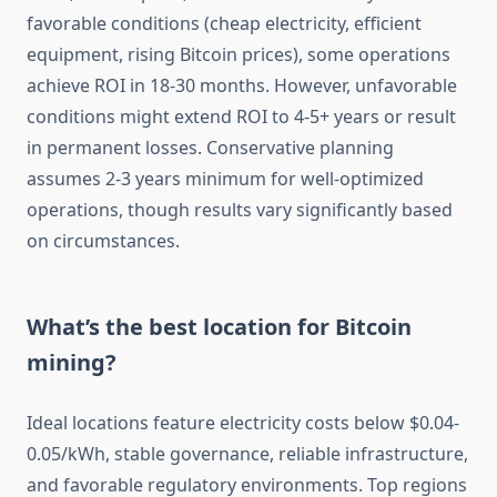
favorable conditions (cheap electricity, efficient
equipment, rising Bitcoin prices), some operations
achieve ROI in 18-30 months. However, unfavorable
conditions might extend ROI to 4-5+ years or result
in permanent losses. Conservative planning
assumes 2-3 years minimum for well-optimized
operations, though results vary significantly based
on circumstances.
What’s the best location for Bitcoin
mining?
Ideal locations feature electricity costs below $0.04-
0.05/kWh, stable governance, reliable infrastructure,
and favorable regulatory environments. Top regions