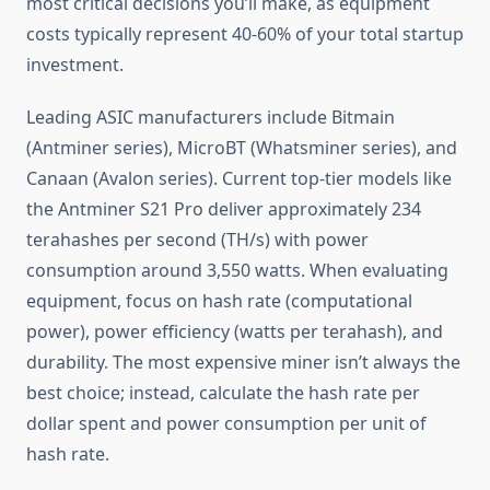
most critical decisions you’ll make, as equipment
costs typically represent 40-60% of your total startup
investment.
Leading ASIC manufacturers include Bitmain
(Antminer series), MicroBT (Whatsminer series), and
Canaan (Avalon series). Current top-tier models like
the Antminer S21 Pro deliver approximately 234
terahashes per second (TH/s) with power
consumption around 3,550 watts. When evaluating
equipment, focus on hash rate (computational
power), power efficiency (watts per terahash), and
durability. The most expensive miner isn’t always the
best choice; instead, calculate the hash rate per
dollar spent and power consumption per unit of
hash rate.