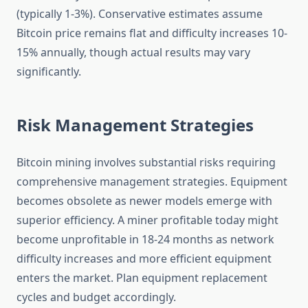
(typically 1-3%). Conservative estimates assume
Bitcoin price remains flat and difficulty increases 10-
15% annually, though actual results may vary
significantly.
Risk Management Strategies
Bitcoin mining involves substantial risks requiring
comprehensive management strategies. Equipment
becomes obsolete as newer models emerge with
superior efficiency. A miner profitable today might
become unprofitable in 18-24 months as network
difficulty increases and more efficient equipment
enters the market. Plan equipment replacement
cycles and budget accordingly.