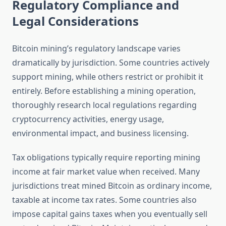
Regulatory Compliance and
Legal Considerations
Bitcoin mining’s regulatory landscape varies
dramatically by jurisdiction. Some countries actively
support mining, while others restrict or prohibit it
entirely. Before establishing a mining operation,
thoroughly research local regulations regarding
cryptocurrency activities, energy usage,
environmental impact, and business licensing.
Tax obligations typically require reporting mining
income at fair market value when received. Many
jurisdictions treat mined Bitcoin as ordinary income,
taxable at income tax rates. Some countries also
impose capital gains taxes when you eventually sell