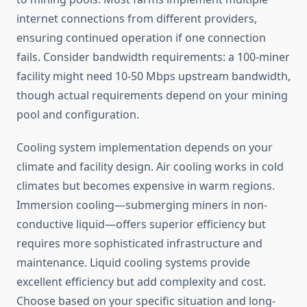
internet connections from different providers,
ensuring continued operation if one connection
fails. Consider bandwidth requirements: a 100-miner
facility might need 10-50 Mbps upstream bandwidth,
though actual requirements depend on your mining
pool and configuration.
Cooling system implementation depends on your
climate and facility design. Air cooling works in cold
climates but becomes expensive in warm regions.
Immersion cooling—submerging miners in non-
conductive liquid—offers superior efficiency but
requires more sophisticated infrastructure and
maintenance. Liquid cooling systems provide
excellent efficiency but add complexity and cost.
Choose based on your specific situation and long-