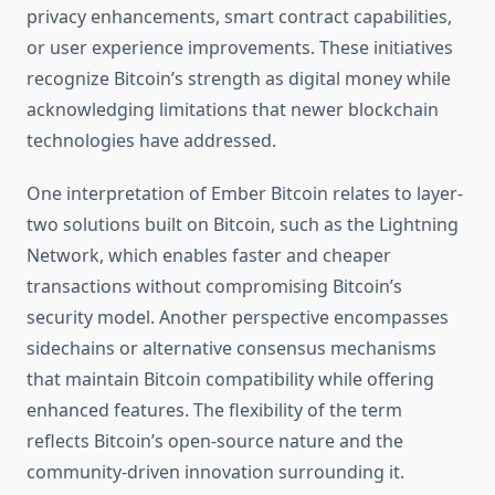
privacy enhancements, smart contract capabilities,
or user experience improvements. These initiatives
recognize Bitcoin’s strength as digital money while
acknowledging limitations that newer blockchain
technologies have addressed.
One interpretation of Ember Bitcoin relates to layer-
two solutions built on Bitcoin, such as the Lightning
Network, which enables faster and cheaper
transactions without compromising Bitcoin’s
security model. Another perspective encompasses
sidechains or alternative consensus mechanisms
that maintain Bitcoin compatibility while offering
enhanced features. The flexibility of the term
reflects Bitcoin’s open-source nature and the
community-driven innovation surrounding it.