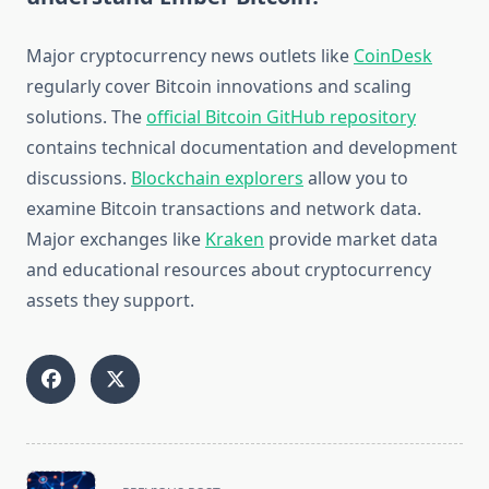
Major cryptocurrency news outlets like
CoinDesk
regularly cover Bitcoin innovations and scaling
solutions. The
official Bitcoin GitHub repository
contains technical documentation and development
discussions.
Blockchain explorers
allow you to
examine Bitcoin transactions and network data.
Major exchanges like
Kraken
provide market data
and educational resources about cryptocurrency
assets they support.
<span