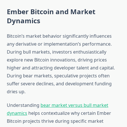
Ember Bitcoin and Market
Dynamics
Bitcoin’s market behavior significantly influences
any derivative or implementation’s performance.
During bull markets, investors enthusiastically
explore new Bitcoin innovations, driving prices
higher and attracting developer talent and capital.
During bear markets, speculative projects often
suffer severe declines, and development funding
dries up.
Understanding
bear market versus bull market
dynamics
helps contextualize why certain Ember
Bitcoin projects thrive during specific market