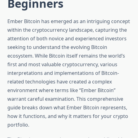
Beginners
Ember Bitcoin has emerged as an intriguing concept
within the cryptocurrency landscape, capturing the
attention of both novice and experienced investors
seeking to understand the evolving Bitcoin
ecosystem. While Bitcoin itself remains the world’s
first and most valuable cryptocurrency, various
interpretations and implementations of Bitcoin-
related technologies have created a complex
environment where terms like “Ember Bitcoin”
warrant careful examination. This comprehensive
guide breaks down what Ember Bitcoin represents,
how it functions, and why it matters for your crypto
portfolio.