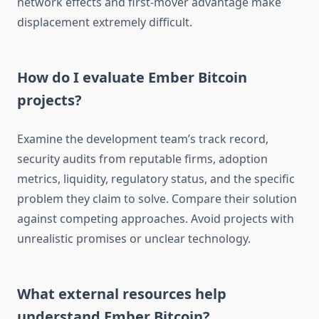
network effects and first-mover advantage make
displacement extremely difficult.
How do I evaluate Ember Bitcoin
projects?
Examine the development team’s track record,
security audits from reputable firms, adoption
metrics, liquidity, regulatory status, and the specific
problem they claim to solve. Compare their solution
against competing approaches. Avoid projects with
unrealistic promises or unclear technology.
What external resources help
understand Ember Bitcoin?