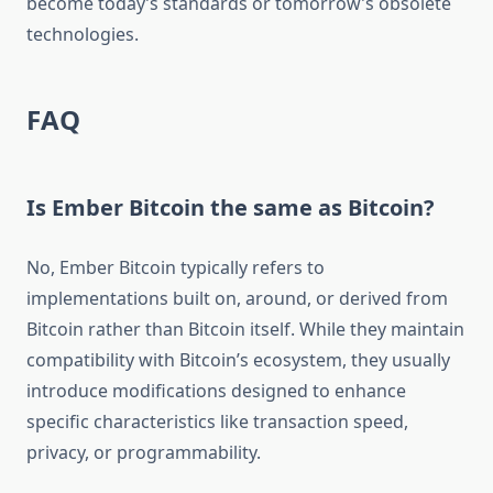
become today’s standards or tomorrow’s obsolete
technologies.
FAQ
Is Ember Bitcoin the same as Bitcoin?
No, Ember Bitcoin typically refers to
implementations built on, around, or derived from
Bitcoin rather than Bitcoin itself. While they maintain
compatibility with Bitcoin’s ecosystem, they usually
introduce modifications designed to enhance
specific characteristics like transaction speed,
privacy, or programmability.