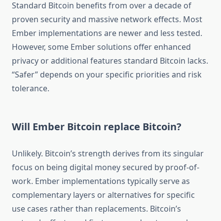
Standard Bitcoin benefits from over a decade of
proven security and massive network effects. Most
Ember implementations are newer and less tested.
However, some Ember solutions offer enhanced
privacy or additional features standard Bitcoin lacks.
“Safer” depends on your specific priorities and risk
tolerance.
Will Ember Bitcoin replace Bitcoin?
Unlikely. Bitcoin’s strength derives from its singular
focus on being digital money secured by proof-of-
work. Ember implementations typically serve as
complementary layers or alternatives for specific
use cases rather than replacements. Bitcoin’s