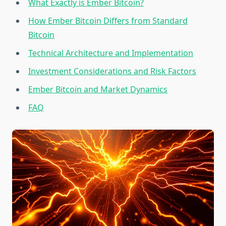
What Exactly is Ember Bitcoin?
How Ember Bitcoin Differs from Standard
Bitcoin
Technical Architecture and Implementation
Investment Considerations and Risk Factors
Ember Bitcoin and Market Dynamics
FAQ