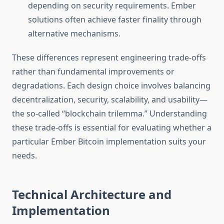
depending on security requirements. Ember
solutions often achieve faster finality through
alternative mechanisms.
These differences represent engineering trade-offs
rather than fundamental improvements or
degradations. Each design choice involves balancing
decentralization, security, scalability, and usability—
the so-called “blockchain trilemma.” Understanding
these trade-offs is essential for evaluating whether a
particular Ember Bitcoin implementation suits your
needs.
Technical Architecture and
Implementation