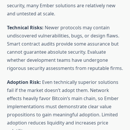
security, many Ember solutions are relatively new
and untested at scale.
Technical Risks:
Newer protocols may contain
undiscovered vulnerabilities, bugs, or design flaws.
Smart contract audits provide some assurance but
cannot guarantee absolute security. Evaluate
whether development teams have undergone
rigorous security assessments from reputable firms.
Adoption Risk:
Even technically superior solutions
fail if the market doesn’t adopt them. Network
effects heavily favor Bitcoin’s main chain, so Ember
implementations must demonstrate clear value
propositions to gain meaningful adoption. Limited
adoption reduces liquidity and increases price