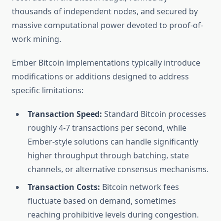
thousands of independent nodes, and secured by
massive computational power devoted to proof-of-
work mining.
Ember Bitcoin implementations typically introduce
modifications or additions designed to address
specific limitations:
Transaction Speed:
Standard Bitcoin processes
roughly 4-7 transactions per second, while
Ember-style solutions can handle significantly
higher throughput through batching, state
channels, or alternative consensus mechanisms.
Transaction Costs:
Bitcoin network fees
fluctuate based on demand, sometimes
reaching prohibitive levels during congestion.