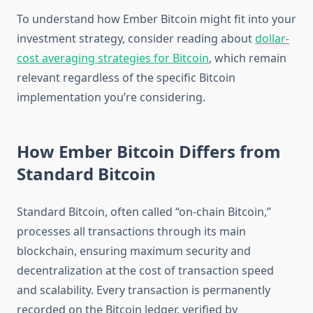
To understand how Ember Bitcoin might fit into your
investment strategy, consider reading about
dollar-
cost averaging strategies for Bitcoin
, which remain
relevant regardless of the specific Bitcoin
implementation you’re considering.
How Ember Bitcoin Differs from
Standard Bitcoin
Standard Bitcoin, often called “on-chain Bitcoin,”
processes all transactions through its main
blockchain, ensuring maximum security and
decentralization at the cost of transaction speed
and scalability. Every transaction is permanently
recorded on the Bitcoin ledger, verified by