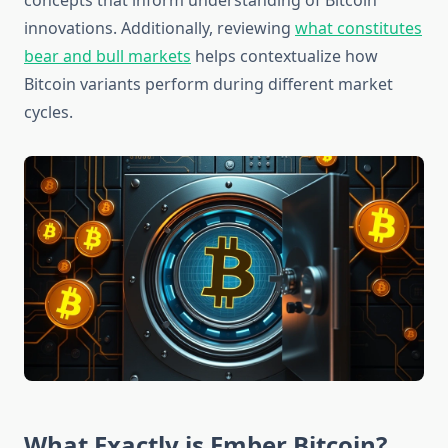
concepts that inform understanding of Bitcoin
innovations. Additionally, reviewing
what constitutes
bear and bull markets
helps contextualize how
Bitcoin variants perform during different market
cycles.
What Exactly is Ember Bitcoin?