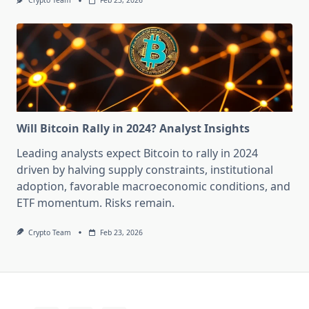
Crypto Team
Feb 23, 2026
Will Bitcoin Rally in 2024? Analyst Insights
Leading analysts expect Bitcoin to rally in 2024
driven by halving supply constraints, institutional
adoption, favorable macroeconomic conditions, and
ETF momentum. Risks remain.
Crypto Team
Feb 23, 2026