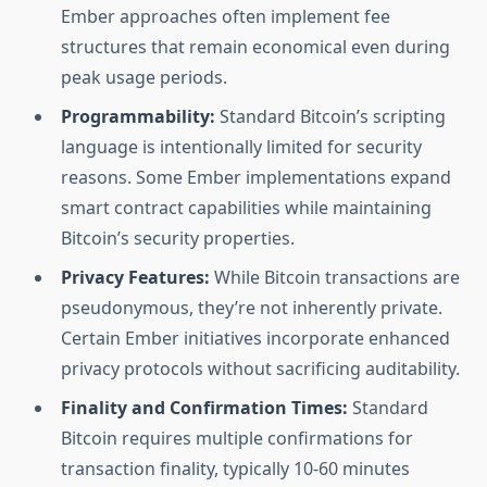
Ember approaches often implement fee
structures that remain economical even during
peak usage periods.
Programmability:
Standard Bitcoin’s scripting
language is intentionally limited for security
reasons. Some Ember implementations expand
smart contract capabilities while maintaining
Bitcoin’s security properties.
Privacy Features:
While Bitcoin transactions are
pseudonymous, they’re not inherently private.
Certain Ember initiatives incorporate enhanced
privacy protocols without sacrificing auditability.
Finality and Confirmation Times:
Standard
Bitcoin requires multiple confirmations for
transaction finality, typically 10-60 minutes