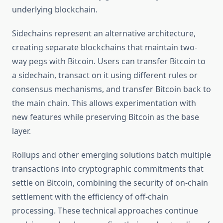
underlying blockchain.
Sidechains represent an alternative architecture,
creating separate blockchains that maintain two-
way pegs with Bitcoin. Users can transfer Bitcoin to
a sidechain, transact on it using different rules or
consensus mechanisms, and transfer Bitcoin back to
the main chain. This allows experimentation with
new features while preserving Bitcoin as the base
layer.
Rollups and other emerging solutions batch multiple
transactions into cryptographic commitments that
settle on Bitcoin, combining the security of on-chain
settlement with the efficiency of off-chain
processing. These technical approaches continue