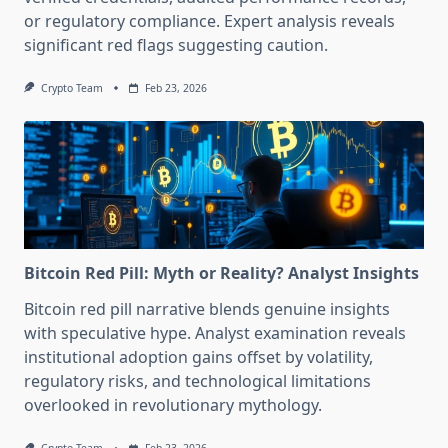
or regulatory compliance. Expert analysis reveals
significant red flags suggesting caution.
Crypto Team
Feb 23, 2026
Bitcoin Red Pill: Myth or Reality? Analyst Insights
Bitcoin red pill narrative blends genuine insights
with speculative hype. Analyst examination reveals
institutional adoption gains offset by volatility,
regulatory risks, and technological limitations
overlooked in revolutionary mythology.