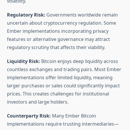
volatility.
Regulatory Risk:
Governments worldwide remain
uncertain about cryptocurrency regulation. Some
Ember implementations incorporating privacy
features or alternative governance may attract
regulatory scrutiny that affects their viability.
Liquidity Risk:
Bitcoin enjoys deep liquidity across
countless exchanges and trading pairs. Most Ember
implementations offer limited liquidity, meaning
larger purchases or sales could significantly impact
prices. This creates challenges for institutional
investors and large holders.
Counterparty Risk:
Many Ember Bitcoin
implementations require trusting intermediaries—