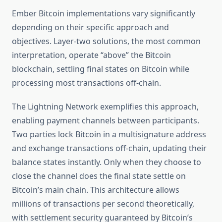
Ember Bitcoin implementations vary significantly
depending on their specific approach and
objectives. Layer-two solutions, the most common
interpretation, operate “above” the Bitcoin
blockchain, settling final states on Bitcoin while
processing most transactions off-chain.
The Lightning Network exemplifies this approach,
enabling payment channels between participants.
Two parties lock Bitcoin in a multisignature address
and exchange transactions off-chain, updating their
balance states instantly. Only when they choose to
close the channel does the final state settle on
Bitcoin’s main chain. This architecture allows
millions of transactions per second theoretically,
with settlement security guaranteed by Bitcoin’s