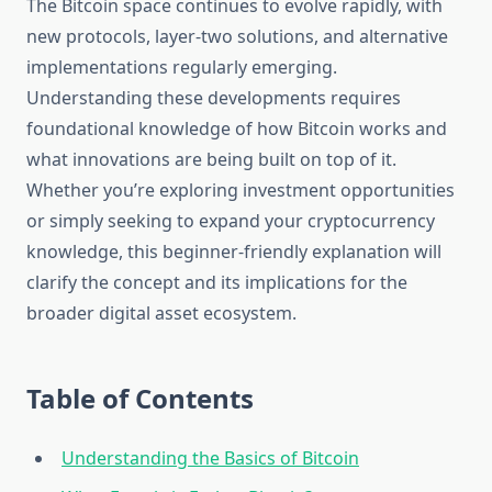
The Bitcoin space continues to evolve rapidly, with
new protocols, layer-two solutions, and alternative
implementations regularly emerging.
Understanding these developments requires
foundational knowledge of how Bitcoin works and
what innovations are being built on top of it.
Whether you’re exploring investment opportunities
or simply seeking to expand your cryptocurrency
knowledge, this beginner-friendly explanation will
clarify the concept and its implications for the
broader digital asset ecosystem.
Table of Contents
Understanding the Basics of Bitcoin