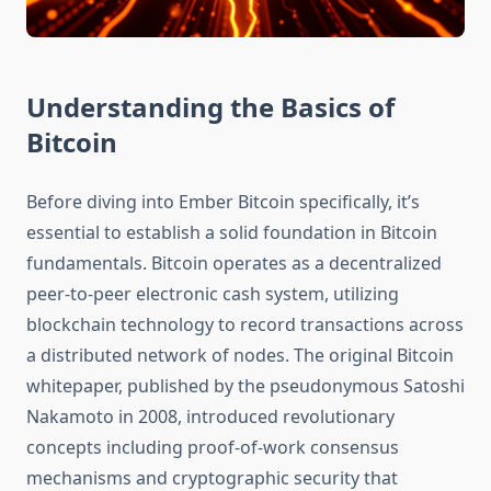
Understanding the Basics of
Bitcoin
Before diving into Ember Bitcoin specifically, it’s
essential to establish a solid foundation in Bitcoin
fundamentals. Bitcoin operates as a decentralized
peer-to-peer electronic cash system, utilizing
blockchain technology to record transactions across
a distributed network of nodes. The original Bitcoin
whitepaper, published by the pseudonymous Satoshi
Nakamoto in 2008, introduced revolutionary
concepts including proof-of-work consensus
mechanisms and cryptographic security that