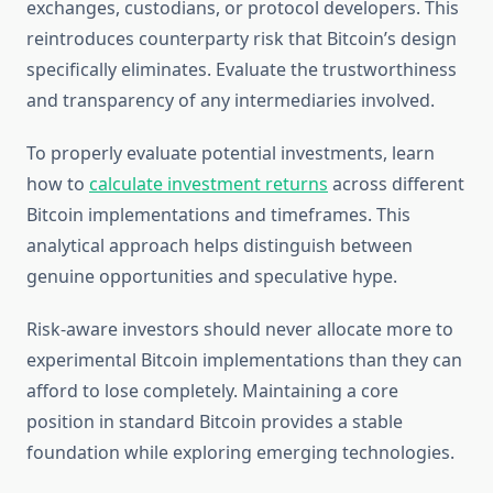
exchanges, custodians, or protocol developers. This
reintroduces counterparty risk that Bitcoin’s design
specifically eliminates. Evaluate the trustworthiness
and transparency of any intermediaries involved.
To properly evaluate potential investments, learn
how to
calculate investment returns
across different
Bitcoin implementations and timeframes. This
analytical approach helps distinguish between
genuine opportunities and speculative hype.
Risk-aware investors should never allocate more to
experimental Bitcoin implementations than they can
afford to lose completely. Maintaining a core
position in standard Bitcoin provides a stable
foundation while exploring emerging technologies.