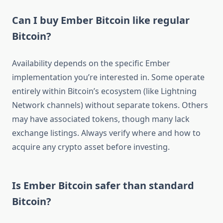
Can I buy Ember Bitcoin like regular
Bitcoin?
Availability depends on the specific Ember
implementation you’re interested in. Some operate
entirely within Bitcoin’s ecosystem (like Lightning
Network channels) without separate tokens. Others
may have associated tokens, though many lack
exchange listings. Always verify where and how to
acquire any crypto asset before investing.
Is Ember Bitcoin safer than standard
Bitcoin?