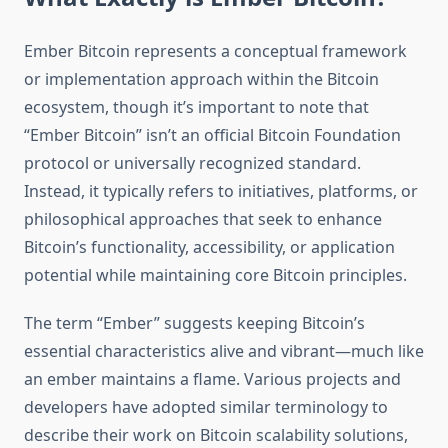
Ember Bitcoin represents a conceptual framework
or implementation approach within the Bitcoin
ecosystem, though it’s important to note that
“Ember Bitcoin” isn’t an official Bitcoin Foundation
protocol or universally recognized standard.
Instead, it typically refers to initiatives, platforms, or
philosophical approaches that seek to enhance
Bitcoin’s functionality, accessibility, or application
potential while maintaining core Bitcoin principles.
The term “Ember” suggests keeping Bitcoin’s
essential characteristics alive and vibrant—much like
an ember maintains a flame. Various projects and
developers have adopted similar terminology to
describe their work on Bitcoin scalability solutions,