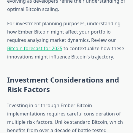
evolving as developers refine their understanding of
optimal Bitcoin scaling.
For investment planning purposes, understanding
how Ember Bitcoin might affect your portfolio
requires analyzing market dynamics. Review our
Bitcoin forecast for 2025
to contextualize how these
innovations might influence Bitcoin’s trajectory.
Investment Considerations and
Risk Factors
Investing in or through Ember Bitcoin
implementations requires careful consideration of
multiple risk factors. Unlike standard Bitcoin, which
benefits from over a decade of battle-tested