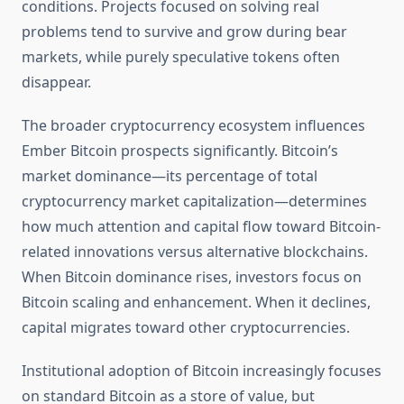
conditions. Projects focused on solving real
problems tend to survive and grow during bear
markets, while purely speculative tokens often
disappear.
The broader cryptocurrency ecosystem influences
Ember Bitcoin prospects significantly. Bitcoin’s
market dominance—its percentage of total
cryptocurrency market capitalization—determines
how much attention and capital flow toward Bitcoin-
related innovations versus alternative blockchains.
When Bitcoin dominance rises, investors focus on
Bitcoin scaling and enhancement. When it declines,
capital migrates toward other cryptocurrencies.
Institutional adoption of Bitcoin increasingly focuses
on standard Bitcoin as a store of value, but