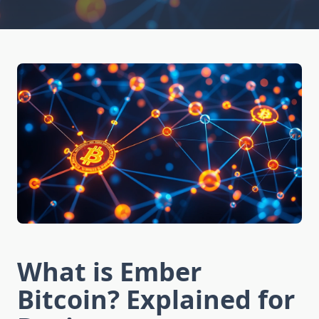
What is Ember
Bitcoin? Explained for