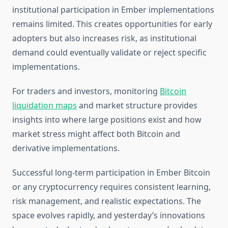
institutional participation in Ember implementations
remains limited. This creates opportunities for early
adopters but also increases risk, as institutional
demand could eventually validate or reject specific
implementations.
For traders and investors, monitoring
Bitcoin
liquidation maps
and market structure provides
insights into where large positions exist and how
market stress might affect both Bitcoin and
derivative implementations.
Successful long-term participation in Ember Bitcoin
or any cryptocurrency requires consistent learning,
risk management, and realistic expectations. The
space evolves rapidly, and yesterday’s innovations