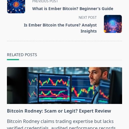
PREVIOUS POST
class="nav-
What is Ember Bitcoin? Beginner’s Guide
subtitle
NEXT POST
screen-
Is Ember Bitcoin the Future? Analyst
reader-
Insights
text">Page</span>
RELATED POSTS
Bitcoin Rodney: Scam or Legit? Expert Review
Bitcoin Rodney claims trading expertise but lacks
verified credentials, audited performance records,