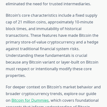
eliminated the need for trusted intermediaries.
Bitcoin’s core characteristics include a fixed supply
cap of 21 million coins, approximately 10-minute
block times, and immutability of historical
transactions. These features have made Bitcoin the
primary store-of-value cryptocurrency and a hedge
against traditional financial system risks.
Understanding these fundamentals is crucial
because any Bitcoin variant or layer-built on Bitcoin
must respect or intentionally modify these core
properties.
For deeper context on Bitcoin’s market behavior and
broader cryptocurrency trends, explore our guide
on
Bitcoin for Dummies
, which covers foundational