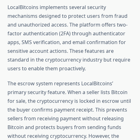
LocalBitcoins implements several security
mechanisms designed to protect users from fraud
and unauthorized access. The platform offers two-
factor authentication (2FA) through authenticator
apps, SMS verification, and email confirmation for
sensitive account actions. These features are
standard in the cryptocurrency industry but require
users to enable them proactively.
The escrow system represents LocalBitcoins’
primary security feature. When a seller lists Bitcoin
for sale, the cryptocurrency is locked in escrow until
the buyer confirms payment receipt. This prevents
sellers from receiving payment without releasing
Bitcoin and protects buyers from sending funds
without receiving cryptocurrency. However, the