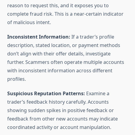
reason to request this, and it exposes you to
complete fraud risk. This is a near-certain indicator
of malicious intent.
Inconsistent Information:
If a trader’s profile
description, stated location, or payment methods
don’t align with their offer details, investigate
further. Scammers often operate multiple accounts
with inconsistent information across different
profiles.
Suspicious Reputation Patterns:
Examine a
trader’s feedback history carefully. Accounts
showing sudden spikes in positive feedback or
feedback from other new accounts may indicate
coordinated activity or account manipulation.