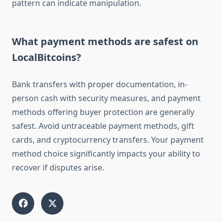
pattern can indicate manipulation.
What payment methods are safest on
LocalBitcoins?
Bank transfers with proper documentation, in-
person cash with security measures, and payment
methods offering buyer protection are generally
safest. Avoid untraceable payment methods, gift
cards, and cryptocurrency transfers. Your payment
method choice significantly impacts your ability to
recover if disputes arise.