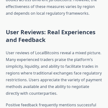
effectiveness of these measures varies by region
and depends on local regulatory frameworks.
User Reviews: Real Experiences
and Feedback
User reviews of LocalBitcoins reveal a mixed picture.
Many experienced traders praise the platform’s
simplicity, liquidity, and ability to facilitate trades in
regions where traditional exchanges face regulatory
restrictions. Users appreciate the variety of payment
methods available and the ability to negotiate
directly with counterparties.
Positive feedback frequently mentions successful