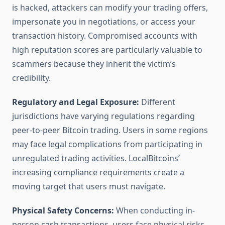
is hacked, attackers can modify your trading offers,
impersonate you in negotiations, or access your
transaction history. Compromised accounts with
high reputation scores are particularly valuable to
scammers because they inherit the victim’s
credibility.
Regulatory and Legal Exposure:
Different
jurisdictions have varying regulations regarding
peer-to-peer Bitcoin trading. Users in some regions
may face legal complications from participating in
unregulated trading activities. LocalBitcoins’
increasing compliance requirements create a
moving target that users must navigate.
Physical Safety Concerns:
When conducting in-
person cash transactions, users face physical risks