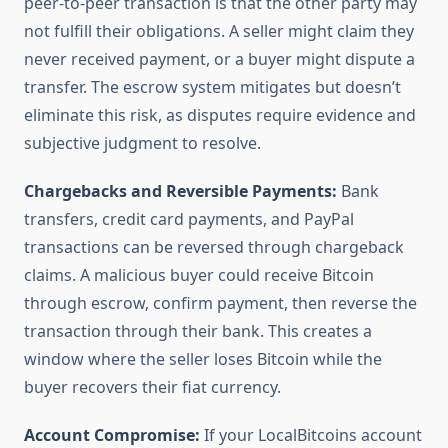
peer-to-peer transaction is that the other party may
not fulfill their obligations. A seller might claim they
never received payment, or a buyer might dispute a
transfer. The escrow system mitigates but doesn’t
eliminate this risk, as disputes require evidence and
subjective judgment to resolve.
Chargebacks and Reversible Payments:
Bank
transfers, credit card payments, and PayPal
transactions can be reversed through chargeback
claims. A malicious buyer could receive Bitcoin
through escrow, confirm payment, then reverse the
transaction through their bank. This creates a
window where the seller loses Bitcoin while the
buyer recovers their fiat currency.
Account Compromise:
If your LocalBitcoins account