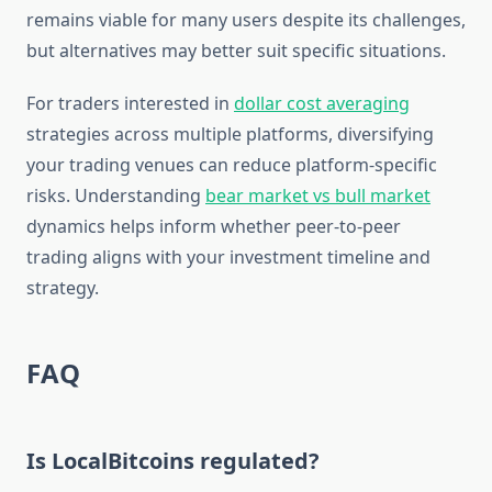
remains viable for many users despite its challenges,
but alternatives may better suit specific situations.
For traders interested in
dollar cost averaging
strategies across multiple platforms, diversifying
your trading venues can reduce platform-specific
risks. Understanding
bear market vs bull market
dynamics helps inform whether peer-to-peer
trading aligns with your investment timeline and
strategy.
FAQ
Is LocalBitcoins regulated?