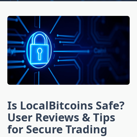
Is LocalBitcoins Safe?
User Reviews & Tips
for Secure Trading