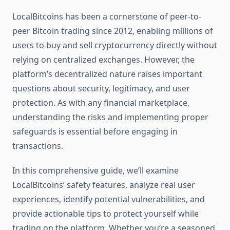
LocalBitcoins has been a cornerstone of peer-to-
peer Bitcoin trading since 2012, enabling millions of
users to buy and sell cryptocurrency directly without
relying on centralized exchanges. However, the
platform’s decentralized nature raises important
questions about security, legitimacy, and user
protection. As with any financial marketplace,
understanding the risks and implementing proper
safeguards is essential before engaging in
transactions.
In this comprehensive guide, we’ll examine
LocalBitcoins’ safety features, analyze real user
experiences, identify potential vulnerabilities, and
provide actionable tips to protect yourself while
trading on the platform. Whether you’re a seasoned