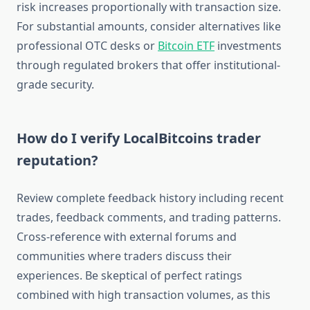
risk increases proportionally with transaction size.
For substantial amounts, consider alternatives like
professional OTC desks or
Bitcoin ETF
investments
through regulated brokers that offer institutional-
grade security.
How do I verify LocalBitcoins trader
reputation?
Review complete feedback history including recent
trades, feedback comments, and trading patterns.
Cross-reference with external forums and
communities where traders discuss their
experiences. Be skeptical of perfect ratings
combined with high transaction volumes, as this