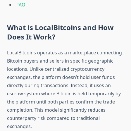
FAQ
What is LocalBitcoins and How
Does It Work?
LocalBitcoins operates as a marketplace connecting
Bitcoin buyers and sellers in specific geographic
locations. Unlike centralized cryptocurrency
exchanges, the platform doesn’t hold user funds
directly during transactions. Instead, it uses an
escrow system where Bitcoin is held temporarily by
the platform until both parties confirm the trade
completion. This model significantly reduces
counterparty risk compared to traditional
exchanges.