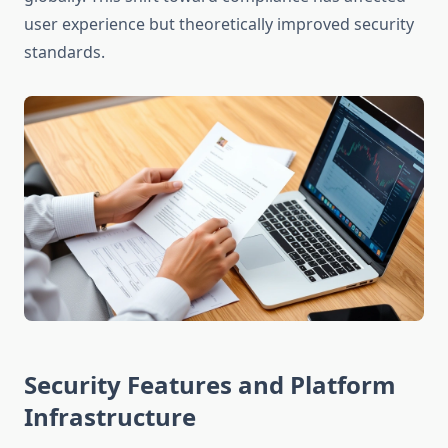
user experience but theoretically improved security
standards.
Security Features and Platform
Infrastructure