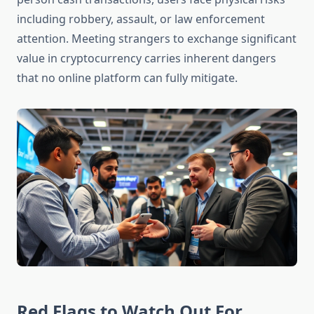
including robbery, assault, or law enforcement
attention. Meeting strangers to exchange significant
value in cryptocurrency carries inherent dangers
that no online platform can fully mitigate.
Red Flags to Watch Out For