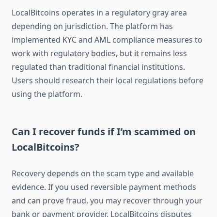
LocalBitcoins operates in a regulatory gray area
depending on jurisdiction. The platform has
implemented KYC and AML compliance measures to
work with regulatory bodies, but it remains less
regulated than traditional financial institutions.
Users should research their local regulations before
using the platform.
Can I recover funds if I’m scammed on
LocalBitcoins?
Recovery depends on the scam type and available
evidence. If you used reversible payment methods
and can prove fraud, you may recover through your
bank or payment provider. LocalBitcoins disputes