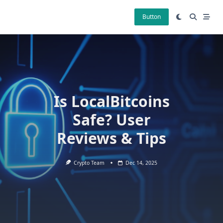
Skip
to
Button
content
Is LocalBitcoins
Safe? User
Reviews & Tips
Crypto Team
Dec 14, 2025