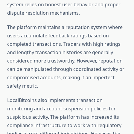
system relies on honest user behavior and proper
dispute resolution mechanisms.
The platform maintains a reputation system where
users accumulate feedback ratings based on
completed transactions. Traders with high ratings
and lengthy transaction histories are generally
considered more trustworthy. However, reputation
can be manipulated through coordinated activity or
compromised accounts, making it an imperfect
safety metric.
LocalBitcoins also implements transaction
monitoring and account suspension policies for
suspicious activity. The platform has increased its
compliance infrastructure to work with regulatory
bodies across different jurisdictions. However, the