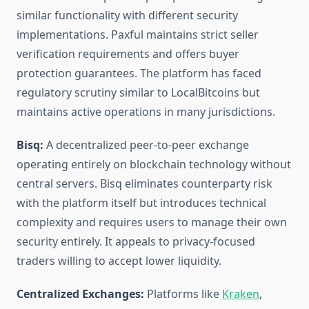
similar functionality with different security
implementations. Paxful maintains strict seller
verification requirements and offers buyer
protection guarantees. The platform has faced
regulatory scrutiny similar to LocalBitcoins but
maintains active operations in many jurisdictions.
Bisq:
A decentralized peer-to-peer exchange
operating entirely on blockchain technology without
central servers. Bisq eliminates counterparty risk
with the platform itself but introduces technical
complexity and requires users to manage their own
security entirely. It appeals to privacy-focused
traders willing to accept lower liquidity.
Centralized Exchanges:
Platforms like
Kraken
,