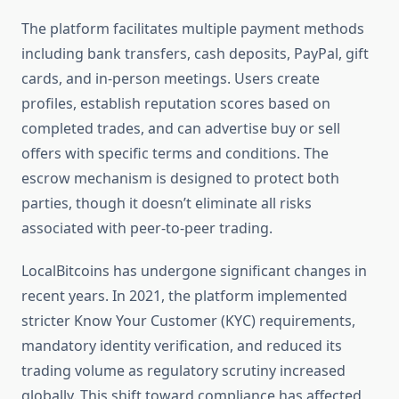
The platform facilitates multiple payment methods
including bank transfers, cash deposits, PayPal, gift
cards, and in-person meetings. Users create
profiles, establish reputation scores based on
completed trades, and can advertise buy or sell
offers with specific terms and conditions. The
escrow mechanism is designed to protect both
parties, though it doesn’t eliminate all risks
associated with peer-to-peer trading.
LocalBitcoins has undergone significant changes in
recent years. In 2021, the platform implemented
stricter Know Your Customer (KYC) requirements,
mandatory identity verification, and reduced its
trading volume as regulatory scrutiny increased
globally. This shift toward compliance has affected