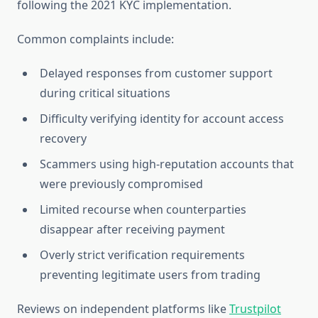
following the 2021 KYC implementation.
Common complaints include:
Delayed responses from customer support
during critical situations
Difficulty verifying identity for account access
recovery
Scammers using high-reputation accounts that
were previously compromised
Limited recourse when counterparties
disappear after receiving payment
Overly strict verification requirements
preventing legitimate users from trading
Reviews on independent platforms like
Trustpilot