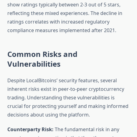
show ratings typically between 2-3 out of 5 stars,
reflecting these mixed experiences. The decline in
ratings correlates with increased regulatory
compliance measures implemented after 2021.
Common Risks and
Vulnerabilities
Despite LocalBitcoins’ security features, several
inherent risks exist in peer-to-peer cryptocurrency
trading. Understanding these vulnerabilities is
crucial for protecting yourself and making informed
decisions about using the platform.
Counterparty Risk:
The fundamental risk in any