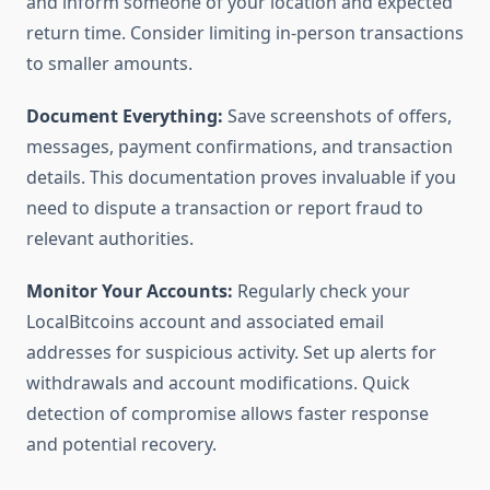
and inform someone of your location and expected
return time. Consider limiting in-person transactions
to smaller amounts.
Document Everything:
Save screenshots of offers,
messages, payment confirmations, and transaction
details. This documentation proves invaluable if you
need to dispute a transaction or report fraud to
relevant authorities.
Monitor Your Accounts:
Regularly check your
LocalBitcoins account and associated email
addresses for suspicious activity. Set up alerts for
withdrawals and account modifications. Quick
detection of compromise allows faster response
and potential recovery.