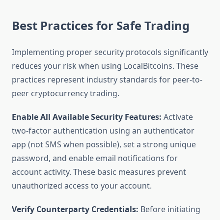
Best Practices for Safe Trading
Implementing proper security protocols significantly
reduces your risk when using LocalBitcoins. These
practices represent industry standards for peer-to-
peer cryptocurrency trading.
Enable All Available Security Features:
Activate
two-factor authentication using an authenticator
app (not SMS when possible), set a strong unique
password, and enable email notifications for
account activity. These basic measures prevent
unauthorized access to your account.
Verify Counterparty Credentials:
Before initiating