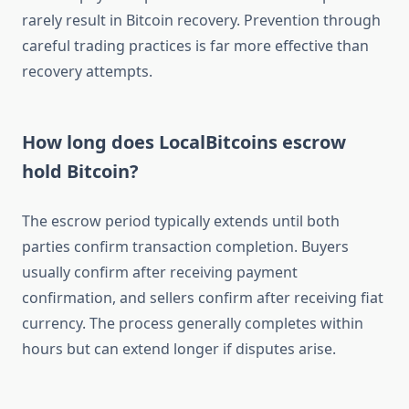
rarely result in Bitcoin recovery. Prevention through
careful trading practices is far more effective than
recovery attempts.
How long does LocalBitcoins escrow
hold Bitcoin?
The escrow period typically extends until both
parties confirm transaction completion. Buyers
usually confirm after receiving payment
confirmation, and sellers confirm after receiving fiat
currency. The process generally completes within
hours but can extend longer if disputes arise.