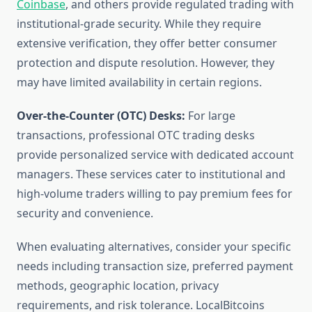
Coinbase
, and others provide regulated trading with
institutional-grade security. While they require
extensive verification, they offer better consumer
protection and dispute resolution. However, they
may have limited availability in certain regions.
Over-the-Counter (OTC) Desks:
For large
transactions, professional OTC trading desks
provide personalized service with dedicated account
managers. These services cater to institutional and
high-volume traders willing to pay premium fees for
security and convenience.
When evaluating alternatives, consider your specific
needs including transaction size, preferred payment
methods, geographic location, privacy
requirements, and risk tolerance. LocalBitcoins