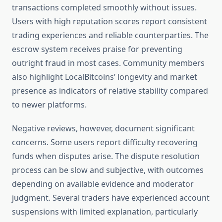
transactions completed smoothly without issues.
Users with high reputation scores report consistent
trading experiences and reliable counterparties. The
escrow system receives praise for preventing
outright fraud in most cases. Community members
also highlight LocalBitcoins’ longevity and market
presence as indicators of relative stability compared
to newer platforms.
Negative reviews, however, document significant
concerns. Some users report difficulty recovering
funds when disputes arise. The dispute resolution
process can be slow and subjective, with outcomes
depending on available evidence and moderator
judgment. Several traders have experienced account
suspensions with limited explanation, particularly