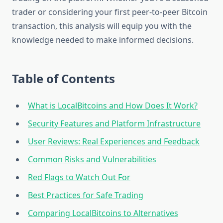
trader or considering your first peer-to-peer Bitcoin
transaction, this analysis will equip you with the
knowledge needed to make informed decisions.
Table of Contents
What is LocalBitcoins and How Does It Work?
Security Features and Platform Infrastructure
User Reviews: Real Experiences and Feedback
Common Risks and Vulnerabilities
Red Flags to Watch Out For
Best Practices for Safe Trading
Comparing LocalBitcoins to Alternatives