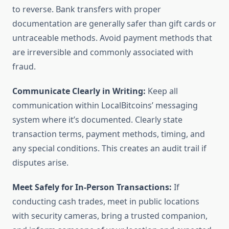
to reverse. Bank transfers with proper
documentation are generally safer than gift cards or
untraceable methods. Avoid payment methods that
are irreversible and commonly associated with
fraud.
Communicate Clearly in Writing:
Keep all
communication within LocalBitcoins’ messaging
system where it’s documented. Clearly state
transaction terms, payment methods, timing, and
any special conditions. This creates an audit trail if
disputes arise.
Meet Safely for In-Person Transactions:
If
conducting cash trades, meet in public locations
with security cameras, bring a trusted companion,