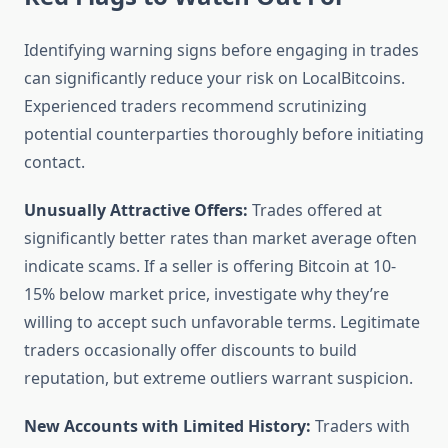
Identifying warning signs before engaging in trades
can significantly reduce your risk on LocalBitcoins.
Experienced traders recommend scrutinizing
potential counterparties thoroughly before initiating
contact.
Unusually Attractive Offers:
Trades offered at
significantly better rates than market average often
indicate scams. If a seller is offering Bitcoin at 10-
15% below market price, investigate why they’re
willing to accept such unfavorable terms. Legitimate
traders occasionally offer discounts to build
reputation, but extreme outliers warrant suspicion.
New Accounts with Limited History:
Traders with