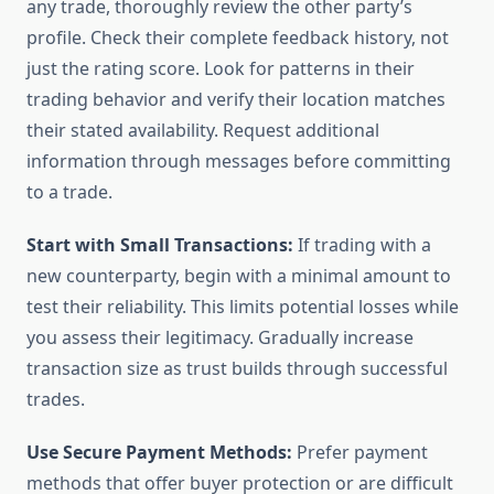
any trade, thoroughly review the other party’s
profile. Check their complete feedback history, not
just the rating score. Look for patterns in their
trading behavior and verify their location matches
their stated availability. Request additional
information through messages before committing
to a trade.
Start with Small Transactions:
If trading with a
new counterparty, begin with a minimal amount to
test their reliability. This limits potential losses while
you assess their legitimacy. Gradually increase
transaction size as trust builds through successful
trades.
Use Secure Payment Methods:
Prefer payment
methods that offer buyer protection or are difficult