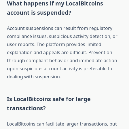
What happens if my LocalBitcoins
account is suspended?
Account suspensions can result from regulatory
compliance issues, suspicious activity detection, or
user reports. The platform provides limited
explanation and appeals are difficult. Prevention
through compliant behavior and immediate action
upon suspicious account activity is preferable to
dealing with suspension.
Is LocalBitcoins safe for large
transactions?
LocalBitcoins can facilitate larger transactions, but