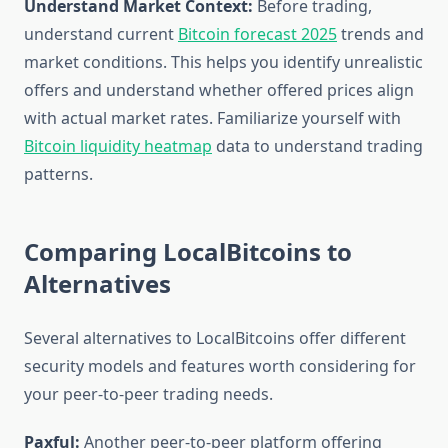
Understand Market Context:
Before trading,
understand current
Bitcoin forecast 2025
trends and
market conditions. This helps you identify unrealistic
offers and understand whether offered prices align
with actual market rates. Familiarize yourself with
Bitcoin liquidity heatmap
data to understand trading
patterns.
Comparing LocalBitcoins to
Alternatives
Several alternatives to LocalBitcoins offer different
security models and features worth considering for
your peer-to-peer trading needs.
Paxful:
Another peer-to-peer platform offering