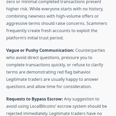
zero or minimal completed transactions present
higher risk. While everyone starts with no history,
combining newness with high-volume offers or
aggressive terms should raise concerns. Scammers
frequently create fresh accounts to exploit the
platform’s initial trust period.
Vague or Pushy Communication:
Counterparties
who avoid direct questions, pressure you to
complete transactions quickly, or refuse to clarify
terms are demonstrating red flag behavior.
Legitimate traders are usually happy to answer
questions and allow time for consideration.
Requests to Bypass Escrow:
Any suggestion to
avoid using LocalBitcoins’ escrow system should be
rejected immediately. Legitimate traders have no