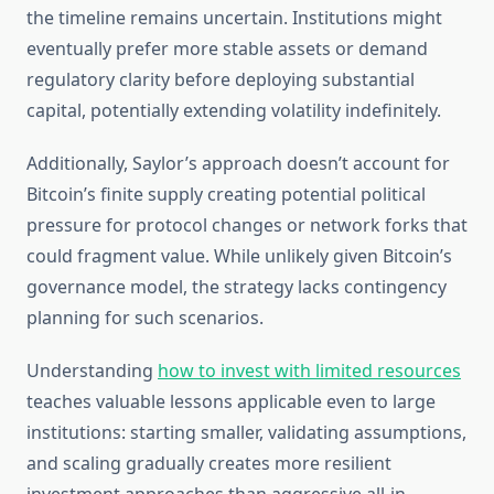
the timeline remains uncertain. Institutions might
eventually prefer more stable assets or demand
regulatory clarity before deploying substantial
capital, potentially extending volatility indefinitely.
Additionally, Saylor’s approach doesn’t account for
Bitcoin’s finite supply creating potential political
pressure for protocol changes or network forks that
could fragment value. While unlikely given Bitcoin’s
governance model, the strategy lacks contingency
planning for such scenarios.
Understanding
how to invest with limited resources
teaches valuable lessons applicable even to large
institutions: starting smaller, validating assumptions,
and scaling gradually creates more resilient