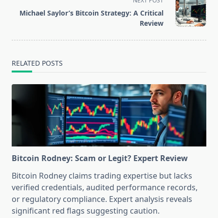
NEXT POST
reader-
Michael Saylor’s Bitcoin Strategy: A Critical
text">Page</span>
Review
RELATED POSTS
Bitcoin Rodney: Scam or Legit? Expert Review
Bitcoin Rodney claims trading expertise but lacks
verified credentials, audited performance records,
or regulatory compliance. Expert analysis reveals
significant red flags suggesting caution.