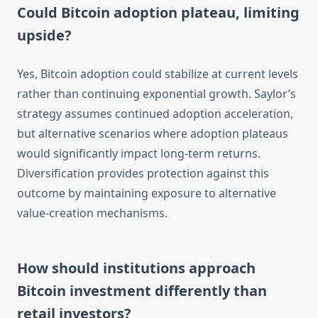
Could Bitcoin adoption plateau, limiting
upside?
Yes, Bitcoin adoption could stabilize at current levels
rather than continuing exponential growth. Saylor’s
strategy assumes continued adoption acceleration,
but alternative scenarios where adoption plateaus
would significantly impact long-term returns.
Diversification provides protection against this
outcome by maintaining exposure to alternative
value-creation mechanisms.
How should institutions approach
Bitcoin investment differently than
retail investors?