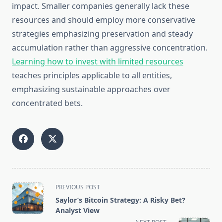
impact. Smaller companies generally lack these
resources and should employ more conservative
strategies emphasizing preservation and steady
accumulation rather than aggressive concentration.
Learning how to invest with limited resources
teaches principles applicable to all entities,
emphasizing sustainable approaches over
concentrated bets.
<span
PREVIOUS POST
class="nav-
Saylor’s Bitcoin Strategy: A Risky Bet?
subtitle
Analyst View
screen-