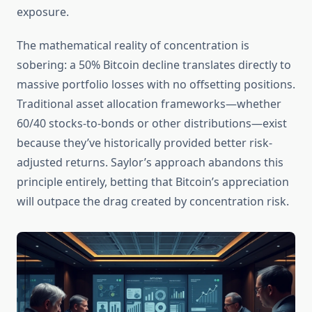
exposure.
The mathematical reality of concentration is
sobering: a 50% Bitcoin decline translates directly to
massive portfolio losses with no offsetting positions.
Traditional asset allocation frameworks—whether
60/40 stocks-to-bonds or other distributions—exist
because they’ve historically provided better risk-
adjusted returns. Saylor’s approach abandons this
principle entirely, betting that Bitcoin’s appreciation
will outpace the drag created by concentration risk.