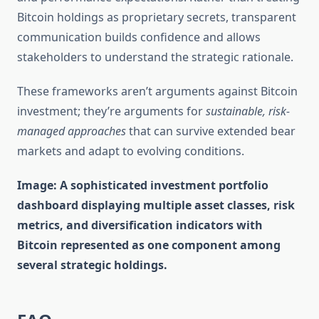
Bitcoin holdings as proprietary secrets, transparent
communication builds confidence and allows
stakeholders to understand the strategic rationale.
These frameworks aren’t arguments against Bitcoin
investment; they’re arguments for
sustainable, risk-
managed approaches
that can survive extended bear
markets and adapt to evolving conditions.
Image: A sophisticated investment portfolio
dashboard displaying multiple asset classes, risk
metrics, and diversification indicators with
Bitcoin represented as one component among
several strategic holdings.