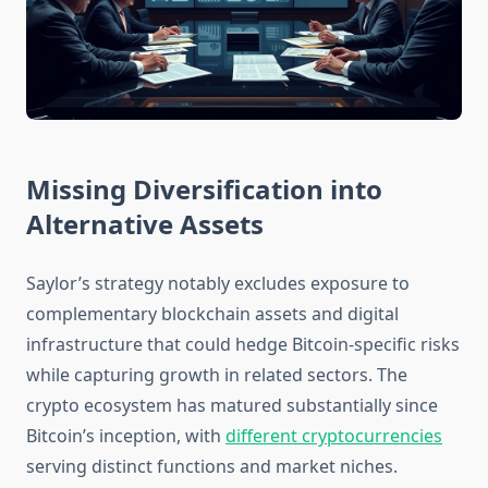
Missing Diversification into
Alternative Assets
Saylor’s strategy notably excludes exposure to
complementary blockchain assets and digital
infrastructure that could hedge Bitcoin-specific risks
while capturing growth in related sectors. The
crypto ecosystem has matured substantially since
Bitcoin’s inception, with
different cryptocurrencies
serving distinct functions and market niches.