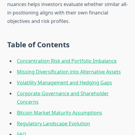
nuances helps investors evaluate whether similar all-
in positioning aligns with their own financial
objectives and risk profiles.
Table of Contents
Concentration Risk and Portfolio Imbalance
Missing Diversification into Alternative Assets
Volatility Management and Hedging Gaps
Corporate Governance and Shareholder
Concerns
Bitcoin Market Maturity Assumptions
Regulatory Landscape Evolution
FAQ