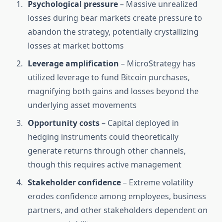
Psychological pressure
– Massive unrealized
losses during bear markets create pressure to
abandon the strategy, potentially crystallizing
losses at market bottoms
Leverage amplification
– MicroStrategy has
utilized leverage to fund Bitcoin purchases,
magnifying both gains and losses beyond the
underlying asset movements
Opportunity costs
– Capital deployed in
hedging instruments could theoretically
generate returns through other channels,
though this requires active management
Stakeholder confidence
– Extreme volatility
erodes confidence among employees, business
partners, and other stakeholders dependent on