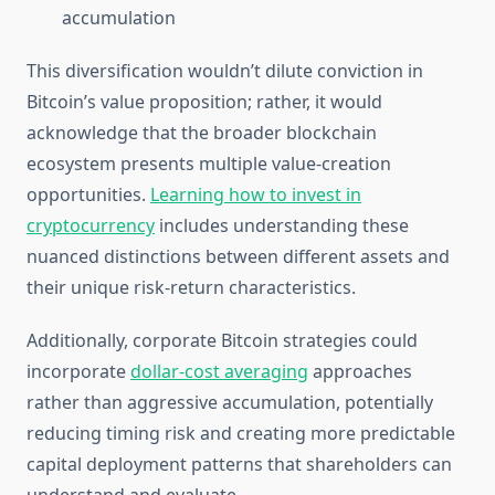
accumulation
This diversification wouldn’t dilute conviction in
Bitcoin’s value proposition; rather, it would
acknowledge that the broader blockchain
ecosystem presents multiple value-creation
opportunities.
Learning how to invest in
cryptocurrency
includes understanding these
nuanced distinctions between different assets and
their unique risk-return characteristics.
Additionally, corporate Bitcoin strategies could
incorporate
dollar-cost averaging
approaches
rather than aggressive accumulation, potentially
reducing timing risk and creating more predictable
capital deployment patterns that shareholders can