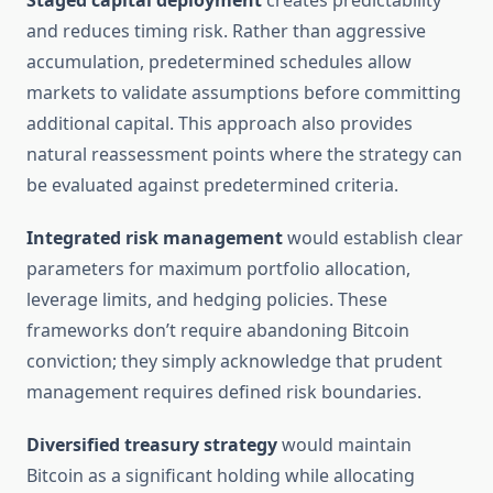
Staged capital deployment
creates predictability
and reduces timing risk. Rather than aggressive
accumulation, predetermined schedules allow
markets to validate assumptions before committing
additional capital. This approach also provides
natural reassessment points where the strategy can
be evaluated against predetermined criteria.
Integrated risk management
would establish clear
parameters for maximum portfolio allocation,
leverage limits, and hedging policies. These
frameworks don’t require abandoning Bitcoin
conviction; they simply acknowledge that prudent
management requires defined risk boundaries.
Diversified treasury strategy
would maintain
Bitcoin as a significant holding while allocating