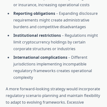
or insurance, increasing operational costs
Reporting obligations
– Expanding disclosure
requirements might create administrative
burdens and competitive disadvantages
Institutional restrictions
– Regulations might
limit cryptocurrency holdings by certain
corporate structures or industries
International complications
– Different
jurisdictions implementing incompatible
regulatory frameworks creates operational
complexity
A more forward-looking strategy would incorporate
regulatory scenario planning and maintain flexibility
to adapt to evolving frameworks. Excessive