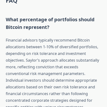
FAQ
What percentage of portfolios should
Bitcoin represent?
Financial advisors typically recommend Bitcoin
allocations between 1-10% of diversified portfolios,
depending on risk tolerance and investment
objectives. Saylor’s approach allocates substantially
more, reflecting conviction that exceeds
conventional risk management parameters.
Individual investors should determine appropriate
allocations based on their own risk tolerance and
financial circumstances rather than following
concentrated corporate strategies designed for