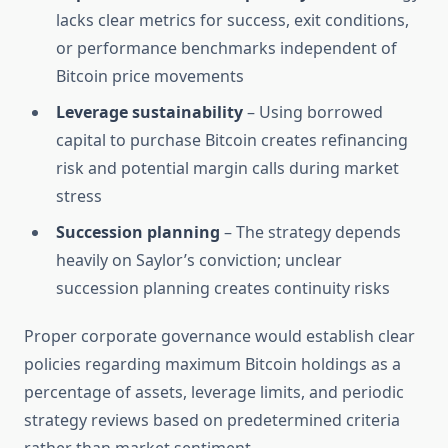
lacks clear metrics for success, exit conditions,
or performance benchmarks independent of
Bitcoin price movements
Leverage sustainability
– Using borrowed
capital to purchase Bitcoin creates refinancing
risk and potential margin calls during market
stress
Succession planning
– The strategy depends
heavily on Saylor’s conviction; unclear
succession planning creates continuity risks
Proper corporate governance would establish clear
policies regarding maximum Bitcoin holdings as a
percentage of assets, leverage limits, and periodic
strategy reviews based on predetermined criteria