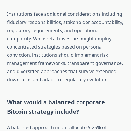
Institutions face additional considerations including
fiduciary responsibilities, stakeholder accountability,
regulatory requirements, and operational
complexity. While retail investors might employ
concentrated strategies based on personal
conviction, institutions should implement risk
management frameworks, transparent governance,
and diversified approaches that survive extended
downturns and adapt to regulatory evolution.
What would a balanced corporate
Bitcoin strategy include?
A balanced approach might allocate 5-25% of