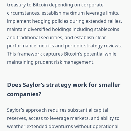
treasury to Bitcoin depending on corporate
circumstances, establish maximum leverage limits,
implement hedging policies during extended rallies,
maintain diversified holdings including stablecoins
and traditional securities, and establish clear
performance metrics and periodic strategy reviews.
This framework captures Bitcoin’s potential while
maintaining prudent risk management.
Does Saylor’s strategy work for smaller
companies?
Saylor’s approach requires substantial capital
reserves, access to leverage markets, and ability to
weather extended downturns without operational