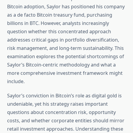
Bitcoin adoption, Saylor has positioned his company
as a de facto Bitcoin treasury fund, purchasing
billions in BTC. However, analysts increasingly
question whether this concentrated approach
addresses critical gaps in portfolio diversification,
risk management, and long-term sustainability. This
examination explores the potential shortcomings of
Saylor’s Bitcoin-centric methodology and what a
more comprehensive investment framework might
include.
Saylor’s conviction in Bitcoin’s role as digital gold is
undeniable, yet his strategy raises important
questions about concentration risk, opportunity
costs, and whether corporate entities should mirror
retail investment approaches. Understanding these