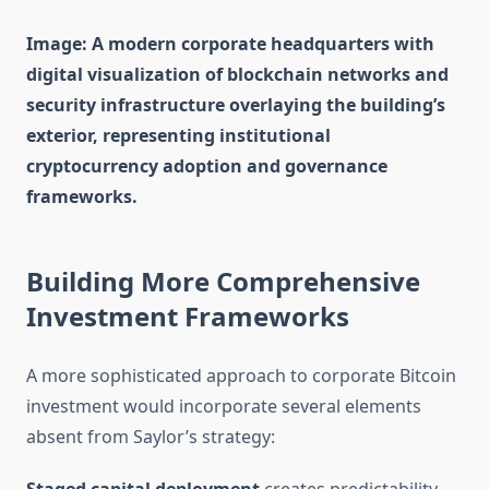
Image: A modern corporate headquarters with
digital visualization of blockchain networks and
security infrastructure overlaying the building’s
exterior, representing institutional
cryptocurrency adoption and governance
frameworks.
Building More Comprehensive
Investment Frameworks
A more sophisticated approach to corporate Bitcoin
investment would incorporate several elements
absent from Saylor’s strategy: