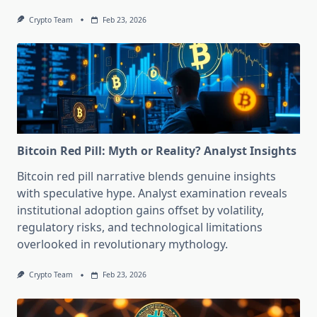
Crypto Team
Feb 23, 2026
Bitcoin Red Pill: Myth or Reality? Analyst Insights
Bitcoin red pill narrative blends genuine insights
with speculative hype. Analyst examination reveals
institutional adoption gains offset by volatility,
regulatory risks, and technological limitations
overlooked in revolutionary mythology.
Crypto Team
Feb 23, 2026