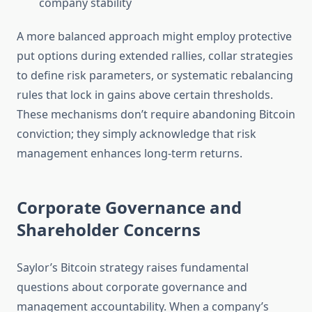
company stability
A more balanced approach might employ protective
put options during extended rallies, collar strategies
to define risk parameters, or systematic rebalancing
rules that lock in gains above certain thresholds.
These mechanisms don’t require abandoning Bitcoin
conviction; they simply acknowledge that risk
management enhances long-term returns.
Corporate Governance and
Shareholder Concerns
Saylor’s Bitcoin strategy raises fundamental
questions about corporate governance and
management accountability. When a company’s