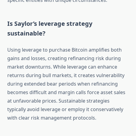
specific entities with unique circumstances.
Is Saylor’s leverage strategy
sustainable?
Using leverage to purchase Bitcoin amplifies both
gains and losses, creating refinancing risk during
market downturns. While leverage can enhance
returns during bull markets, it creates vulnerability
during extended bear periods when refinancing
becomes difficult and margin calls force asset sales
at unfavorable prices. Sustainable strategies
typically avoid leverage or employ it conservatively
with clear risk management protocols.