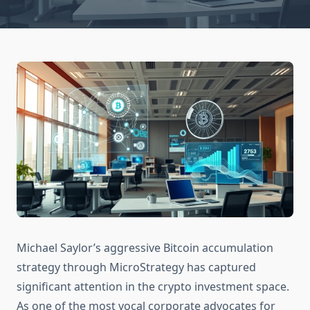
Michael Saylor’s aggressive Bitcoin accumulation
strategy through MicroStrategy has captured
significant attention in the crypto investment space.
As one of the most vocal corporate advocates for