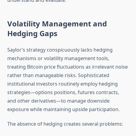
understand and evaluate.
Volatility Management and
Hedging Gaps
Saylor’s strategy conspicuously lacks hedging
mechanisms or volatility management tools,
treating Bitcoin price fluctuations as irrelevant noise
rather than manageable risks. Sophisticated
institutional investors routinely employ hedging
strategies—options positions, futures contracts,
and other derivatives—to manage downside
exposure while maintaining upside participation.
The absence of hedging creates several problems: