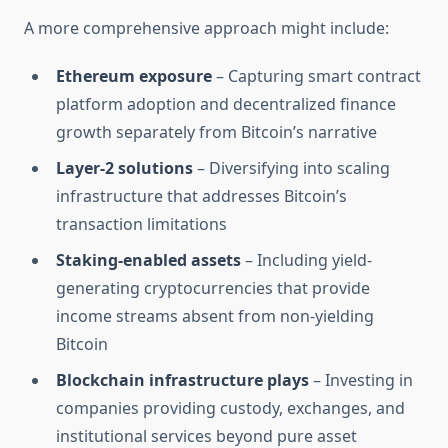
A more comprehensive approach might include:
Ethereum exposure
– Capturing smart contract
platform adoption and decentralized finance
growth separately from Bitcoin’s narrative
Layer-2 solutions
– Diversifying into scaling
infrastructure that addresses Bitcoin’s
transaction limitations
Staking-enabled assets
– Including yield-
generating cryptocurrencies that provide
income streams absent from non-yielding
Bitcoin
Blockchain infrastructure plays
– Investing in
companies providing custody, exchanges, and
institutional services beyond pure asset