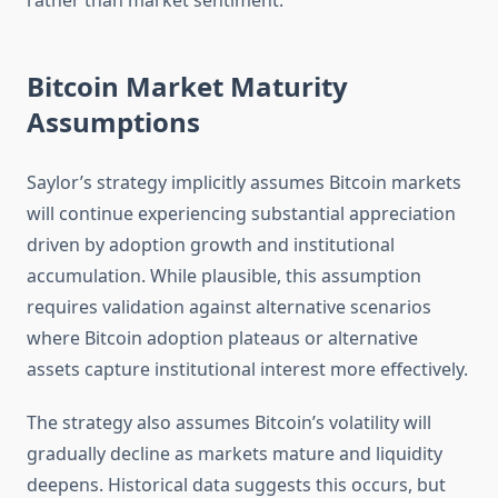
rather than market sentiment.
Bitcoin Market Maturity
Assumptions
Saylor’s strategy implicitly assumes Bitcoin markets
will continue experiencing substantial appreciation
driven by adoption growth and institutional
accumulation. While plausible, this assumption
requires validation against alternative scenarios
where Bitcoin adoption plateaus or alternative
assets capture institutional interest more effectively.
The strategy also assumes Bitcoin’s volatility will
gradually decline as markets mature and liquidity
deepens. Historical data suggests this occurs, but