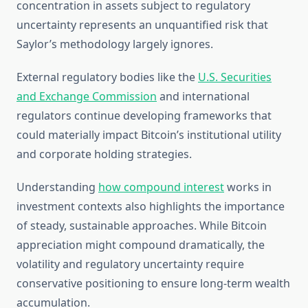
concentration in assets subject to regulatory
uncertainty represents an unquantified risk that
Saylor’s methodology largely ignores.
External regulatory bodies like the
U.S. Securities
and Exchange Commission
and international
regulators continue developing frameworks that
could materially impact Bitcoin’s institutional utility
and corporate holding strategies.
Understanding
how compound interest
works in
investment contexts also highlights the importance
of steady, sustainable approaches. While Bitcoin
appreciation might compound dramatically, the
volatility and regulatory uncertainty require
conservative positioning to ensure long-term wealth
accumulation.