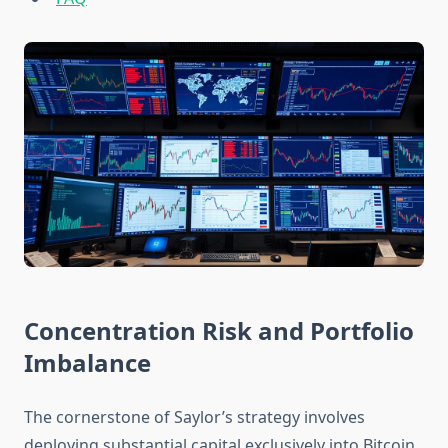
Concentration Risk and Portfolio
Imbalance
The cornerstone of Saylor’s strategy involves
deploying substantial capital exclusively into Bitcoin,