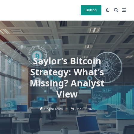
Skip
to
Button
content
Saylor’s Bitcoin
Strategy: What’s
Missing? Analyst
View
Crypto Team
Dec 10, 2025