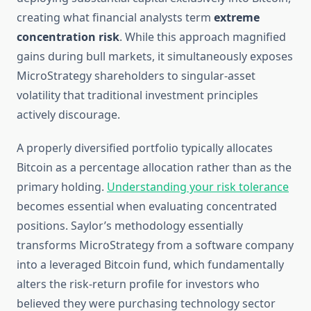
creating what financial analysts term
extreme
concentration risk
. While this approach magnified
gains during bull markets, it simultaneously exposes
MicroStrategy shareholders to singular-asset
volatility that traditional investment principles
actively discourage.
A properly diversified portfolio typically allocates
Bitcoin as a percentage allocation rather than as the
primary holding.
Understanding your risk tolerance
becomes essential when evaluating concentrated
positions. Saylor’s methodology essentially
transforms MicroStrategy from a software company
into a leveraged Bitcoin fund, which fundamentally
alters the risk-return profile for investors who
believed they were purchasing technology sector