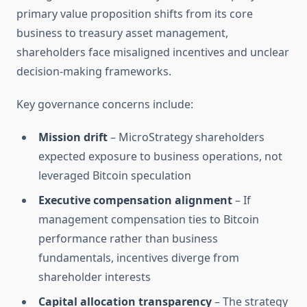
primary value proposition shifts from its core
business to treasury asset management,
shareholders face misaligned incentives and unclear
decision-making frameworks.
Key governance concerns include:
Mission drift
– MicroStrategy shareholders
expected exposure to business operations, not
leveraged Bitcoin speculation
Executive compensation alignment
– If
management compensation ties to Bitcoin
performance rather than business
fundamentals, incentives diverge from
shareholder interests
Capital allocation transparency
– The strategy