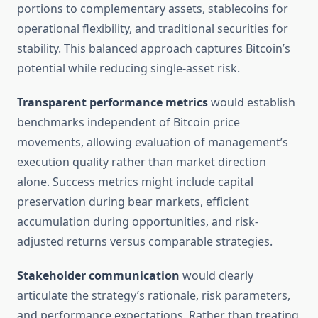
portions to complementary assets, stablecoins for
operational flexibility, and traditional securities for
stability. This balanced approach captures Bitcoin’s
potential while reducing single-asset risk.
Transparent performance metrics
would establish
benchmarks independent of Bitcoin price
movements, allowing evaluation of management’s
execution quality rather than market direction
alone. Success metrics might include capital
preservation during bear markets, efficient
accumulation during opportunities, and risk-
adjusted returns versus comparable strategies.
Stakeholder communication
would clearly
articulate the strategy’s rationale, risk parameters,
and performance expectations. Rather than treating