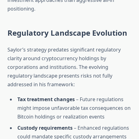
investment approaches than aggressive all-in
positioning.
Regulatory Landscape Evolution
Saylor’s strategy predates significant regulatory
clarity around cryptocurrency holdings by
corporations and institutions. The evolving
regulatory landscape presents risks not fully
addressed in his framework:
Tax treatment changes
– Future regulations
might impose unfavorable tax consequences on
Bitcoin holdings or realization events
Custody requirements
– Enhanced regulations
could mandate specific custody arrangements