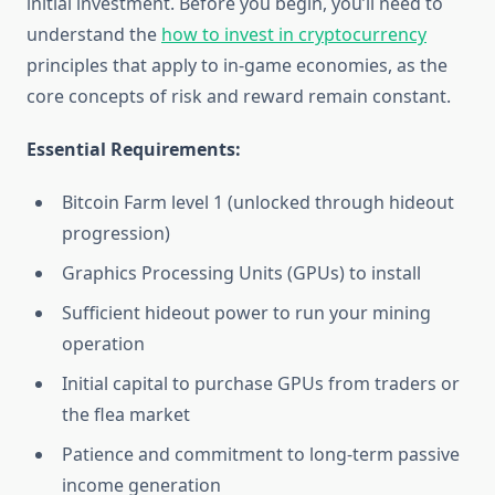
initial investment. Before you begin, you’ll need to
understand the
how to invest in cryptocurrency
principles that apply to in-game economies, as the
core concepts of risk and reward remain constant.
Essential Requirements:
Bitcoin Farm level 1 (unlocked through hideout
progression)
Graphics Processing Units (GPUs) to install
Sufficient hideout power to run your mining
operation
Initial capital to purchase GPUs from traders or
the flea market
Patience and commitment to long-term passive
income generation