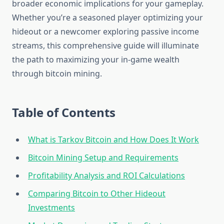
broader economic implications for your gameplay.
Whether you’re a seasoned player optimizing your
hideout or a newcomer exploring passive income
streams, this comprehensive guide will illuminate
the path to maximizing your in-game wealth
through bitcoin mining.
Table of Contents
What is Tarkov Bitcoin and How Does It Work
Bitcoin Mining Setup and Requirements
Profitability Analysis and ROI Calculations
Comparing Bitcoin to Other Hideout
Investments