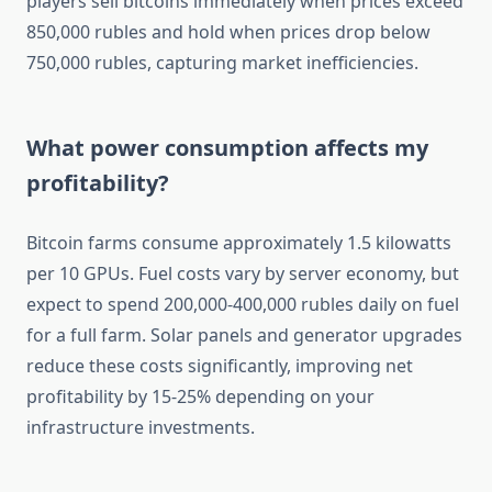
players sell bitcoins immediately when prices exceed
850,000 rubles and hold when prices drop below
750,000 rubles, capturing market inefficiencies.
What power consumption affects my
profitability?
Bitcoin farms consume approximately 1.5 kilowatts
per 10 GPUs. Fuel costs vary by server economy, but
expect to spend 200,000-400,000 rubles daily on fuel
for a full farm. Solar panels and generator upgrades
reduce these costs significantly, improving net
profitability by 15-25% depending on your
infrastructure investments.