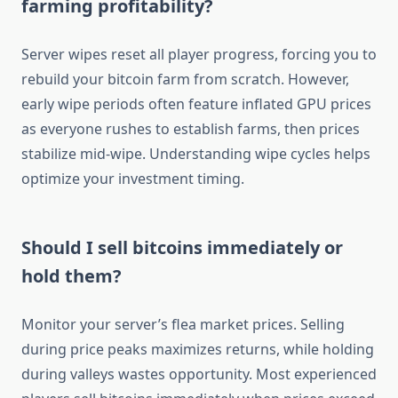
farming profitability?
Server wipes reset all player progress, forcing you to
rebuild your bitcoin farm from scratch. However,
early wipe periods often feature inflated GPU prices
as everyone rushes to establish farms, then prices
stabilize mid-wipe. Understanding wipe cycles helps
optimize your investment timing.
Should I sell bitcoins immediately or
hold them?
Monitor your server’s flea market prices. Selling
during price peaks maximizes returns, while holding
during valleys wastes opportunity. Most experienced