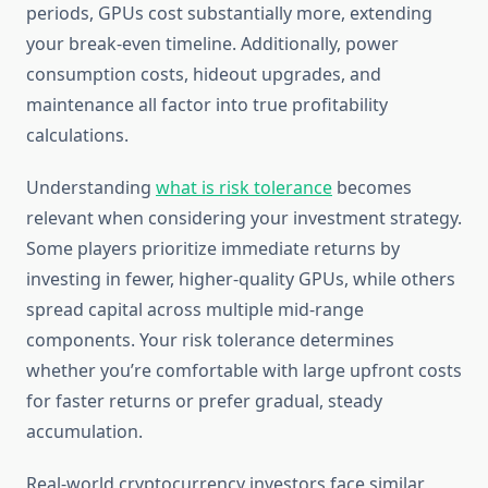
periods, GPUs cost substantially more, extending
your break-even timeline. Additionally, power
consumption costs, hideout upgrades, and
maintenance all factor into true profitability
calculations.
Understanding
what is risk tolerance
becomes
relevant when considering your investment strategy.
Some players prioritize immediate returns by
investing in fewer, higher-quality GPUs, while others
spread capital across multiple mid-range
components. Your risk tolerance determines
whether you’re comfortable with large upfront costs
for faster returns or prefer gradual, steady
accumulation.
Real-world cryptocurrency investors face similar