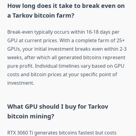
How long does it take to break even on
a Tarkov bitcoin farm?
Break-even typically occurs within 16-18 days per
GPU at current prices. With a complete farm of 25+
GPUs, your initial investment breaks even within 2-3
weeks, after which all generated bitcoins represent
pure profit. Individual timelines vary based on GPU
costs and bitcoin prices at your specific point of
investment.
What GPU should I buy for Tarkov
bitcoin mining?
RTX 3060 Ti generates bitcoins fastest but costs