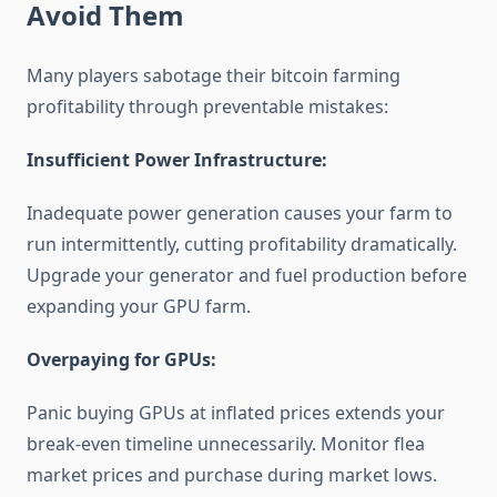
Avoid Them
Many players sabotage their bitcoin farming
profitability through preventable mistakes:
Insufficient Power Infrastructure:
Inadequate power generation causes your farm to
run intermittently, cutting profitability dramatically.
Upgrade your generator and fuel production before
expanding your GPU farm.
Overpaying for GPUs:
Panic buying GPUs at inflated prices extends your
break-even timeline unnecessarily. Monitor flea
market prices and purchase during market lows.