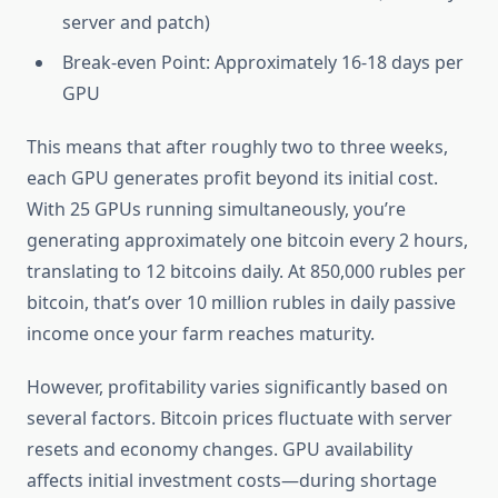
server and patch)
Break-even Point: Approximately 16-18 days per
GPU
This means that after roughly two to three weeks,
each GPU generates profit beyond its initial cost.
With 25 GPUs running simultaneously, you’re
generating approximately one bitcoin every 2 hours,
translating to 12 bitcoins daily. At 850,000 rubles per
bitcoin, that’s over 10 million rubles in daily passive
income once your farm reaches maturity.
However, profitability varies significantly based on
several factors. Bitcoin prices fluctuate with server
resets and economy changes. GPU availability
affects initial investment costs—during shortage