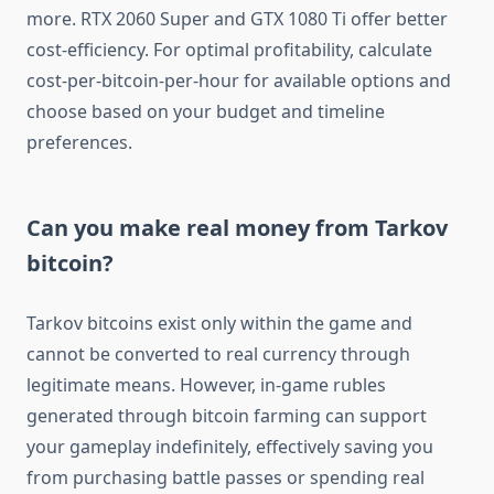
more. RTX 2060 Super and GTX 1080 Ti offer better
cost-efficiency. For optimal profitability, calculate
cost-per-bitcoin-per-hour for available options and
choose based on your budget and timeline
preferences.
Can you make real money from Tarkov
bitcoin?
Tarkov bitcoins exist only within the game and
cannot be converted to real currency through
legitimate means. However, in-game rubles
generated through bitcoin farming can support
your gameplay indefinitely, effectively saving you
from purchasing battle passes or spending real