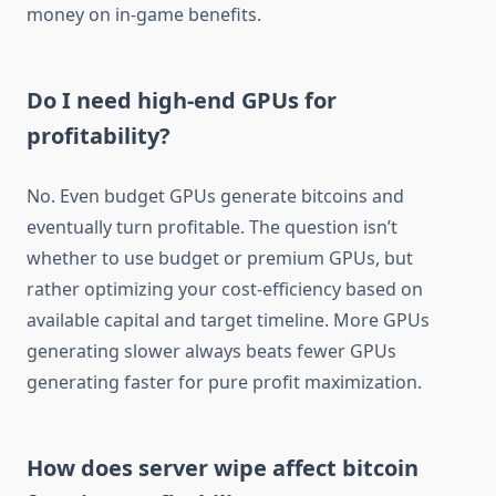
money on in-game benefits.
Do I need high-end GPUs for
profitability?
No. Even budget GPUs generate bitcoins and
eventually turn profitable. The question isn’t
whether to use budget or premium GPUs, but
rather optimizing your cost-efficiency based on
available capital and target timeline. More GPUs
generating slower always beats fewer GPUs
generating faster for pure profit maximization.
How does server wipe affect bitcoin