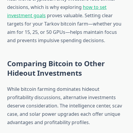
decisions, which is why exploring
how to set
investment goals
proves valuable. Setting clear
targets for your Tarkov bitcoin farm—whether you
aim for 15, 25, or 50 GPUs—helps maintain focus
and prevents impulsive spending decisions.
Comparing Bitcoin to Other
Hideout Investments
While bitcoin farming dominates hideout
profitability discussions, alternative investments
deserve consideration. The intelligence center, scav
case, and solar power upgrades each offer unique
advantages and profitability profiles.