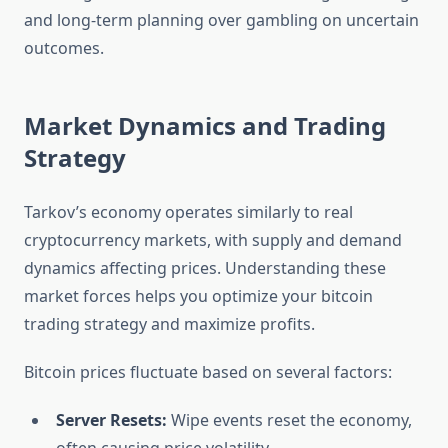
and long-term planning over gambling on uncertain
outcomes.
Market Dynamics and Trading
Strategy
Tarkov’s economy operates similarly to real
cryptocurrency markets, with supply and demand
dynamics affecting prices. Understanding these
market forces helps you optimize your bitcoin
trading strategy and maximize profits.
Bitcoin prices fluctuate based on several factors:
Server Resets:
Wipe events reset the economy,