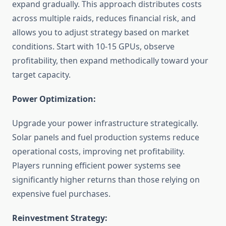
expand gradually. This approach distributes costs
across multiple raids, reduces financial risk, and
allows you to adjust strategy based on market
conditions. Start with 10-15 GPUs, observe
profitability, then expand methodically toward your
target capacity.
Power Optimization:
Upgrade your power infrastructure strategically.
Solar panels and fuel production systems reduce
operational costs, improving net profitability.
Players running efficient power systems see
significantly higher returns than those relying on
expensive fuel purchases.
Reinvestment Strategy: