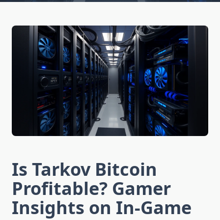
Is Tarkov Bitcoin
Profitable? Gamer
Insights on In-Game