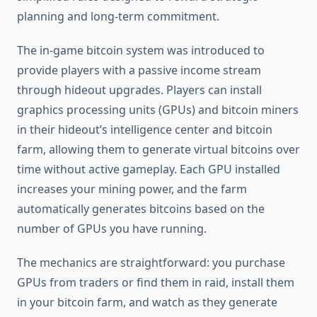
planning and long-term commitment.
The in-game bitcoin system was introduced to
provide players with a passive income stream
through hideout upgrades. Players can install
graphics processing units (GPUs) and bitcoin miners
in their hideout’s intelligence center and bitcoin
farm, allowing them to generate virtual bitcoins over
time without active gameplay. Each GPU installed
increases your mining power, and the farm
automatically generates bitcoins based on the
number of GPUs you have running.
The mechanics are straightforward: you purchase
GPUs from traders or find them in raid, install them
in your bitcoin farm, and watch as they generate