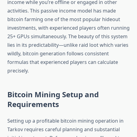
income while you’re offline or engaged in other
activities. This passive income model has made
bitcoin farming one of the most popular hideout
investments, with experienced players often running
25+ GPUs simultaneously. The beauty of this system
lies in its predictability—unlike raid loot which varies
wildly, bitcoin generation follows consistent
formulas that experienced players can calculate
precisely.
Bitcoin Mining Setup and
Requirements
Setting up a profitable bitcoin mining operation in
Tarkov requires careful planning and substantial