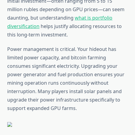
initial investment—often ranging from 5 to 15
million rubles depending on GPU prices—can seem
daunting, but understanding
what is portfolio
diversification
helps justify allocating resources to
this long-term investment.
Power management is critical. Your hideout has
limited power capacity, and bitcoin farming
consumes significant electricity. Upgrading your
power generator and fuel production ensures your
mining operation runs continuously without
interruption. Many players install solar panels and
upgrade their power infrastructure specifically to
support expanded GPU farms.