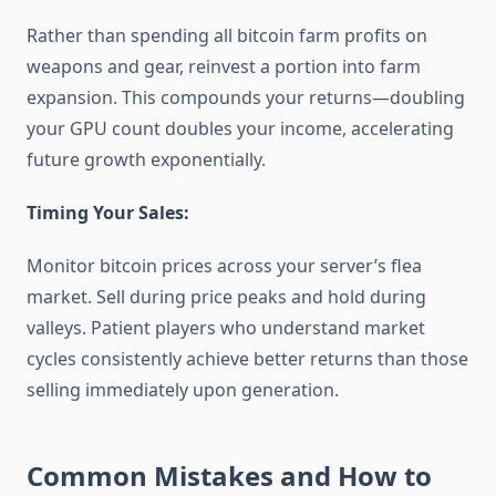
Rather than spending all bitcoin farm profits on
weapons and gear, reinvest a portion into farm
expansion. This compounds your returns—doubling
your GPU count doubles your income, accelerating
future growth exponentially.
Timing Your Sales:
Monitor bitcoin prices across your server’s flea
market. Sell during price peaks and hold during
valleys. Patient players who understand market
cycles consistently achieve better returns than those
selling immediately upon generation.
Common Mistakes and How to