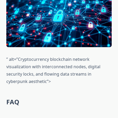
” alt=”Cryptocurrency blockchain network
visualization with interconnected nodes, digital
security locks, and flowing data streams in
cyberpunk aesthetic”>
FAQ