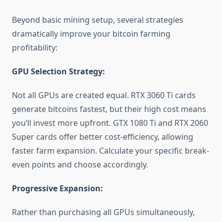
Beyond basic mining setup, several strategies
dramatically improve your bitcoin farming
profitability:
GPU Selection Strategy:
Not all GPUs are created equal. RTX 3060 Ti cards
generate bitcoins fastest, but their high cost means
you’ll invest more upfront. GTX 1080 Ti and RTX 2060
Super cards offer better cost-efficiency, allowing
faster farm expansion. Calculate your specific break-
even points and choose accordingly.
Progressive Expansion:
Rather than purchasing all GPUs simultaneously,