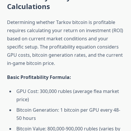
Calculations
Determining whether Tarkov bitcoin is profitable
requires calculating your return on investment (ROI)
based on current market conditions and your
specific setup. The profitability equation considers
GPU costs, bitcoin generation rates, and the current
in-game bitcoin price.
Basic Profitability Formula:
GPU Cost: 300,000 rubles (average flea market
price)
Bitcoin Generation: 1 bitcoin per GPU every 48-
50 hours
Bitcoin Value: 800,000-900,000 rubles (varies by