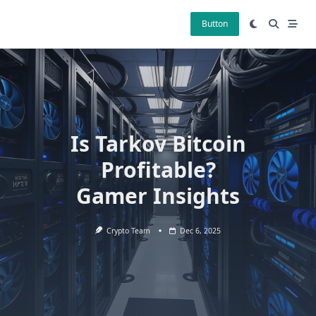
Skip
to
Button
content
Is Tarkov Bitcoin
Profitable?
Gamer Insights
Crypto Team
Dec 6, 2025