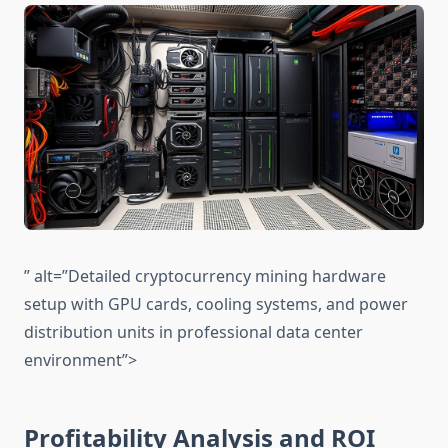
” alt=”Detailed cryptocurrency mining hardware
setup with GPU cards, cooling systems, and power
distribution units in professional data center
environment”>
Profitability Analysis and ROI