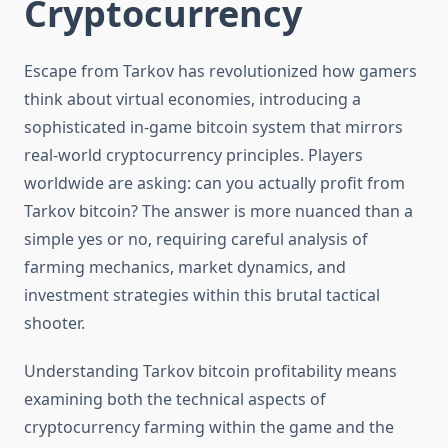
Cryptocurrency
Escape from Tarkov has revolutionized how gamers
think about virtual economies, introducing a
sophisticated in-game bitcoin system that mirrors
real-world cryptocurrency principles. Players
worldwide are asking: can you actually profit from
Tarkov bitcoin? The answer is more nuanced than a
simple yes or no, requiring careful analysis of
farming mechanics, market dynamics, and
investment strategies within this brutal tactical
shooter.
Understanding Tarkov bitcoin profitability means
examining both the technical aspects of
cryptocurrency farming within the game and the