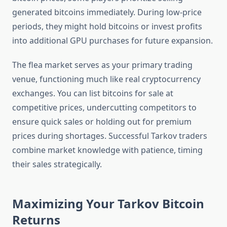
generated bitcoins immediately. During low-price
periods, they might hold bitcoins or invest profits
into additional GPU purchases for future expansion.
The flea market serves as your primary trading
venue, functioning much like real cryptocurrency
exchanges. You can list bitcoins for sale at
competitive prices, undercutting competitors to
ensure quick sales or holding out for premium
prices during shortages. Successful Tarkov traders
combine market knowledge with patience, timing
their sales strategically.
Maximizing Your Tarkov Bitcoin
Returns