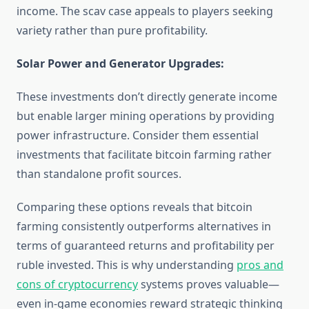
income. The scav case appeals to players seeking
variety rather than pure profitability.
Solar Power and Generator Upgrades:
These investments don’t directly generate income
but enable larger mining operations by providing
power infrastructure. Consider them essential
investments that facilitate bitcoin farming rather
than standalone profit sources.
Comparing these options reveals that bitcoin
farming consistently outperforms alternatives in
terms of guaranteed returns and profitability per
ruble invested. This is why understanding
pros and
cons of cryptocurrency
systems proves valuable—
even in-game economies reward strategic thinking