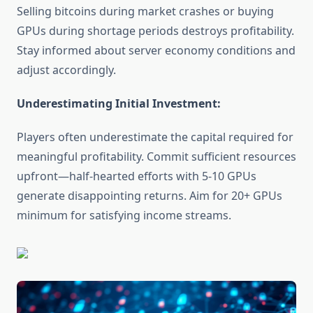
Selling bitcoins during market crashes or buying
GPUs during shortage periods destroys profitability.
Stay informed about server economy conditions and
adjust accordingly.
Underestimating Initial Investment:
Players often underestimate the capital required for
meaningful profitability. Commit sufficient resources
upfront—half-hearted efforts with 5-10 GPUs
generate disappointing returns. Aim for 20+ GPUs
minimum for satisfying income streams.