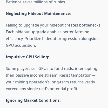
Patience saves millions of rubles.
Neglecting Hideout Maintenance:
Failing to upgrade your hideout creates bottlenecks.
Each hideout upgrade enables better farming
efficiency. Prioritize hideout progression alongside
GPU acquisition.
Impulsive GPU Selling:
Some players sell GPUs to fund raids, interrupting
their passive income stream. Resist temptation—
your mining operation’s long-term returns vastly
exceed any single raid’s potential profit.
Ignoring Market Conditions: