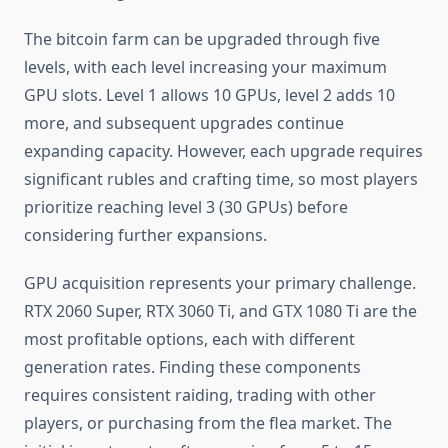
The bitcoin farm can be upgraded through five
levels, with each level increasing your maximum
GPU slots. Level 1 allows 10 GPUs, level 2 adds 10
more, and subsequent upgrades continue
expanding capacity. However, each upgrade requires
significant rubles and crafting time, so most players
prioritize reaching level 3 (30 GPUs) before
considering further expansions.
GPU acquisition represents your primary challenge.
RTX 2060 Super, RTX 3060 Ti, and GTX 1080 Ti are the
most profitable options, each with different
generation rates. Finding these components
requires consistent raiding, trading with other
players, or purchasing from the flea market. The