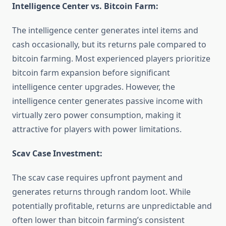
Intelligence Center vs. Bitcoin Farm:
The intelligence center generates intel items and
cash occasionally, but its returns pale compared to
bitcoin farming. Most experienced players prioritize
bitcoin farm expansion before significant
intelligence center upgrades. However, the
intelligence center generates passive income with
virtually zero power consumption, making it
attractive for players with power limitations.
Scav Case Investment:
The scav case requires upfront payment and
generates returns through random loot. While
potentially profitable, returns are unpredictable and
often lower than bitcoin farming’s consistent