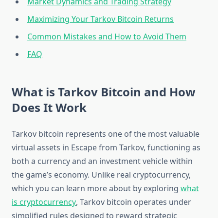
Market Dynamics and Trading Strategy
Maximizing Your Tarkov Bitcoin Returns
Common Mistakes and How to Avoid Them
FAQ
What is Tarkov Bitcoin and How
Does It Work
Tarkov bitcoin represents one of the most valuable
virtual assets in Escape from Tarkov, functioning as
both a currency and an investment vehicle within
the game’s economy. Unlike real cryptocurrency,
which you can learn more about by exploring
what
is cryptocurrency
, Tarkov bitcoin operates under
simplified rules designed to reward strategic