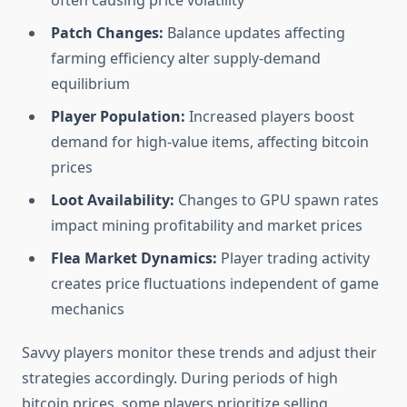
often causing price volatility
Patch Changes:
Balance updates affecting
farming efficiency alter supply-demand
equilibrium
Player Population:
Increased players boost
demand for high-value items, affecting bitcoin
prices
Loot Availability:
Changes to GPU spawn rates
impact mining profitability and market prices
Flea Market Dynamics:
Player trading activity
creates price fluctuations independent of game
mechanics
Savvy players monitor these trends and adjust their
strategies accordingly. During periods of high
bitcoin prices, some players prioritize selling