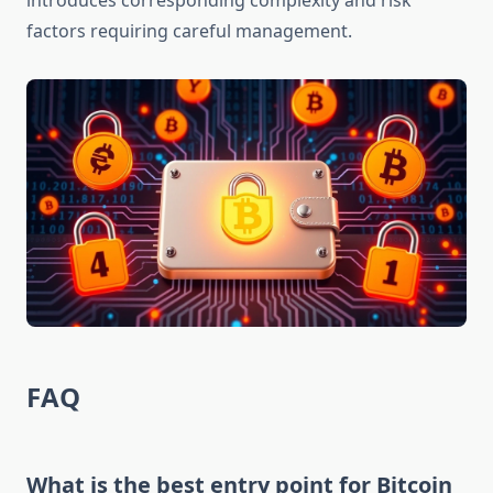
introduces corresponding complexity and risk
factors requiring careful management.
FAQ
What is the best entry point for Bitcoin