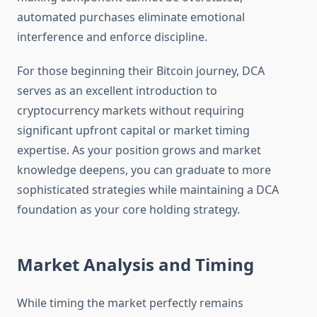
automated purchases eliminate emotional
interference and enforce discipline.
For those beginning their Bitcoin journey, DCA
serves as an excellent introduction to
cryptocurrency markets without requiring
significant upfront capital or market timing
expertise. As your position grows and market
knowledge deepens, you can graduate to more
sophisticated strategies while maintaining a DCA
foundation as your core holding strategy.
Market Analysis and Timing
While timing the market perfectly remains