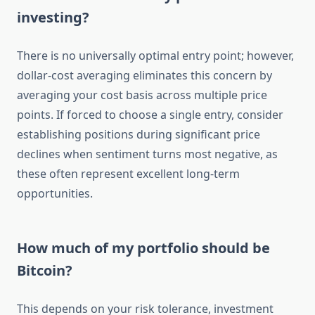
investing?
There is no universally optimal entry point; however,
dollar-cost averaging eliminates this concern by
averaging your cost basis across multiple price
points. If forced to choose a single entry, consider
establishing positions during significant price
declines when sentiment turns most negative, as
these often represent excellent long-term
opportunities.
How much of my portfolio should be
Bitcoin?
This depends on your risk tolerance, investment