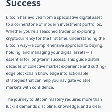
Success
Bitcoin has evolved from a speculative digital asset
to a cornerstone of modern investment portfolios.
Whether you’re a seasoned trader or exploring
cryptocurrency for the first time, understanding the
Bitcoin way—a comprehensive approach to buying,
holding, and managing your digital assets—is
essential for long-term success. This guide distills
decades of collective market experience and cutting-
edge blockchain knowledge into actionable
strategies that can help you navigate volatile
markets with confidence.
The journey to Bitcoin mastery requires more than
luck; it demands discipline, knowledge, and a clear