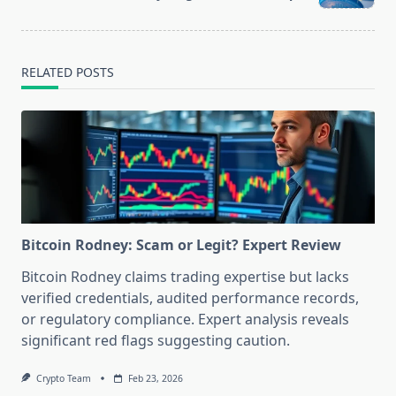
text">Page</span>
RELATED POSTS
Bitcoin Rodney: Scam or Legit? Expert Review
Bitcoin Rodney claims trading expertise but lacks
verified credentials, audited performance records,
or regulatory compliance. Expert analysis reveals
significant red flags suggesting caution.
Crypto Team
Feb 23, 2026