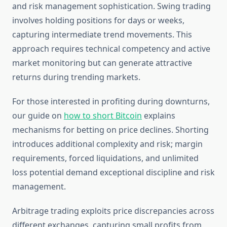
and risk management sophistication. Swing trading
involves holding positions for days or weeks,
capturing intermediate trend movements. This
approach requires technical competency and active
market monitoring but can generate attractive
returns during trending markets.
For those interested in profiting during downturns,
our guide on
how to short Bitcoin
explains
mechanisms for betting on price declines. Shorting
introduces additional complexity and risk; margin
requirements, forced liquidations, and unlimited
loss potential demand exceptional discipline and risk
management.
Arbitrage trading exploits price discrepancies across
different exchanges, capturing small profits from