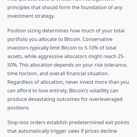
principles that should form the foundation of any
investment strategy.
Position sizing determines how much of your total
portfolio you allocate to Bitcoin. Conservative
investors typically limit Bitcoin to 5-10% of total
assets, while aggressive allocators might reach 25-
50%. This allocation depends on your risk tolerance,
time horizon, and overall financial situation.
Regardless of allocation, never invest more than you
can afford to lose entirely; Bitcoin’s volatility can
produce devastating outcomes for overleveraged
positions.
Stop-loss orders establish predetermined exit points
that automatically trigger sales if prices decline