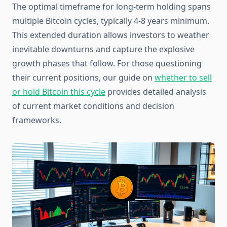
The optimal timeframe for long-term holding spans
multiple Bitcoin cycles, typically 4-8 years minimum.
This extended duration allows investors to weather
inevitable downturns and capture the explosive
growth phases that follow. For those questioning
their current positions, our guide on
whether to sell
or hold Bitcoin this cycle
provides detailed analysis
of current market conditions and decision
frameworks.