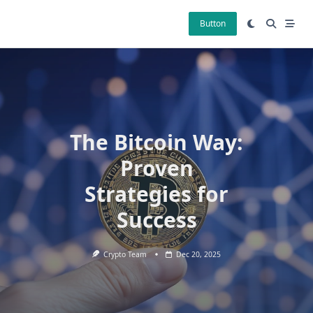
Skip
to
Button
content
The Bitcoin Way:
Proven
Strategies for
Success
Crypto Team
Dec 20, 2025