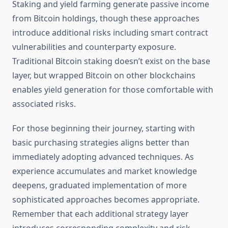
Staking and yield farming generate passive income
from Bitcoin holdings, though these approaches
introduce additional risks including smart contract
vulnerabilities and counterparty exposure.
Traditional Bitcoin staking doesn’t exist on the base
layer, but wrapped Bitcoin on other blockchains
enables yield generation for those comfortable with
associated risks.
For those beginning their journey, starting with
basic purchasing strategies aligns better than
immediately adopting advanced techniques. As
experience accumulates and market knowledge
deepens, graduated implementation of more
sophisticated approaches becomes appropriate.
Remember that each additional strategy layer