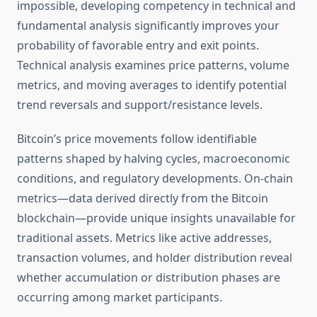
impossible, developing competency in technical and
fundamental analysis significantly improves your
probability of favorable entry and exit points.
Technical analysis examines price patterns, volume
metrics, and moving averages to identify potential
trend reversals and support/resistance levels.
Bitcoin’s price movements follow identifiable
patterns shaped by halving cycles, macroeconomic
conditions, and regulatory developments. On-chain
metrics—data derived directly from the Bitcoin
blockchain—provide unique insights unavailable for
traditional assets. Metrics like active addresses,
transaction volumes, and holder distribution reveal
whether accumulation or distribution phases are
occurring among market participants.