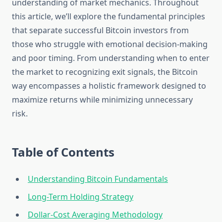
understanding of market mechanics. Throughout
this article, we’ll explore the fundamental principles
that separate successful Bitcoin investors from
those who struggle with emotional decision-making
and poor timing. From understanding when to enter
the market to recognizing exit signals, the Bitcoin
way encompasses a holistic framework designed to
maximize returns while minimizing unnecessary
risk.
Table of Contents
Understanding Bitcoin Fundamentals
Long-Term Holding Strategy
Dollar-Cost Averaging Methodology