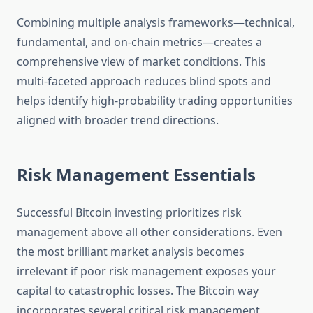
Combining multiple analysis frameworks—technical,
fundamental, and on-chain metrics—creates a
comprehensive view of market conditions. This
multi-faceted approach reduces blind spots and
helps identify high-probability trading opportunities
aligned with broader trend directions.
Risk Management Essentials
Successful Bitcoin investing prioritizes risk
management above all other considerations. Even
the most brilliant market analysis becomes
irrelevant if poor risk management exposes your
capital to catastrophic losses. The Bitcoin way
incorporates several critical risk management