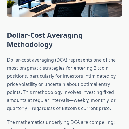
Dollar-Cost Averaging
Methodology
Dollar-cost averaging (DCA) represents one of the
most pragmatic strategies for entering Bitcoin
positions, particularly for investors intimidated by
price volatility or uncertain about optimal entry
points. This methodology involves investing fixed
amounts at regular intervals—weekly, monthly, or
quarterly—regardless of Bitcoin’s current price.
The mathematics underlying DCA are compelling: