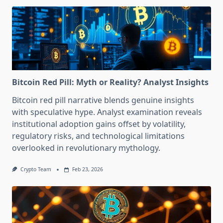
Bitcoin Red Pill: Myth or Reality? Analyst Insights
Bitcoin red pill narrative blends genuine insights
with speculative hype. Analyst examination reveals
institutional adoption gains offset by volatility,
regulatory risks, and technological limitations
overlooked in revolutionary mythology.
Crypto Team
Feb 23, 2026