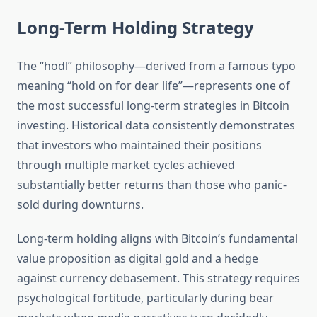
Long-Term Holding Strategy
The “hodl” philosophy—derived from a famous typo
meaning “hold on for dear life”—represents one of
the most successful long-term strategies in Bitcoin
investing. Historical data consistently demonstrates
that investors who maintained their positions
through multiple market cycles achieved
substantially better returns than those who panic-
sold during downturns.
Long-term holding aligns with Bitcoin’s fundamental
value proposition as digital gold and a hedge
against currency debasement. This strategy requires
psychological fortitude, particularly during bear