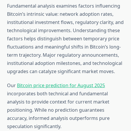
Fundamental analysis examines factors influencing
Bitcoin’s intrinsic value: network adoption rates,
institutional investment flows, regulatory clarity, and
technological improvements. Understanding these
factors helps distinguish between temporary price
fluctuations and meaningful shifts in Bitcoin’s long-
term trajectory. Major regulatory announcements,
institutional adoption milestones, and technological
upgrades can catalyze significant market moves.
Our
Bitcoin price prediction for August 2025
incorporates both technical and fundamental
analysis to provide context for current market
positioning. While no prediction guarantees
accuracy, informed analysis outperforms pure
speculation significantly.