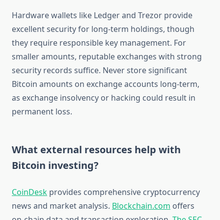
Hardware wallets like Ledger and Trezor provide
excellent security for long-term holdings, though
they require responsible key management. For
smaller amounts, reputable exchanges with strong
security records suffice. Never store significant
Bitcoin amounts on exchange accounts long-term,
as exchange insolvency or hacking could result in
permanent loss.
What external resources help with
Bitcoin investing?
CoinDesk
provides comprehensive cryptocurrency
news and market analysis.
Blockchain.com
offers
on-chain data and transaction exploration.
The SEC