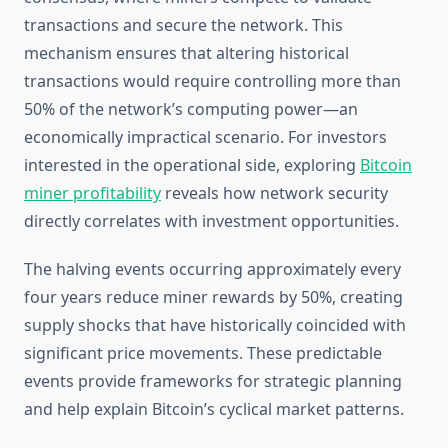
transactions and secure the network. This
mechanism ensures that altering historical
transactions would require controlling more than
50% of the network’s computing power—an
economically impractical scenario. For investors
interested in the operational side, exploring
Bitcoin
miner profitability
reveals how network security
directly correlates with investment opportunities.
The halving events occurring approximately every
four years reduce miner rewards by 50%, creating
supply shocks that have historically coincided with
significant price movements. These predictable
events provide frameworks for strategic planning
and help explain Bitcoin’s cyclical market patterns.