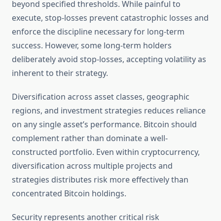
beyond specified thresholds. While painful to
execute, stop-losses prevent catastrophic losses and
enforce the discipline necessary for long-term
success. However, some long-term holders
deliberately avoid stop-losses, accepting volatility as
inherent to their strategy.
Diversification across asset classes, geographic
regions, and investment strategies reduces reliance
on any single asset’s performance. Bitcoin should
complement rather than dominate a well-
constructed portfolio. Even within cryptocurrency,
diversification across multiple projects and
strategies distributes risk more effectively than
concentrated Bitcoin holdings.
Security represents another critical risk