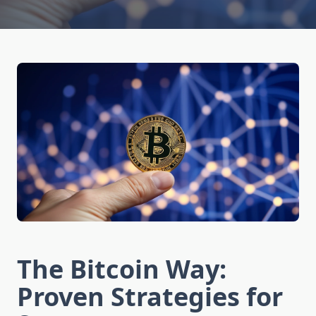
The Bitcoin Way:
Proven Strategies for