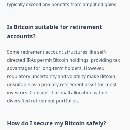
typically exceed any benefits from amplified gains.
Is Bitcoin suitable for retirement
accounts?
Some retirement account structures like self-
directed IRAs permit Bitcoin holdings, providing tax
advantages for long-term holders. However,
regulatory uncertainty and volatility make Bitcoin
unsuitable as a primary retirement asset for most
investors. Consider it a small allocation within
diversified retirement portfolios.
How do I secure my Bitcoin safely?