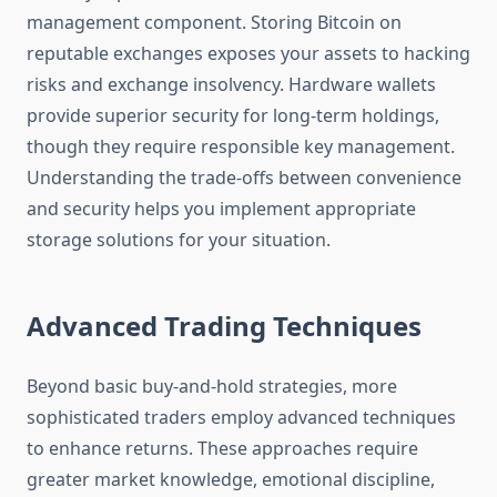
management component. Storing Bitcoin on
reputable exchanges exposes your assets to hacking
risks and exchange insolvency. Hardware wallets
provide superior security for long-term holdings,
though they require responsible key management.
Understanding the trade-offs between convenience
and security helps you implement appropriate
storage solutions for your situation.
Advanced Trading Techniques
Beyond basic buy-and-hold strategies, more
sophisticated traders employ advanced techniques
to enhance returns. These approaches require
greater market knowledge, emotional discipline,