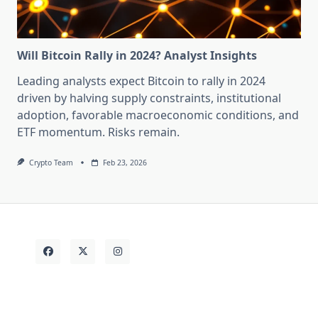
Will Bitcoin Rally in 2024? Analyst Insights
Leading analysts expect Bitcoin to rally in 2024
driven by halving supply constraints, institutional
adoption, favorable macroeconomic conditions, and
ETF momentum. Risks remain.
Crypto Team
Feb 23, 2026