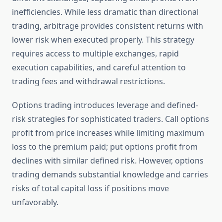
inefficiencies. While less dramatic than directional
trading, arbitrage provides consistent returns with
lower risk when executed properly. This strategy
requires access to multiple exchanges, rapid
execution capabilities, and careful attention to
trading fees and withdrawal restrictions.
Options trading introduces leverage and defined-
risk strategies for sophisticated traders. Call options
profit from price increases while limiting maximum
loss to the premium paid; put options profit from
declines with similar defined risk. However, options
trading demands substantial knowledge and carries
risks of total capital loss if positions move
unfavorably.