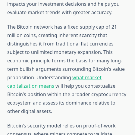
impacts your investment decisions and helps you
evaluate market trends with greater accuracy.
The Bitcoin network has a fixed supply cap of 21
million coins, creating inherent scarcity that
distinguishes it from traditional fiat currencies
subject to unlimited monetary expansion. This
economic principle forms the basis for many long-
term bullish arguments surrounding Bitcoin’s value
proposition. Understanding
what market
capitalization means
will help you contextualize
Bitcoin’s position within the broader cryptocurrency
ecosystem and assess its dominance relative to
other digital assets.
Bitcoin’s security model relies on proof-of-work
consensus, where miners compete to validate