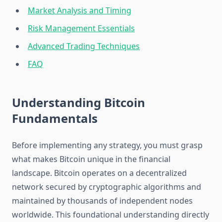
Market Analysis and Timing
Risk Management Essentials
Advanced Trading Techniques
FAQ
Understanding Bitcoin
Fundamentals
Before implementing any strategy, you must grasp
what makes Bitcoin unique in the financial
landscape. Bitcoin operates on a decentralized
network secured by cryptographic algorithms and
maintained by thousands of independent nodes
worldwide. This foundational understanding directly