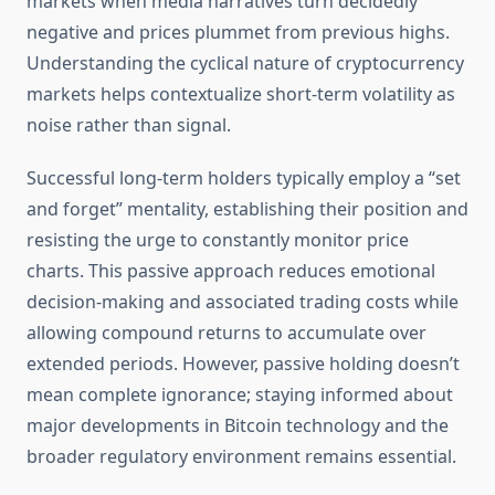
markets when media narratives turn decidedly
negative and prices plummet from previous highs.
Understanding the cyclical nature of cryptocurrency
markets helps contextualize short-term volatility as
noise rather than signal.
Successful long-term holders typically employ a “set
and forget” mentality, establishing their position and
resisting the urge to constantly monitor price
charts. This passive approach reduces emotional
decision-making and associated trading costs while
allowing compound returns to accumulate over
extended periods. However, passive holding doesn’t
mean complete ignorance; staying informed about
major developments in Bitcoin technology and the
broader regulatory environment remains essential.