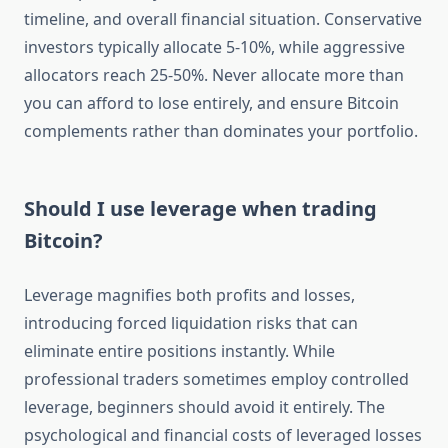
timeline, and overall financial situation. Conservative
investors typically allocate 5-10%, while aggressive
allocators reach 25-50%. Never allocate more than
you can afford to lose entirely, and ensure Bitcoin
complements rather than dominates your portfolio.
Should I use leverage when trading
Bitcoin?
Leverage magnifies both profits and losses,
introducing forced liquidation risks that can
eliminate entire positions instantly. While
professional traders sometimes employ controlled
leverage, beginners should avoid it entirely. The
psychological and financial costs of leveraged losses