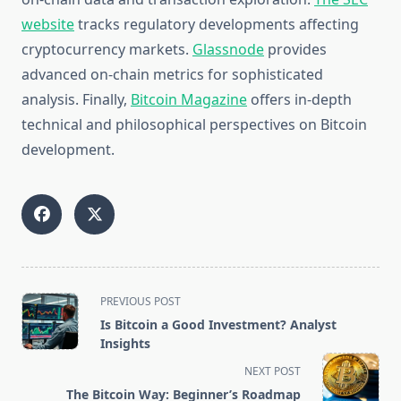
website
tracks regulatory developments affecting
cryptocurrency markets.
Glassnode
provides
advanced on-chain metrics for sophisticated
analysis. Finally,
Bitcoin Magazine
offers in-depth
technical and philosophical perspectives on Bitcoin
development.
<span
PREVIOUS POST
class="nav-
Is Bitcoin a Good Investment? Analyst
subtitle
Insights
screen-
NEXT POST
reader-
The Bitcoin Way: Beginner’s Roadmap