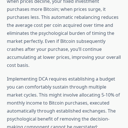
when prices decline, your fixed investment
purchases more Bitcoin; when prices surge, it
purchases less. This automatic rebalancing reduces
the average cost per coin acquired over time and
eliminates the psychological burden of timing the
market perfectly. Even if Bitcoin subsequently
crashes after your purchase, you’ll continue
accumulating at lower prices, improving your overall
cost basis.
Implementing DCA requires establishing a budget
you can comfortably sustain through multiple
market cycles. This might involve allocating 5-10% of
monthly income to Bitcoin purchases, executed
automatically through established exchanges. The
psychological benefit of removing the decision-
making component cannot be overstated;