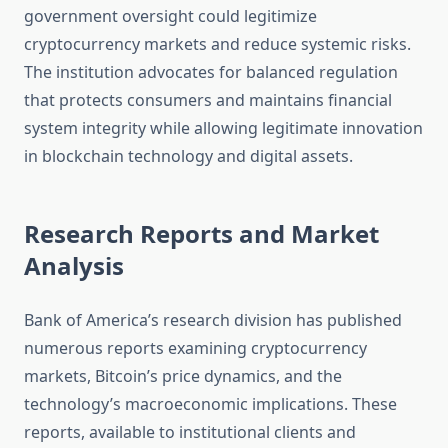
government oversight could legitimize
cryptocurrency markets and reduce systemic risks.
The institution advocates for balanced regulation
that protects consumers and maintains financial
system integrity while allowing legitimate innovation
in blockchain technology and digital assets.
Research Reports and Market
Analysis
Bank of America’s research division has published
numerous reports examining cryptocurrency
markets, Bitcoin’s price dynamics, and the
technology’s macroeconomic implications. These
reports, available to institutional clients and