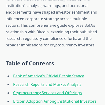
institution’s analysis, warnings, and occasional
endorsements have shaped investor sentiment and
influenced corporate strategy across multiple
sectors. This comprehensive guide explores BofA’s
relationship with Bitcoin, examining their published
research, regulatory compliance efforts, and the
broader implications for cryptocurrency investors.
Table of Contents
Bank of America’s Official Bitcoin Stance
Research Reports and Market Analysis
Cryptocurrency Services and Offerings
Bitcoin Adoption Among Institutional Investors