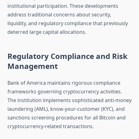
institutional participation. These developments
address traditional concerns about security,
liquidity, and regulatory compliance that previously
deterred large capital allocations.
Regulatory Compliance and Risk
Management
Bank of America maintains rigorous compliance
frameworks governing cryptocurrency activities.
The institution implements sophisticated anti-money
laundering (AML), know-your-customer (KYC), and
sanctions screening procedures for all Bitcoin and
cryptocurrency-related transactions.