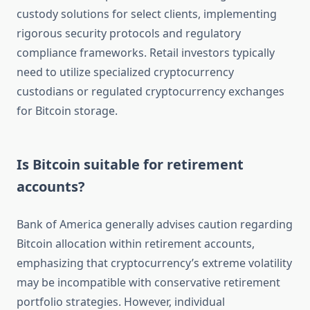
custody solutions for select clients, implementing
rigorous security protocols and regulatory
compliance frameworks. Retail investors typically
need to utilize specialized cryptocurrency
custodians or regulated cryptocurrency exchanges
for Bitcoin storage.
Is Bitcoin suitable for retirement
accounts?
Bank of America generally advises caution regarding
Bitcoin allocation within retirement accounts,
emphasizing that cryptocurrency’s extreme volatility
may be incompatible with conservative retirement
portfolio strategies. However, individual