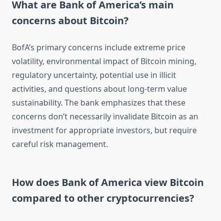
What are Bank of America’s main
concerns about Bitcoin?
BofA’s primary concerns include extreme price
volatility, environmental impact of Bitcoin mining,
regulatory uncertainty, potential use in illicit
activities, and questions about long-term value
sustainability. The bank emphasizes that these
concerns don’t necessarily invalidate Bitcoin as an
investment for appropriate investors, but require
careful risk management.
How does Bank of America view Bitcoin
compared to other cryptocurrencies?