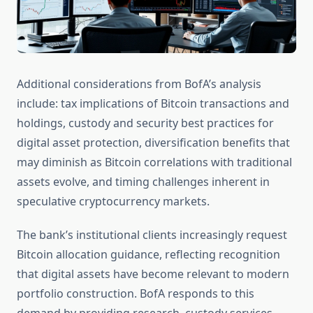
Additional considerations from BofA’s analysis
include: tax implications of Bitcoin transactions and
holdings, custody and security best practices for
digital asset protection, diversification benefits that
may diminish as Bitcoin correlations with traditional
assets evolve, and timing challenges inherent in
speculative cryptocurrency markets.
The bank’s institutional clients increasingly request
Bitcoin allocation guidance, reflecting recognition
that digital assets have become relevant to modern
portfolio construction. BofA responds to this