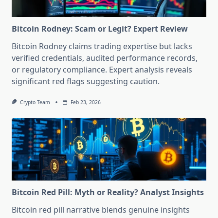
Bitcoin Rodney: Scam or Legit? Expert Review
Bitcoin Rodney claims trading expertise but lacks
verified credentials, audited performance records,
or regulatory compliance. Expert analysis reveals
significant red flags suggesting caution.
Crypto Team
Feb 23, 2026
Bitcoin Red Pill: Myth or Reality? Analyst Insights
Bitcoin red pill narrative blends genuine insights