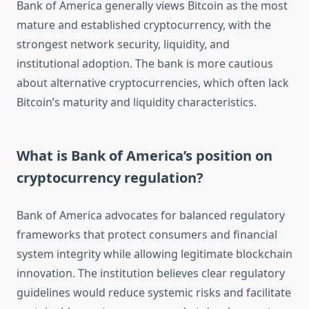
Bank of America generally views Bitcoin as the most
mature and established cryptocurrency, with the
strongest network security, liquidity, and
institutional adoption. The bank is more cautious
about alternative cryptocurrencies, which often lack
Bitcoin’s maturity and liquidity characteristics.
What is Bank of America’s position on
cryptocurrency regulation?
Bank of America advocates for balanced regulatory
frameworks that protect consumers and financial
system integrity while allowing legitimate blockchain
innovation. The institution believes clear regulatory
guidelines would reduce systemic risks and facilitate