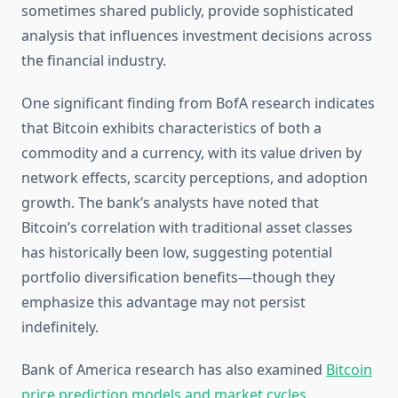
sometimes shared publicly, provide sophisticated
analysis that influences investment decisions across
the financial industry.
One significant finding from BofA research indicates
that Bitcoin exhibits characteristics of both a
commodity and a currency, with its value driven by
network effects, scarcity perceptions, and adoption
growth. The bank’s analysts have noted that
Bitcoin’s correlation with traditional asset classes
has historically been low, suggesting potential
portfolio diversification benefits—though they
emphasize this advantage may not persist
indefinitely.
Bank of America research has also examined
Bitcoin
price prediction models and market cycles
,