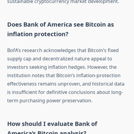
sustainable cryptocurrency market development.
Does Bank of America see Bitcoin as
inflation protection?
BofA’s research acknowledges that Bitcoin’s fixed
supply cap and decentralized nature appeal to
investors seeking inflation hedges. However, the
institution notes that Bitcoin’s inflation-protection
effectiveness remains unproven, and historical data
is insufficient for definitive conclusions about long-
term purchasing power preservation.
How should I evaluate Bank of
America’s Bitcoin analysis?