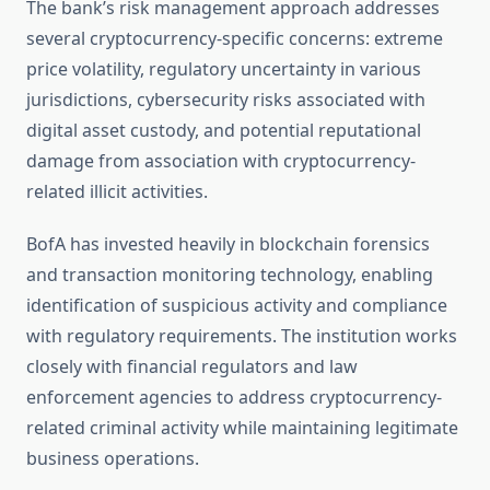
The bank’s risk management approach addresses
several cryptocurrency-specific concerns: extreme
price volatility, regulatory uncertainty in various
jurisdictions, cybersecurity risks associated with
digital asset custody, and potential reputational
damage from association with cryptocurrency-
related illicit activities.
BofA has invested heavily in blockchain forensics
and transaction monitoring technology, enabling
identification of suspicious activity and compliance
with regulatory requirements. The institution works
closely with financial regulators and law
enforcement agencies to address cryptocurrency-
related criminal activity while maintaining legitimate
business operations.