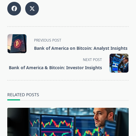
<span
PREVIOUS POST
class="nav-
Bank of America on Bitcoin: Analyst Insights
subtitle
screen-
NEXT POST
reader-
Bank of America & Bitcoin: Investor Insights
text">Page</span>
RELATED POSTS