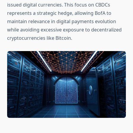
issued digital currencies. This focus on CBDCs
represents a strategic hedge, allowing BofA to
maintain relevance in digital payments evolution
while avoiding excessive exposure to decentralized
cryptocurrencies like Bitcoin.