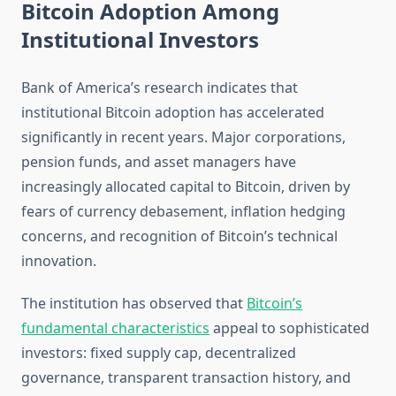
Bitcoin Adoption Among
Institutional Investors
Bank of America’s research indicates that
institutional Bitcoin adoption has accelerated
significantly in recent years. Major corporations,
pension funds, and asset managers have
increasingly allocated capital to Bitcoin, driven by
fears of currency debasement, inflation hedging
concerns, and recognition of Bitcoin’s technical
innovation.
The institution has observed that
Bitcoin’s
fundamental characteristics
appeal to sophisticated
investors: fixed supply cap, decentralized
governance, transparent transaction history, and