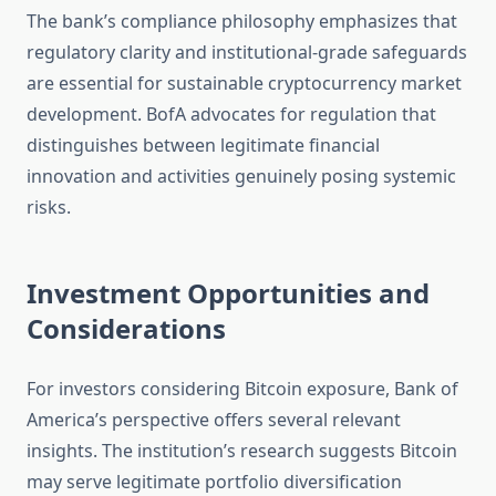
The bank’s compliance philosophy emphasizes that
regulatory clarity and institutional-grade safeguards
are essential for sustainable cryptocurrency market
development. BofA advocates for regulation that
distinguishes between legitimate financial
innovation and activities genuinely posing systemic
risks.
Investment Opportunities and
Considerations
For investors considering Bitcoin exposure, Bank of
America’s perspective offers several relevant
insights. The institution’s research suggests Bitcoin
may serve legitimate portfolio diversification