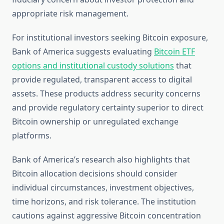
appropriate risk management.
For institutional investors seeking Bitcoin exposure,
Bank of America suggests evaluating
Bitcoin ETF
options and institutional custody solutions
that
provide regulated, transparent access to digital
assets. These products address security concerns
and provide regulatory certainty superior to direct
Bitcoin ownership or unregulated exchange
platforms.
Bank of America’s research also highlights that
Bitcoin allocation decisions should consider
individual circumstances, investment objectives,
time horizons, and risk tolerance. The institution
cautions against aggressive Bitcoin concentration