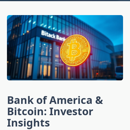
Bank of America &
Bitcoin: Investor
Insights