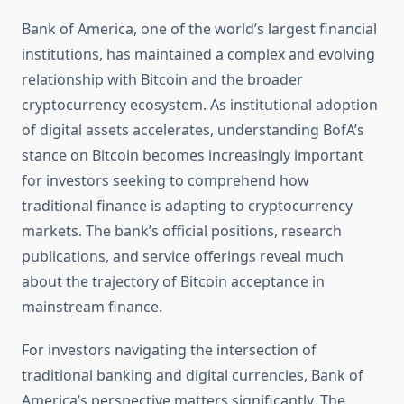
Bank of America, one of the world’s largest financial
institutions, has maintained a complex and evolving
relationship with Bitcoin and the broader
cryptocurrency ecosystem. As institutional adoption
of digital assets accelerates, understanding BofA’s
stance on Bitcoin becomes increasingly important
for investors seeking to comprehend how
traditional finance is adapting to cryptocurrency
markets. The bank’s official positions, research
publications, and service offerings reveal much
about the trajectory of Bitcoin acceptance in
mainstream finance.
For investors navigating the intersection of
traditional banking and digital currencies, Bank of
America’s perspective matters significantly. The