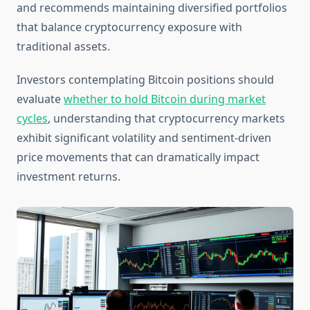
and recommends maintaining diversified portfolios
that balance cryptocurrency exposure with
traditional assets.
Investors contemplating Bitcoin positions should
evaluate
whether to hold Bitcoin during market
cycles
, understanding that cryptocurrency markets
exhibit significant volatility and sentiment-driven
price movements that can dramatically impact
investment returns.