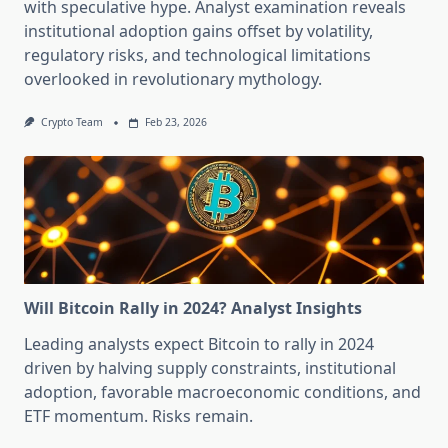
with speculative hype. Analyst examination reveals
institutional adoption gains offset by volatility,
regulatory risks, and technological limitations
overlooked in revolutionary mythology.
Crypto Team
Feb 23, 2026
Will Bitcoin Rally in 2024? Analyst Insights
Leading analysts expect Bitcoin to rally in 2024
driven by halving supply constraints, institutional
adoption, favorable macroeconomic conditions, and
ETF momentum. Risks remain.