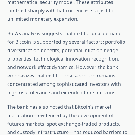
mathematical security model. These attributes
contrast sharply with fiat currencies subject to
unlimited monetary expansion.
BofA’s analysis suggests that institutional demand
for Bitcoin is supported by several factors: portfolio
diversification benefits, potential inflation hedge
properties, technological innovation recognition,
and network effect dynamics. However, the bank
emphasizes that institutional adoption remains
concentrated among sophisticated investors with
high risk tolerance and extended time horizons.
The bank has also noted that Bitcoin’s market
maturation—evidenced by the development of
futures markets, spot exchange-traded products,
and custody infrastructure—has reduced barriers to