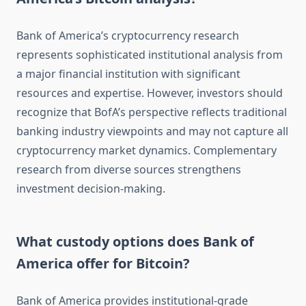
Bank of America’s cryptocurrency research
represents sophisticated institutional analysis from
a major financial institution with significant
resources and expertise. However, investors should
recognize that BofA’s perspective reflects traditional
banking industry viewpoints and may not capture all
cryptocurrency market dynamics. Complementary
research from diverse sources strengthens
investment decision-making.
What custody options does Bank of
America offer for Bitcoin?
Bank of America provides institutional-grade