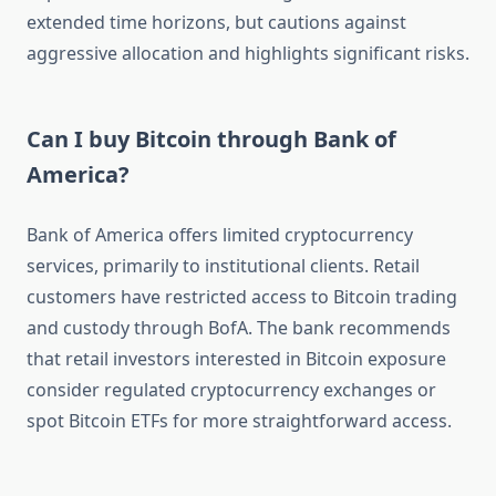
extended time horizons, but cautions against
aggressive allocation and highlights significant risks.
Can I buy Bitcoin through Bank of
America?
Bank of America offers limited cryptocurrency
services, primarily to institutional clients. Retail
customers have restricted access to Bitcoin trading
and custody through BofA. The bank recommends
that retail investors interested in Bitcoin exposure
consider regulated cryptocurrency exchanges or
spot Bitcoin ETFs for more straightforward access.