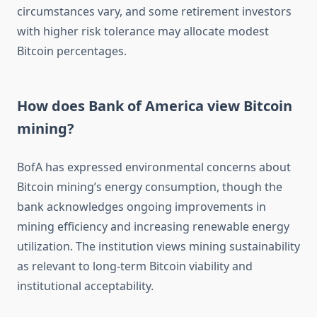
circumstances vary, and some retirement investors
with higher risk tolerance may allocate modest
Bitcoin percentages.
How does Bank of America view Bitcoin
mining?
BofA has expressed environmental concerns about
Bitcoin mining’s energy consumption, though the
bank acknowledges ongoing improvements in
mining efficiency and increasing renewable energy
utilization. The institution views mining sustainability
as relevant to long-term Bitcoin viability and
institutional acceptability.