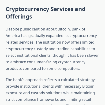
Cryptocurrency Services and
Offerings
Despite public caution about Bitcoin, Bank of
America has gradually expanded its cryptocurrency-
related services. The institution now offers limited
cryptocurrency custody and trading capabilities to
select institutional clients, though it has been slower
to embrace consumer-facing cryptocurrency
products compared to some competitors.
The bank’s approach reflects a calculated strategy:
provide institutional clients with necessary Bitcoin
exposure and custody solutions while maintaining
strict compliance frameworks and limiting retail