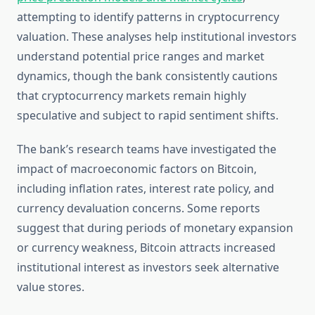
attempting to identify patterns in cryptocurrency
valuation. These analyses help institutional investors
understand potential price ranges and market
dynamics, though the bank consistently cautions
that cryptocurrency markets remain highly
speculative and subject to rapid sentiment shifts.
The bank’s research teams have investigated the
impact of macroeconomic factors on Bitcoin,
including inflation rates, interest rate policy, and
currency devaluation concerns. Some reports
suggest that during periods of monetary expansion
or currency weakness, Bitcoin attracts increased
institutional interest as investors seek alternative
value stores.