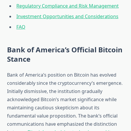
Regulatory Compliance and Risk Management
Investment Opportunities and Considerations
FAQ
Bank of America’s Official Bitcoin
Stance
Bank of America’s position on Bitcoin has evolved
considerably since the cryptocurrency’s emergence.
Initially dismissive, the institution gradually
acknowledged Bitcoin’s market significance while
maintaining cautious skepticism about its
fundamental value proposition. The bank’s official
communications have emphasized the distinction