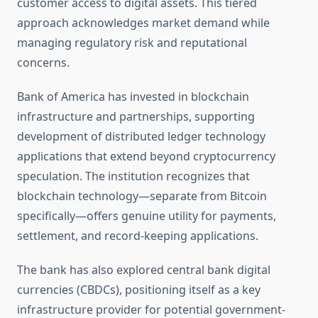
customer access to digital assets. This tiered
approach acknowledges market demand while
managing regulatory risk and reputational
concerns.
Bank of America has invested in blockchain
infrastructure and partnerships, supporting
development of distributed ledger technology
applications that extend beyond cryptocurrency
speculation. The institution recognizes that
blockchain technology—separate from Bitcoin
specifically—offers genuine utility for payments,
settlement, and record-keeping applications.
The bank has also explored central bank digital
currencies (CBDCs), positioning itself as a key
infrastructure provider for potential government-