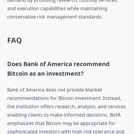
demand by providing research, custody services,
and execution capabilities while maintaining
conservative risk management standards.
FAQ
Does Bank of America recommend
Bitcoin as an investment?
Bank of America does not provide blanket
recommendations for Bitcoin investment. Instead,
the institution offers research, analysis, and services
enabling clients to make informed decisions. BofA
emphasizes that Bitcoin may be appropriate for
sophisticated investors with high risk tolerance and