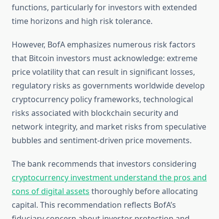
functions, particularly for investors with extended
time horizons and high risk tolerance.
However, BofA emphasizes numerous risk factors
that Bitcoin investors must acknowledge: extreme
price volatility that can result in significant losses,
regulatory risks as governments worldwide develop
cryptocurrency policy frameworks, technological
risks associated with blockchain security and
network integrity, and market risks from speculative
bubbles and sentiment-driven price movements.
The bank recommends that investors considering
cryptocurrency investment understand the pros and
cons of digital assets
thoroughly before allocating
capital. This recommendation reflects BofA’s
fiduciary concern about investor protection and