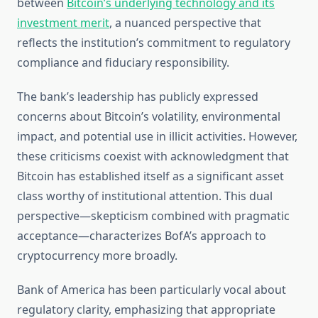
between
Bitcoin’s underlying technology and its
investment merit
, a nuanced perspective that
reflects the institution’s commitment to regulatory
compliance and fiduciary responsibility.
The bank’s leadership has publicly expressed
concerns about Bitcoin’s volatility, environmental
impact, and potential use in illicit activities. However,
these criticisms coexist with acknowledgment that
Bitcoin has established itself as a significant asset
class worthy of institutional attention. This dual
perspective—skepticism combined with pragmatic
acceptance—characterizes BofA’s approach to
cryptocurrency more broadly.
Bank of America has been particularly vocal about
regulatory clarity, emphasizing that appropriate