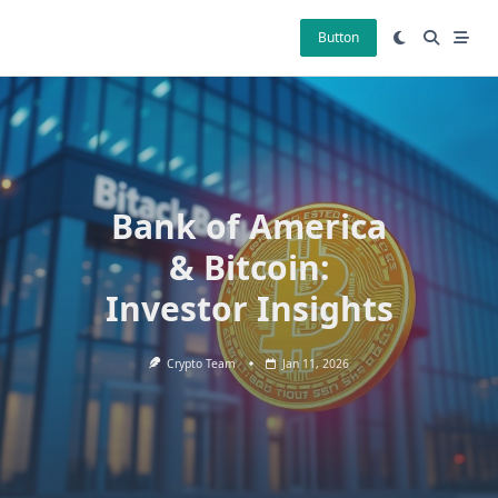
Skip
to
Button
content
Bank of America
& Bitcoin:
Investor Insights
Crypto Team
Jan 11, 2026