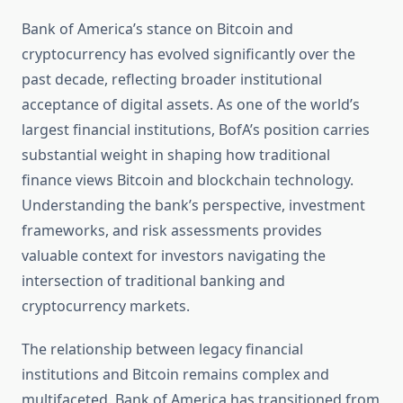
Bank of America’s stance on Bitcoin and
cryptocurrency has evolved significantly over the
past decade, reflecting broader institutional
acceptance of digital assets. As one of the world’s
largest financial institutions, BofA’s position carries
substantial weight in shaping how traditional
finance views Bitcoin and blockchain technology.
Understanding the bank’s perspective, investment
frameworks, and risk assessments provides
valuable context for investors navigating the
intersection of traditional banking and
cryptocurrency markets.
The relationship between legacy financial
institutions and Bitcoin remains complex and
multifaceted. Bank of America has transitioned from