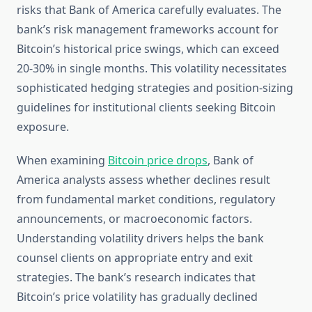
risks that Bank of America carefully evaluates. The
bank’s risk management frameworks account for
Bitcoin’s historical price swings, which can exceed
20-30% in single months. This volatility necessitates
sophisticated hedging strategies and position-sizing
guidelines for institutional clients seeking Bitcoin
exposure.
When examining
Bitcoin price drops
, Bank of
America analysts assess whether declines result
from fundamental market conditions, regulatory
announcements, or macroeconomic factors.
Understanding volatility drivers helps the bank
counsel clients on appropriate entry and exit
strategies. The bank’s research indicates that
Bitcoin’s price volatility has gradually declined