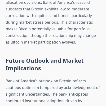
allocation decisions. Bank of America’s research
suggests that Bitcoin exhibits low to moderate
correlation with equities and bonds, particularly
during market stress periods. This characteristic
makes Bitcoin potentially valuable for portfolio
construction, though the relationship may change
as Bitcoin market participation evolves.
Future Outlook and Market
Implications
Bank of America’s outlook on Bitcoin reflects
cautious optimism tempered by acknowledgment of
significant uncertainties. The bank anticipates
continued institutional adoption, driven by