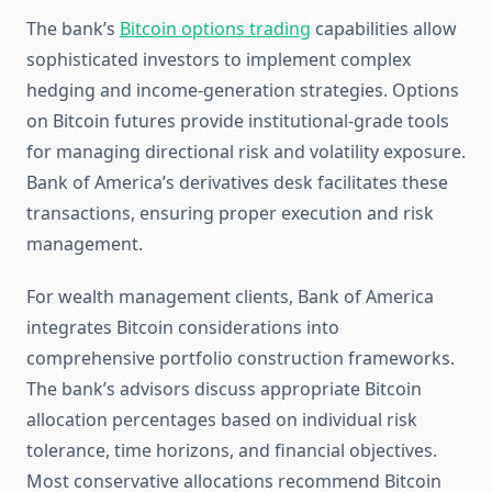
The bank’s
Bitcoin options trading
capabilities allow
sophisticated investors to implement complex
hedging and income-generation strategies. Options
on Bitcoin futures provide institutional-grade tools
for managing directional risk and volatility exposure.
Bank of America’s derivatives desk facilitates these
transactions, ensuring proper execution and risk
management.
For wealth management clients, Bank of America
integrates Bitcoin considerations into
comprehensive portfolio construction frameworks.
The bank’s advisors discuss appropriate Bitcoin
allocation percentages based on individual risk
tolerance, time horizons, and financial objectives.
Most conservative allocations recommend Bitcoin