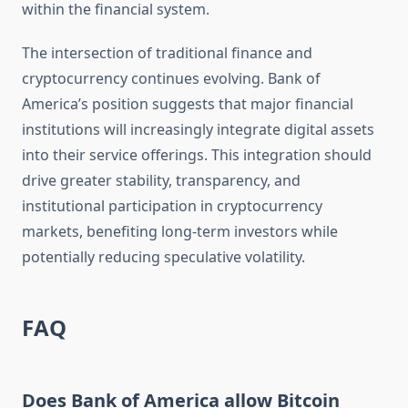
within the financial system.
The intersection of traditional finance and
cryptocurrency continues evolving. Bank of
America’s position suggests that major financial
institutions will increasingly integrate digital assets
into their service offerings. This integration should
drive greater stability, transparency, and
institutional participation in cryptocurrency
markets, benefiting long-term investors while
potentially reducing speculative volatility.
FAQ
Does Bank of America allow Bitcoin