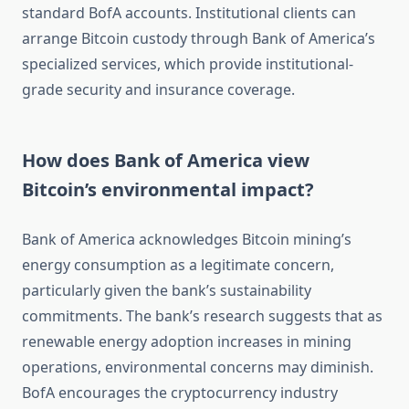
standard BofA accounts. Institutional clients can
arrange Bitcoin custody through Bank of America’s
specialized services, which provide institutional-
grade security and insurance coverage.
How does Bank of America view
Bitcoin’s environmental impact?
Bank of America acknowledges Bitcoin mining’s
energy consumption as a legitimate concern,
particularly given the bank’s sustainability
commitments. The bank’s research suggests that as
renewable energy adoption increases in mining
operations, environmental concerns may diminish.
BofA encourages the cryptocurrency industry