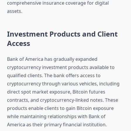
comprehensive insurance coverage for digital
assets.
Investment Products and Client
Access
Bank of America has gradually expanded
cryptocurrency investment products available to
qualified clients. The bank offers access to
cryptocurrency through various vehicles, including
direct spot market exposure, Bitcoin futures
contracts, and cryptocurrency-linked notes. These
products enable clients to gain Bitcoin exposure
while maintaining relationships with Bank of
America as their primary financial institution.