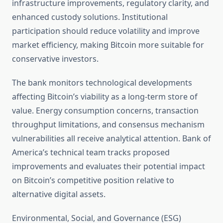
infrastructure improvements, regulatory clarity, and
enhanced custody solutions. Institutional
participation should reduce volatility and improve
market efficiency, making Bitcoin more suitable for
conservative investors.
The bank monitors technological developments
affecting Bitcoin’s viability as a long-term store of
value. Energy consumption concerns, transaction
throughput limitations, and consensus mechanism
vulnerabilities all receive analytical attention. Bank of
America’s technical team tracks proposed
improvements and evaluates their potential impact
on Bitcoin’s competitive position relative to
alternative digital assets.
Environmental, Social, and Governance (ESG)