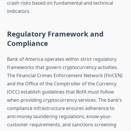
crash risks based on fundamental and technical
indicators.
Regulatory Framework and
Compliance
Bank of America operates within strict regulatory
frameworks that govern cryptocurrency activities.
The Financial Crimes Enforcement Network (FinCEN)
and the Office of the Comptroller of the Currency
(OCC) establish guidelines that BofA must follow
when providing cryptocurrency services. The bank’s
compliance infrastructure ensures adherence to
anti-money laundering regulations, know-your-
customer requirements, and sanctions screening