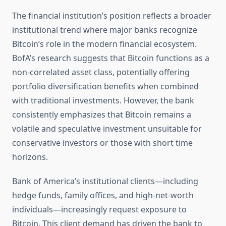
The financial institution’s position reflects a broader
institutional trend where major banks recognize
Bitcoin’s role in the modern financial ecosystem.
BofA’s research suggests that Bitcoin functions as a
non-correlated asset class, potentially offering
portfolio diversification benefits when combined
with traditional investments. However, the bank
consistently emphasizes that Bitcoin remains a
volatile and speculative investment unsuitable for
conservative investors or those with short time
horizons.
Bank of America’s institutional clients—including
hedge funds, family offices, and high-net-worth
individuals—increasingly request exposure to
Bitcoin. This client demand has driven the bank to