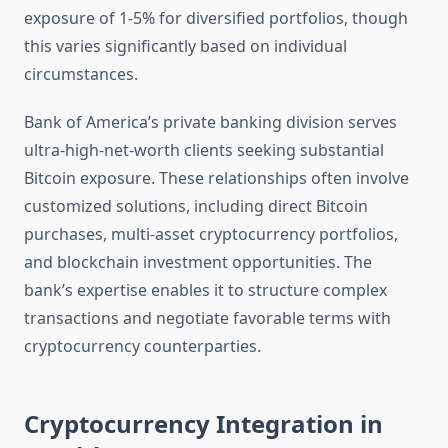
exposure of 1-5% for diversified portfolios, though
this varies significantly based on individual
circumstances.
Bank of America’s private banking division serves
ultra-high-net-worth clients seeking substantial
Bitcoin exposure. These relationships often involve
customized solutions, including direct Bitcoin
purchases, multi-asset cryptocurrency portfolios,
and blockchain investment opportunities. The
bank’s expertise enables it to structure complex
transactions and negotiate favorable terms with
cryptocurrency counterparties.
Cryptocurrency Integration in