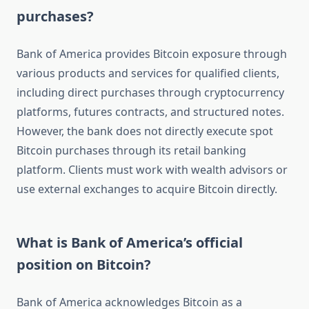
purchases?
Bank of America provides Bitcoin exposure through
various products and services for qualified clients,
including direct purchases through cryptocurrency
platforms, futures contracts, and structured notes.
However, the bank does not directly execute spot
Bitcoin purchases through its retail banking
platform. Clients must work with wealth advisors or
use external exchanges to acquire Bitcoin directly.
What is Bank of America’s official
position on Bitcoin?
Bank of America acknowledges Bitcoin as a