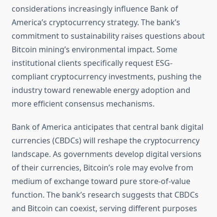
considerations increasingly influence Bank of
America’s cryptocurrency strategy. The bank’s
commitment to sustainability raises questions about
Bitcoin mining’s environmental impact. Some
institutional clients specifically request ESG-
compliant cryptocurrency investments, pushing the
industry toward renewable energy adoption and
more efficient consensus mechanisms.
Bank of America anticipates that central bank digital
currencies (CBDCs) will reshape the cryptocurrency
landscape. As governments develop digital versions
of their currencies, Bitcoin’s role may evolve from
medium of exchange toward pure store-of-value
function. The bank’s research suggests that CBDCs
and Bitcoin can coexist, serving different purposes