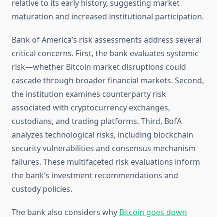
relative to its early history, suggesting market
maturation and increased institutional participation.
Bank of America’s risk assessments address several
critical concerns. First, the bank evaluates systemic
risk—whether Bitcoin market disruptions could
cascade through broader financial markets. Second,
the institution examines counterparty risk
associated with cryptocurrency exchanges,
custodians, and trading platforms. Third, BofA
analyzes technological risks, including blockchain
security vulnerabilities and consensus mechanism
failures. These multifaceted risk evaluations inform
the bank’s investment recommendations and
custody policies.
The bank also considers why
Bitcoin goes down