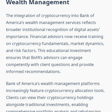
Wealth Management
The integration of cryptocurrency into Bank of
America’s wealth management services reflects
broader institutional recognition of digital assets’
importance. Financial advisors now receive training
on cryptocurrency fundamentals, market dynamics,
and risk factors. This educational investment
ensures that BofA’s advisors can engage
competently with client questions and provide
informed recommendations.
Bank of America’s wealth management platforms
increasingly feature cryptocurrency allocation tools.
Clients can view their cryptocurrency holdings
alongside traditional investments, enabling
comprehensive portfolio analysis and rebalancing.