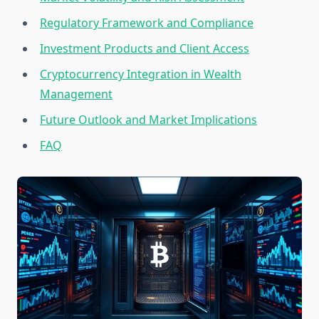
Regulatory Framework and Compliance
Investment Products and Client Access
Cryptocurrency Integration in Wealth
Management
Future Outlook and Market Implications
FAQ