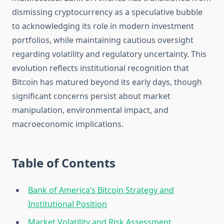
dismissing cryptocurrency as a speculative bubble
to acknowledging its role in modern investment
portfolios, while maintaining cautious oversight
regarding volatility and regulatory uncertainty. This
evolution reflects institutional recognition that
Bitcoin has matured beyond its early days, though
significant concerns persist about market
manipulation, environmental impact, and
macroeconomic implications.
Table of Contents
Bank of America’s Bitcoin Strategy and
Institutional Position
Market Volatility and Risk Assessment