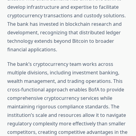
develop infrastructure and expertise to facilitate
cryptocurrency transactions and custody solutions.
The bank has invested in blockchain research and
development, recognizing that distributed ledger
technology extends beyond Bitcoin to broader
financial applications.
The bank’s cryptocurrency team works across
multiple divisions, including investment banking,
wealth management, and trading operations. This
cross-functional approach enables BofA to provide
comprehensive cryptocurrency services while
maintaining rigorous compliance standards. The
institution’s scale and resources allow it to navigate
regulatory complexity more effectively than smaller
competitors, creating competitive advantages in the