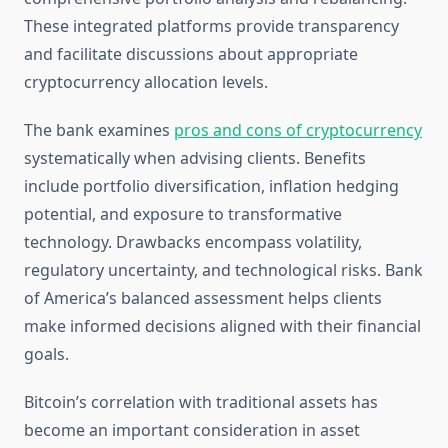
These integrated platforms provide transparency
and facilitate discussions about appropriate
cryptocurrency allocation levels.
The bank examines
pros and cons of cryptocurrency
systematically when advising clients. Benefits
include portfolio diversification, inflation hedging
potential, and exposure to transformative
technology. Drawbacks encompass volatility,
regulatory uncertainty, and technological risks. Bank
of America’s balanced assessment helps clients
make informed decisions aligned with their financial
goals.
Bitcoin’s correlation with traditional assets has
become an important consideration in asset