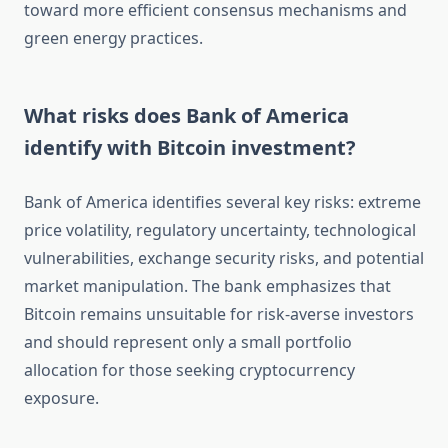
toward more efficient consensus mechanisms and
green energy practices.
What risks does Bank of America
identify with Bitcoin investment?
Bank of America identifies several key risks: extreme
price volatility, regulatory uncertainty, technological
vulnerabilities, exchange security risks, and potential
market manipulation. The bank emphasizes that
Bitcoin remains unsuitable for risk-averse investors
and should represent only a small portfolio
allocation for those seeking cryptocurrency
exposure.