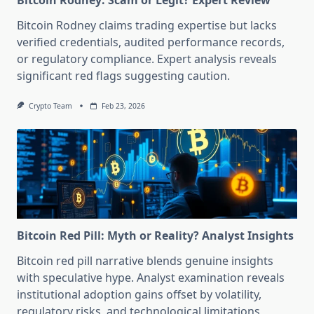
Bitcoin Rodney: Scam or Legit? Expert Review
Bitcoin Rodney claims trading expertise but lacks
verified credentials, audited performance records,
or regulatory compliance. Expert analysis reveals
significant red flags suggesting caution.
Crypto Team
Feb 23, 2026
Bitcoin Red Pill: Myth or Reality? Analyst Insights
Bitcoin red pill narrative blends genuine insights
with speculative hype. Analyst examination reveals
institutional adoption gains offset by volatility,
regulatory risks, and technological limitations