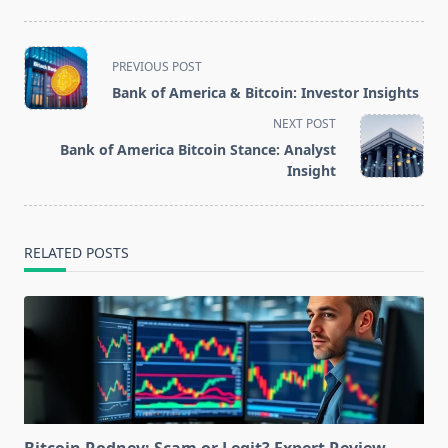
<span
PREVIOUS POST
class="nav-
Bank of America & Bitcoin: Investor Insights
subtitle
NEXT POST
screen-
Bank of America Bitcoin Stance: Analyst
reader-
Insight
text">Page</span>
RELATED POSTS