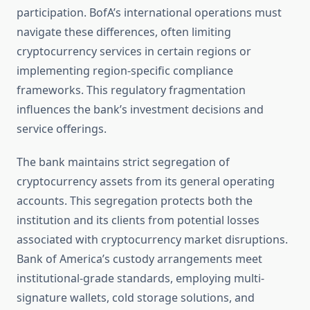
participation. BofA’s international operations must
navigate these differences, often limiting
cryptocurrency services in certain regions or
implementing region-specific compliance
frameworks. This regulatory fragmentation
influences the bank’s investment decisions and
service offerings.
The bank maintains strict segregation of
cryptocurrency assets from its general operating
accounts. This segregation protects both the
institution and its clients from potential losses
associated with cryptocurrency market disruptions.
Bank of America’s custody arrangements meet
institutional-grade standards, employing multi-
signature wallets, cold storage solutions, and