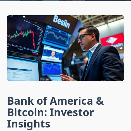
Bank of America &
Bitcoin: Investor
Insights