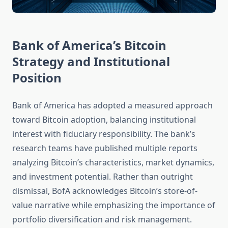
Bank of America’s Bitcoin
Strategy and Institutional
Position
Bank of America has adopted a measured approach
toward Bitcoin adoption, balancing institutional
interest with fiduciary responsibility. The bank’s
research teams have published multiple reports
analyzing Bitcoin’s characteristics, market dynamics,
and investment potential. Rather than outright
dismissal, BofA acknowledges Bitcoin’s store-of-
value narrative while emphasizing the importance of
portfolio diversification and risk management.