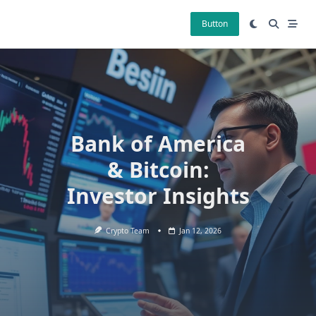
Skip
to
Button
content
Bank of America
& Bitcoin:
Investor Insights
Crypto Team
Jan 12, 2026