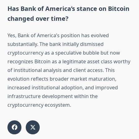
Has Bank of America’s stance on Bitcoin
changed over time?
Yes, Bank of America’s position has evolved
substantially. The bank initially dismissed
cryptocurrency as a speculative bubble but now
recognizes Bitcoin as a legitimate asset class worthy
of institutional analysis and client access. This
evolution reflects broader market maturation,
increased institutional adoption, and improved
infrastructure development within the
cryptocurrency ecosystem.