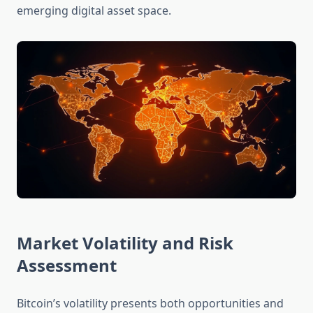
emerging digital asset space.
Market Volatility and Risk
Assessment
Bitcoin’s volatility presents both opportunities and