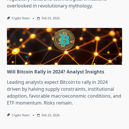
overlooked in revolutionary mythology.
Crypto Team
Feb 23, 2026
Will Bitcoin Rally in 2024? Analyst Insights
Leading analysts expect Bitcoin to rally in 2024
driven by halving supply constraints, institutional
adoption, favorable macroeconomic conditions, and
ETF momentum. Risks remain.
Crypto Team
Feb 23, 2026