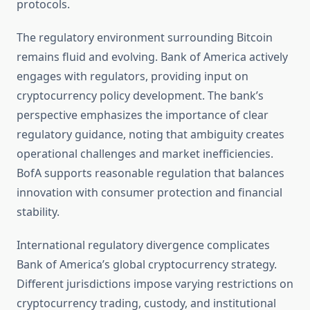
protocols.
The regulatory environment surrounding Bitcoin
remains fluid and evolving. Bank of America actively
engages with regulators, providing input on
cryptocurrency policy development. The bank’s
perspective emphasizes the importance of clear
regulatory guidance, noting that ambiguity creates
operational challenges and market inefficiencies.
BofA supports reasonable regulation that balances
innovation with consumer protection and financial
stability.
International regulatory divergence complicates
Bank of America’s global cryptocurrency strategy.
Different jurisdictions impose varying restrictions on
cryptocurrency trading, custody, and institutional