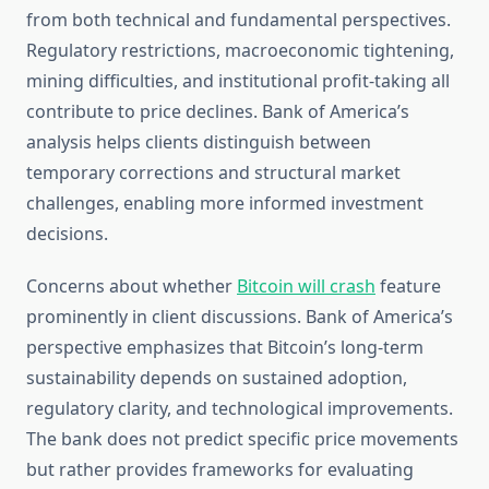
from both technical and fundamental perspectives.
Regulatory restrictions, macroeconomic tightening,
mining difficulties, and institutional profit-taking all
contribute to price declines. Bank of America’s
analysis helps clients distinguish between
temporary corrections and structural market
challenges, enabling more informed investment
decisions.
Concerns about whether
Bitcoin will crash
feature
prominently in client discussions. Bank of America’s
perspective emphasizes that Bitcoin’s long-term
sustainability depends on sustained adoption,
regulatory clarity, and technological improvements.
The bank does not predict specific price movements
but rather provides frameworks for evaluating