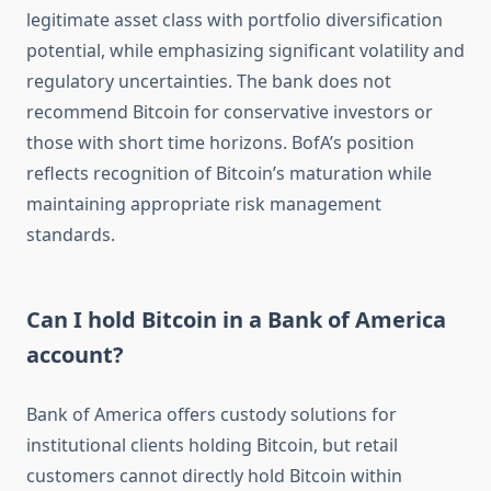
legitimate asset class with portfolio diversification
potential, while emphasizing significant volatility and
regulatory uncertainties. The bank does not
recommend Bitcoin for conservative investors or
those with short time horizons. BofA’s position
reflects recognition of Bitcoin’s maturation while
maintaining appropriate risk management
standards.
Can I hold Bitcoin in a Bank of America
account?
Bank of America offers custody solutions for
institutional clients holding Bitcoin, but retail
customers cannot directly hold Bitcoin within