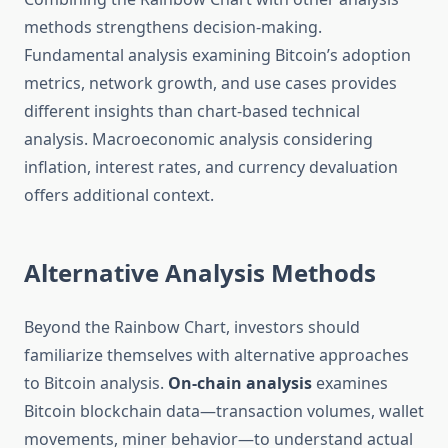
methods strengthens decision-making.
Fundamental analysis examining Bitcoin’s adoption
metrics, network growth, and use cases provides
different insights than chart-based technical
analysis. Macroeconomic analysis considering
inflation, interest rates, and currency devaluation
offers additional context.
Alternative Analysis Methods
Beyond the Rainbow Chart, investors should
familiarize themselves with alternative approaches
to Bitcoin analysis.
On-chain analysis
examines
Bitcoin blockchain data—transaction volumes, wallet
movements, miner behavior—to understand actual