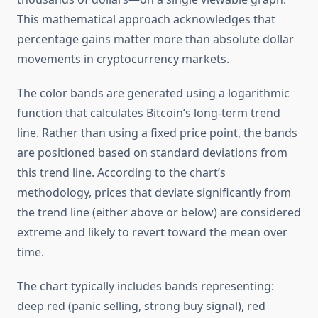
This mathematical approach acknowledges that
percentage gains matter more than absolute dollar
movements in cryptocurrency markets.
The color bands are generated using a logarithmic
function that calculates Bitcoin’s long-term trend
line. Rather than using a fixed price point, the bands
are positioned based on standard deviations from
this trend line. According to the chart’s
methodology, prices that deviate significantly from
the trend line (either above or below) are considered
extreme and likely to revert toward the mean over
time.
The chart typically includes bands representing:
deep red (panic selling, strong buy signal), red