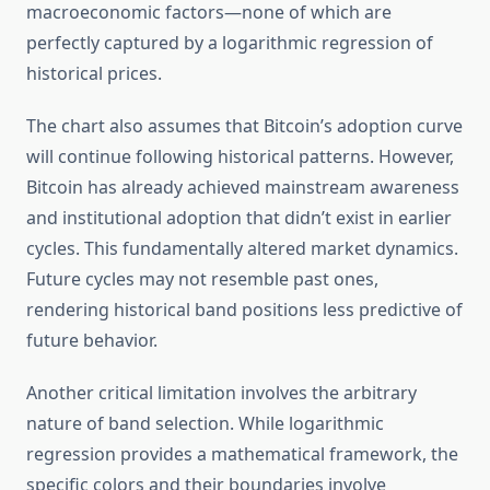
macroeconomic factors—none of which are
perfectly captured by a logarithmic regression of
historical prices.
The chart also assumes that Bitcoin’s adoption curve
will continue following historical patterns. However,
Bitcoin has already achieved mainstream awareness
and institutional adoption that didn’t exist in earlier
cycles. This fundamentally altered market dynamics.
Future cycles may not resemble past ones,
rendering historical band positions less predictive of
future behavior.
Another critical limitation involves the arbitrary
nature of band selection. While logarithmic
regression provides a mathematical framework, the
specific colors and their boundaries involve