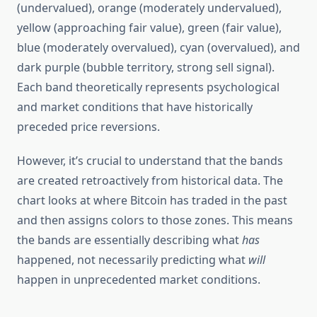
(undervalued), orange (moderately undervalued),
yellow (approaching fair value), green (fair value),
blue (moderately overvalued), cyan (overvalued), and
dark purple (bubble territory, strong sell signal).
Each band theoretically represents psychological
and market conditions that have historically
preceded price reversions.
However, it’s crucial to understand that the bands
are created retroactively from historical data. The
chart looks at where Bitcoin has traded in the past
and then assigns colors to those zones. This means
the bands are essentially describing what
has
happened, not necessarily predicting what
will
happen in unprecedented market conditions.