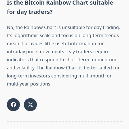
Is the Bitcoin Rainbow Chart suitable
for day traders?
No, the Rainbow Chart is unsuitable for day trading.
Its logarithmic scale and focus on long-term trends
mean it provides little useful information for
intraday price movements. Day traders require
indicators that respond to short-term momentum
and volatility. The Rainbow Chart is better suited for
long-term investors considering multi-month or
multi-year positions.