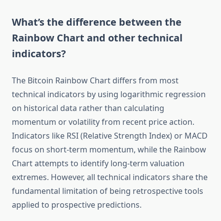
What’s the difference between the
Rainbow Chart and other technical
indicators?
The Bitcoin Rainbow Chart differs from most
technical indicators by using logarithmic regression
on historical data rather than calculating
momentum or volatility from recent price action.
Indicators like RSI (Relative Strength Index) or MACD
focus on short-term momentum, while the Rainbow
Chart attempts to identify long-term valuation
extremes. However, all technical indicators share the
fundamental limitation of being retrospective tools
applied to prospective predictions.