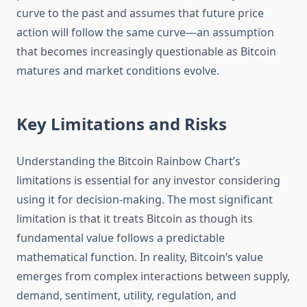
curve to the past and assumes that future price
action will follow the same curve—an assumption
that becomes increasingly questionable as Bitcoin
matures and market conditions evolve.
Key Limitations and Risks
Understanding the Bitcoin Rainbow Chart’s
limitations is essential for any investor considering
using it for decision-making. The most significant
limitation is that it treats Bitcoin as though its
fundamental value follows a predictable
mathematical function. In reality, Bitcoin’s value
emerges from complex interactions between supply,
demand, sentiment, utility, regulation, and