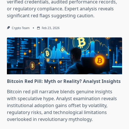
verified credentials, audited performance records,
or regulatory compliance. Expert analysis reveals
significant red flags suggesting caution.
Crypto Team
Feb 23, 2026
Bitcoin Red Pill: Myth or Reality? Analyst Insights
Bitcoin red pill narrative blends genuine insights
with speculative hype. Analyst examination reveals
institutional adoption gains offset by volatility,
regulatory risks, and technological limitations
overlooked in revolutionary mythology.