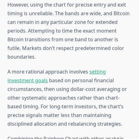
However, using the chart for precise entry and exit
timing is unreliable. The bands are wide, and Bitcoin
can remain in any particular zone for extended
periods. Attempting to time the exact moment
Bitcoin transitions from one band to another is
futile. Markets don’t respect predetermined color
boundaries.
A more rational approach involves
setting
investment goals
based on personal financial
circumstances, then using dollar-cost averaging or
other systematic approaches rather than chart-
based timing. For long-term investors, the chart’s
precise signals matter less than maintaining
disciplined allocation and rebalancing strategies.
Combining the Rainbow Chart with other analysis