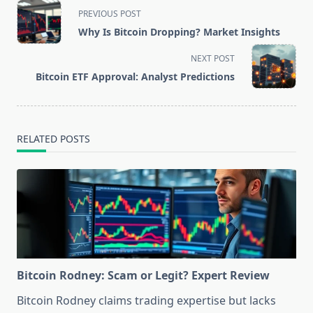
<span
PREVIOUS POST
class="nav-
Why Is Bitcoin Dropping? Market Insights
subtitle
screen-
NEXT POST
reader-
Bitcoin ETF Approval: Analyst Predictions
text">Page</span>
RELATED POSTS
Bitcoin Rodney: Scam or Legit? Expert Review
Bitcoin Rodney claims trading expertise but lacks