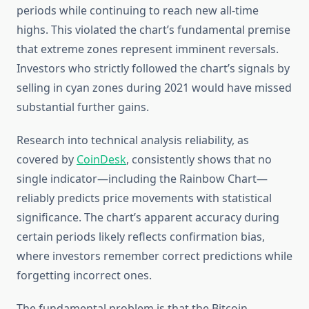
periods while continuing to reach new all-time
highs. This violated the chart’s fundamental premise
that extreme zones represent imminent reversals.
Investors who strictly followed the chart’s signals by
selling in cyan zones during 2021 would have missed
substantial further gains.
Research into technical analysis reliability, as
covered by
CoinDesk
, consistently shows that no
single indicator—including the Rainbow Chart—
reliably predicts price movements with statistical
significance. The chart’s apparent accuracy during
certain periods likely reflects confirmation bias,
where investors remember correct predictions while
forgetting incorrect ones.
The fundamental problem is that the Bitcoin