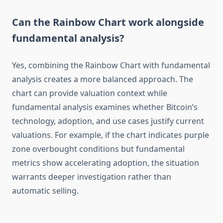
Can the Rainbow Chart work alongside
fundamental analysis?
Yes, combining the Rainbow Chart with fundamental
analysis creates a more balanced approach. The
chart can provide valuation context while
fundamental analysis examines whether Bitcoin’s
technology, adoption, and use cases justify current
valuations. For example, if the chart indicates purple
zone overbought conditions but fundamental
metrics show accelerating adoption, the situation
warrants deeper investigation rather than
automatic selling.