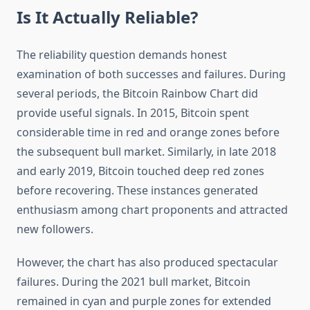
Is It Actually Reliable?
The reliability question demands honest
examination of both successes and failures. During
several periods, the Bitcoin Rainbow Chart did
provide useful signals. In 2015, Bitcoin spent
considerable time in red and orange zones before
the subsequent bull market. Similarly, in late 2018
and early 2019, Bitcoin touched deep red zones
before recovering. These instances generated
enthusiasm among chart proponents and attracted
new followers.
However, the chart has also produced spectacular
failures. During the 2021 bull market, Bitcoin
remained in cyan and purple zones for extended