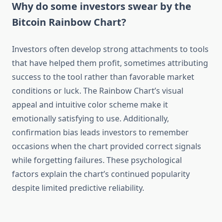
Why do some investors swear by the
Bitcoin Rainbow Chart?
Investors often develop strong attachments to tools
that have helped them profit, sometimes attributing
success to the tool rather than favorable market
conditions or luck. The Rainbow Chart’s visual
appeal and intuitive color scheme make it
emotionally satisfying to use. Additionally,
confirmation bias leads investors to remember
occasions when the chart provided correct signals
while forgetting failures. These psychological
factors explain the chart’s continued popularity
despite limited predictive reliability.