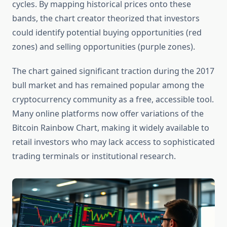
cycles. By mapping historical prices onto these
bands, the chart creator theorized that investors
could identify potential buying opportunities (red
zones) and selling opportunities (purple zones).
The chart gained significant traction during the 2017
bull market and has remained popular among the
cryptocurrency community as a free, accessible tool.
Many online platforms now offer variations of the
Bitcoin Rainbow Chart, making it widely available to
retail investors who may lack access to sophisticated
trading terminals or institutional research.