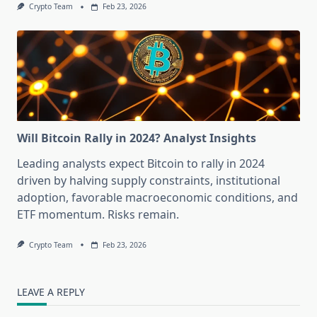
Crypto Team
Feb 23, 2026
Will Bitcoin Rally in 2024? Analyst Insights
Leading analysts expect Bitcoin to rally in 2024
driven by halving supply constraints, institutional
adoption, favorable macroeconomic conditions, and
ETF momentum. Risks remain.
Crypto Team
Feb 23, 2026
LEAVE A REPLY