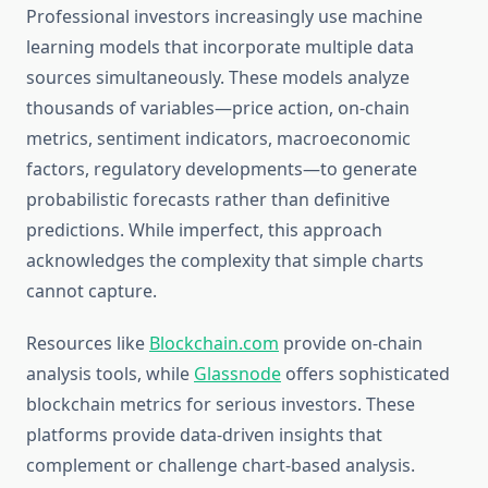
Professional investors increasingly use machine
learning models that incorporate multiple data
sources simultaneously. These models analyze
thousands of variables—price action, on-chain
metrics, sentiment indicators, macroeconomic
factors, regulatory developments—to generate
probabilistic forecasts rather than definitive
predictions. While imperfect, this approach
acknowledges the complexity that simple charts
cannot capture.
Resources like
Blockchain.com
provide on-chain
analysis tools, while
Glassnode
offers sophisticated
blockchain metrics for serious investors. These
platforms provide data-driven insights that
complement or challenge chart-based analysis.