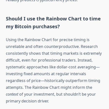
Should I use the Rainbow Chart to time
my Bitcoin purchases?
Using the Rainbow Chart for precise timing is
unreliable and often counterproductive. Research
consistently shows that timing markets is extremely
difficult, even for professional traders. Instead,
systematic approaches like dollar-cost averaging—
investing fixed amounts at regular intervals
regardless of price—historically outperform timing
attempts. The Rainbow Chart might inform the
context
of your investment, but shouldn’t be your
primary decision driver.