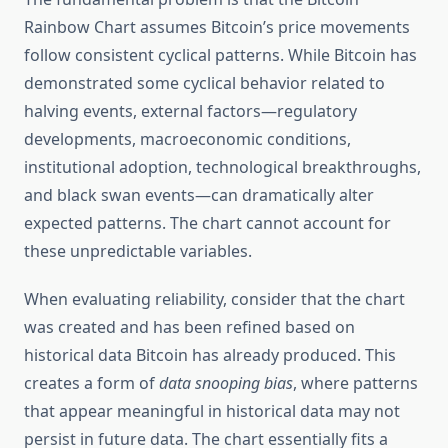
Rainbow Chart assumes Bitcoin’s price movements
follow consistent cyclical patterns. While Bitcoin has
demonstrated some cyclical behavior related to
halving events, external factors—regulatory
developments, macroeconomic conditions,
institutional adoption, technological breakthroughs,
and black swan events—can dramatically alter
expected patterns. The chart cannot account for
these unpredictable variables.
When evaluating reliability, consider that the chart
was created and has been refined based on
historical data Bitcoin has already produced. This
creates a form of
data snooping bias
, where patterns
that appear meaningful in historical data may not
persist in future data. The chart essentially fits a