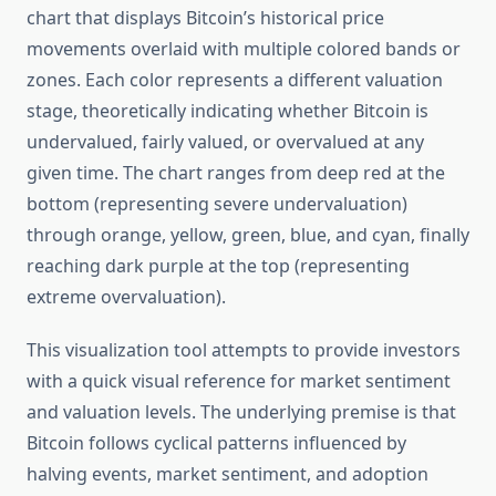
chart that displays Bitcoin’s historical price
movements overlaid with multiple colored bands or
zones. Each color represents a different valuation
stage, theoretically indicating whether Bitcoin is
undervalued, fairly valued, or overvalued at any
given time. The chart ranges from deep red at the
bottom (representing severe undervaluation)
through orange, yellow, green, blue, and cyan, finally
reaching dark purple at the top (representing
extreme overvaluation).
This visualization tool attempts to provide investors
with a quick visual reference for market sentiment
and valuation levels. The underlying premise is that
Bitcoin follows cyclical patterns influenced by
halving events, market sentiment, and adoption