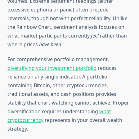
volumes. Extreme sentiment readings (either
excessive euphoria or panic) often precede
reversals, though not with perfect reliability. Unlike
the Rainbow Chart, sentiment analysis focuses on
what market participants currently
feel
rather than
where prices
have been
.
For comprehensive portfolio management,
diversifying your investment portfolio
reduces
reliance on any single indicator. A portfolio
containing Bitcoin, other cryptocurrencies,
traditional assets, and cash positions provides
stability that chart-watching cannot achieve. Proper
diversification requires understanding
what
cryptocurrency
represents in your overall wealth
strategy.