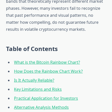
bands that theoretically represent different market
phases. However, many investors fail to recognize
that past performance and visual patterns, no
matter how compelling, do not guarantee future
results in volatile cryptocurrency markets.
Table of Contents
What is the Bitcoin Rainbow Chart?
How Does the Rainbow Chart Work?
Is It Actually Reliable?
Key Limitations and Risks
Practical Application for Investors
Alternative Analysis Methods