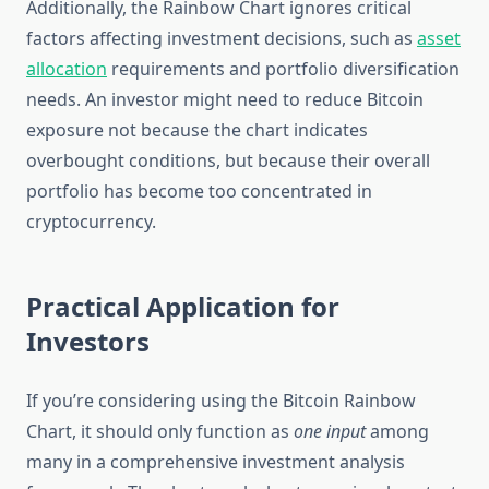
Additionally, the Rainbow Chart ignores critical
factors affecting investment decisions, such as
asset
allocation
requirements and portfolio diversification
needs. An investor might need to reduce Bitcoin
exposure not because the chart indicates
overbought conditions, but because their overall
portfolio has become too concentrated in
cryptocurrency.
Practical Application for
Investors
If you’re considering using the Bitcoin Rainbow
Chart, it should only function as
one input
among
many in a comprehensive investment analysis