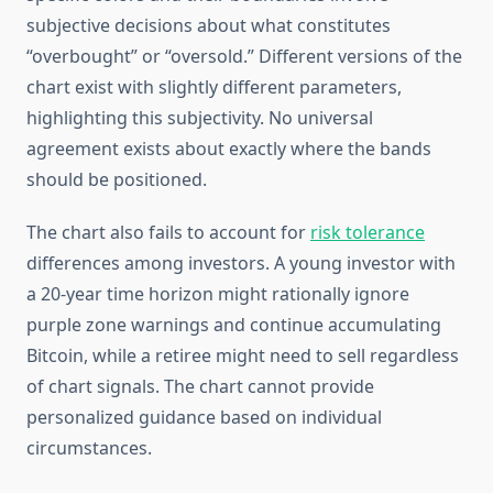
subjective decisions about what constitutes
“overbought” or “oversold.” Different versions of the
chart exist with slightly different parameters,
highlighting this subjectivity. No universal
agreement exists about exactly where the bands
should be positioned.
The chart also fails to account for
risk tolerance
differences among investors. A young investor with
a 20-year time horizon might rationally ignore
purple zone warnings and continue accumulating
Bitcoin, while a retiree might need to sell regardless
of chart signals. The chart cannot provide
personalized guidance based on individual
circumstances.