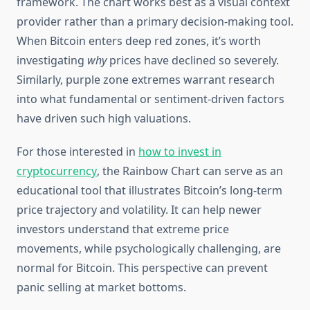
framework. The chart works best as a visual context
provider rather than a primary decision-making tool.
When Bitcoin enters deep red zones, it’s worth
investigating
why
prices have declined so severely.
Similarly, purple zone extremes warrant research
into what fundamental or sentiment-driven factors
have driven such high valuations.
For those interested in
how to invest in
cryptocurrency
, the Rainbow Chart can serve as an
educational tool that illustrates Bitcoin’s long-term
price trajectory and volatility. It can help newer
investors understand that extreme price
movements, while psychologically challenging, are
normal for Bitcoin. This perspective can prevent
panic selling at market bottoms.