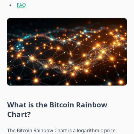
FAQ
What is the Bitcoin Rainbow
Chart?
The Bitcoin Rainbow Chart is a logarithmic price