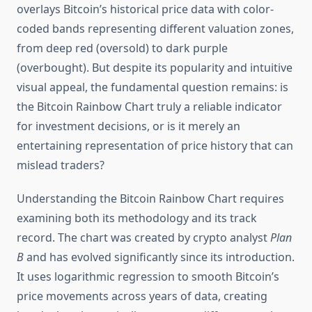
overlays Bitcoin’s historical price data with color-
coded bands representing different valuation zones,
from deep red (oversold) to dark purple
(overbought). But despite its popularity and intuitive
visual appeal, the fundamental question remains: is
the Bitcoin Rainbow Chart truly a reliable indicator
for investment decisions, or is it merely an
entertaining representation of price history that can
mislead traders?
Understanding the Bitcoin Rainbow Chart requires
examining both its methodology and its track
record. The chart was created by crypto analyst
Plan
B
and has evolved significantly since its introduction.
It uses logarithmic regression to smooth Bitcoin’s
price movements across years of data, creating