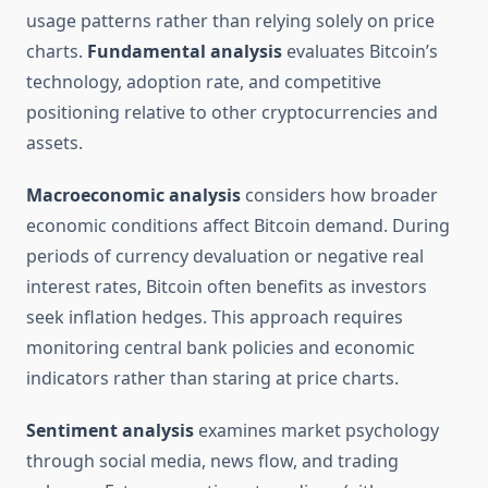
usage patterns rather than relying solely on price
charts.
Fundamental analysis
evaluates Bitcoin’s
technology, adoption rate, and competitive
positioning relative to other cryptocurrencies and
assets.
Macroeconomic analysis
considers how broader
economic conditions affect Bitcoin demand. During
periods of currency devaluation or negative real
interest rates, Bitcoin often benefits as investors
seek inflation hedges. This approach requires
monitoring central bank policies and economic
indicators rather than staring at price charts.
Sentiment analysis
examines market psychology
through social media, news flow, and trading