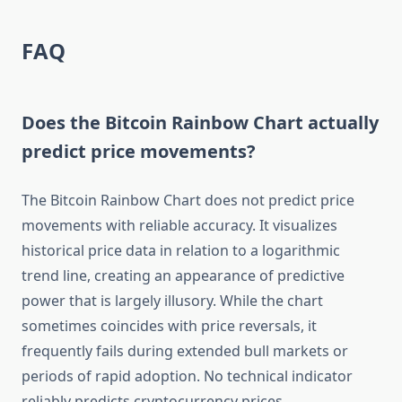
FAQ
Does the Bitcoin Rainbow Chart actually
predict price movements?
The Bitcoin Rainbow Chart does not predict price
movements with reliable accuracy. It visualizes
historical price data in relation to a logarithmic
trend line, creating an appearance of predictive
power that is largely illusory. While the chart
sometimes coincides with price reversals, it
frequently fails during extended bull markets or
periods of rapid adoption. No technical indicator
reliably predicts cryptocurrency prices.