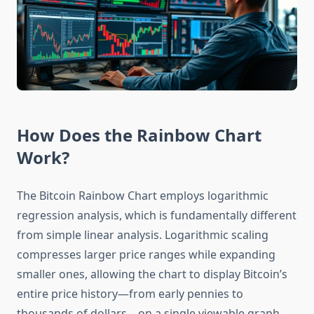
How Does the Rainbow Chart
Work?
The Bitcoin Rainbow Chart employs logarithmic
regression analysis, which is fundamentally different
from simple linear analysis. Logarithmic scaling
compresses larger price ranges while expanding
smaller ones, allowing the chart to display Bitcoin’s
entire price history—from early pennies to
thousands of dollars—on a single viewable graph.