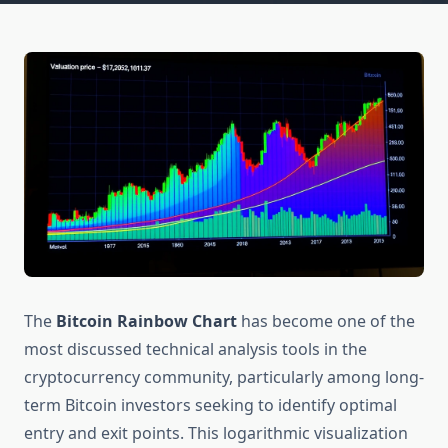
The
Bitcoin Rainbow Chart
has become one of the
most discussed technical analysis tools in the
cryptocurrency community, particularly among long-
term Bitcoin investors seeking to identify optimal
entry and exit points. This logarithmic visualization