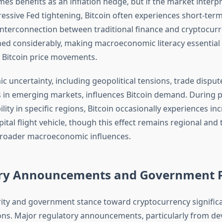
es benefits as an inflation hedge, but if the market interpr
essive Fed tightening, Bitcoin often experiences short-term
interconnection between traditional finance and cryptocur
ed considerably, making macroeconomic literacy essential 
 Bitcoin price movements.
 uncertainty, including geopolitical tensions, trade disput
s in emerging markets, influences Bitcoin demand. During p
bility in specific regions, Bitcoin occasionally experiences in
ital flight vehicle, though this effect remains regional an
roader macroeconomic influences.
ry Announcements and Government P
rity and government stance toward cryptocurrency signific
ions. Major regulatory announcements, particularly from d