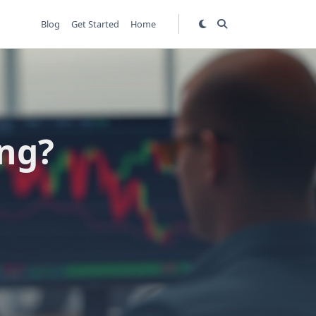
Blog
Get Started
Home
ing?