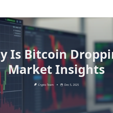
 Is Bitcoin Dropp
Market Insights
Crypto Team
Dec 5, 2025