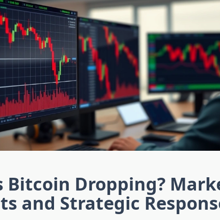
s Bitcoin Dropping? Mark
ts and Strategic Respons