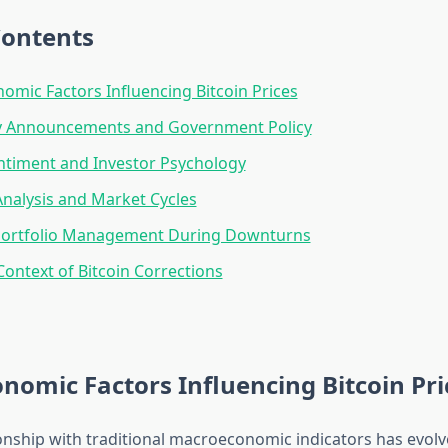
Contents
mic Factors Influencing Bitcoin Prices
y Announcements and Government Policy
ntiment and Investor Psychology
Analysis and Market Cycles
 Portfolio Management During Downturns
 Context of Bitcoin Corrections
omic Factors Influencing Bitcoin Pri
ionship with traditional macroeconomic indicators has evolve