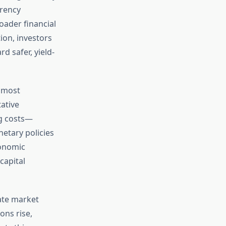
rrency
oader financial
ion, investors
d safer, yield-
e most
ative
g costs—
netary policies
conomic
capital
ate market
ons rise,