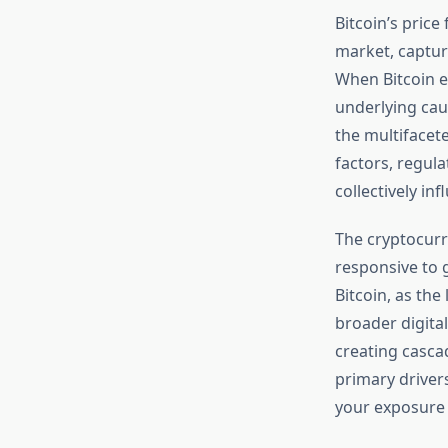
Bitcoin’s price
market, capturi
When Bitcoin e
underlying cau
the multifacet
factors, regul
collectively in
The cryptocurr
responsive to g
Bitcoin, as the
broader digital
creating casca
primary driver
your exposure