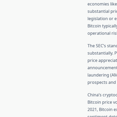
economies like
substantial pr
legislation or
Bitcoin typica
operational ris
The SEC’s stanc
substantially. 
price appreciat
announcements 
laundering (AM
prospects and r
China’s crypto
Bitcoin price v
2021, Bitcoin 
sentiment dete