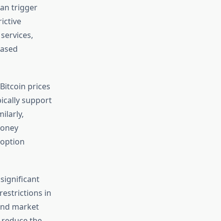
an trigger
ictive
services,
eased
Bitcoin prices
ically support
ilarly,
money
doption
significant
estrictions in
 and market
 reduce the