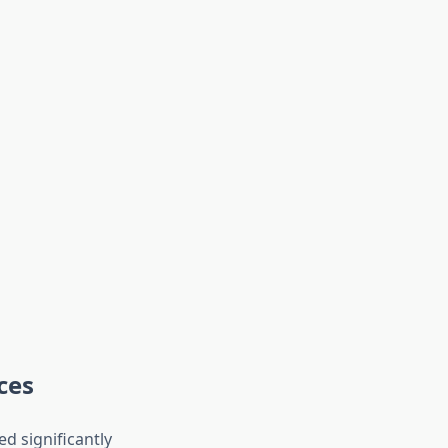
ces
d significantly