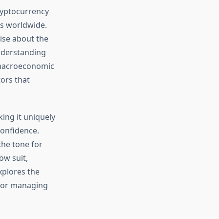
cryptocurrency
ts worldwide.
ise about the
nderstanding
 macroeconomic
ors that
ing it uniquely
confidence.
the tone for
ow suit,
xplores the
 for managing