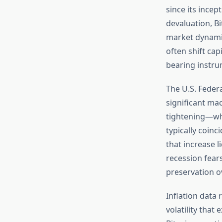
since its incep
devaluation, B
market dynamic
often shift cap
bearing instru
The U.S. Feder
significant ma
tightening—wh
typically coinc
that increase 
recession fears
preservation o
Inflation data
volatility that