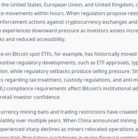
 the United States, European Union, and United Kingdom, c
ice movements within hours. When regulators propose restr
 enforcement actions against cryptocurrency exchanges and 
lly experiences downward pressure as investors assess incr
ks and reduced accessibility.
e on Bitcoin spot ETFs, for example, has historically moved 
Positive regulatory developments, such as ETF approvals, typ
ion, while regulatory setbacks produce selling pressure. Sim
regarding tax treatment, custody regulations, and anti-
L) compliance requirements affect Bitcoin’s institutional a
etail investor confidence.
currency mining bans and trading restrictions have created 
olatility over multiple years. When China announced mining r
experienced sharp declines as miners relocated operations
riorated. Regulatory crackdowns in major financial centers