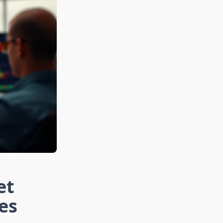
et
es