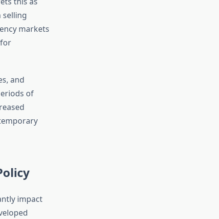
ets this as
 selling
rency markets
for
es, and
eriods of
creased
d temporary
olicy
antly impact
eveloped