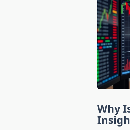
Why I
Insigh