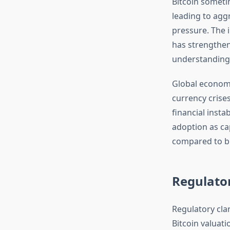
Bitcoin sometim
leading to aggr
pressure. The 
has strengthen
understanding
Global economic
currency crise
financial insta
adoption as cap
compared to b
Regulato
Regulatory cla
Bitcoin valuat