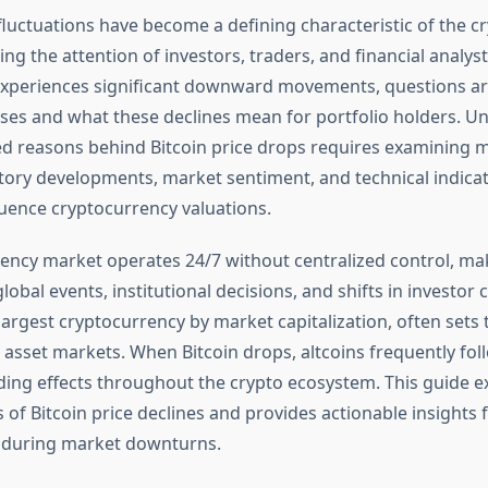
 fluctuations have become a defining characteristic of the 
ng the attention of investors, traders, and financial analys
xperiences significant downward movements, questions ar
ses and what these declines mean for portfolio holders. U
ed reasons behind Bitcoin price drops requires examining
atory developments, market sentiment, and technical indicat
fluence cryptocurrency valuations.
ency market operates 24/7 without centralized control, mak
lobal events, institutional decisions, and shifts in investor 
 largest cryptocurrency by market capitalization, often sets 
 asset markets. When Bitcoin drops, altcoins frequently foll
ding effects throughout the crypto ecosystem. This guide e
s of Bitcoin price declines and provides actionable insights
 during market downturns.