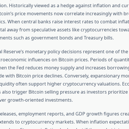
tion. Historically viewed as a hedge against inflation and cu
itcoin’s price movements now correlate increasingly with br
s. When central banks raise interest rates to combat inflat
ital away from speculative assets like cryptocurrencies towar
ments such as government bonds and Treasury bills.
al Reserve’s monetary policy decisions represent one of th
croeconomic influences on Bitcoin prices. Periods of quantit
en the Fed reduces money supply and increases borrowin
ide with Bitcoin price declines. Conversely, expansionary mo
liquidity often support higher cryptocurrency valuations. E
 also trigger Bitcoin selling pressure as investors prioritize 
ver growth-oriented investments.
 releases, employment reports, and GDP growth figures cre
 extends to cryptocurrency markets. When inflation expectati