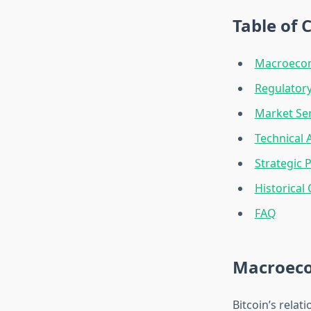
Table of 
Macroecono
Regulator
Market Se
Technical 
Strategic
Historical
FAQ
Macroecon
Bitcoin’s relat