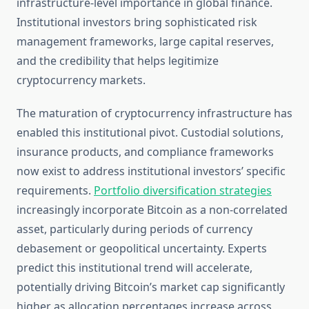
infrastructure-level importance in global finance.
Institutional investors bring sophisticated risk
management frameworks, large capital reserves,
and the credibility that helps legitimize
cryptocurrency markets.
The maturation of cryptocurrency infrastructure has
enabled this institutional pivot. Custodial solutions,
insurance products, and compliance frameworks
now exist to address institutional investors’ specific
requirements.
Portfolio diversification strategies
increasingly incorporate Bitcoin as a non-correlated
asset, particularly during periods of currency
debasement or geopolitical uncertainty. Experts
predict this institutional trend will accelerate,
potentially driving Bitcoin’s market cap significantly
higher as allocation percentages increase across