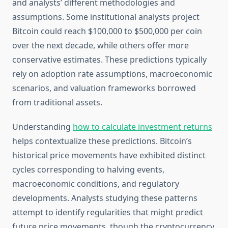
and analysts’ different methodologies and
assumptions. Some institutional analysts project
Bitcoin could reach $100,000 to $500,000 per coin
over the next decade, while others offer more
conservative estimates. These predictions typically
rely on adoption rate assumptions, macroeconomic
scenarios, and valuation frameworks borrowed
from traditional assets.
Understanding
how to calculate investment returns
helps contextualize these predictions. Bitcoin’s
historical price movements have exhibited distinct
cycles corresponding to halving events,
macroeconomic conditions, and regulatory
developments. Analysts studying these patterns
attempt to identify regularities that might predict
future price movements, though the cryptocurrency