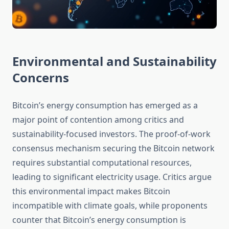
Environmental and Sustainability
Concerns
Bitcoin’s energy consumption has emerged as a
major point of contention among critics and
sustainability-focused investors. The proof-of-work
consensus mechanism securing the Bitcoin network
requires substantial computational resources,
leading to significant electricity usage. Critics argue
this environmental impact makes Bitcoin
incompatible with climate goals, while proponents
counter that Bitcoin’s energy consumption is