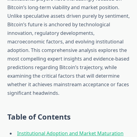
Bitcoin’s long-term viability and market position.
Unlike speculative assets driven purely by sentiment,
Bitcoin’s future is anchored by technological
innovation, regulatory developments,
macroeconomic factors, and evolving institutional
adoption. This comprehensive analysis explores the
most compelling expert insights and evidence-based
predictions regarding Bitcoin’s trajectory, while
examining the critical factors that will determine
whether it achieves mainstream acceptance or faces
significant headwinds.
Table of Contents
Institutional Adoption and Market Maturation