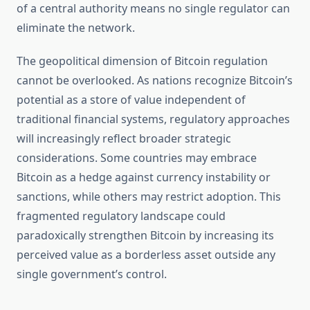
of a central authority means no single regulator can
eliminate the network.
The geopolitical dimension of Bitcoin regulation
cannot be overlooked. As nations recognize Bitcoin’s
potential as a store of value independent of
traditional financial systems, regulatory approaches
will increasingly reflect broader strategic
considerations. Some countries may embrace
Bitcoin as a hedge against currency instability or
sanctions, while others may restrict adoption. This
fragmented regulatory landscape could
paradoxically strengthen Bitcoin by increasing its
perceived value as a borderless asset outside any
single government’s control.