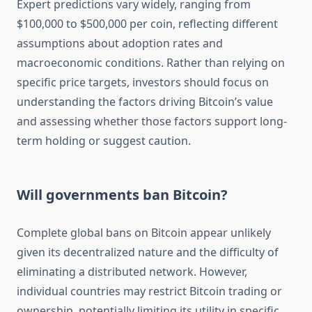
Expert predictions vary widely, ranging from
$100,000 to $500,000 per coin, reflecting different
assumptions about adoption rates and
macroeconomic conditions. Rather than relying on
specific price targets, investors should focus on
understanding the factors driving Bitcoin’s value
and assessing whether those factors support long-
term holding or suggest caution.
Will governments ban Bitcoin?
Complete global bans on Bitcoin appear unlikely
given its decentralized nature and the difficulty of
eliminating a distributed network. However,
individual countries may restrict Bitcoin trading or
ownership, potentially limiting its utility in specific