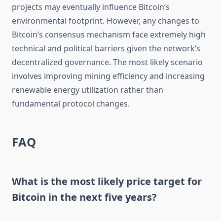
projects may eventually influence Bitcoin’s
environmental footprint. However, any changes to
Bitcoin’s consensus mechanism face extremely high
technical and political barriers given the network’s
decentralized governance. The most likely scenario
involves improving mining efficiency and increasing
renewable energy utilization rather than
fundamental protocol changes.
FAQ
What is the most likely price target for
Bitcoin in the next five years?