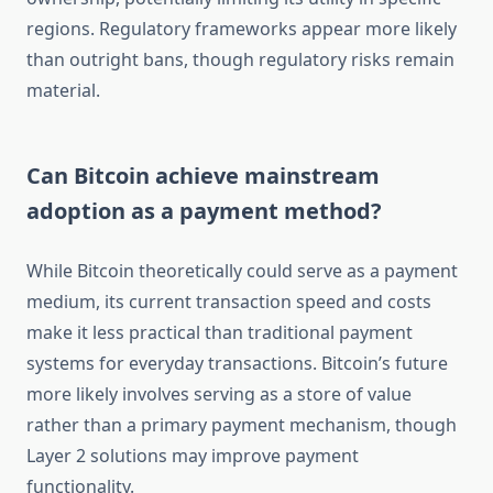
regions. Regulatory frameworks appear more likely
than outright bans, though regulatory risks remain
material.
Can Bitcoin achieve mainstream
adoption as a payment method?
While Bitcoin theoretically could serve as a payment
medium, its current transaction speed and costs
make it less practical than traditional payment
systems for everyday transactions. Bitcoin’s future
more likely involves serving as a store of value
rather than a primary payment mechanism, though
Layer 2 solutions may improve payment
functionality.