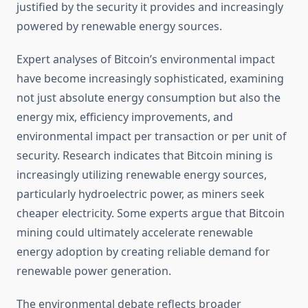
justified by the security it provides and increasingly
powered by renewable energy sources.
Expert analyses of Bitcoin’s environmental impact
have become increasingly sophisticated, examining
not just absolute energy consumption but also the
energy mix, efficiency improvements, and
environmental impact per transaction or per unit of
security. Research indicates that Bitcoin mining is
increasingly utilizing renewable energy sources,
particularly hydroelectric power, as miners seek
cheaper electricity. Some experts argue that Bitcoin
mining could ultimately accelerate renewable
energy adoption by creating reliable demand for
renewable power generation.
The environmental debate reflects broader