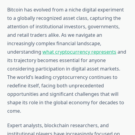
Bitcoin has evolved from a niche digital experiment
to a globally recognized asset class, capturing the
attention of institutional investors, governments,
and retail traders alike. As we navigate an
increasingly complex financial landscape,
understanding
what cryptocurrency represents
and
its trajectory becomes essential for anyone
considering participation in digital asset markets.
The world’s leading cryptocurrency continues to
redefine itself, facing both unprecedented
opportunities and significant challenges that will
shape its role in the global economy for decades to
come.
Expert analysts, blockchain researchers, and
institutional players have increasingly focused on