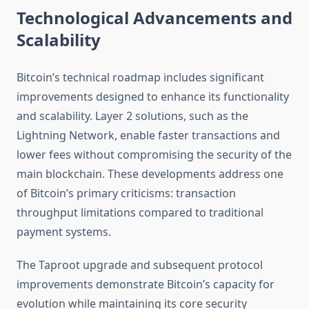
Technological Advancements and
Scalability
Bitcoin’s technical roadmap includes significant
improvements designed to enhance its functionality
and scalability. Layer 2 solutions, such as the
Lightning Network, enable faster transactions and
lower fees without compromising the security of the
main blockchain. These developments address one
of Bitcoin’s primary criticisms: transaction
throughput limitations compared to traditional
payment systems.
The Taproot upgrade and subsequent protocol
improvements demonstrate Bitcoin’s capacity for
evolution while maintaining its core security