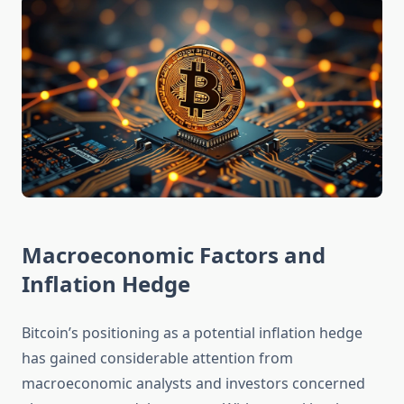
Macroeconomic Factors and
Inflation Hedge
Bitcoin’s positioning as a potential inflation hedge
has gained considerable attention from
macroeconomic analysts and investors concerned