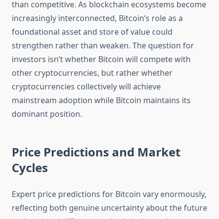
than competitive. As blockchain ecosystems become
increasingly interconnected, Bitcoin’s role as a
foundational asset and store of value could
strengthen rather than weaken. The question for
investors isn’t whether Bitcoin will compete with
other cryptocurrencies, but rather whether
cryptocurrencies collectively will achieve
mainstream adoption while Bitcoin maintains its
dominant position.
Price Predictions and Market
Cycles
Expert price predictions for Bitcoin vary enormously,
reflecting both genuine uncertainty about the future