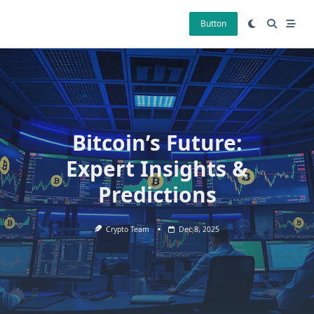
Skip
to
Button
content
Bitcoin’s Future:
Expert Insights &
Predictions
Crypto Team
Dec 8, 2025