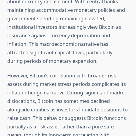
about currency debasement. With central banks
maintaining accommodative monetary policies and
government spending remaining elevated,
institutional investors increasingly view Bitcoin as
insurance against currency depreciation and
inflation. This macroeconomic narrative has
attracted significant capital flows, particularly
during periods of monetary expansion.
However, Bitcoin’s correlation with broader risk
assets during market stress periods complicates its
inflation-hedge narrative. During significant market
dislocations, Bitcoin has sometimes declined
alongside equities as investors liquidate positions to
raise cash. This behavior suggests Bitcoin functions
partially as a risk asset rather than a pure safe
haven, though its long-term correlation with