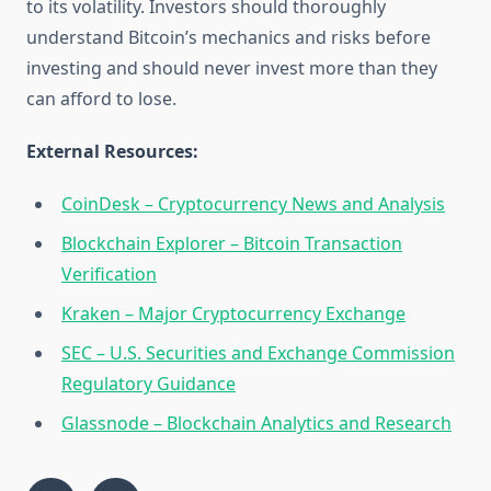
to its volatility. Investors should thoroughly
understand Bitcoin’s mechanics and risks before
investing and should never invest more than they
can afford to lose.
External Resources:
CoinDesk – Cryptocurrency News and Analysis
Blockchain Explorer – Bitcoin Transaction
Verification
Kraken – Major Cryptocurrency Exchange
SEC – U.S. Securities and Exchange Commission
Regulatory Guidance
Glassnode – Blockchain Analytics and Research