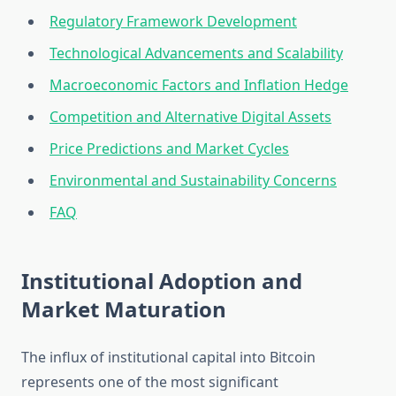
Regulatory Framework Development
Technological Advancements and Scalability
Macroeconomic Factors and Inflation Hedge
Competition and Alternative Digital Assets
Price Predictions and Market Cycles
Environmental and Sustainability Concerns
FAQ
Institutional Adoption and
Market Maturation
The influx of institutional capital into Bitcoin
represents one of the most significant