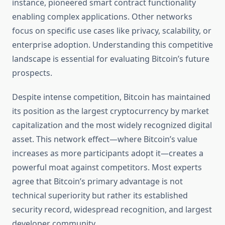
instance, pioneered smart contract functionality
enabling complex applications. Other networks
focus on specific use cases like privacy, scalability, or
enterprise adoption. Understanding this competitive
landscape is essential for evaluating Bitcoin’s future
prospects.
Despite intense competition, Bitcoin has maintained
its position as the largest cryptocurrency by market
capitalization and the most widely recognized digital
asset. This network effect—where Bitcoin’s value
increases as more participants adopt it—creates a
powerful moat against competitors. Most experts
agree that Bitcoin’s primary advantage is not
technical superiority but rather its established
security record, widespread recognition, and largest
developer community.