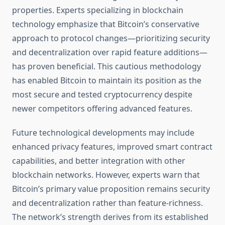
properties. Experts specializing in blockchain
technology emphasize that Bitcoin’s conservative
approach to protocol changes—prioritizing security
and decentralization over rapid feature additions—
has proven beneficial. This cautious methodology
has enabled Bitcoin to maintain its position as the
most secure and tested cryptocurrency despite
newer competitors offering advanced features.
Future technological developments may include
enhanced privacy features, improved smart contract
capabilities, and better integration with other
blockchain networks. However, experts warn that
Bitcoin’s primary value proposition remains security
and decentralization rather than feature-richness.
The network’s strength derives from its established