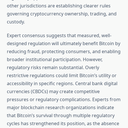
other jurisdictions are establishing clearer rules
governing cryptocurrency ownership, trading, and
custody.
Expert consensus suggests that measured, well-
designed regulation will ultimately benefit Bitcoin by
reducing fraud, protecting consumers, and enabling
broader institutional participation. However,
regulatory risks remain substantial. Overly
restrictive regulations could limit Bitcoin’s utility or
accessibility in specific regions. Central bank digital
currencies (CBDCs) may create competitive
pressures or regulatory complications. Experts from
major blockchain research organizations indicate
that Bitcoin’s survival through multiple regulatory
cycles has strengthened its position, as the absence