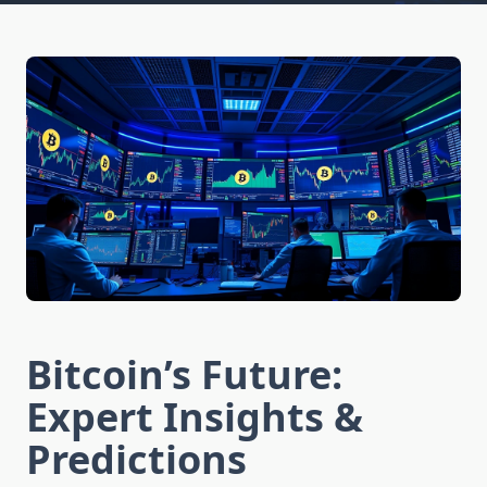
Bitcoin’s Future:
Expert Insights &
Predictions