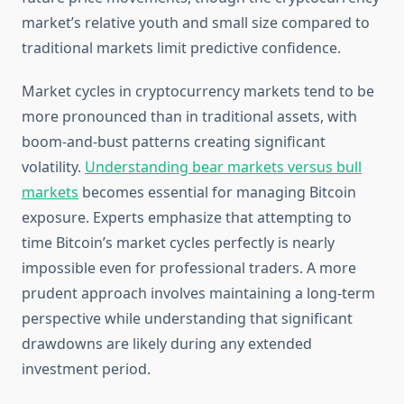
market’s relative youth and small size compared to
traditional markets limit predictive confidence.
Market cycles in cryptocurrency markets tend to be
more pronounced than in traditional assets, with
boom-and-bust patterns creating significant
volatility.
Understanding bear markets versus bull
markets
becomes essential for managing Bitcoin
exposure. Experts emphasize that attempting to
time Bitcoin’s market cycles perfectly is nearly
impossible even for professional traders. A more
prudent approach involves maintaining a long-term
perspective while understanding that significant
drawdowns are likely during any extended
investment period.