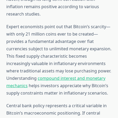
inflation remains positive according to various
research studies.
Expert economists point out that Bitcoin’s scarcity—
with only 21 million coins ever to be created—
provides a fundamental advantage over fiat
currencies subject to unlimited monetary expansion.
This fixed supply characteristic becomes
increasingly valuable in inflationary environments
where traditional assets may lose purchasing power.
Understanding
compound interest and monetary
mechanics
helps investors appreciate why Bitcoin’s
supply constraints matter in inflationary scenarios.
Central bank policy represents a critical variable in
Bitcoin’s macroeconomic positioning. If central