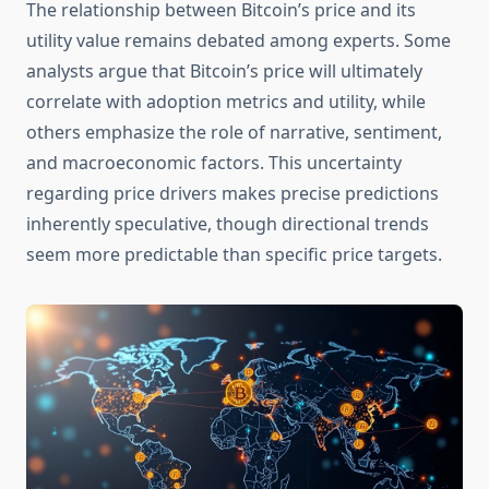
The relationship between Bitcoin’s price and its
utility value remains debated among experts. Some
analysts argue that Bitcoin’s price will ultimately
correlate with adoption metrics and utility, while
others emphasize the role of narrative, sentiment,
and macroeconomic factors. This uncertainty
regarding price drivers makes precise predictions
inherently speculative, though directional trends
seem more predictable than specific price targets.