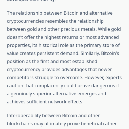
The relationship between Bitcoin and alternative
cryptocurrencies resembles the relationship
between gold and other precious metals. While gold
doesn’t offer the highest returns or most advanced
properties, its historical role as the primary store of
value creates persistent demand. Similarly, Bitcoin’s
position as the first and most established
cryptocurrency provides advantages that newer
competitors struggle to overcome. However, experts
caution that complacency could prove dangerous if
a genuinely superior alternative emerges and
achieves sufficient network effects.
Interoperability between Bitcoin and other
blockchains may ultimately prove beneficial rather