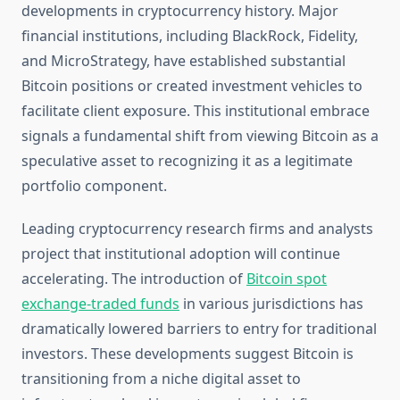
developments in cryptocurrency history. Major
financial institutions, including BlackRock, Fidelity,
and MicroStrategy, have established substantial
Bitcoin positions or created investment vehicles to
facilitate client exposure. This institutional embrace
signals a fundamental shift from viewing Bitcoin as a
speculative asset to recognizing it as a legitimate
portfolio component.
Leading cryptocurrency research firms and analysts
project that institutional adoption will continue
accelerating. The introduction of
Bitcoin spot
exchange-traded funds
in various jurisdictions has
dramatically lowered barriers to entry for traditional
investors. These developments suggest Bitcoin is
transitioning from a niche digital asset to