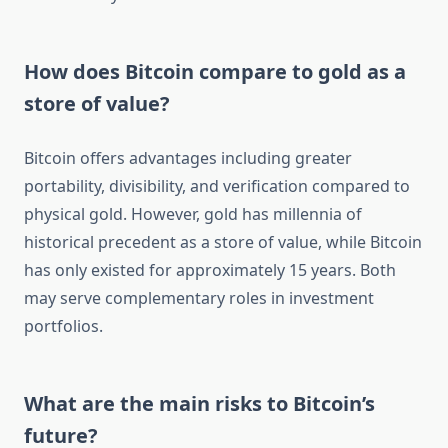
How does Bitcoin compare to gold as a
store of value?
Bitcoin offers advantages including greater
portability, divisibility, and verification compared to
physical gold. However, gold has millennia of
historical precedent as a store of value, while Bitcoin
has only existed for approximately 15 years. Both
may serve complementary roles in investment
portfolios.
What are the main risks to Bitcoin’s
future?