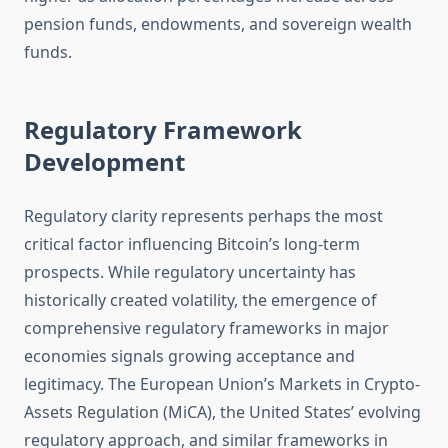
pension funds, endowments, and sovereign wealth
funds.
Regulatory Framework
Development
Regulatory clarity represents perhaps the most
critical factor influencing Bitcoin’s long-term
prospects. While regulatory uncertainty has
historically created volatility, the emergence of
comprehensive regulatory frameworks in major
economies signals growing acceptance and
legitimacy. The European Union’s Markets in Crypto-
Assets Regulation (MiCA), the United States’ evolving
regulatory approach, and similar frameworks in