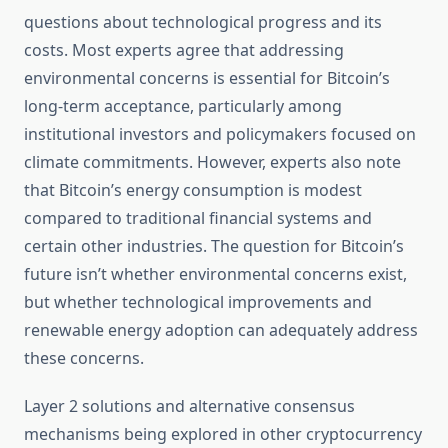
questions about technological progress and its
costs. Most experts agree that addressing
environmental concerns is essential for Bitcoin’s
long-term acceptance, particularly among
institutional investors and policymakers focused on
climate commitments. However, experts also note
that Bitcoin’s energy consumption is modest
compared to traditional financial systems and
certain other industries. The question for Bitcoin’s
future isn’t whether environmental concerns exist,
but whether technological improvements and
renewable energy adoption can adequately address
these concerns.
Layer 2 solutions and alternative consensus
mechanisms being explored in other cryptocurrency