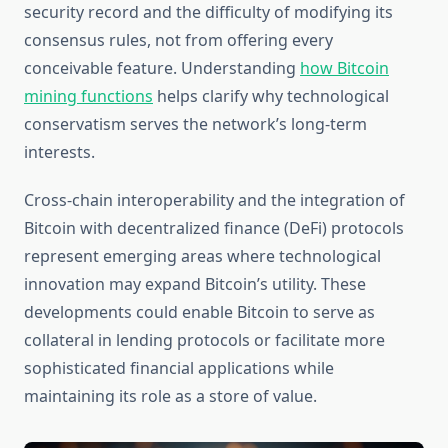
security record and the difficulty of modifying its
consensus rules, not from offering every
conceivable feature. Understanding
how Bitcoin
mining functions
helps clarify why technological
conservatism serves the network’s long-term
interests.
Cross-chain interoperability and the integration of
Bitcoin with decentralized finance (DeFi) protocols
represent emerging areas where technological
innovation may expand Bitcoin’s utility. These
developments could enable Bitcoin to serve as
collateral in lending protocols or facilitate more
sophisticated financial applications while
maintaining its role as a store of value.