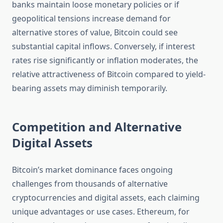
banks maintain loose monetary policies or if
geopolitical tensions increase demand for
alternative stores of value, Bitcoin could see
substantial capital inflows. Conversely, if interest
rates rise significantly or inflation moderates, the
relative attractiveness of Bitcoin compared to yield-
bearing assets may diminish temporarily.
Competition and Alternative
Digital Assets
Bitcoin’s market dominance faces ongoing
challenges from thousands of alternative
cryptocurrencies and digital assets, each claiming
unique advantages or use cases. Ethereum, for