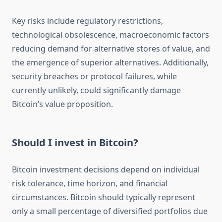
Key risks include regulatory restrictions,
technological obsolescence, macroeconomic factors
reducing demand for alternative stores of value, and
the emergence of superior alternatives. Additionally,
security breaches or protocol failures, while
currently unlikely, could significantly damage
Bitcoin’s value proposition.
Should I invest in Bitcoin?
Bitcoin investment decisions depend on individual
risk tolerance, time horizon, and financial
circumstances. Bitcoin should typically represent
only a small percentage of diversified portfolios due