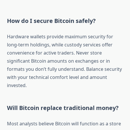
How do I secure Bitcoin safely?
Hardware wallets provide maximum security for
long-term holdings, while custody services offer
convenience for active traders. Never store
significant Bitcoin amounts on exchanges or in
formats you don’t fully understand. Balance security
with your technical comfort level and amount
invested.
Will Bitcoin replace traditional money?
Most analysts believe Bitcoin will function as a store