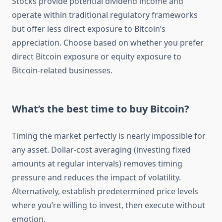
Stocks provide potential dividend income and
operate within traditional regulatory frameworks
but offer less direct exposure to Bitcoin’s
appreciation. Choose based on whether you prefer
direct Bitcoin exposure or equity exposure to
Bitcoin-related businesses.
What’s the best time to buy Bitcoin?
Timing the market perfectly is nearly impossible for
any asset. Dollar-cost averaging (investing fixed
amounts at regular intervals) removes timing
pressure and reduces the impact of volatility.
Alternatively, establish predetermined price levels
where you’re willing to invest, then execute without
emotion.