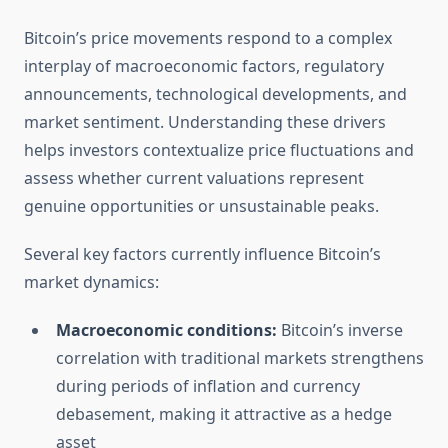
Bitcoin’s price movements respond to a complex
interplay of macroeconomic factors, regulatory
announcements, technological developments, and
market sentiment. Understanding these drivers
helps investors contextualize price fluctuations and
assess whether current valuations represent
genuine opportunities or unsustainable peaks.
Several key factors currently influence Bitcoin’s
market dynamics:
Macroeconomic conditions:
Bitcoin’s inverse
correlation with traditional markets strengthens
during periods of inflation and currency
debasement, making it attractive as a hedge
asset