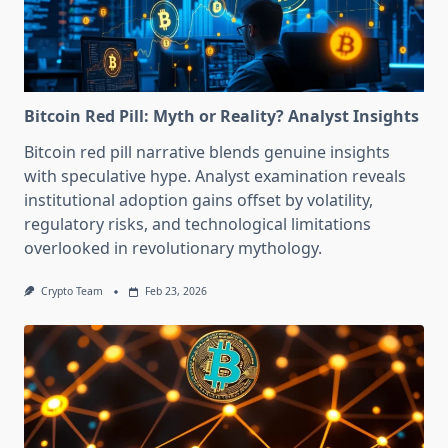
Bitcoin Red Pill: Myth or Reality? Analyst Insights
Bitcoin red pill narrative blends genuine insights
with speculative hype. Analyst examination reveals
institutional adoption gains offset by volatility,
regulatory risks, and technological limitations
overlooked in revolutionary mythology.
Crypto Team
Feb 23, 2026