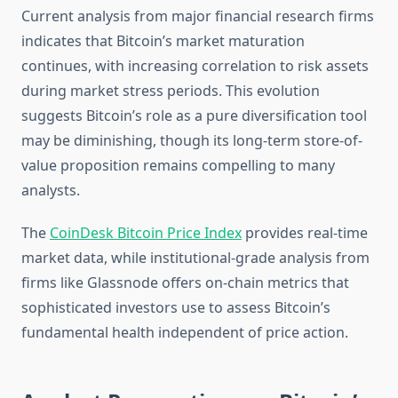
Current analysis from major financial research firms
indicates that Bitcoin’s market maturation
continues, with increasing correlation to risk assets
during market stress periods. This evolution
suggests Bitcoin’s role as a pure diversification tool
may be diminishing, though its long-term store-of-
value proposition remains compelling to many
analysts.
The
CoinDesk Bitcoin Price Index
provides real-time
market data, while institutional-grade analysis from
firms like Glassnode offers on-chain metrics that
sophisticated investors use to assess Bitcoin’s
fundamental health independent of price action.