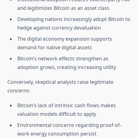
and legitimizes Bitcoin as an asset class
Developing nations increasingly adopt Bitcoin to
hedge against currency devaluation
The digital economy expansion supports
demand for native digital assets
Bitcoin’s network effects strengthen as
adoption grows, creating increasing utility
Conversely, skeptical analysts raise legitimate
concerns:
Bitcoin’s lack of intrinsic cash flows makes
valuation models difficult to apply
Environmental concerns regarding proof-of-
work energy consumption persist