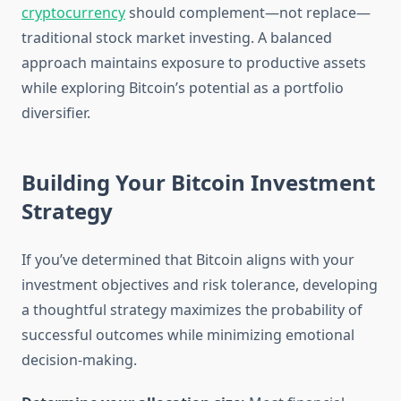
cryptocurrency
should complement—not replace—
traditional stock market investing. A balanced
approach maintains exposure to productive assets
while exploring Bitcoin’s potential as a portfolio
diversifier.
Building Your Bitcoin Investment
Strategy
If you’ve determined that Bitcoin aligns with your
investment objectives and risk tolerance, developing
a thoughtful strategy maximizes the probability of
successful outcomes while minimizing emotional
decision-making.