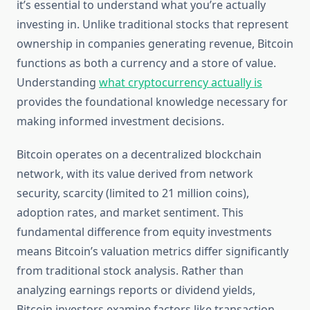
it’s essential to understand what you’re actually
investing in. Unlike traditional stocks that represent
ownership in companies generating revenue, Bitcoin
functions as both a currency and a store of value.
Understanding
what cryptocurrency actually is
provides the foundational knowledge necessary for
making informed investment decisions.
Bitcoin operates on a decentralized blockchain
network, with its value derived from network
security, scarcity (limited to 21 million coins),
adoption rates, and market sentiment. This
fundamental difference from equity investments
means Bitcoin’s valuation metrics differ significantly
from traditional stock analysis. Rather than
analyzing earnings reports or dividend yields,
Bitcoin investors examine factors like transaction