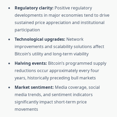
Regulatory clarity:
Positive regulatory
developments in major economies tend to drive
sustained price appreciation and institutional
participation
Technological upgrades:
Network
improvements and scalability solutions affect
Bitcoin’s utility and long-term viability
Halving events:
Bitcoin’s programmed supply
reductions occur approximately every four
years, historically preceding bull markets
Market sentiment:
Media coverage, social
media trends, and sentiment indicators
significantly impact short-term price
movements