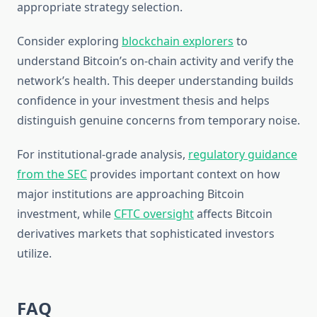
appropriate strategy selection.
Consider exploring
blockchain explorers
to
understand Bitcoin’s on-chain activity and verify the
network’s health. This deeper understanding builds
confidence in your investment thesis and helps
distinguish genuine concerns from temporary noise.
For institutional-grade analysis,
regulatory guidance
from the SEC
provides important context on how
major institutions are approaching Bitcoin
investment, while
CFTC oversight
affects Bitcoin
derivatives markets that sophisticated investors
utilize.
FAQ