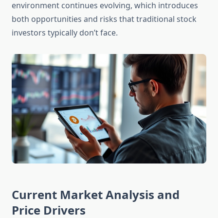
environment continues evolving, which introduces
both opportunities and risks that traditional stock
investors typically don’t face.
Current Market Analysis and
Price Drivers