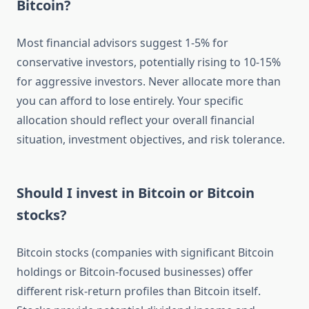
Bitcoin?
Most financial advisors suggest 1-5% for
conservative investors, potentially rising to 10-15%
for aggressive investors. Never allocate more than
you can afford to lose entirely. Your specific
allocation should reflect your overall financial
situation, investment objectives, and risk tolerance.
Should I invest in Bitcoin or Bitcoin
stocks?
Bitcoin stocks (companies with significant Bitcoin
holdings or Bitcoin-focused businesses) offer
different risk-return profiles than Bitcoin itself.