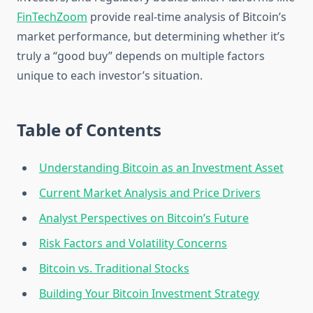
FinTechZoom
provide real-time analysis of Bitcoin’s
market performance, but determining whether it’s
truly a “good buy” depends on multiple factors
unique to each investor’s situation.
Table of Contents
Understanding Bitcoin as an Investment Asset
Current Market Analysis and Price Drivers
Analyst Perspectives on Bitcoin’s Future
Risk Factors and Volatility Concerns
Bitcoin vs. Traditional Stocks
Building Your Bitcoin Investment Strategy