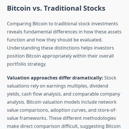
Bitcoin vs. Traditional Stocks
Comparing Bitcoin to traditional stock investments
reveals fundamental differences in how these assets
function and how they should be evaluated.
Understanding these distinctions helps investors
position Bitcoin appropriately within their overall
portfolio strategy.
Valuation approaches differ dramatically:
Stock
valuations rely on earnings multiples, dividend
yields, cash flow analysis, and comparable company
analysis. Bitcoin valuation models include network
value comparisons, adoption curves, and store-of-
value frameworks. These different methodologies
make direct comparison difficult, suggesting Bitcoin