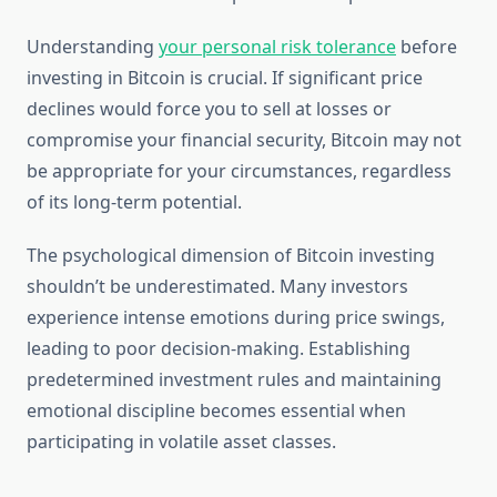
Understanding
your personal risk tolerance
before
investing in Bitcoin is crucial. If significant price
declines would force you to sell at losses or
compromise your financial security, Bitcoin may not
be appropriate for your circumstances, regardless
of its long-term potential.
The psychological dimension of Bitcoin investing
shouldn’t be underestimated. Many investors
experience intense emotions during price swings,
leading to poor decision-making. Establishing
predetermined investment rules and maintaining
emotional discipline becomes essential when
participating in volatile asset classes.