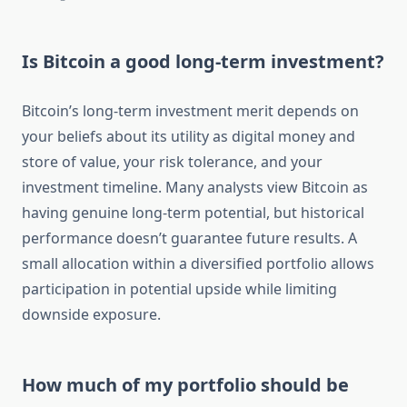
Is Bitcoin a good long-term investment?
Bitcoin’s long-term investment merit depends on
your beliefs about its utility as digital money and
store of value, your risk tolerance, and your
investment timeline. Many analysts view Bitcoin as
having genuine long-term potential, but historical
performance doesn’t guarantee future results. A
small allocation within a diversified portfolio allows
participation in potential upside while limiting
downside exposure.
How much of my portfolio should be