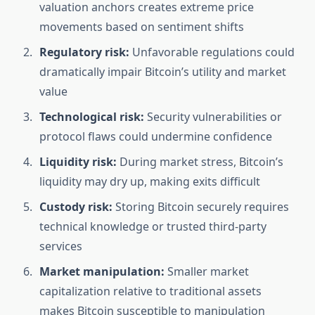
valuation anchors creates extreme price
movements based on sentiment shifts
Regulatory risk:
Unfavorable regulations could
dramatically impair Bitcoin’s utility and market
value
Technological risk:
Security vulnerabilities or
protocol flaws could undermine confidence
Liquidity risk:
During market stress, Bitcoin’s
liquidity may dry up, making exits difficult
Custody risk:
Storing Bitcoin securely requires
technical knowledge or trusted third-party
services
Market manipulation:
Smaller market
capitalization relative to traditional assets
makes Bitcoin susceptible to manipulation