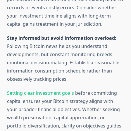
records prevents costly errors. Consider whether
your investment timeline aligns with long-term
capital gains treatment in your jurisdiction.
Stay informed but avoid information overload:
Following Bitcoin news helps you understand
developments, but constant monitoring breeds
emotional decision-making. Establish a reasonable
information consumption schedule rather than
obsessively tracking prices.
Setting clear investment goals
before committing
capital ensures your Bitcoin strategy aligns with
your broader financial objectives. Whether seeking
wealth preservation, capital appreciation, or
portfolio diversification, clarity on objectives guides