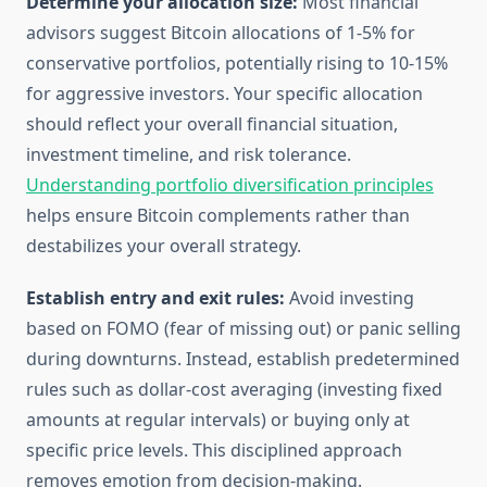
Determine your allocation size:
Most financial
advisors suggest Bitcoin allocations of 1-5% for
conservative portfolios, potentially rising to 10-15%
for aggressive investors. Your specific allocation
should reflect your overall financial situation,
investment timeline, and risk tolerance.
Understanding portfolio diversification principles
helps ensure Bitcoin complements rather than
destabilizes your overall strategy.
Establish entry and exit rules:
Avoid investing
based on FOMO (fear of missing out) or panic selling
during downturns. Instead, establish predetermined
rules such as dollar-cost averaging (investing fixed
amounts at regular intervals) or buying only at
specific price levels. This disciplined approach
removes emotion from decision-making.