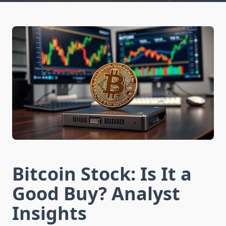
Bitcoin Stock: Is It a
Good Buy? Analyst
Insights