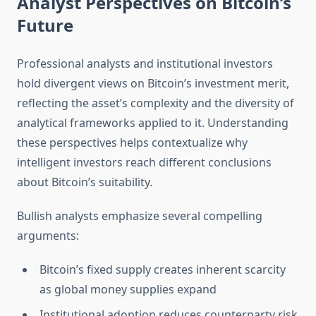
Analyst Perspectives on Bitcoin’s
Future
Professional analysts and institutional investors
hold divergent views on Bitcoin’s investment merit,
reflecting the asset’s complexity and the diversity of
analytical frameworks applied to it. Understanding
these perspectives helps contextualize why
intelligent investors reach different conclusions
about Bitcoin’s suitability.
Bullish analysts emphasize several compelling
arguments:
Bitcoin’s fixed supply creates inherent scarcity
as global money supplies expand
Institutional adoption reduces counterparty risk