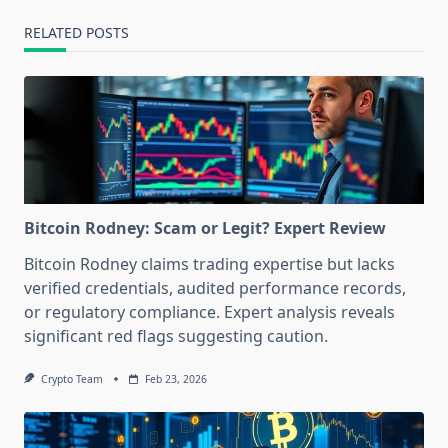
RELATED POSTS
Bitcoin Rodney: Scam or Legit? Expert Review
Bitcoin Rodney claims trading expertise but lacks
verified credentials, audited performance records,
or regulatory compliance. Expert analysis reveals
significant red flags suggesting caution.
Crypto Team
Feb 23, 2026