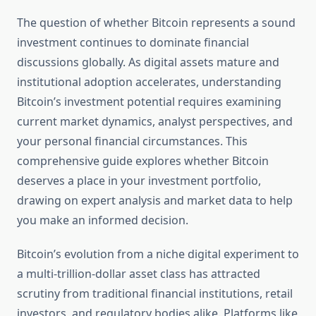
The question of whether Bitcoin represents a sound
investment continues to dominate financial
discussions globally. As digital assets mature and
institutional adoption accelerates, understanding
Bitcoin’s investment potential requires examining
current market dynamics, analyst perspectives, and
your personal financial circumstances. This
comprehensive guide explores whether Bitcoin
deserves a place in your investment portfolio,
drawing on expert analysis and market data to help
you make an informed decision.
Bitcoin’s evolution from a niche digital experiment to
a multi-trillion-dollar asset class has attracted
scrutiny from traditional financial institutions, retail
investors, and regulatory bodies alike. Platforms like