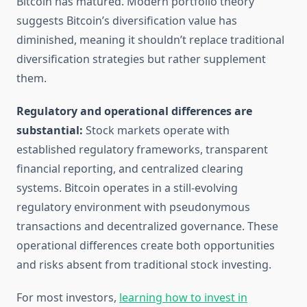
Bitcoin has matured. Modern portfolio theory
suggests Bitcoin’s diversification value has
diminished, meaning it shouldn’t replace traditional
diversification strategies but rather supplement
them.
Regulatory and operational differences are
substantial:
Stock markets operate with
established regulatory frameworks, transparent
financial reporting, and centralized clearing
systems. Bitcoin operates in a still-evolving
regulatory environment with pseudonymous
transactions and decentralized governance. These
operational differences create both opportunities
and risks absent from traditional stock investing.
For most investors,
learning how to invest in