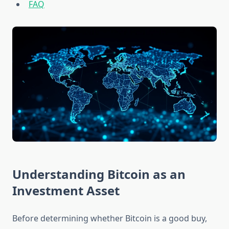
FAQ
Understanding Bitcoin as an
Investment Asset
Before determining whether Bitcoin is a good buy,