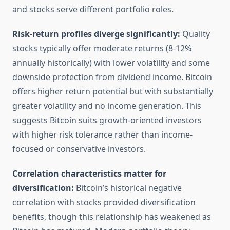
and stocks serve different portfolio roles.
Risk-return profiles diverge significantly:
Quality
stocks typically offer moderate returns (8-12%
annually historically) with lower volatility and some
downside protection from dividend income. Bitcoin
offers higher return potential but with substantially
greater volatility and no income generation. This
suggests Bitcoin suits growth-oriented investors
with higher risk tolerance rather than income-
focused or conservative investors.
Correlation characteristics matter for
diversification:
Bitcoin’s historical negative
correlation with stocks provided diversification
benefits, though this relationship has weakened as