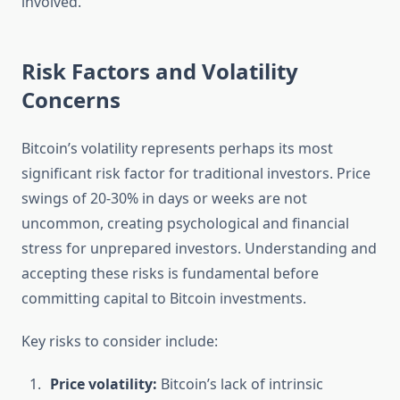
involved.
Risk Factors and Volatility
Concerns
Bitcoin’s volatility represents perhaps its most
significant risk factor for traditional investors. Price
swings of 20-30% in days or weeks are not
uncommon, creating psychological and financial
stress for unprepared investors. Understanding and
accepting these risks is fundamental before
committing capital to Bitcoin investments.
Key risks to consider include:
Price volatility:
Bitcoin’s lack of intrinsic