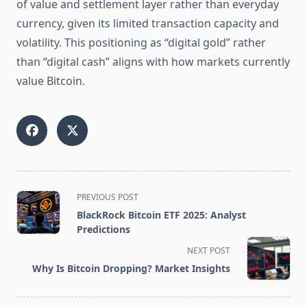
of value and settlement layer rather than everyday
currency, given its limited transaction capacity and
volatility. This positioning as “digital gold” rather
than “digital cash” aligns with how markets currently
value Bitcoin.
<span
PREVIOUS POST
class="nav-
BlackRock Bitcoin ETF 2025: Analyst
subtitle
Predictions
screen-
NEXT POST
reader-
Why Is Bitcoin Dropping? Market Insights
text">Page</span>