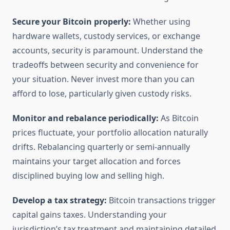
Secure your Bitcoin properly:
Whether using
hardware wallets, custody services, or exchange
accounts, security is paramount. Understand the
tradeoffs between security and convenience for
your situation. Never invest more than you can
afford to lose, particularly given custody risks.
Monitor and rebalance periodically:
As Bitcoin
prices fluctuate, your portfolio allocation naturally
drifts. Rebalancing quarterly or semi-annually
maintains your target allocation and forces
disciplined buying low and selling high.
Develop a tax strategy:
Bitcoin transactions trigger
capital gains taxes. Understanding your
jurisdiction’s tax treatment and maintaining detailed