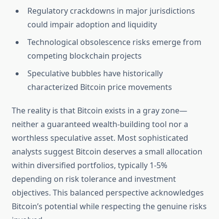
Regulatory crackdowns in major jurisdictions
could impair adoption and liquidity
Technological obsolescence risks emerge from
competing blockchain projects
Speculative bubbles have historically
characterized Bitcoin price movements
The reality is that Bitcoin exists in a gray zone—
neither a guaranteed wealth-building tool nor a
worthless speculative asset. Most sophisticated
analysts suggest Bitcoin deserves a small allocation
within diversified portfolios, typically 1-5%
depending on risk tolerance and investment
objectives. This balanced perspective acknowledges
Bitcoin’s potential while respecting the genuine risks