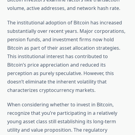
volume, active addresses, and network hash rate.
The institutional adoption of Bitcoin has increased
substantially over recent years. Major corporations,
pension funds, and investment firms now hold
Bitcoin as part of their asset allocation strategies.
This institutional interest has contributed to
Bitcoin’s price appreciation and reduced its
perception as purely speculative. However, this
doesn’t eliminate the inherent volatility that
characterizes cryptocurrency markets.
When considering whether to invest in Bitcoin,
recognize that you’re participating in a relatively
young asset class still establishing its long-term
utility and value proposition. The regulatory