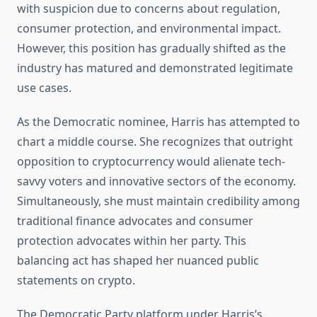
with suspicion due to concerns about regulation,
consumer protection, and environmental impact.
However, this position has gradually shifted as the
industry has matured and demonstrated legitimate
use cases.
As the Democratic nominee, Harris has attempted to
chart a middle course. She recognizes that outright
opposition to cryptocurrency would alienate tech-
savvy voters and innovative sectors of the economy.
Simultaneously, she must maintain credibility among
traditional finance advocates and consumer
protection advocates within her party. This
balancing act has shaped her nuanced public
statements on crypto.
The Democratic Party platform under Harris’s