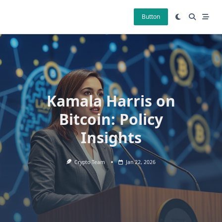
Skip
to
Button
content
Kamala Harris on
Bitcoin: Policy
Insights
Crypto Team
Jan 22, 2026