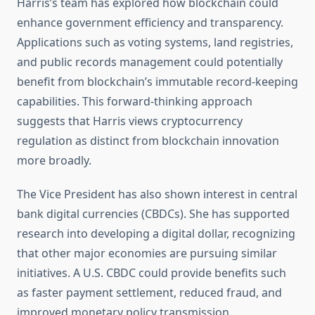
Harris’s team has explored how blockchain could
enhance government efficiency and transparency.
Applications such as voting systems, land registries,
and public records management could potentially
benefit from blockchain’s immutable record-keeping
capabilities. This forward-thinking approach
suggests that Harris views cryptocurrency
regulation as distinct from blockchain innovation
more broadly.
The Vice President has also shown interest in central
bank digital currencies (CBDCs). She has supported
research into developing a digital dollar, recognizing
that other major economies are pursuing similar
initiatives. A U.S. CBDC could provide benefits such
as faster payment settlement, reduced fraud, and
improved monetary policy transmission