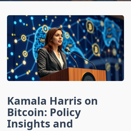
Kamala Harris on
Bitcoin: Policy
Insights and