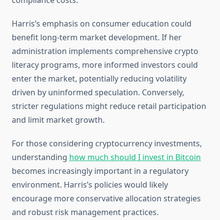
compliance costs.
Harris’s emphasis on consumer education could
benefit long-term market development. If her
administration implements comprehensive crypto
literacy programs, more informed investors could
enter the market, potentially reducing volatility
driven by uninformed speculation. Conversely,
stricter regulations might reduce retail participation
and limit market growth.
For those considering cryptocurrency investments,
understanding
how much should I invest in Bitcoin
becomes increasingly important in a regulatory
environment. Harris’s policies would likely
encourage more conservative allocation strategies
and robust risk management practices.