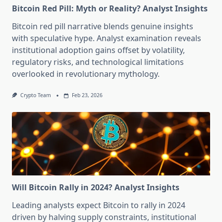
Bitcoin Red Pill: Myth or Reality? Analyst Insights
Bitcoin red pill narrative blends genuine insights
with speculative hype. Analyst examination reveals
institutional adoption gains offset by volatility,
regulatory risks, and technological limitations
overlooked in revolutionary mythology.
Crypto Team
Feb 23, 2026
Will Bitcoin Rally in 2024? Analyst Insights
Leading analysts expect Bitcoin to rally in 2024
driven by halving supply constraints, institutional