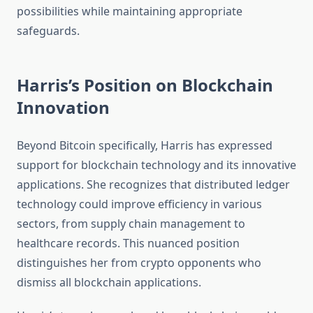
possibilities while maintaining appropriate
safeguards.
Harris’s Position on Blockchain
Innovation
Beyond Bitcoin specifically, Harris has expressed
support for blockchain technology and its innovative
applications. She recognizes that distributed ledger
technology could improve efficiency in various
sectors, from supply chain management to
healthcare records. This nuanced position
distinguishes her from crypto opponents who
dismiss all blockchain applications.