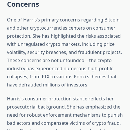
Concerns
One of Harris’s primary concerns regarding Bitcoin
and other cryptocurrencies centers on consumer
protection. She has highlighted the risks associated
with unregulated crypto markets, including price
volatility, security breaches, and fraudulent projects.
These concerns are not unfounded—the crypto
industry has experienced numerous high-profile
collapses, from FTX to various Ponzi schemes that
have defrauded millions of investors.
Harris’s consumer protection stance reflects her
prosecutorial background. She has emphasized the
need for robust enforcement mechanisms to punish
bad actors and compensate victims of crypto fraud.