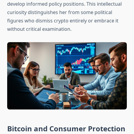
develop informed policy positions. This intellectual
curiosity distinguishes her from some political
figures who dismiss crypto entirely or embrace it
without critical examination.
Bitcoin and Consumer Protection