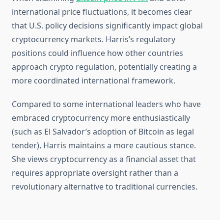
international price fluctuations, it becomes clear
that U.S. policy decisions significantly impact global
cryptocurrency markets. Harris’s regulatory
positions could influence how other countries
approach crypto regulation, potentially creating a
more coordinated international framework.
Compared to some international leaders who have
embraced cryptocurrency more enthusiastically
(such as El Salvador’s adoption of Bitcoin as legal
tender), Harris maintains a more cautious stance.
She views cryptocurrency as a financial asset that
requires appropriate oversight rather than a
revolutionary alternative to traditional currencies.