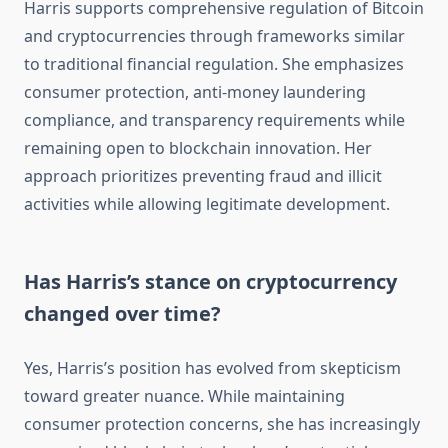
Harris supports comprehensive regulation of Bitcoin
and cryptocurrencies through frameworks similar
to traditional financial regulation. She emphasizes
consumer protection, anti-money laundering
compliance, and transparency requirements while
remaining open to blockchain innovation. Her
approach prioritizes preventing fraud and illicit
activities while allowing legitimate development.
Has Harris’s stance on cryptocurrency
changed over time?
Yes, Harris’s position has evolved from skepticism
toward greater nuance. While maintaining
consumer protection concerns, she has increasingly