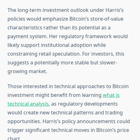
The long-term investment outlook under Harris’s
policies would emphasize Bitcoin’s store-of-value
characteristics rather than its potential as a
payment system. Her regulatory framework would
likely support institutional adoption while
constraining retail speculation. For investors, this
suggests a potentially more stable but slower-
growing market.
Those interested in technical approaches to Bitcoin
investment might benefit from learning
what is
technical analysis
, as regulatory developments
would create new technical patterns and trading
opportunities. Harris’s policy announcements could
trigger significant technical moves in Bitcoin’s price
chart.