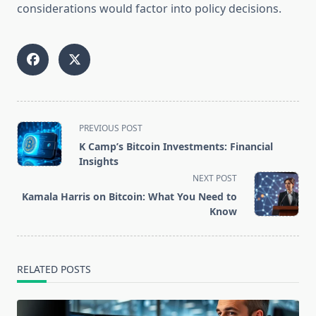
considerations would factor into policy decisions.
<span
PREVIOUS POST
class="nav-
K Camp’s Bitcoin Investments: Financial
subtitle
Insights
screen-
NEXT POST
reader-
Kamala Harris on Bitcoin: What You Need to
text">Page</span>
Know
RELATED POSTS