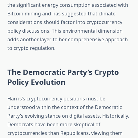
the significant energy consumption associated with
Bitcoin mining and has suggested that climate
considerations should factor into cryptocurrency
policy discussions. This environmental dimension
adds another layer to her comprehensive approach
to crypto regulation.
The Democratic Party’s Crypto
Policy Evolution
Harris’s cryptocurrency positions must be
understood within the context of the Democratic
Party’s evolving stance on digital assets. Historically,
Democrats have been more skeptical of
cryptocurrencies than Republicans, viewing them