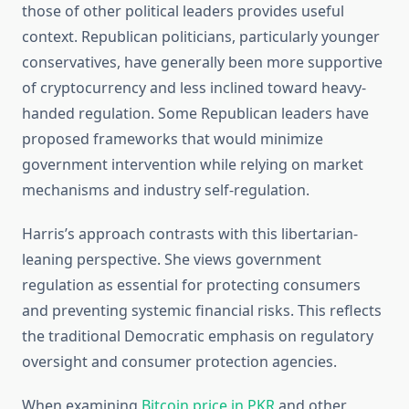
those of other political leaders provides useful
context. Republican politicians, particularly younger
conservatives, have generally been more supportive
of cryptocurrency and less inclined toward heavy-
handed regulation. Some Republican leaders have
proposed frameworks that would minimize
government intervention while relying on market
mechanisms and industry self-regulation.
Harris’s approach contrasts with this libertarian-
leaning perspective. She views government
regulation as essential for protecting consumers
and preventing systemic financial risks. This reflects
the traditional Democratic emphasis on regulatory
oversight and consumer protection agencies.
When examining
Bitcoin price in PKR
and other