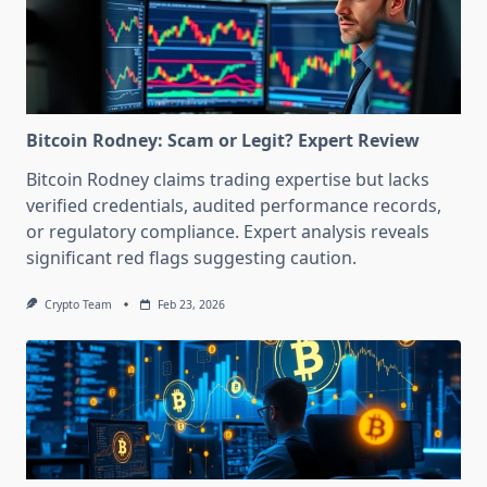
Bitcoin Rodney: Scam or Legit? Expert Review
Bitcoin Rodney claims trading expertise but lacks
verified credentials, audited performance records,
or regulatory compliance. Expert analysis reveals
significant red flags suggesting caution.
Crypto Team
Feb 23, 2026