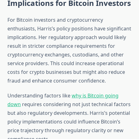
Implications for Bitcoin Investors
For Bitcoin investors and cryptocurrency
enthusiasts, Harris’s policy positions have significant
implications. Her regulatory approach would likely
result in stricter compliance requirements for
cryptocurrency exchanges, custodians, and other
service providers. This could increase operational
costs for crypto businesses but might also reduce
fraud and enhance consumer confidence.
Understanding factors like
why is Bitcoin going
down
requires considering not just technical factors
but also regulatory developments. Harris’s potential
policy implementations could influence Bitcoin’s
price trajectory through regulatory clarity or new