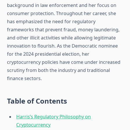
background in law enforcement and her focus on
consumer protection. Throughout her career, she
has emphasized the need for regulatory
frameworks that prevent fraud, money laundering,
and other illicit activities while allowing legitimate
innovation to flourish. As the Democratic nominee
for the 2024 presidential election, her
cryptocurrency policies have come under increased
scrutiny from both the industry and traditional
finance sectors.
Table of Contents
Harris’s Regulatory Philosophy on
Cryptocurrency