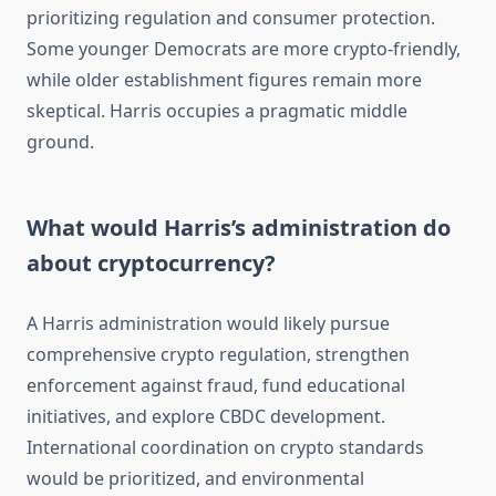
prioritizing regulation and consumer protection.
Some younger Democrats are more crypto-friendly,
while older establishment figures remain more
skeptical. Harris occupies a pragmatic middle
ground.
What would Harris’s administration do
about cryptocurrency?
A Harris administration would likely pursue
comprehensive crypto regulation, strengthen
enforcement against fraud, fund educational
initiatives, and explore CBDC development.
International coordination on crypto standards
would be prioritized, and environmental