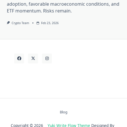
adoption, favorable macroeconomic conditions, and
ETF momentum. Risks remain.
Crypto Team
Feb 23, 2026
Blog
Copyright © 2026
Yuki Write Flow Theme
Designed By