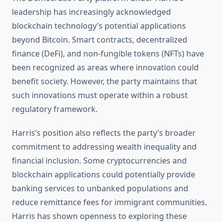
leadership has increasingly acknowledged
blockchain technology’s potential applications
beyond Bitcoin. Smart contracts, decentralized
finance (DeFi), and non-fungible tokens (NFTs) have
been recognized as areas where innovation could
benefit society. However, the party maintains that
such innovations must operate within a robust
regulatory framework.
Harris’s position also reflects the party’s broader
commitment to addressing wealth inequality and
financial inclusion. Some cryptocurrencies and
blockchain applications could potentially provide
banking services to unbanked populations and
reduce remittance fees for immigrant communities.
Harris has shown openness to exploring these