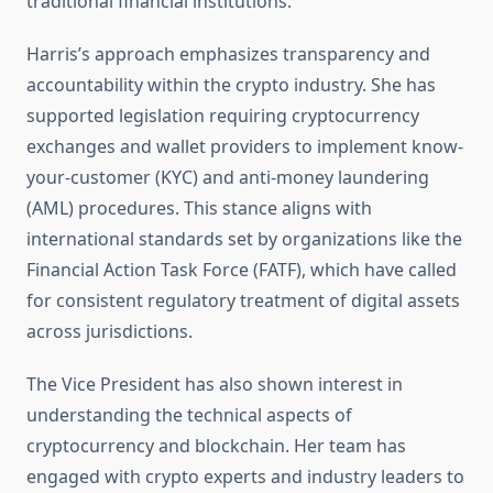
traditional financial institutions.
Harris’s approach emphasizes transparency and
accountability within the crypto industry. She has
supported legislation requiring cryptocurrency
exchanges and wallet providers to implement know-
your-customer (KYC) and anti-money laundering
(AML) procedures. This stance aligns with
international standards set by organizations like the
Financial Action Task Force (FATF), which have called
for consistent regulatory treatment of digital assets
across jurisdictions.
The Vice President has also shown interest in
understanding the technical aspects of
cryptocurrency and blockchain. Her team has
engaged with crypto experts and industry leaders to