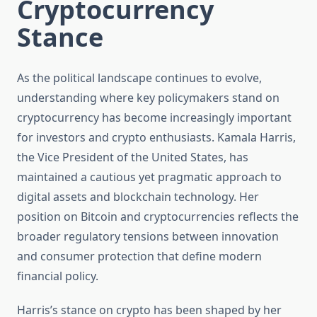
Cryptocurrency
Stance
As the political landscape continues to evolve,
understanding where key policymakers stand on
cryptocurrency has become increasingly important
for investors and crypto enthusiasts. Kamala Harris,
the Vice President of the United States, has
maintained a cautious yet pragmatic approach to
digital assets and blockchain technology. Her
position on Bitcoin and cryptocurrencies reflects the
broader regulatory tensions between innovation
and consumer protection that define modern
financial policy.
Harris’s stance on crypto has been shaped by her