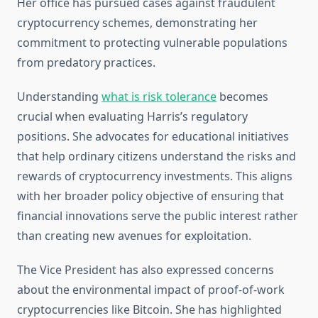
Her office has pursued cases against fraudulent
cryptocurrency schemes, demonstrating her
commitment to protecting vulnerable populations
from predatory practices.
Understanding
what is risk tolerance
becomes
crucial when evaluating Harris’s regulatory
positions. She advocates for educational initiatives
that help ordinary citizens understand the risks and
rewards of cryptocurrency investments. This aligns
with her broader policy objective of ensuring that
financial innovations serve the public interest rather
than creating new avenues for exploitation.
The Vice President has also expressed concerns
about the environmental impact of proof-of-work
cryptocurrencies like Bitcoin. She has highlighted