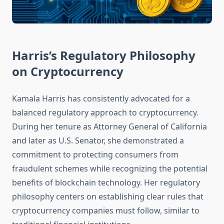
Harris’s Regulatory Philosophy
on Cryptocurrency
Kamala Harris has consistently advocated for a
balanced regulatory approach to cryptocurrency.
During her tenure as Attorney General of California
and later as U.S. Senator, she demonstrated a
commitment to protecting consumers from
fraudulent schemes while recognizing the potential
benefits of blockchain technology. Her regulatory
philosophy centers on establishing clear rules that
cryptocurrency companies must follow, similar to