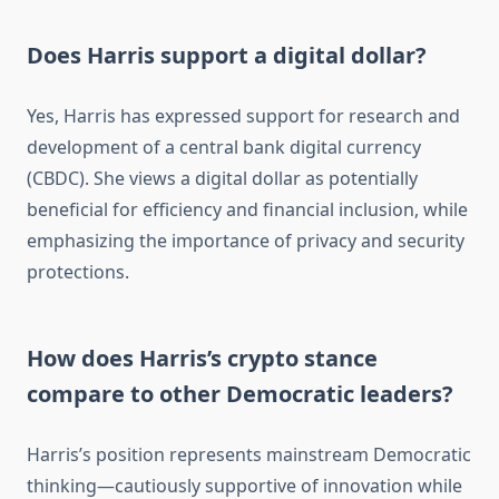
Does Harris support a digital dollar?
Yes, Harris has expressed support for research and
development of a central bank digital currency
(CBDC). She views a digital dollar as potentially
beneficial for efficiency and financial inclusion, while
emphasizing the importance of privacy and security
protections.
How does Harris’s crypto stance
compare to other Democratic leaders?
Harris’s position represents mainstream Democratic
thinking—cautiously supportive of innovation while