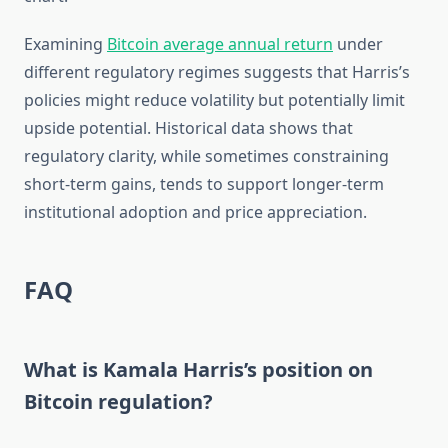
Examining
Bitcoin average annual return
under
different regulatory regimes suggests that Harris’s
policies might reduce volatility but potentially limit
upside potential. Historical data shows that
regulatory clarity, while sometimes constraining
short-term gains, tends to support longer-term
institutional adoption and price appreciation.
FAQ
What is Kamala Harris’s position on
Bitcoin regulation?