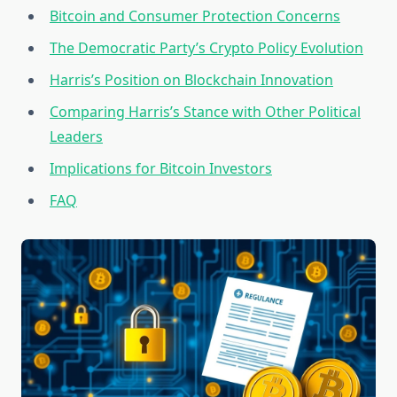
Bitcoin and Consumer Protection Concerns
The Democratic Party’s Crypto Policy Evolution
Harris’s Position on Blockchain Innovation
Comparing Harris’s Stance with Other Political
Leaders
Implications for Bitcoin Investors
FAQ