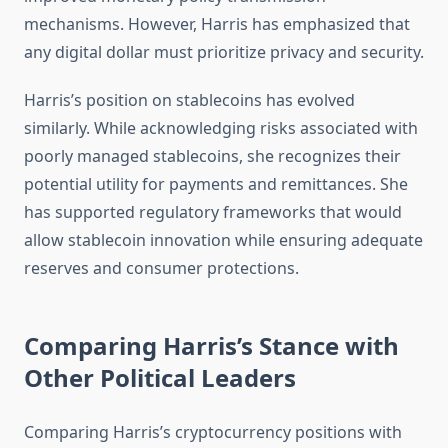
mechanisms. However, Harris has emphasized that
any digital dollar must prioritize privacy and security.
Harris’s position on stablecoins has evolved
similarly. While acknowledging risks associated with
poorly managed stablecoins, she recognizes their
potential utility for payments and remittances. She
has supported regulatory frameworks that would
allow stablecoin innovation while ensuring adequate
reserves and consumer protections.
Comparing Harris’s Stance with
Other Political Leaders
Comparing Harris’s cryptocurrency positions with