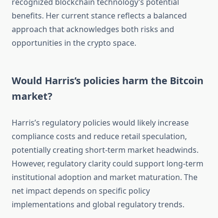
recognized blockchain technology’s potential
benefits. Her current stance reflects a balanced
approach that acknowledges both risks and
opportunities in the crypto space.
Would Harris’s policies harm the Bitcoin
market?
Harris’s regulatory policies would likely increase
compliance costs and reduce retail speculation,
potentially creating short-term market headwinds.
However, regulatory clarity could support long-term
institutional adoption and market maturation. The
net impact depends on specific policy
implementations and global regulatory trends.